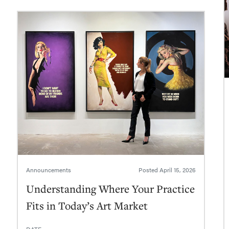
Announcements
Posted
April 15, 2026
Understanding Where Your Practice
Fits in Today’s Art Market
DATE