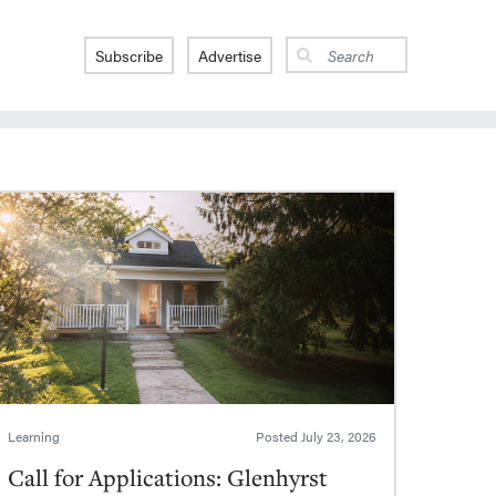
Subscribe
Advertise
Learning
Posted
July 23, 2026
Call for Applications: Glenhyrst