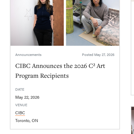
Announcements
Posted
May 27, 2026
CIBC Announces the 2026 C² Art
Program Recipients
DATE
May 22, 2026
VENUE
CIBC
Toronto, ON