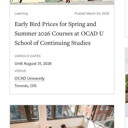
Learning
Posted
March 04, 2026
Early Bird Prices for Spring and
Summer 2026 Courses at OCAD U
School of Continuing Studies
VARIOUS DATES
Until August 31, 2026
VENUE
OCAD University
Toronto, ON