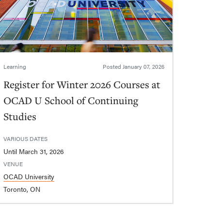
Learning
Posted
January 07, 2026
Register for Winter 2026 Courses at
OCAD U School of Continuing
Studies
VARIOUS DATES
Until March 31, 2026
VENUE
OCAD University
Toronto, ON