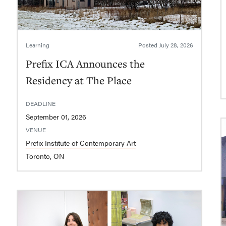
Learning
Posted
July 28, 2026
Prefix ICA Announces the
Residency at The Place
DEADLINE
September 01, 2026
VENUE
Prefix Institute of Contemporary Art
Toronto, ON