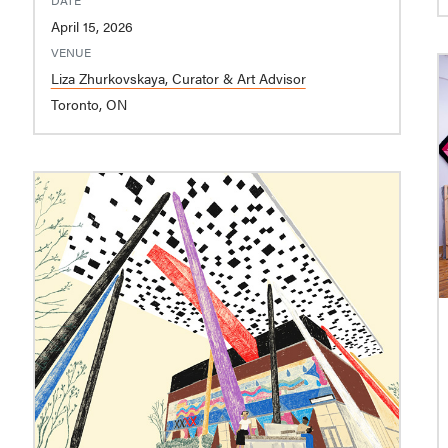
April 15, 2026
VENUE
Liza Zhurkovskaya, Curator & Art Advisor
Toronto, ON