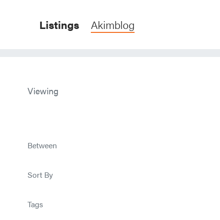
Listings
Akimblog
Viewing
Between
Sort By
Tags