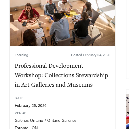
Learning
Posted
February 04, 2026
Professional Development
Workshop: Collections Stewardship
in Art Galleries and Museums
DATE
February 25, 2026
VENUE
Galeries Ontario / Ontario Galleries
Toronto , ON