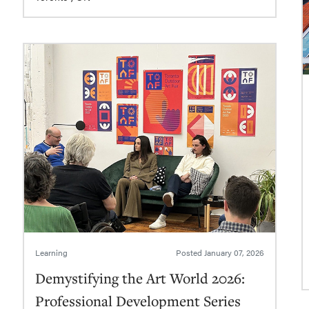
Learning
Posted
January 07, 2026
Demystifying the Art World 2026:
Professional Development Series