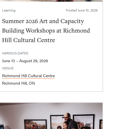
Learning
Posted
June 10, 2026
Summer 2026 Art and Capacity
Building Workshops at Richmond
Hill Cultural Centre
VARIOUS DATES
June 13 – August 29, 2026
VENUE
Richmond Hill Cultural Centre
Richmond Hill, ON