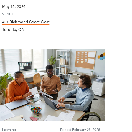
May 15, 2026
VENUE
401 Richmond Street West
Toronto, ON
Learning
Posted
February 26, 2026