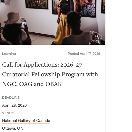
Learning
Posted
April 17, 2026
Call for Applications: 2026–27
Curatorial Fellowship Program with
NGC, OAG and OBAK
DEADLINE
April 28, 2026
VENUE
National Gallery of Canada
Ottawa, ON