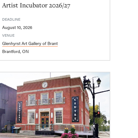
Artist Incubator 2026/27
DEADLINE
August 10, 2026
VENUE
Glenhyrst Art Gallery of Brant
Brantford, ON