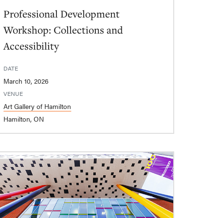
Professional Development
Workshop: Collections and
Accessibility
DATE
March 10, 2026
VENUE
Art Gallery of Hamilton
Hamilton, ON