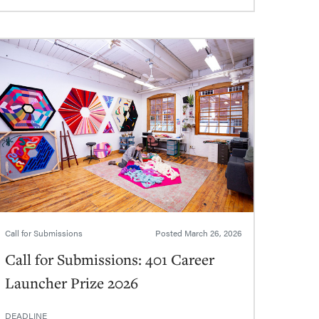
Call for Submissions
Posted
March 26, 2026
Call for Submissions: 401 Career
Launcher Prize 2026
DEADLINE