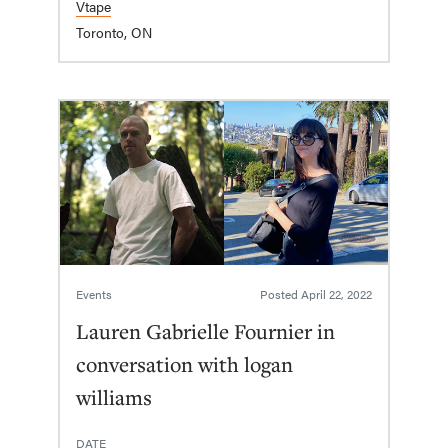
Vtape
Toronto, ON
Events
Posted
April 22, 2022
Lauren Gabrielle Fournier in
conversation with logan
williams
DATE