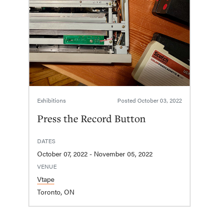
Exhibitions
Posted
October 03, 2022
Press the Record Button
DATES
October 07, 2022 - November 05, 2022
VENUE
Vtape
Toronto, ON