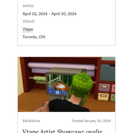
DATES
April 02, 2024 - April 30, 2024
VENUE
Vtape
Toronto, ON
Exhibitions
Posted
January 30, 2024
Vtape Artist Showcase: oualie