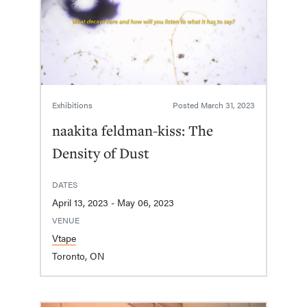
Exhibitions
Posted
March 31, 2023
naakita feldman-kiss: The
Density of Dust
DATES
April 13, 2023 - May 06, 2023
VENUE
Vtape
Toronto, ON