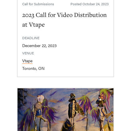
Call for Submissions
Posted
October 24, 2023
2023 Call for Video Distribution
at Vtape
DEADLINE
December 22, 2023
VENUE
Vtape
Toronto, ON