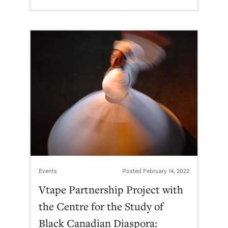
Events
Posted
February 14, 2022
Vtape Partnership Project with
the Centre for the Study of
Black Canadian Diaspora: