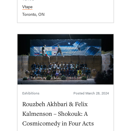
Vtape
Toronto, ON
Exhibitions
Posted
March 28, 2024
Rouzbeh Akhbari & Felix
Kalmenson – Shokouk: A
Cosmicomedy in Four Acts