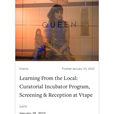
Events
Posted
January 23, 2023
Learning From the Local:
Curatorial Incubator Program,
Screening & Reception at Vtape
DATE
January 28, 2023