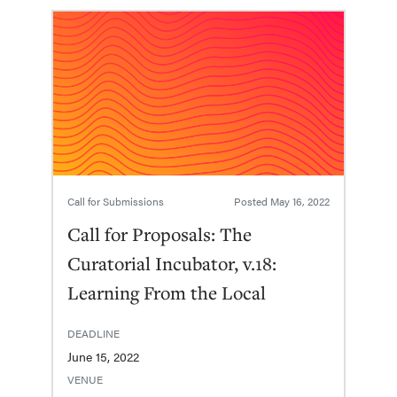
Call for Submissions
Posted
May 16, 2022
Call for Proposals: The
Curatorial Incubator, v.18:
Learning From the Local
DEADLINE
June 15, 2022
VENUE