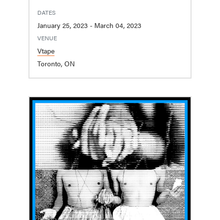
DATES
January 25, 2023 - March 04, 2023
VENUE
Vtape
Toronto, ON