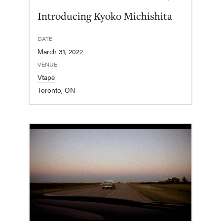
Introducing Kyoko Michishita
DATE
March 31, 2022
VENUE
Vtape
Toronto, ON