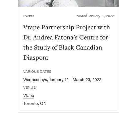
Events
Posted
January 12, 2022
Vtape Partnership Project with
Dr. Andrea Fatona’s Centre for
the Study of Black Canadian
Diaspora
VARIOUS DATES
Wednesdays, January 12 - March 23, 2022
VENUE
Vtape
Toronto, ON