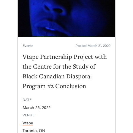
Events
Posted
March 21, 2022
Vtape Partnership Project with
the Centre for the Study of
Black Canadian Diaspora:
Program #2 Conclusion
DATE
March 23, 2022
VENUE
Vtape
Toronto, ON