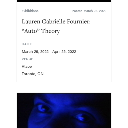
Exhibitions
Posted
March 25, 2022
Lauren Gabrielle Fournier:
“Auto” Theory
DATES
March 29, 2022 - April 23, 2022
VENUE
Vtape
Toronto, ON