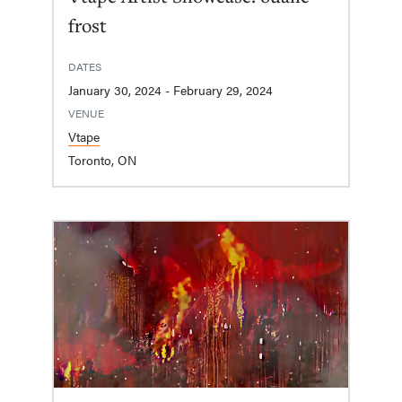
frost
DATES
January 30, 2024 - February 29, 2024
VENUE
Vtape
Toronto, ON