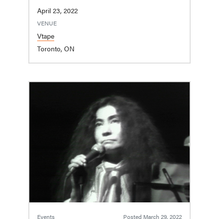
April 23, 2022
VENUE
Vtape
Toronto, ON
Events
Posted
March 29, 2022