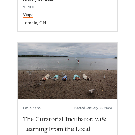
VENUE
Vtape
Toronto, ON
Exhibitions
Posted
January 18, 2023
The Curatorial Incubator, v.18:
Learning From the Local