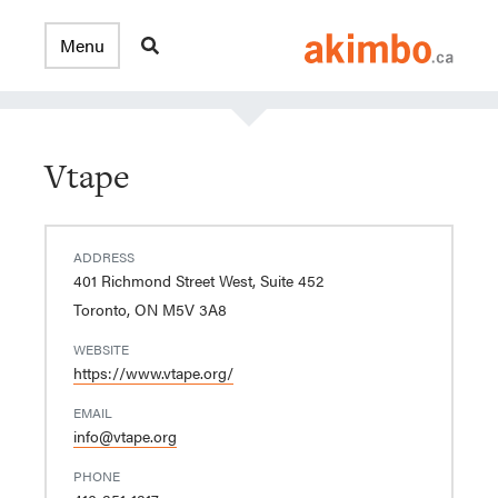
Vtape
ADDRESS
401 Richmond Street West, Suite 452
Toronto, ON M5V 3A8
WEBSITE
https://www.vtape.org/
EMAIL
info@vtape.org
PHONE