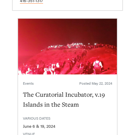
416-351-1317
Events
Posted
May 22, 2024
The Curatorial Incubator, v.19
Islands in the Steam
VARIOUS DATES
June 6 & 19, 2024
VENUE