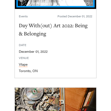
Events
Posted
December 01, 2022
Day With(out) Art 2022: Being
& Belonging
DATE
December 01, 2022
VENUE
Vtape
Toronto, ON