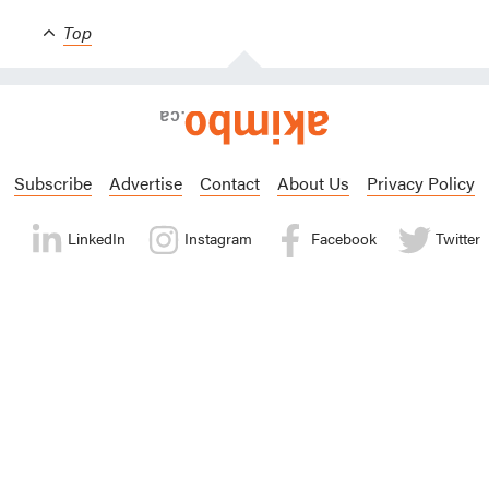
Top
Subscribe
Advertise
Contact
About Us
Privacy Policy
LinkedIn
Instagram
Facebook
Twitter