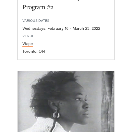
Program #2
VARIOUS DATES
Wednesdays, February 16 - March 23, 2022
VENUE
Vtape
Toronto, ON