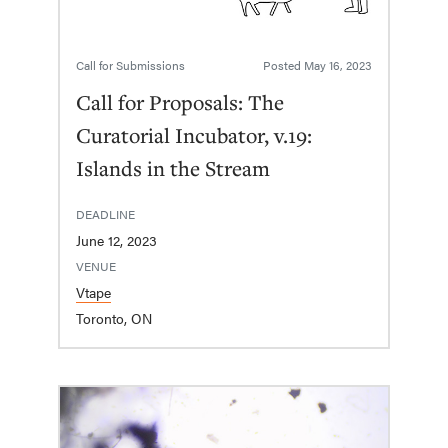
Call for Submissions
Posted
May 16, 2023
Call for Proposals: The
Curatorial Incubator, v.19:
Islands in the Stream
DEADLINE
June 12, 2023
VENUE
Vtape
Toronto, ON