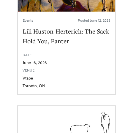
Events
Posted
June 12, 2023
Lili Huston-Herterich: The Sack
Hold You, Panter
DATE
June 16, 2023
VENUE
Vtape
Toronto, ON