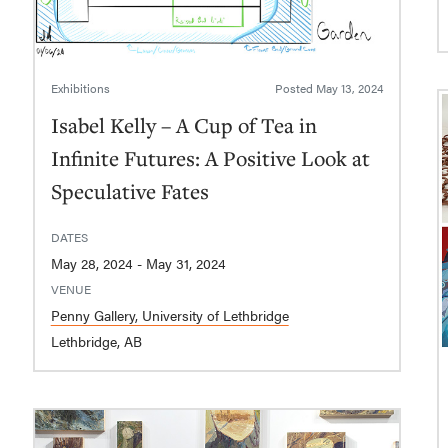
Exhibitions
Posted
May 13, 2024
Isabel Kelly – A Cup of Tea in
Infinite Futures: A Positive Look at
Speculative Fates
DATES
May 28, 2024 - May 31, 2024
VENUE
Penny Gallery, University of Lethbridge
Lethbridge, AB