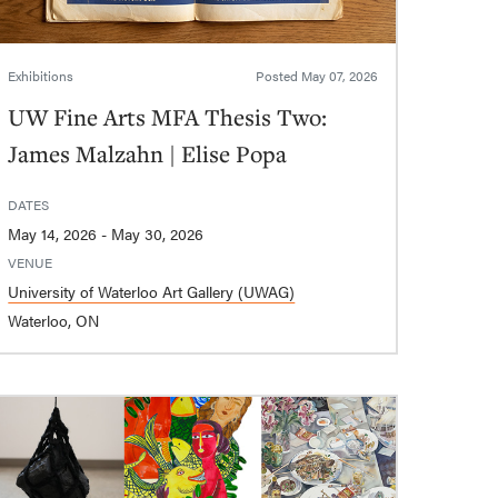
Exhibitions
Posted
May 07, 2026
UW Fine Arts MFA Thesis Two:
James Malzahn | Elise Popa
DATES
May 14, 2026 - May 30, 2026
VENUE
University of Waterloo Art Gallery (UWAG)
Waterloo, ON