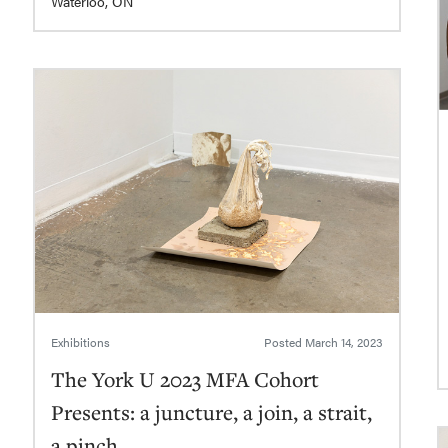
Waterloo, ON
Exhibitions
Posted
March 14, 2023
The York U 2023 MFA Cohort
Presents: a juncture, a join, a strait,
a pinch