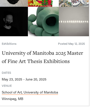
Exhibitions
Posted
May 12, 2025
University of Manitoba 2025 Master
of Fine Art Thesis Exhibitions
DATES
May 23, 2025 - June 20, 2025
VENUE
School of Art, University of Manitoba
Winnipeg, MB