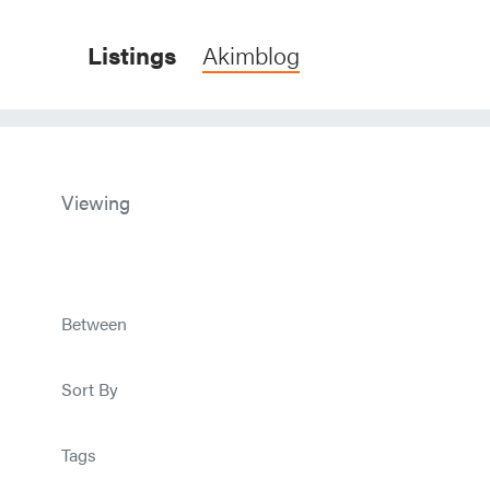
Listings
Akimblog
Viewing
Between
Sort By
Tags