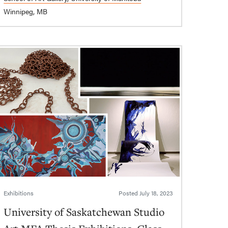
Winnipeg, MB
Exhibitions
Posted
July 18, 2023
University of Saskatchewan Studio