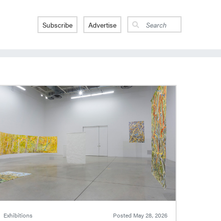
Subscribe
Advertise
Exhibitions
Posted
May 28, 2026