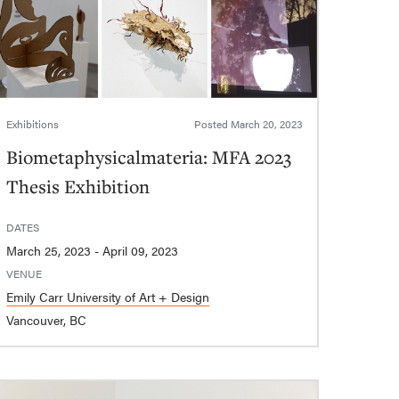
Exhibitions
Posted
March 20, 2023
Biometaphysicalmateria: MFA 2023
Thesis Exhibition
DATES
March 25, 2023 - April 09, 2023
VENUE
Emily Carr University of Art + Design
Vancouver, BC