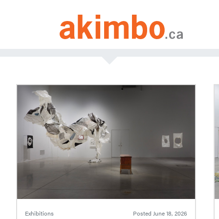
Exhibitions
Posted
June 18, 2026