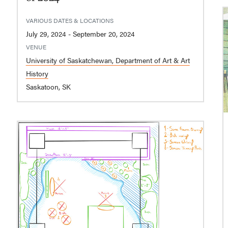
VARIOUS DATES & LOCATIONS
July 29, 2024 - September 20, 2024
VENUE
University of Saskatchewan, Department of Art & Art
History
Saskatoon, SK