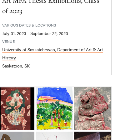
Art MFA Thesis Exhibitions, Class
of 2023
VARIOUS DATES & LOCATIONS
July 31, 2023 - September 22, 2023
VENUE
University of Saskatchewan, Department of Art & Art
History
Saskatoon, SK