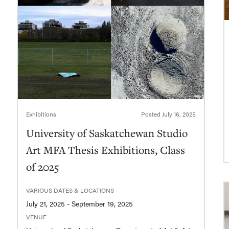
Exhibitions
Posted
July 16, 2025
University of Saskatchewan Studio
Art MFA Thesis Exhibitions, Class
of 2025
VARIOUS DATES & LOCATIONS
July 21, 2025 - September 19, 2025
VENUE