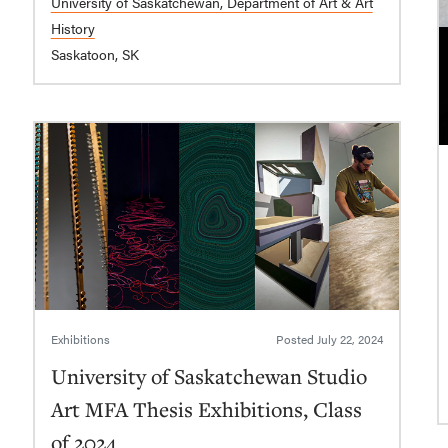
University of Saskatchewan, Department of Art & Art
History
Saskatoon, SK
Exhibitions
Posted
July 22, 2024
University of Saskatchewan Studio
Art MFA Thesis Exhibitions, Class
of 2024