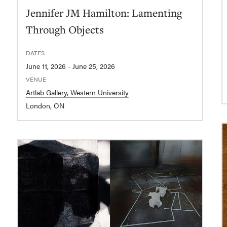
Jennifer JM Hamilton: Lamenting
Through Objects
DATES
June 11, 2026 - June 25, 2026
VENUE
Artlab Gallery, Western University
London, ON