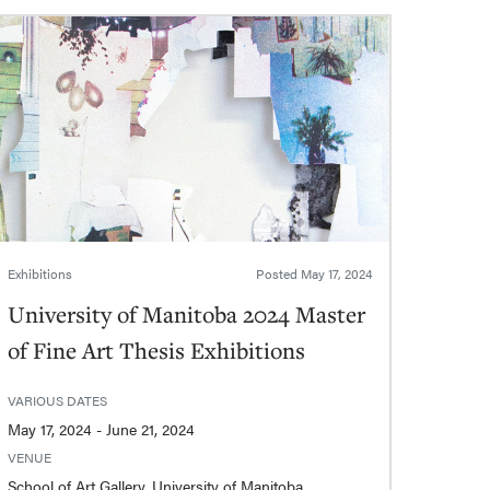
Exhibitions
Posted
May 17, 2024
University of Manitoba 2024 Master
of Fine Art Thesis Exhibitions
VARIOUS DATES
May 17, 2024 - June 21, 2024
VENUE
School of Art Gallery, University of Manitoba