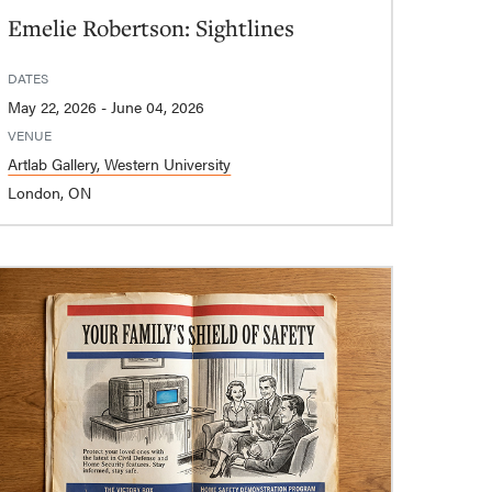
Emelie Robertson: Sightlines
DATES
May 22, 2026 - June 04, 2026
VENUE
Artlab Gallery, Western University
London, ON