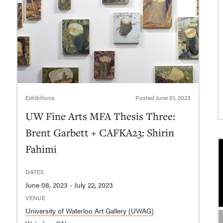
Exhibitions
Posted
June 01, 2023
UW Fine Arts MFA Thesis Three:
Brent Garbett + CAFKA23: Shirin
Fahimi
DATES
June 08, 2023 - July 22, 2023
VENUE
University of Waterloo Art Gallery (UWAG)