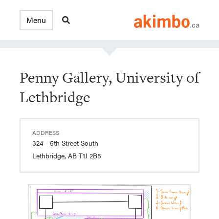
Penny Gallery, University of
Lethbridge
ADDRESS
324 - 5th Street South
Lethbridge, AB T1J 2B5