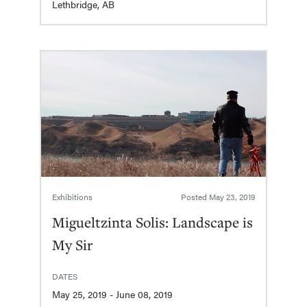
Lethbridge, AB
Exhibitions
Posted
May 23, 2019
Migueltzinta Solis: Landscape is
My Sir
DATES
May 25, 2019 - June 08, 2019