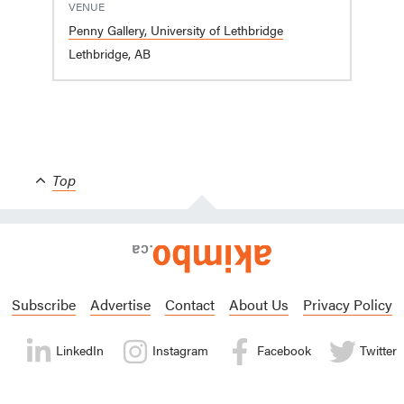
VENUE
Penny Gallery, University of Lethbridge
Lethbridge, AB
Top
Subscribe
Advertise
Contact
About Us
Privacy Policy
LinkedIn
Instagram
Facebook
Twitter