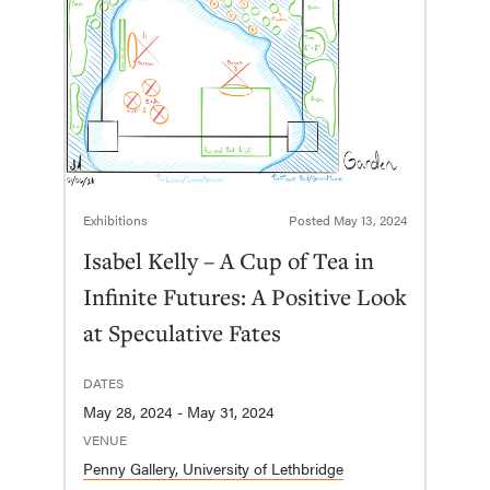
Exhibitions
Posted
May 13, 2024
Isabel Kelly – A Cup of Tea in
Infinite Futures: A Positive Look
at Speculative Fates
DATES
May 28, 2024 - May 31, 2024
VENUE
Penny Gallery, University of Lethbridge