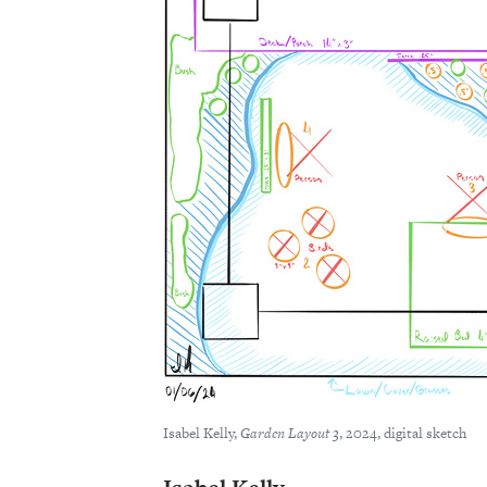
Isabel Kelly,
Garden Layout 3
, 2024, digital sketch