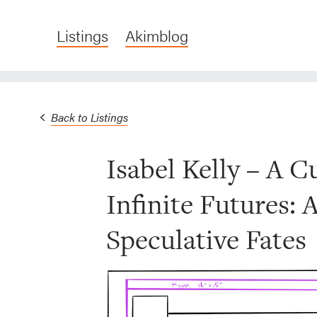
Listings
Akimblog
Back to Listings
Isabel Kelly – A C
Infinite Futures: 
Speculative Fates