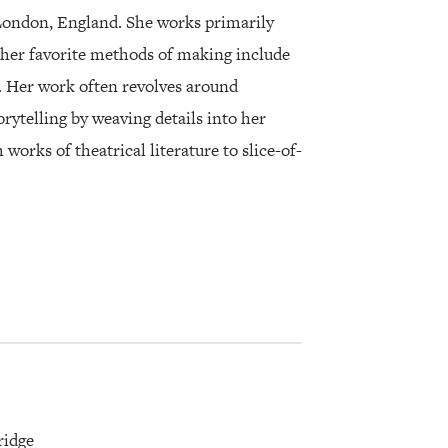
London, England. She works primarily
her favorite methods of making include
ng. Her work often revolves around
orytelling by weaving details into her
orks of theatrical literature to slice-of-
ridge