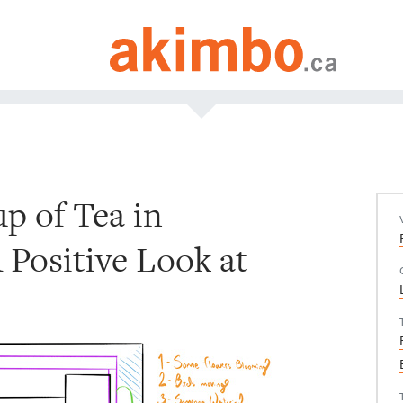
up of Tea in
A Positive Look at