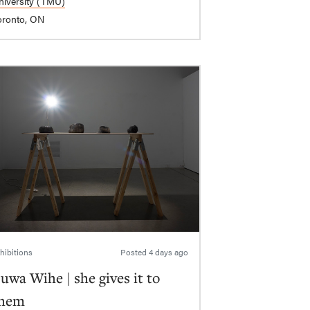
niversity (TMU)
oronto, ON
hibitions
Posted
4 days ago
uwa Wihe | she gives it to
hem