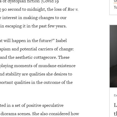
s of dystopian fiction (Covid 19
U
T
 90 second to midnight, the loss of
Roe v.
r interest in making changes to our
in escaping it in the past few years.
 will happen in the future?” Isabel
pism and potential carriers of change:
n and the aesthetic cottagecore. These
isplaying moments of mundane existence
 stability are qualities she desires to
rtant qualities in the outcome of the
Ex
L
ed in a set of positive speculative
t
/ diorama scenes. She also considered how