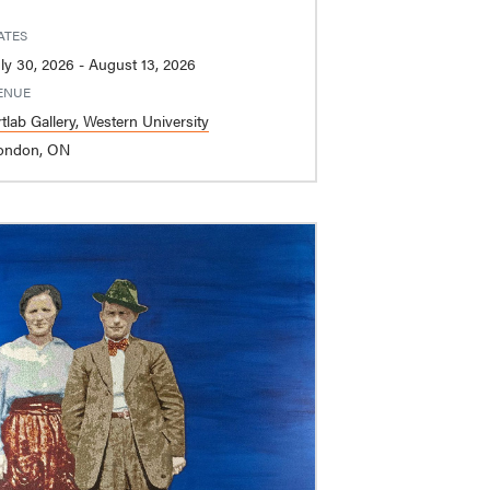
ATES
July 30, 2026 - August 13, 2026
ENUE
tlab Gallery, Western University
ondon, ON