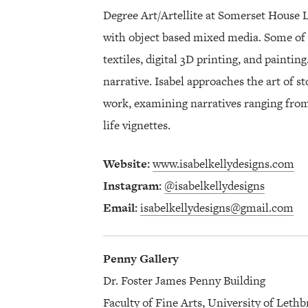
Degree Art/Artellite at Somerset House 
with object based mixed media. Some of 
textiles, digital 3D printing, and painti
narrative. Isabel approaches the art of st
work, examining narratives ranging from w
life vignettes.
Website:
www.isabelkellydesigns.com
Instagram:
@isabelkellydesigns
Email:
isabelkellydesigns@gmail.com
Penny Gallery
Dr. Foster James Penny Building
Faculty of Fine Arts, University of Lethb