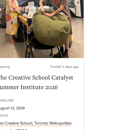
arning
Posted
3 days ago
he Creative School Catalyst
ummer Institute 2026
EADLINE
ugust 13, 2026
ENUE
he Creative School, Toronto Metropolitan