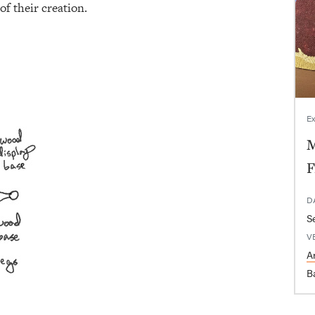
of their creation.
Ex
M
F
D
V
Ar
B