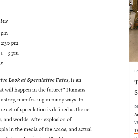
tes
5 pm
12:30 pm
 1 – 3 pm
ge
Le
tive Look at Speculative Fates
, is an
T
hat will happen in the future?” Humans
S
history, manifesting in many ways. In
D
 act of speculation is defined as the act
A
, and worlds. After explosion of
V
opia in the media of the 2010s, and actual
T