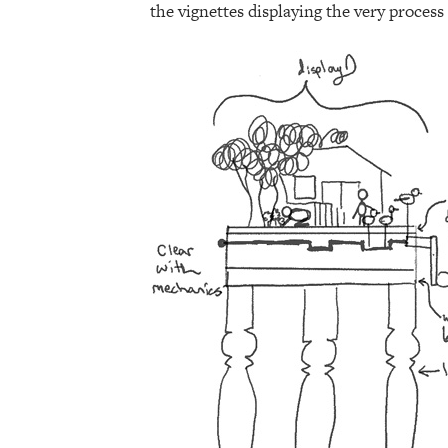
the vignettes displaying the very process 