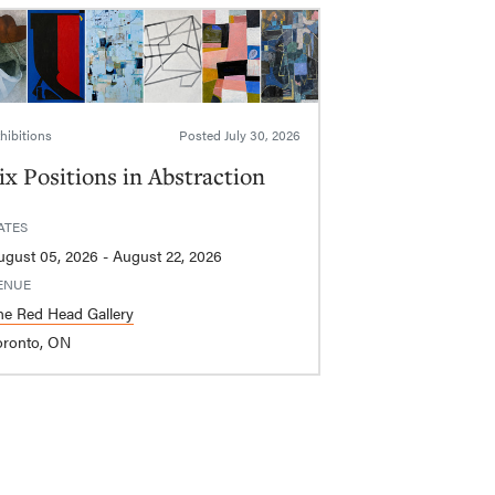
hibitions
Posted
July 30, 2026
ix Positions in Abstraction
ATES
August 05, 2026 - August 22, 2026
ENUE
he Red Head Gallery
oronto, ON