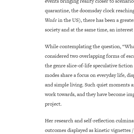
events bringing reality closer to scenario
quarantine, the doomsday clock reaching
Wade
in the US), there has been a greate
society and at the same time, an interest 
While contemplating the question, “What
considered two overlapping forms of esca
the genre slice-of-life speculative fictio
modes share a focus on everyday life, d
and simple living. Such quiet moments and
work towards, and they have become impo
project.
Her research and self-reflection culminat
outcomes displayed as kinetic vignettes 