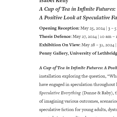
Isabel Kelly
A Cup of Tea in Infinite Futures:
A Positive Look at Speculative Fa
Opening Reception:
May 25, 2024 | 3 – 
Thesis Defence:
May 27, 2024 | 10 am – 
Exhibition On View:
May 28 – 31, 2024 |
Penny Gallery, University of Lethbrid
A Cup of Tea in Infinite Futures: A Posi
installation exploring the question, “W
have engaged in speculation throughout 
Speculative Everything
(Dunne & Raby), the
of imagining various outcomes, scenarios
speculative fiction for young adults, dyst