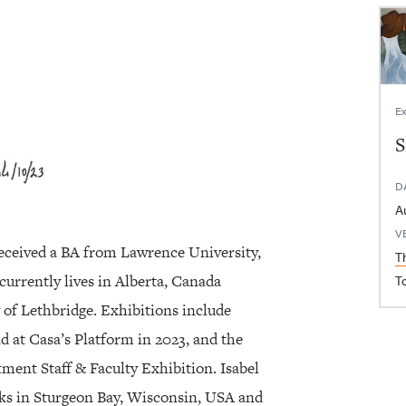
Ex
S
D
V
eceived a BA from Lawrence University,
T
currently lives in Alberta, Canada
T
 of Lethbridge. Exhibitions include
nd at Casa’s Platform in 2023, and the
ment Staff & Faculty Exhibition. Isabel
ks in Sturgeon Bay, Wisconsin, USA and