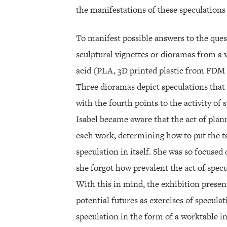
the manifestations of these speculations 
To manifest possible answers to the ques
sculptural vignettes or dioramas from a v
acid (PLA, 3D printed plastic from FDM pr
Three dioramas depict speculations that 
with the fourth points to the activity of 
Isabel became aware that the act of plann
each work, determining how to put the tab
speculation in itself. She was so focused
she forgot how prevalent the act of specu
With this in mind, the exhibition present
potential futures as exercises of specula
speculation in the form of a worktable i