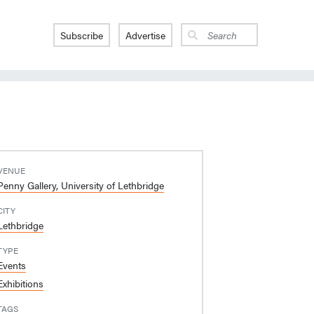
Subscribe
Advertise
VENUE
Penny Gallery, University of Lethbridge
CITY
Lethbridge
TYPE
Events
Exhibitions
TAGS