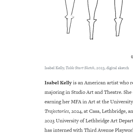
Isabel Kelly,
Table Start Sketch
, 2023, digital sketch
Isabel Kelly
is an American artist who r
majoring in Studio Art and Theatre. She 
earning her MFA in Art at the University
Trajectories
, 2024, at Casa, Lethbridge, a
2023 University of Lethbridge Art Depart
has interned with Third Avenue Playwor