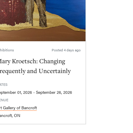
hibitions
Posted
4 days ago
ary Kroetsch: Changing
requently and Uncertainly
ATES
September 01, 2026 - September 26, 2026
ENUE
t Gallery of Bancroft
ancroft, ON