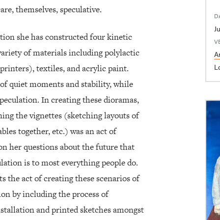
are, themselves, speculative.
D
tion she has constructed four kinetic
V
ariety of materials including polylactic
Ar
L
inters), textiles, and acrylic paint.
of quiet moments and stability, while
speculation. In creating these dioramas,
ing the vignettes (sketching layouts of
les together, etc.) was an act of
 on her questions about the future that
lation is to most everything people do.
s the act of creating these scenarios of
tion by including the process of
nstallation and printed sketches amongst