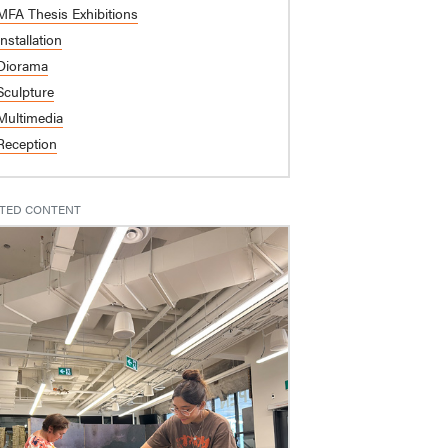
MFA Thesis Exhibitions
Installation
Diorama
Sculpture
Multimedia
Reception
TED CONTENT