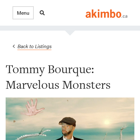
Back to Listings
Tommy Bourque:
Marvelous Monsters