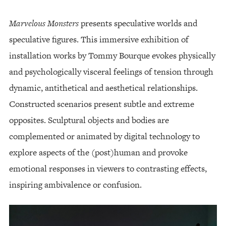
Marvelous Monsters
presents speculative worlds and
speculative figures. This immersive exhibition of
installation works by Tommy Bourque evokes physically
and psychologically visceral feelings of tension through
dynamic, antithetical and aesthetical relationships.
Constructed scenarios present subtle and extreme
opposites. Sculptural objects and bodies are
complemented or animated by digital technology to
explore aspects of the (post)human and provoke
emotional responses in viewers to contrasting effects,
inspiring ambivalence or confusion.