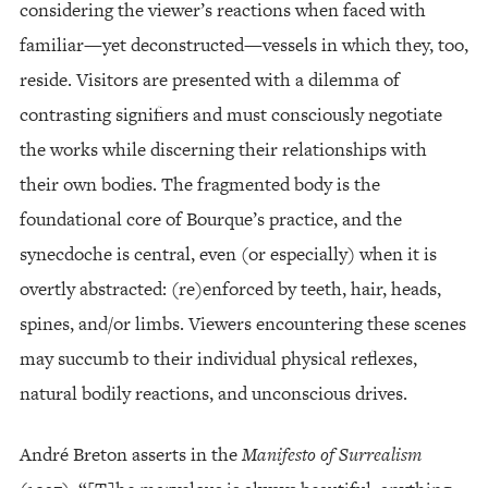
considering the viewer’s reactions when faced with
familiar—yet deconstructed—vessels in which they, too,
reside. Visitors are presented with a dilemma of
contrasting signifiers and must consciously negotiate
the works while discerning their relationships with
their own bodies. The fragmented body is the
foundational core of Bourque’s practice, and the
synecdoche is central, even (or especially) when it is
overtly abstracted: (re)enforced by teeth, hair, heads,
spines, and/or limbs. Viewers encountering these scenes
may succumb to their individual physical reflexes,
natural bodily reactions, and unconscious drives.
André Breton asserts in the
Manifesto of Surrealism