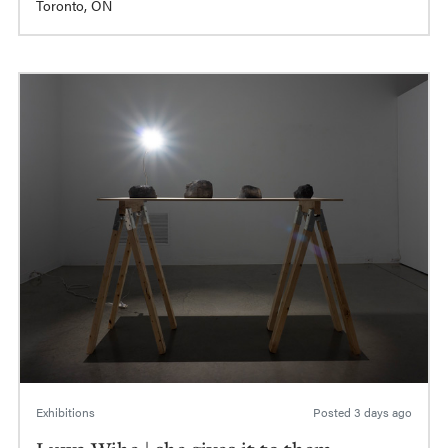
Toronto, ON
Exhibitions
Posted
3 days ago