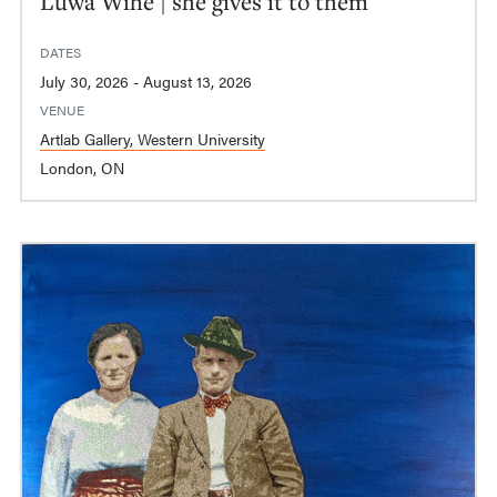
Luwa Wihe | she gives it to them
DATES
July 30, 2026 - August 13, 2026
VENUE
Artlab Gallery, Western University
London, ON