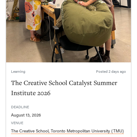
Learning
Posted
2 days ago
The Creative School Catalyst Summer
Institute 2026
DEADLINE
August 13, 2026
VENUE
The Creative School, Toronto Metropolitan University (TMU)