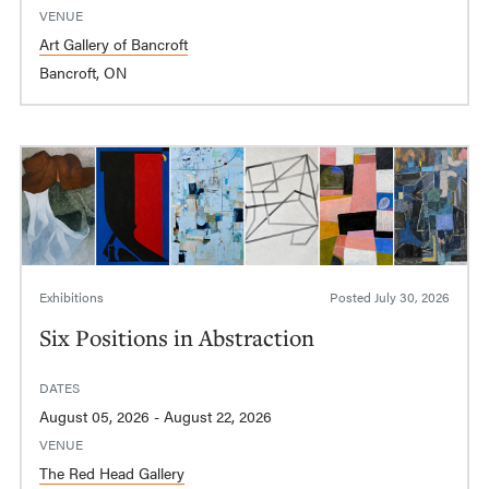
VENUE
Art Gallery of Bancroft
Bancroft, ON
Exhibitions
Posted
July 30, 2026
Six Positions in Abstraction
DATES
August 05, 2026 - August 22, 2026
VENUE
The Red Head Gallery