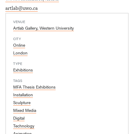
artlab@uwo.ca
VENUE
Artlab Gallery, Western University
CITY
Online
London
TYPE
Exhibitions
TAGS
MFA Thesis Exhibitions
Installation
Sculpture
Mixed Media
Digital
Technology
Animation