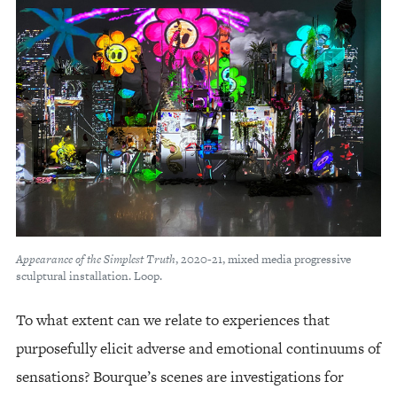
Appearance of the Simplest Truth
, 2020-21, mixed media progressive
sculptural installation. Loop.
To what extent can we relate to experiences that
purposefully elicit adverse and emotional continuums of
sensations? Bourque’s scenes are investigations for