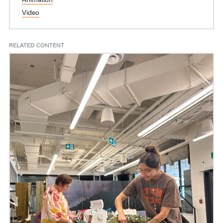
Video
RELATED CONTENT