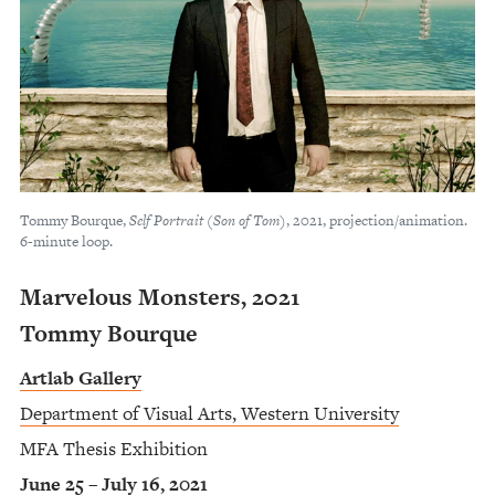
Tommy Bourque,
Self Portrait (Son of Tom)
, 2021, projection/animation.
6-minute loop.
Marvelous Monsters, 2021
Tommy Bourque
Artlab Gallery
Department of Visual Arts, Western University
MFA Thesis Exhibition
June 25 – July 16, 2021