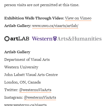
person visits are not permitted at this time.
Exhibition Walk-Through Video:
View on Vimeo
Artlab Gallery:
www.uwo.ca/visarts/artlab/
Artlab Gallery
Department of Visual Arts
Western University
John Labatt Visual Arts Centre
London, ON, Canada
Twitter:
@westernuVisArts
Instagram:
@westernuVisArts
www.westernu.ca/visarts