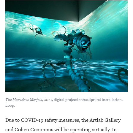
The Marvelous Merfolk
, 2021, digital projection/sculptural installation.
Loop.
Due to COVID-19 safety measures, the Artlab Gallery
and Cohen Commons will be operating virtually. In-