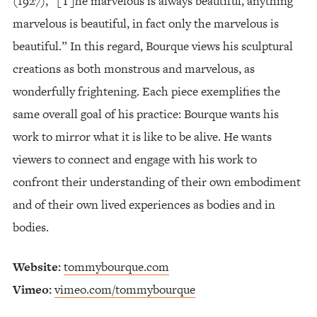
(1927), “[T]he marvelous is always beautiful, anything
marvelous is beautiful, in fact only the marvelous is
beautiful.” In this regard, Bourque views his sculptural
creations as both monstrous and marvelous, as
wonderfully frightening. Each piece exemplifies the
same overall goal of his practice: Bourque wants his
work to mirror what it is like to be alive. He wants
viewers to connect and engage with his work to
confront their understanding of their own embodiment
and of their own lived experiences as bodies and in
bodies.
Website:
tommybourque.com
Vimeo:
vimeo.com/tommybourque