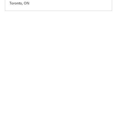
Toronto, ON