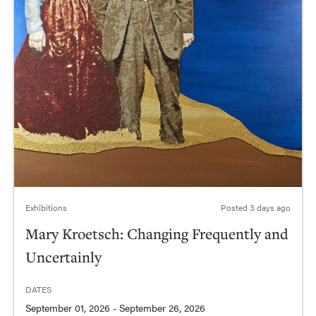
Exhibitions
Posted
3 days ago
Mary Kroetsch: Changing Frequently and
Uncertainly
DATES
September 01, 2026 - September 26, 2026