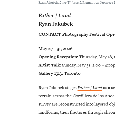
Ryan Jakubek,
Lago Titicaca I
, Pigment on Japanese 
Father / Land
Ryan Jakubek
CONTACT Photography Festival Open
May 27 – 31, 2026
Opening Reception:
Thursday, May 28, 
Artist Talk:
Sunday, May 31, 2:00 – 4:0
Gallery 1313, Toronto
Ryan Jakubek stages
Father / Land
as a s
terrain across the Cordillera de los And
survey are reconstructed into layered ob
landforms, then fractures through chrom