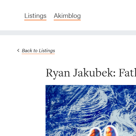
Listings
Akimblog
Back to Listings
Ryan Jakubek: Fat