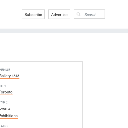
Subscribe
Advertise
VENUE
Gallery 1313
CITY
Toronto
TYPE
Events
Exhibitions
TAGS