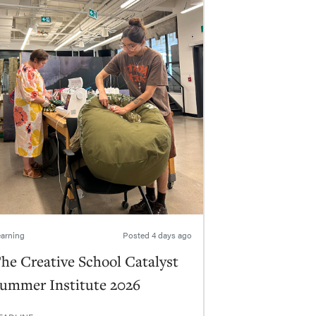
arning
Posted
4 days ago
he Creative School Catalyst
ummer Institute 2026