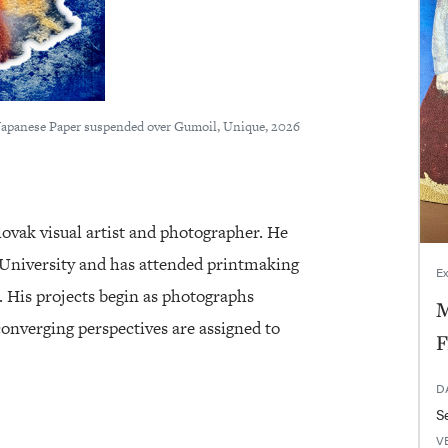
Japanese Paper suspended over Gumoil, Unique, 2026
lovak visual artist and photographer. He
University and has attended printmaking
Ex
a. His projects begin as photographs
M
onverging perspectives are assigned to
F
D
V