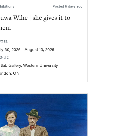
hibitions
Posted
5 days ago
uwa Wihe | she gives it to
hem
ATES
July 30, 2026 - August 13, 2026
ENUE
tlab Gallery, Western University
ondon, ON