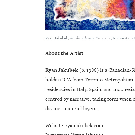
Ryan Jakubek,
Basílica de San Francisco
, Pigment on 
About the Artist
Ryan Jakubek
(b. 1988) is a Canadian-S
holds a BFA from Toronto Metropolitan 
residencies in Italy, Spain, and Indonesi
centred by narrative, taking form when c
distinct material layers.
Website:
ryanjakubek.com