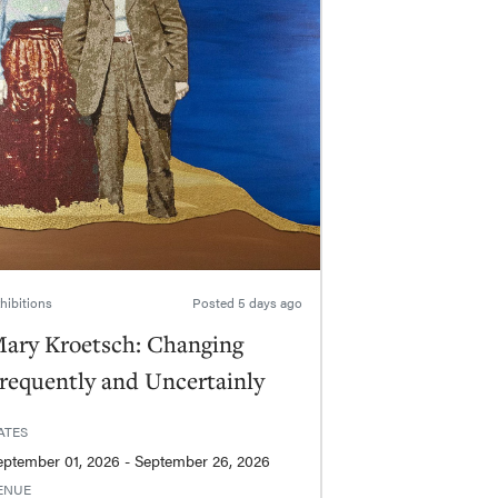
hibitions
Posted
5 days ago
ary Kroetsch: Changing
requently and Uncertainly
ATES
September 01, 2026 - September 26, 2026
ENUE