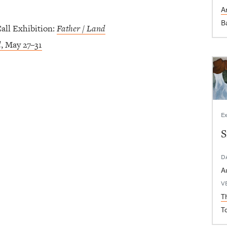
Ar
B
ll Exhibition:
Father / Land
d
, May 27–31
Ex
S
D
V
T
T