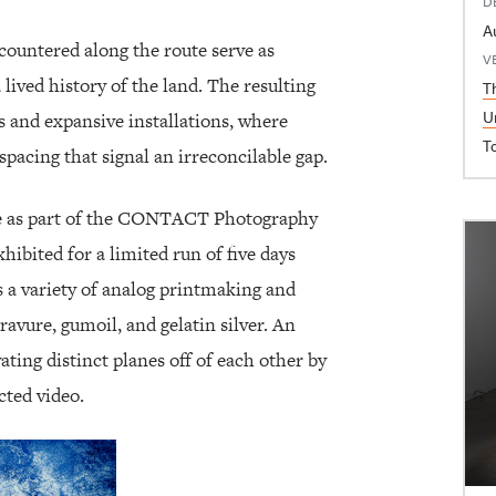
D
A
ountered along the route serve as
V
 lived history of the land. The resulting
T
U
s and expansive installations, where
T
pacing that signal an irreconcilable gap.
ace as part of the CONTACT Photography
xhibited for a limited run of five days
 a variety of analog printmaking and
vure, gumoil, and gelatin silver. An
vating distinct planes off of each other by
cted video.