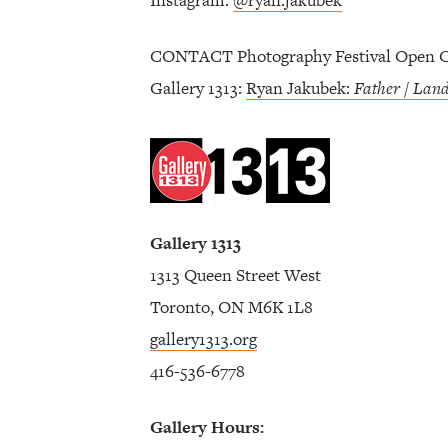
Instagram:
@ryan.jakubek
CONTACT Photography Festival Open Ca
Gallery 1313:
Ryan Jakubek:
Father / Lan
Gallery 1313
1313 Queen Street West
Toronto, ON M6K 1L8
gallery1313.org
416-536-6778
Gallery Hours: