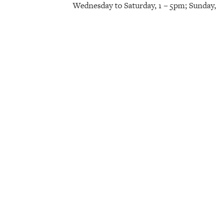
Wednesday to Saturday, 1 – 5pm; Sunday,