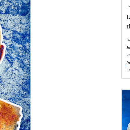
Ex
L
t
D
V
Ar
L