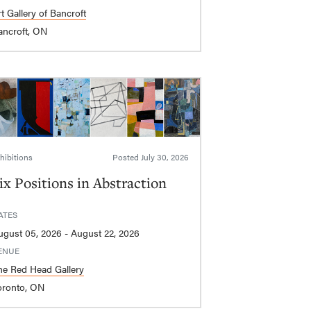
t Gallery of Bancroft
ancroft, ON
hibitions
Posted
July 30, 2026
ix Positions in Abstraction
ATES
August 05, 2026 - August 22, 2026
ENUE
he Red Head Gallery
oronto, ON