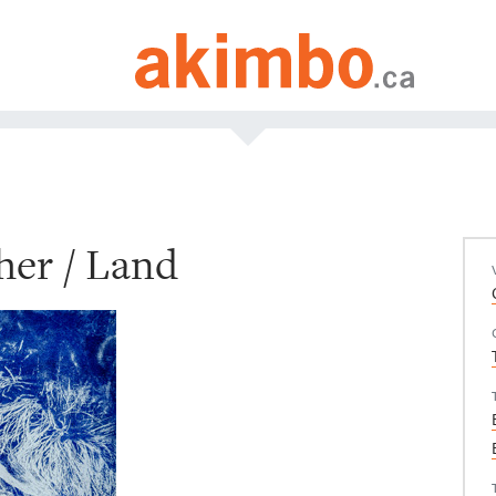
her / Land