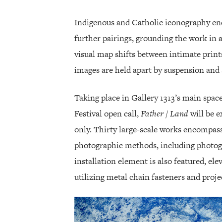
Indigenous and Catholic iconography enc
further pairings, grounding the work in a
visual map shifts between intimate print
images are held apart by suspension and s
Taking place in Gallery 1313’s main sp
Festival open call,
Father / Land
will be e
only. Thirty large-scale works encompass
photographic methods, including photogra
installation element is also featured, ele
utilizing metal chain fasteners and proje