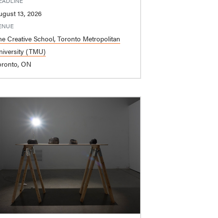
EADLINE
ugust 13, 2026
ENUE
he Creative School, Toronto Metropolitan
niversity (TMU)
oronto, ON