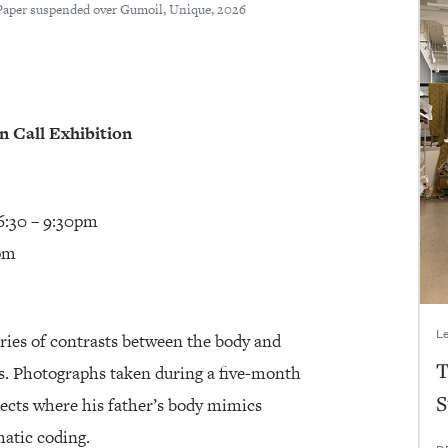
Paper suspended over Gumoil, Unique, 2026
 Call Exhibition
6:30 – 9:30pm
0pm
Le
eries of contrasts between the body and
T
es. Photographs taken during a five-month
S
jects where his father’s body mimics
atic coding.