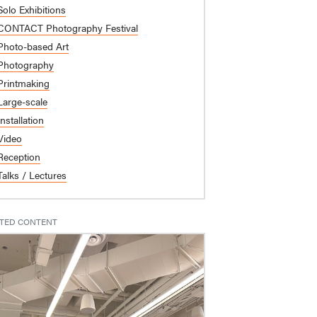
Solo Exhibitions
CONTACT Photography Festival
Photo-based Art
Photography
Printmaking
Large-scale
Installation
Video
Reception
Talks / Lectures
TED CONTENT