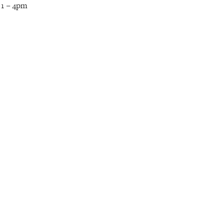
 1 – 4pm