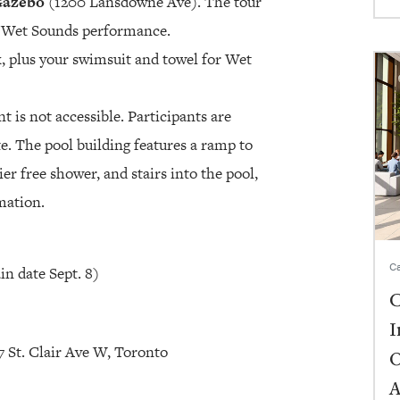
Gazebo
(1200 Lansdowne Ave). The tour
e Wet Sounds performance.
, plus your swimsuit and towel for Wet
t is not accessible. Participants are
ate. The pool building features a ramp to
er free shower, and stairs into the pool,
mation.
Ca
in date Sept. 8)
C
I
 St. Clair Ave W, Toronto
O
A