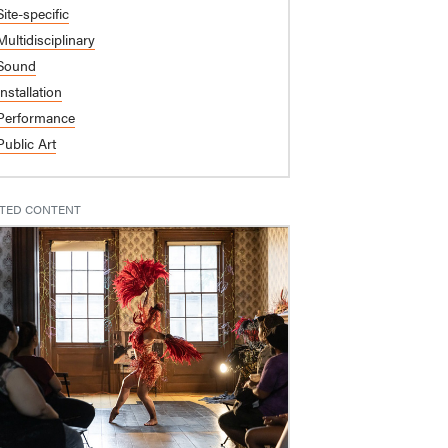
Site-specific
Multidisciplinary
Sound
Installation
Performance
Public Art
TED CONTENT