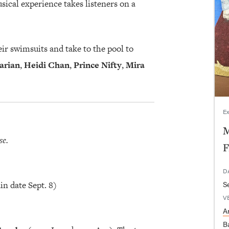
ical experience takes listeners on a
ir swimsuits and take to the pool to
arian
,
Heidi Chan
,
Prince Nifty
,
Mira
Ex
M
se.
F
D
in date Sept. 8)
V
Ar
B