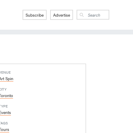
Subscribe
Advertise
VENUE
Art Spin
CITY
Toronto
TYPE
Events
TAGS
Tours