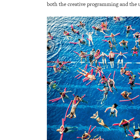
both the creative programming and the u