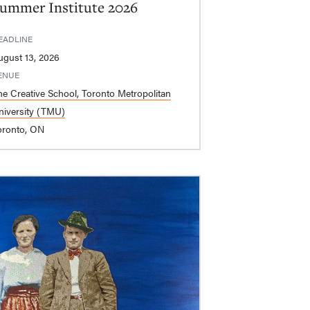
ummer Institute 2026
EADLINE
ugust 13, 2026
ENUE
he Creative School, Toronto Metropolitan
niversity (TMU)
oronto, ON