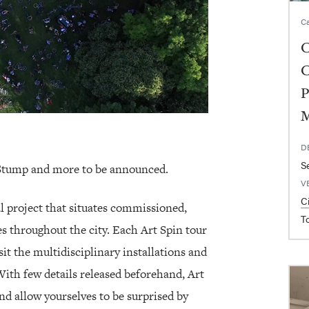
Ca
C
C
P
D
S
Stump and more to be announced.
V
C
al project that situates commissioned,
T
es throughout the city. Each Art Spin tour
sit the multidisciplinary installations and
ith few details released beforehand, Art
and allow yourselves to be surprised by