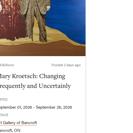
hibitions
Posted
2 days ago
ary Kroetsch: Changing
requently and Uncertainly
ATES
September 01, 2026 - September 26, 2026
ENUE
t Gallery of Bancroft
ancroft, ON