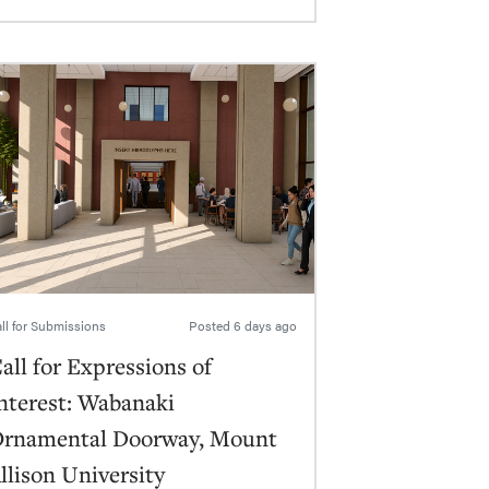
ll for Submissions
Posted
6 days ago
all for Expressions of
nterest: Wabanaki
rnamental Doorway, Mount
llison University