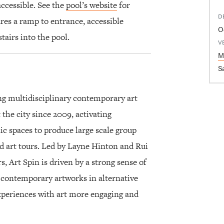
accessible. See the
pool’s website
for
D
res a ramp to entrance, accessible
O
tairs into the pool.
V
M
Sa
ng multidisciplinary contemporary art
 the city since 2009, activating
 spaces to produce large scale group
ed art tours. Led by Layne Hinton and Rui
, Art Spin is driven by a strong sense of
contemporary artworks in alternative
experiences with art more engaging and