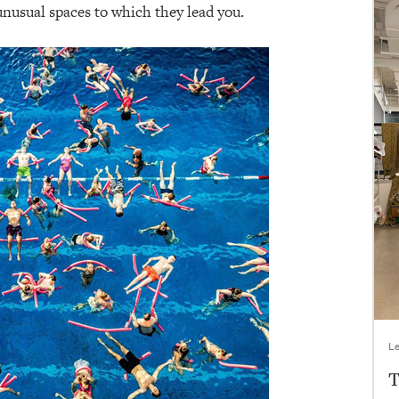
nusual spaces to which they lead you.
Le
T