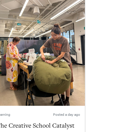
arning
Posted
a day ago
he Creative School Catalyst