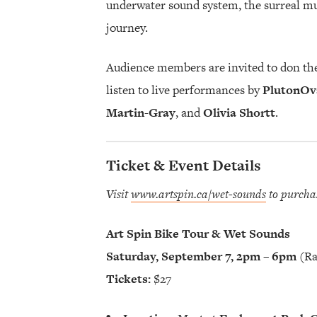
underwater sound system, the surreal mus
journey.
Audience members are invited to don the
listen to live performances by
PlutonOv
Martin-Gray
, and
Olivia Shortt
.
Ticket & Event Details
Visit
www.artspin.ca/wet-sounds
to purcha
Art Spin Bike Tour & Wet Sounds
Saturday, September 7, 2pm – 6pm
(Ra
Tickets:
$27