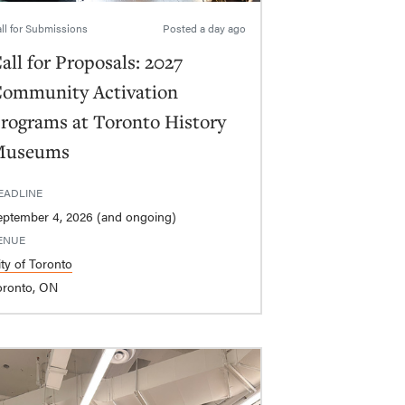
ll for Submissions
Posted
a day ago
all for Proposals: 2027
ommunity Activation
rograms at Toronto History
Museums
EADLINE
eptember 4, 2026 (and ongoing)
ENUE
ity of Toronto
oronto, ON