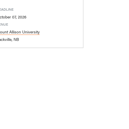
EADLINE
ctober 07, 2026
ENUE
ount Allison University
ckville, NB