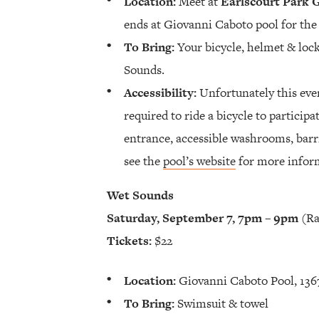
Location:
Meet at
Earlscourt Park 
ends at Giovanni Caboto pool for th
To Bring:
Your bicycle, helmet & lock
Sounds.
Accessibility:
Unfortunately this even
required to ride a bicycle to particip
entrance, accessible washrooms, barri
see the
pool’s website
for more infor
Wet Sounds
Saturday, September 7, 7pm – 9pm
(Ra
Tickets:
$22
Location:
Giovanni Caboto Pool, 1367
To Bring:
Swimsuit & towel