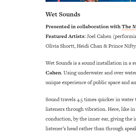
Wet Sounds
Presented in collaboration with
The M
Featured Artists:
Joel Cahen (performin
Olivia Shortt, Heidi Chan & Prince Nifty
Wet Sounds is a sound installation in a
Cahen
. Using underwater and over water
unique experience of public space and an
Sound travels 4.5 times quicker in water t
listeners through vibration. Here, like 
conduction, by the inner ear, giving the 
listener’s head rather than through spea