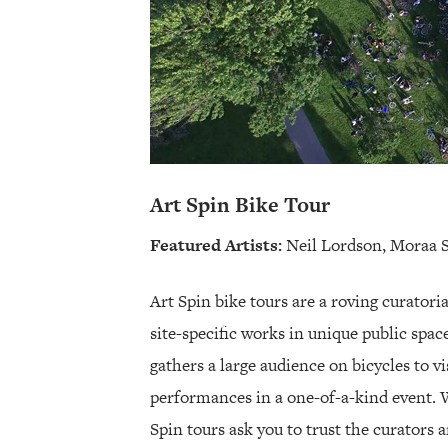
Art Spin Bike Tour
Featured Artists:
Neil Lordson, Moraa 
Art Spin bike tours are a roving curatori
site-specific works in unique public spac
gathers a large audience on bicycles to vi
performances in a one-of-a-kind event. W
Spin tours ask you to trust the curators 