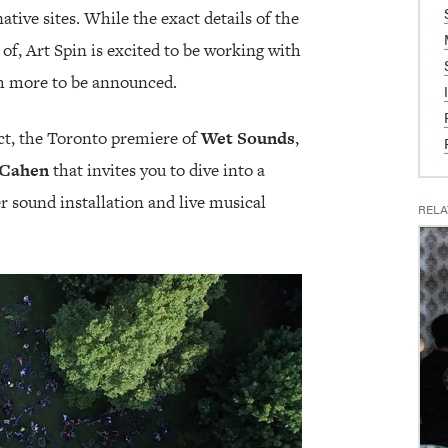
tive sites. While the exact details of the
of, Art Spin is excited to be working with
h more to be announced.
ect, the Toronto premiere of
Wet Sounds
,
 Cahen
that invites you to dive into a
 sound installation and live musical
RELA