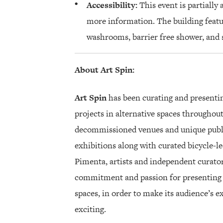
Accessibility:
This event is partially 
more information. The building featu
washrooms, barrier free shower, and s
About Art Spin:
Art Spin
has been curating and presenti
projects in alternative spaces throughout
decommissioned venues and unique public
exhibitions along with curated bicycle-l
Pimenta, artists and independent curators
commitment and passion for presenting 
spaces, in order to make its audience’s 
exciting.