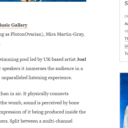
S
D
A
usic Gallery
V
g as PlutonOvarian), Mira Martin-Gray,
T
.
U
T
 swimming pool led by UK-based artist
Joel
 speakers it immerses the audience in a
 unparalleled listening experience.
han in air. It physically connects
in the womb, sound is perceived by bone
impression of it being produced inside the
kers. Split between a multi-channel