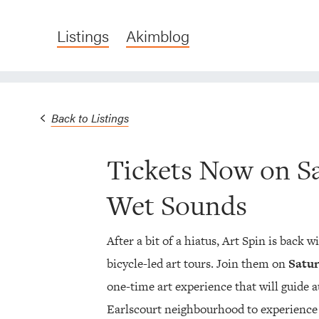
Listings
Akimblog
Back to Listings
Tickets Now on Sa
Wet Sounds
After a bit of a hiatus, Art Spin is back w
bicycle-led art tours. Join them on
Satur
one-time art experience that will guide 
Earlscourt neighbourhood to experience 