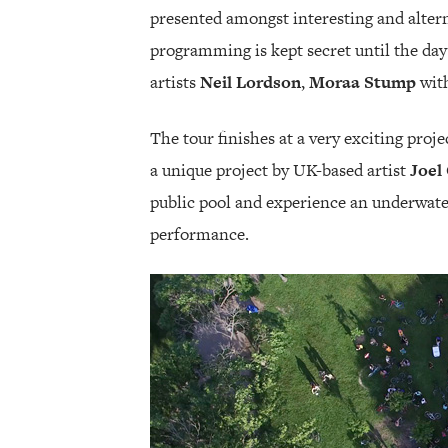
presented amongst interesting and alterna
programming is kept secret until the day 
artists
Neil Lordson
,
Moraa Stump
wit
The tour finishes at a very exciting proj
a unique project by UK-based artist
Joel
public pool and experience an underwater
performance.