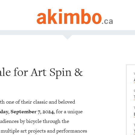
le for Art Spin &
ith one of their classic and beloved
day, September 7, 2024
, for a unique
audiences by bicycle through the
multiple art projects and performances