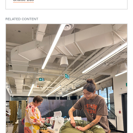
RELATED CONTENT