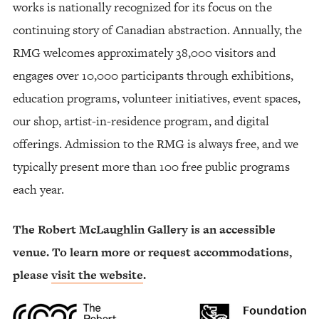
works is nationally recognized for its focus on the
continuing story of Canadian abstraction. Annually, the
RMG welcomes approximately 38,000 visitors and
engages over 10,000 participants through exhibitions,
education programs, volunteer initiatives, event spaces,
our shop, artist-in-residence program, and digital
offerings. Admission to the RMG is always free, and we
typically present more than 100 free public programs
each year.
The Robert McLaughlin Gallery is an accessible
venue. To learn more or request accommodations,
please
visit the website
.