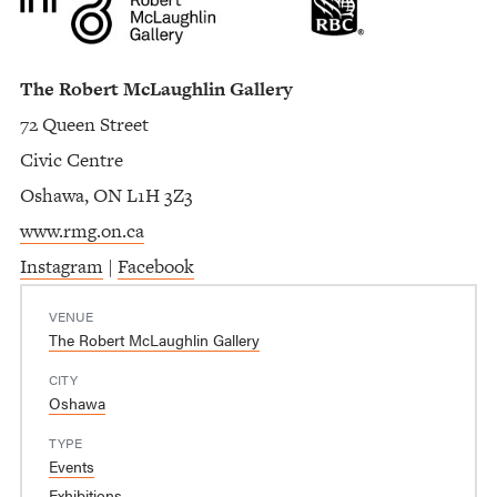
The Robert McLaughlin Gallery
72 Queen Street
Civic Centre
Oshawa, ON L1H 3Z3
www.rmg.on.ca
Instagram
|
Facebook
VENUE
The Robert McLaughlin Gallery
CITY
Oshawa
TYPE
Events
Exhibitions