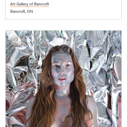
Art Gallery of Bancroft
Bancroft, ON