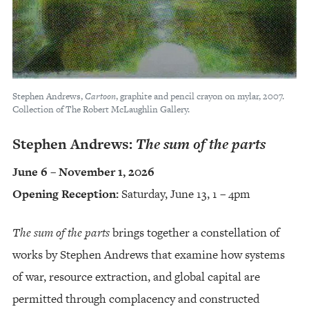
Stephen Andrews,
Cartoon
, graphite and pencil crayon on mylar, 2007.
Collection of The Robert McLaughlin Gallery.
Stephen Andrews:
The sum of the parts
June 6 – November 1, 2026
Opening Reception:
Saturday, June 13, 1 – 4pm
The sum of the parts
brings together a constellation of
works by Stephen Andrews that examine how systems
of war, resource extraction, and global capital are
permitted through complacency and constructed