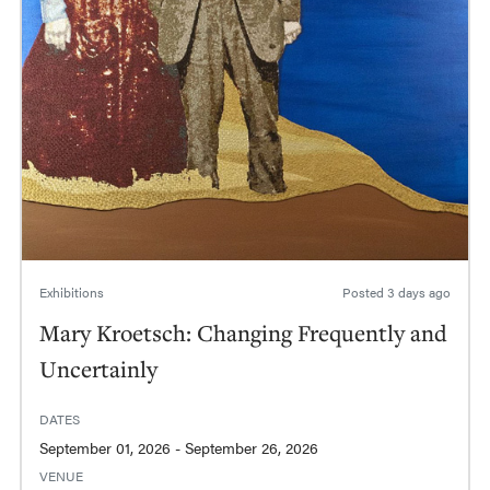
Exhibitions
Posted
3 days ago
Mary Kroetsch: Changing Frequently and
Uncertainly
DATES
September 01, 2026 - September 26, 2026
VENUE