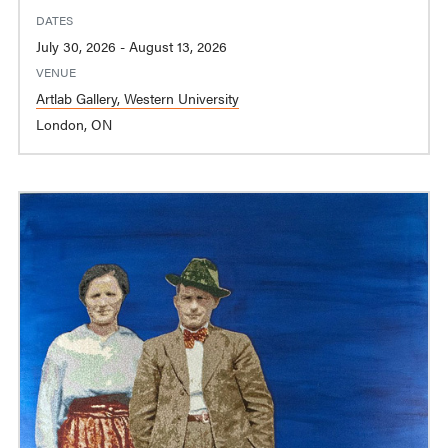
DATES
July 30, 2026 - August 13, 2026
VENUE
Artlab Gallery, Western University
London, ON