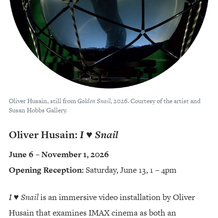
Oliver Husain, still from
Golden Snail
, 2026. Courtesy of the artist and
Susan Hobbs Gallery.
Oliver Husain:
I ♥︎ Snail
June 6 – November 1, 2026
Opening Reception:
Saturday, June 13, 1 – 4pm
I ♥︎ Snail
is an immersive video installation by Oliver
Husain that examines IMAX cinema as both an