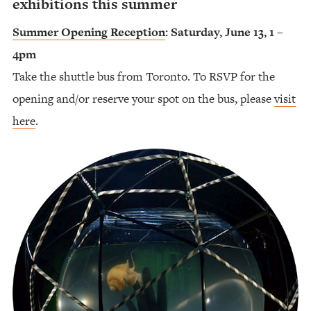
exhibitions this summer
Summer Opening Reception
: Saturday, June 13, 1 –
4pm
Take the shuttle bus from Toronto. To RSVP for the
opening and/or reserve your spot on the bus, please
visit
here
.