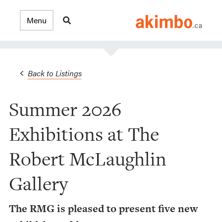
Back to Listings
Summer 2026
Exhibitions at The
Robert McLaughlin
Gallery
The RMG is pleased to present five new