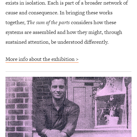
exists in isolation. Each is part of a broader network of
cause and consequence. In bringing these works
together,
The sum of the parts
considers how these
systems are assembled and how they might, through
sustained attention, be understood differently.
More info about the exhibition >