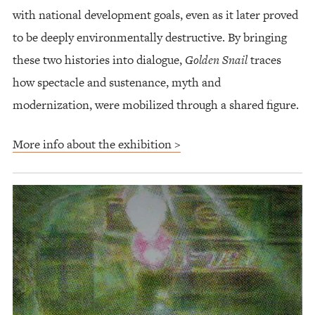
with national development goals, even as it later proved
to be deeply environmentally destructive. By bringing
these two histories into dialogue,
Golden Snail
traces
how spectacle and sustenance, myth and
modernization, were mobilized through a shared figure.
More info about the exhibition >