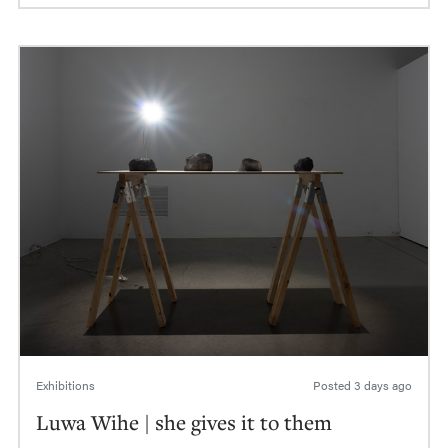
Exhibitions
Posted
3 days ago
Luwa Wihe | she gives it to them