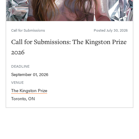
Call for Submissions
Posted
July 30, 2026
Call for Submissions: The Kingston Prize
2026
DEADLINE
September 01, 2026
VENUE
The Kingston Prize
Toronto, ON