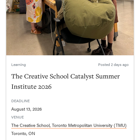
Learning
Posted
2 days ago
The Creative School Catalyst Summer
Institute 2026
DEADLINE
August 13, 2026
VENUE
The Creative School, Toronto Metropolitan University (TMU)
Toronto, ON