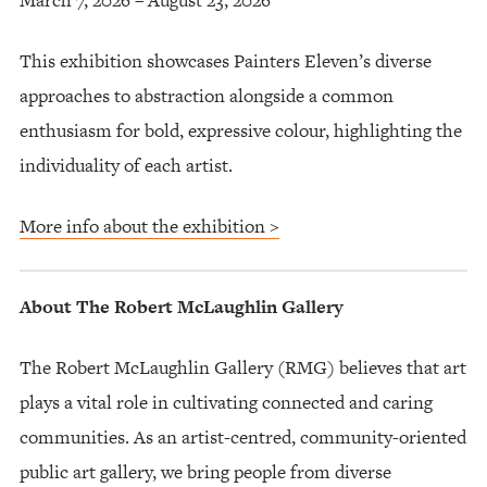
This exhibition showcases Painters Eleven’s diverse
approaches to abstraction alongside a common
enthusiasm for bold, expressive colour, highlighting the
individuality of each artist.
More info about the exhibition >
About The Robert McLaughlin Gallery
The Robert McLaughlin Gallery (RMG) believes that art
plays a vital role in cultivating connected and caring
communities. As an artist-centred, community-oriented
public art gallery, we bring people from diverse