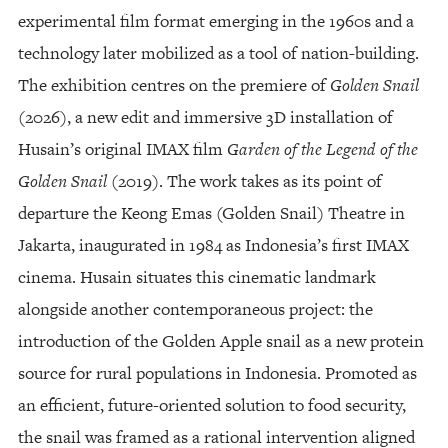
experimental film format emerging in the 1960s and a
technology later mobilized as a tool of nation-building.
The exhibition centres on the premiere of
Golden Snail
(2026), a new edit and immersive 3D installation of
Husain’s original IMAX film
Garden of the Legend of the
Golden Snail
(2019). The work takes as its point of
departure the Keong Emas (Golden Snail) Theatre in
Jakarta, inaugurated in 1984 as Indonesia’s first IMAX
cinema. Husain situates this cinematic landmark
alongside another contemporaneous project: the
introduction of the Golden Apple snail as a new protein
source for rural populations in Indonesia. Promoted as
an efficient, future-oriented solution to food security,
the snail was framed as a rational intervention aligned