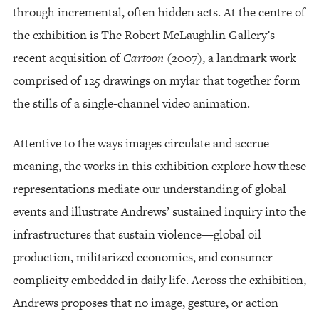
through incremental, often hidden acts. At the centre of
the exhibition is The Robert McLaughlin Gallery’s
recent acquisition of
Cartoon
(2007), a landmark work
comprised of 125 drawings on mylar that together form
the stills of a single-channel video animation.
Attentive to the ways images circulate and accrue
meaning, the works in this exhibition explore how these
representations mediate our understanding of global
events and illustrate Andrews’ sustained inquiry into the
infrastructures that sustain violence—global oil
production, militarized economies, and consumer
complicity embedded in daily life. Across the exhibition,
Andrews proposes that no image, gesture, or action