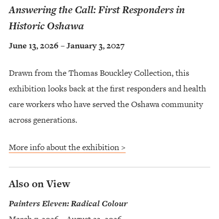
Answering the Call: First Responders in
Historic Oshawa
June 13, 2026 – January 3, 2027
Drawn from the Thomas Bouckley Collection, this
exhibition looks back at the first responders and health
care workers who have served the Oshawa community
across generations.
More info about the exhibition >
Also on View
Painters Eleven: Radical Colour
March 7, 2026 – August 23, 2026