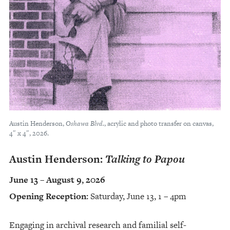
Austin Henderson,
Oshawa Blvd.
, acrylic and photo transfer on canvas,
4″ x 4″, 2026.
Austin Henderson:
Talking to Papou
June 13 – August 9, 2026
Opening Reception:
Saturday, June 13, 1 – 4pm
Engaging in archival research and familial self-