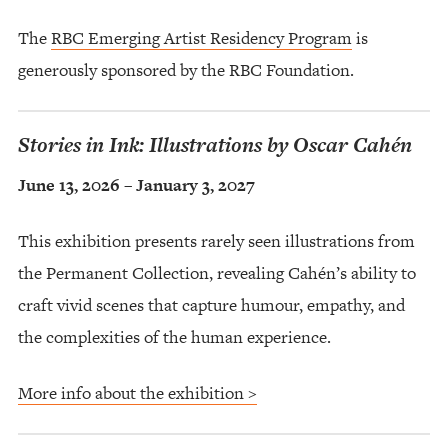
The
RBC Emerging Artist Residency Program
is
generously sponsored by the RBC Foundation.
Stories in Ink: Illustrations by Oscar Cahén
June 13, 2026 – January 3, 2027
This exhibition presents rarely seen illustrations from
the Permanent Collection, revealing Cahén’s ability to
craft vivid scenes that capture humour, empathy, and
the complexities of the human experience.
More info about the exhibition >