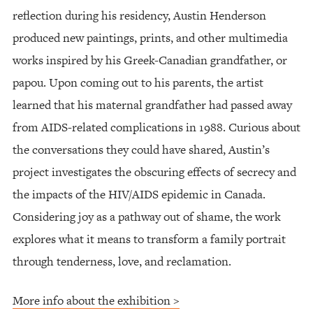
reflection during his residency, Austin Henderson
produced new paintings, prints, and other multimedia
works inspired by his Greek-Canadian grandfather, or
papou. Upon coming out to his parents, the artist
learned that his maternal grandfather had passed away
from AIDS-related complications in 1988. Curious about
the conversations they could have shared, Austin’s
project investigates the obscuring effects of secrecy and
the impacts of the HIV/AIDS epidemic in Canada.
Considering joy as a pathway out of shame, the work
explores what it means to transform a family portrait
through tenderness, love, and reclamation.
More info about the exhibition >