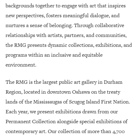
backgrounds together to engage with art that inspires
new perspectives, fosters meaningful dialogue, and
nurtures a sense of belonging. Through collaborative
relationships with artists, partners, and communities,
the RMG presents dynamic collections, exhibitions, and
programs within an inclusive and equitable
environment.
The RMG is the largest public art gallery in Durham
Region, located in downtown Oshawa on the treaty
lands of the Mississaugas of Scugog Island First Nation.
Each year, we present exhibitions drawn from our
Permanent Collection alongside special exhibitions of
contemporary art. Our collection of more than 4,700