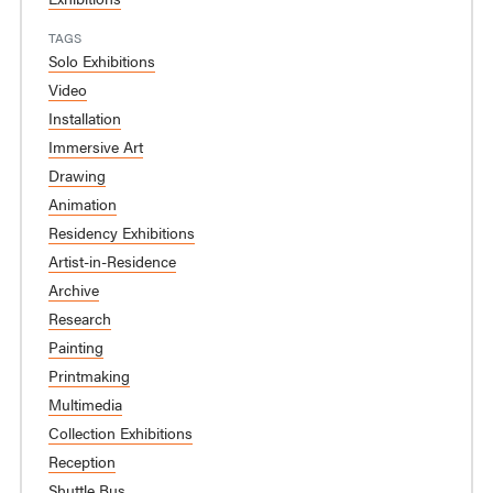
TAGS
Solo Exhibitions
Video
Installation
Immersive Art
Drawing
Animation
Residency Exhibitions
Artist-in-Residence
Archive
Research
Painting
Printmaking
Multimedia
Collection Exhibitions
Reception
Shuttle Bus