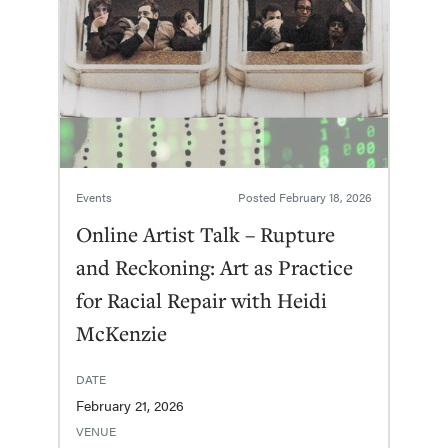
Events
Posted
February 18, 2026
Online Artist Talk – Rupture
and Reckoning: Art as Practice
for Racial Repair with Heidi
McKenzie
DATE
February 21, 2026
VENUE