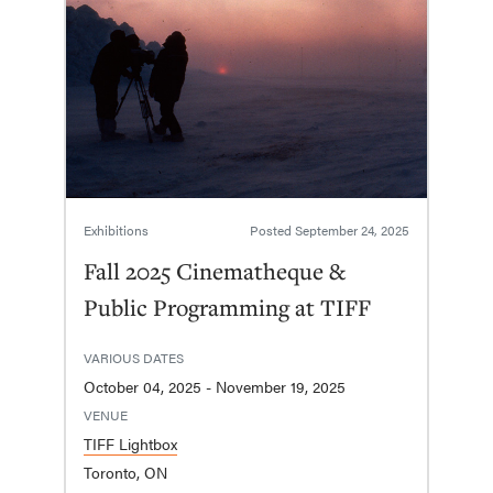
Exhibitions
Posted
September 24, 2025
Fall 2025 Cinematheque &
Public Programming at TIFF
VARIOUS DATES
October 04, 2025 - November 19, 2025
VENUE
TIFF Lightbox
Toronto, ON