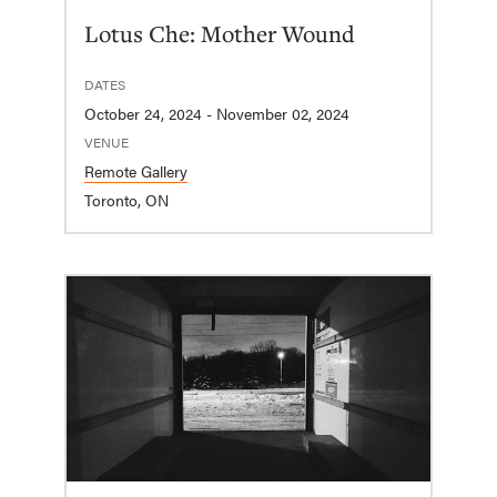
Lotus Che: Mother Wound
DATES
October 24, 2024 - November 02, 2024
VENUE
Remote Gallery
Toronto, ON