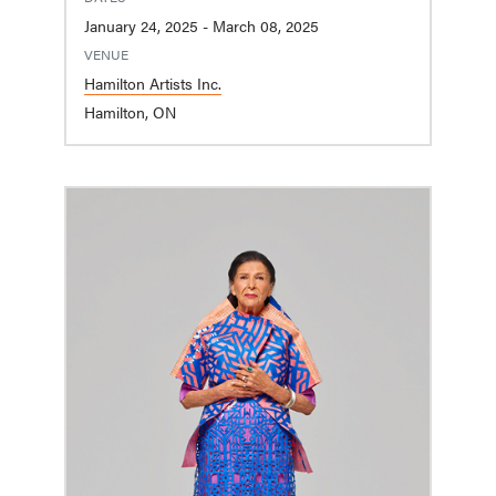
January 24, 2025 - March 08, 2025
VENUE
Hamilton Artists Inc.
Hamilton, ON