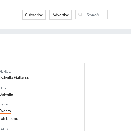
Subscribe
Advertise
VENUE
Oakville Galleries
CITY
Oakville
TYPE
Events
Exhibitions
TAGS