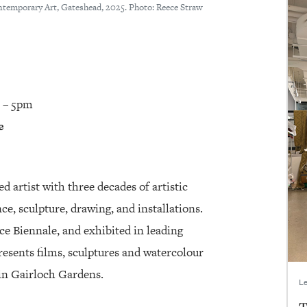
ontemporary Art, Gateshead, 2025. Photo: Reece Straw
2 – 5pm
e
ed artist with three decades of artistic
e, sculpture, drawing, and installations.
ce Biennale, and exhibited in leading
esents films, sculptures and watercolour
s in Gairloch Gardens.
Le