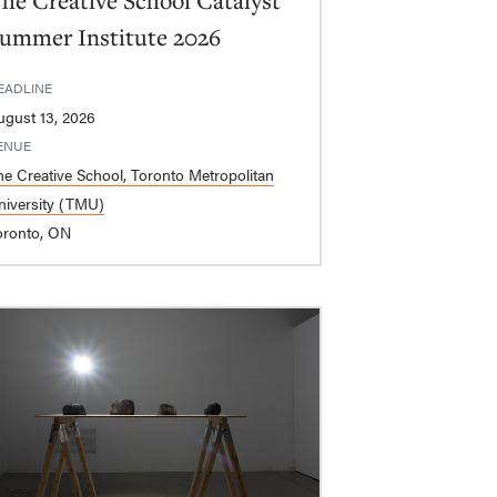
he Creative School Catalyst
ummer Institute 2026
EADLINE
ugust 13, 2026
ENUE
he Creative School, Toronto Metropolitan
niversity (TMU)
oronto, ON