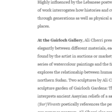
Highly influenced by the Lebanese postw
of work interrogates how histories and cu
through generations as well as physical a
places.
At the Gairloch Gallery
, Ali Cherri pre
elegantly between different materials, ea
found by the artist in auctions or market
series of watercolour paintings and the 
explores the relationship between human
northern Sudan. Two sculptures by Ali Ch
sculpture garden of Gairloch Gardens: 
interprets ancient Assyrian reliefs of a 
(Sur)Vivants
poetically references the per