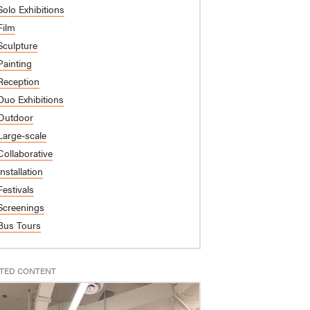
Solo Exhibitions
Film
Sculpture
Painting
Reception
Duo Exhibitions
Outdoor
Large-scale
Collaborative
Installation
Festivals
Screenings
Bus Tours
TED CONTENT