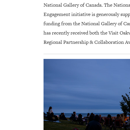
National Gallery of Canada. The Nationa
Engagement initiative is generously supp
funding from the National Gallery of C
has recently received both the Visit Oa
Regional Partnership & Collaboration A