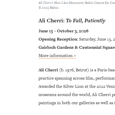
Ali Cherri: How I Am Monument
, Baltic Centre for C
© 2025 Baltic.
Ali Cherri:
To Fall, Patiently
June 13 – October 3, 2026
Opening Reception:
Saturday, June 13, 
Gairloch Gardens & Centennial Squar
More information >
Ali Cherri
(b. 1976, Beirut) is a Paris-bas
practice spanning across film, performanc
Awarded the Silver Lion at the 2022 Veni
museums around the world, Ali Cherri pr
paintings in both our galleries as well a