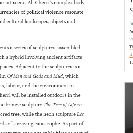
T
ar art scene, Ali Cherri’s complex body
S
rrencies of political violence resonate
nd cultural landscapes, objects and
D
A
V
T
sents a series of sculptures, assembled
U
ch a hybrid involving ancient artifacts
T
places. Adjacent to the sculptures is a
film
Of Men and Gods and Mud
, which
s, labour, and the environment in
erri will be installed outdoors in the
The bronze sculpture
The Tree of Life
re-
sacred tree, while the neon sculpture
Les
ils of surviving catastrophe. As part of