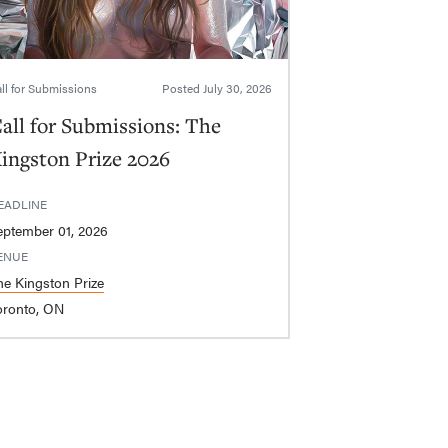
ll for Submissions
Posted
July 30, 2026
all for Submissions: The
ingston Prize 2026
EADLINE
eptember 01, 2026
ENUE
he Kingston Prize
oronto, ON