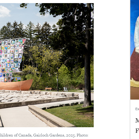
Ex
M
F
children of Canada, Gairloch Gardens, 2025. Photo: