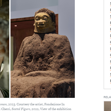
RELA
hman
, 2023. Courtesy the artist, Fondazione In
i Cherri,
Seated Figure
, 2022, View of the exhibition