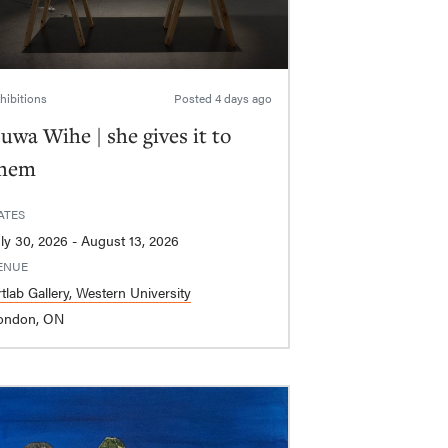
hibitions
Posted
4 days ago
uwa Wihe | she gives it to
hem
ATES
July 30, 2026 - August 13, 2026
ENUE
tlab Gallery, Western University
ondon, ON