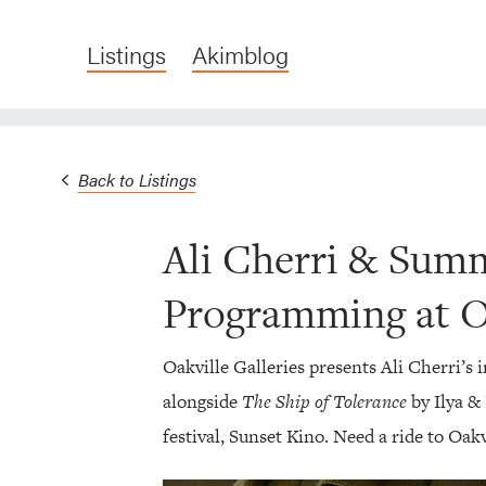
Listings
Akimblog
Back to Listings
Ali Cherri & Sum
Programming at Oa
Oakville Galleries presents Ali Cherri’s 
alongside
The Ship of Tolerance
by Ilya &
festival, Sunset Kino. Need a ride to Oak