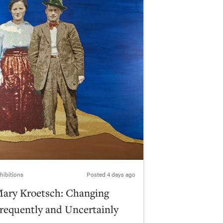
hibitions
Posted
4 days ago
ary Kroetsch: Changing
requently and Uncertainly