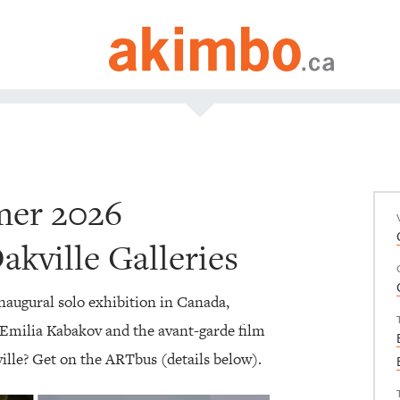
mer 2026
kville Galleries
inaugural solo exhibition in Canada,
 Emilia Kabakov and the avant-garde film
ville? Get on the ARTbus (details below).