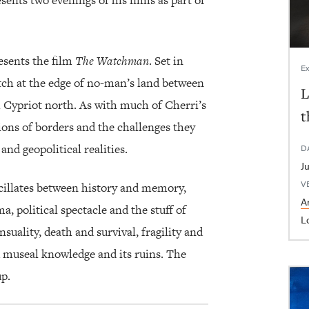
ents two evenings of his films as part of
resents the film
The Watchman
. Set in
Ex
atch at the edge of no-man’s land between
L
 Cypriot north. As with much of Cherri’s
t
ions of borders and the challenges they
and geopolitical realities.
D
V
scillates between history and memory,
Ar
a, political spectacle and the stuff of
L
uality, death and survival, fragility and
nd museal knowledge and its ruins. The
p.