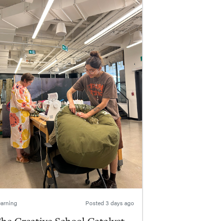
arning
Posted
3 days ago