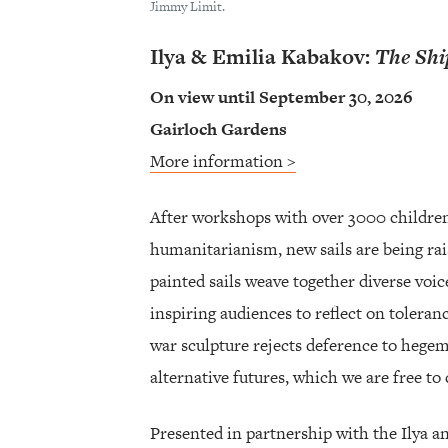
Jimmy Limit.
Ilya & Emilia Kabakov:
The Shi
On view until September 30, 2026
Gairloch Gardens
More information >
After workshops with over 3000 children
humanitarianism, new sails are being ra
painted sails weave together diverse voice
inspiring audiences to reflect on tolera
war sculpture rejects deference to hegem
alternative futures, which we are free to 
Presented in partnership with the Ilya 