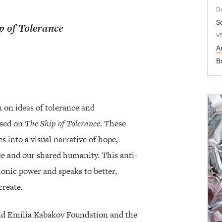
D
p of Tolerance
V
Ar
B
 on ideas of tolerance and
ised on
The Ship of Tolerance
. These
s into a visual narrative of hope,
nce and our shared humanity. This anti-
onic power and speaks to better,
create.
and Emilia Kabakov Foundation and the