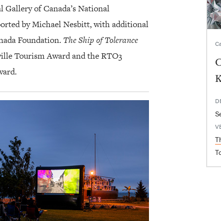
l Gallery of Canada’s National
orted by Michael Nesbitt, with additional
anada Foundation.
The Ship of Tolerance
Ca
kville Tourism Award and the RTO3
C
ward.
K
D
S
V
T
T