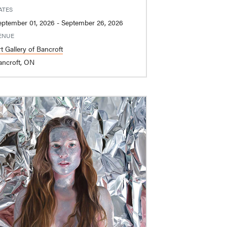
ATES
September 01, 2026 - September 26, 2026
ENUE
t Gallery of Bancroft
ancroft, ON