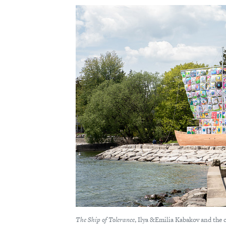
The Ship of Tolerance
, Ilya &Emilia Kabakov and the 