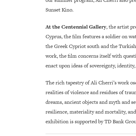
our summer program, Ali Cherri also pres
Sunset Kino.
At the Centennial Gallery
, the artist p
Cyprus, the film features a soldier on w
the Greek Cypriot south and the Turkish
work, the film concerns itself with quest
enact upon ideas of sovereignty, identity, 
The rich tapestry of Ali Cherri’s work o
realities of violence and residues of traum
dreams, ancient objects and myth and sens
resilience, materiality and mortality, a
exhibition is supported by TD Bank Grou