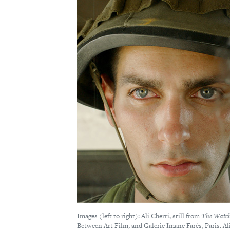
Images (left to right): Ali Cherri, still from
The Watc
Between Art Film, and Galerie Imane Farès, Paris. Al