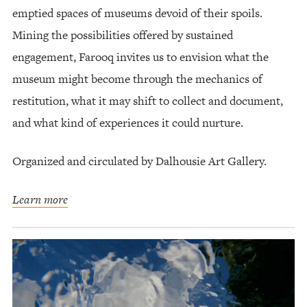
emptied spaces of museums devoid of their spoils.
Mining the possibilities offered by sustained
engagement, Farooq invites us to envision what the
museum might become through the mechanics of
restitution, what it may shift to collect and document,
and what kind of experiences it could nurture.
Organized and circulated by Dalhousie Art Gallery.
Learn more