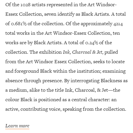
Of the 1028 artists represented in the Art Windsor-
Essex Collection, seven identify as Black Artists. A total
of 0.681% of the collection. Of the approximately 4214
total works in the Art Windsor-Essex Collection, ten
works are by Black Artists. A total of 0.24% of the
collection. The exhibition
Ink, Charcoal & Jet
, pulled
from the Art Windsor Essex Collection, seeks to locate
and foreground Black within the institution; examining
absence through presence. By interrogating Blackness as
a medium, alike to the title Ink, Charcoal, & Jet—the
colour Black is positioned as a central character: an
active, contributing voice, speaking from the collection.
Learn more