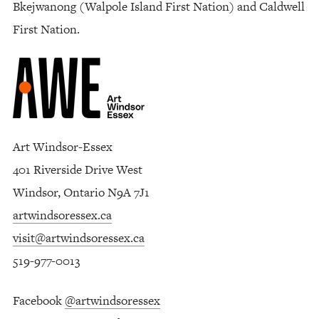
Bkejwanong (Walpole Island First Nation) and Caldwell
First Nation.
Art Windsor-Essex
401 Riverside Drive West
Windsor, Ontario N9A 7J1
artwindsoressex.ca
visit@artwindsoressex.ca
519-977-0013
Facebook
@artwindsoressex