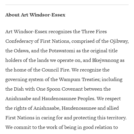
About Art Windsor-Essex
Art Windsor-Essex recognizes the Three Fires
Confederacy of First Nations, comprised of the Ojibway,
the Odawa, and the Potawatomi as the original title
holders of the lands we operate on, and Bkejwanong as
the home of the Council Fire. We recognize the
governing system of the Wampum Treaties; including
the Dish with One Spoon Covenant between the
Anishnaabe and Haudenosaunee Peoples. We respect
the rights of Anishnaabe, Haudenosaunee and allied
First Nations in caring for and protecting this territory.
We commit to the work of being in good relation to