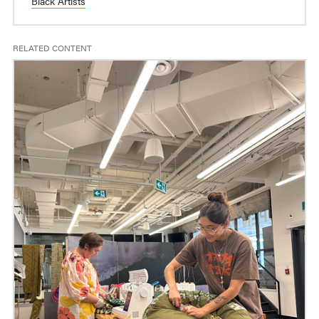
Black Artists
RELATED CONTENT