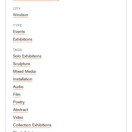
CITY
Windsor
TYPE
Events
Exhibitions
TAGS
Solo Exhibitions
Sculpture
Mixed Media
Installation
Audio
Film
Poetry
Abstract
Video
Collection Exhibitions