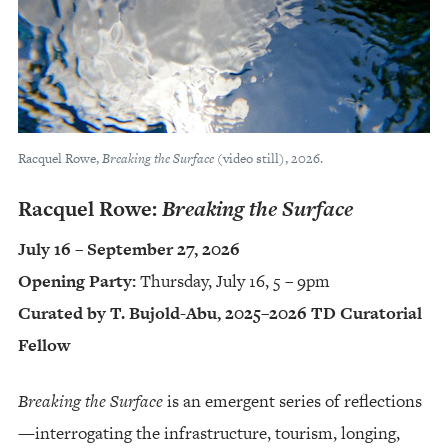
Racquel Rowe,
Breaking the Surface
(video still), 2026.
Racquel Rowe:
Breaking the Surface
July 16 – September 27, 2026
Opening Party:
Thursday, July 16, 5 – 9pm
Curated by T. Bujold-Abu, 2025–2026 TD Curatorial
Fellow
Breaking the Surface
is an emergent series of reflections
—interrogating the infrastructure, tourism, longing,