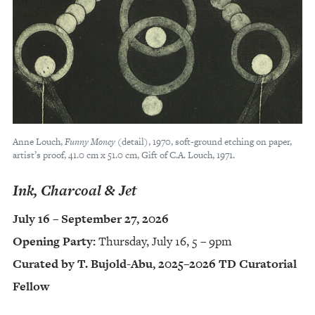
Anne Louch,
Funny Money
(detail), 1970, soft-ground etching on paper,
artist’s proof, 41.0 cm x 51.0 cm, Gift of C.A. Louch, 1971.
Ink, Charcoal & Jet
July 16 – September 27, 2026
Opening Party:
Thursday, July 16, 5 – 9pm
Curated by T. Bujold-Abu, 2025–2026 TD Curatorial
Fellow