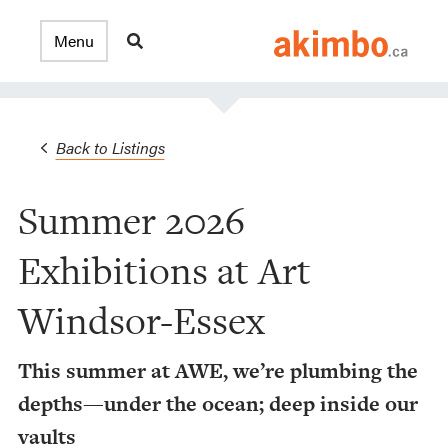
Back to Listings
Summer 2026
Exhibitions at Art
Windsor-Essex
This summer at AWE, we’re plumbing the
depths—under the ocean; deep inside our
vaults