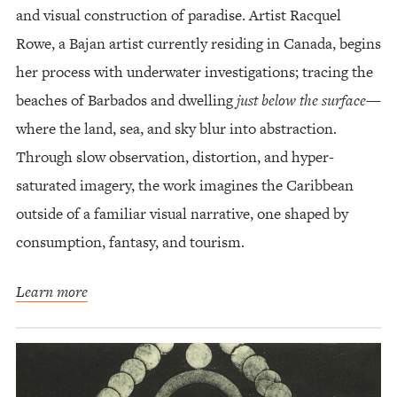
and visual construction of paradise. Artist Racquel
Rowe, a Bajan artist currently residing in Canada, begins
her process with underwater investigations; tracing the
beaches of Barbados and dwelling
just below the surface
—
where the land, sea, and sky blur into abstraction.
Through slow observation, distortion, and hyper-
saturated imagery, the work imagines the Caribbean
outside of a familiar visual narrative, one shaped by
consumption, fantasy, and tourism.
Learn more