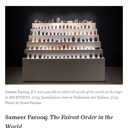
Sameer Farooq,
If it were possible to collect all navels of the world on the steps
to ASCENSION
, 2019. Installation view at Dalhousie Art Gallery, 2023.
Photo by Steve Farmer.
Sameer Farooq:
The Fairest Order in the
World