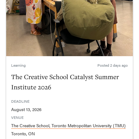
Learning
Posted
2 days ago
The Creative School Catalyst Summer
Institute 2026
DEADLINE
August 13, 2026
VENUE
The Creative School, Toronto Metropolitan University (TMU)
Toronto, ON