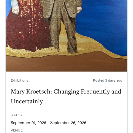
Exhibitions
Posted
3 days ago
Mary Kroetsch: Changing Frequently and
Uncertainly
DATES
September 01, 2026 - September 26, 2026
VENUE