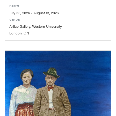
DATES
July 30, 2026 - August 13, 2026
VENUE
Artlab Gallery, Western University
London, ON