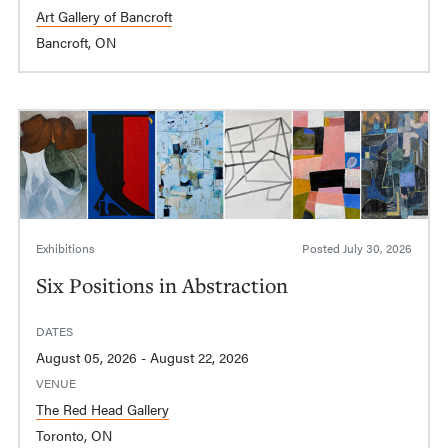
Art Gallery of Bancroft
Bancroft, ON
Exhibitions
Posted
July 30, 2026
Six Positions in Abstraction
DATES
August 05, 2026 - August 22, 2026
VENUE
The Red Head Gallery
Toronto, ON