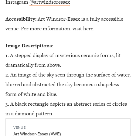
Instagram
@artwindsoressex
Accessibility:
Art Windsor-Essex is a fully accessible
venue. For more information,
visit here
.
Image Descriptions:
1. A stepped display of mysterious ceramic forms, lit
dramatically from above.
2. An image of the sky seen through the surface of water,
blurred and abstracted the sky becomes a shapeless
form of white and blue.
3. A black rectangle depicts an abstract series of circles
in a diamond pattern.
VENUE
Art Windsor-Essex (AWE)