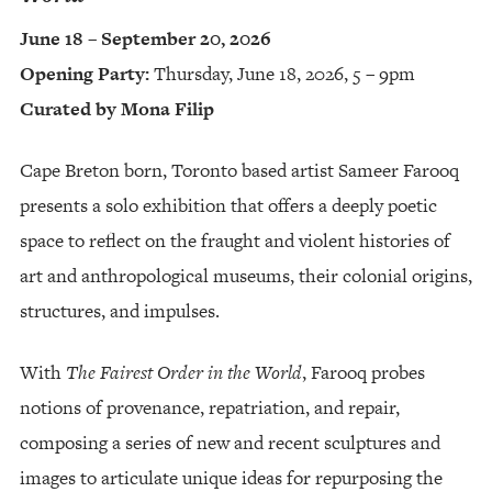
June 18 – September 20, 2026
Opening Party:
Thursday, June 18, 2026, 5 – 9pm
Curated by Mona Filip
Cape Breton born, Toronto based artist Sameer Farooq
presents a solo exhibition that offers a deeply poetic
space to reflect on the fraught and violent histories of
art and anthropological museums, their colonial origins,
structures, and impulses.
With
The Fairest Order in the World
, Farooq probes
notions of provenance, repatriation, and repair,
composing a series of new and recent sculptures and
images to articulate unique ideas for repurposing the