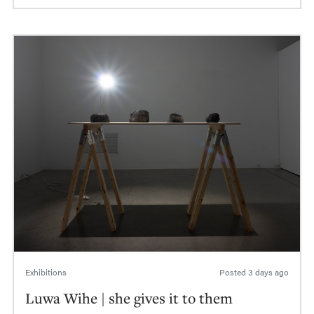
Exhibitions
Posted
3 days ago
Luwa Wihe | she gives it to them