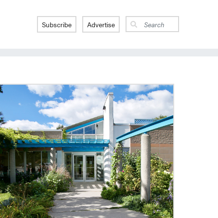
Subscribe
Advertise