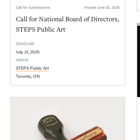
Call for Submissions
Posted
June 25, 2025
Call for National Board of Directors,
STEPS Public Art
DEADLINE
July 21, 2025
VENUE
STEPS Public Art
Toronto, ON