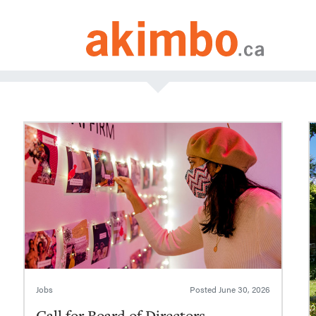
Jobs
Posted
June 30, 2026
Call for Board of Directors