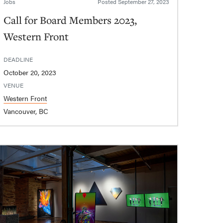
Jobs
Posted
September 27, 2023
Call for Board Members 2023,
Western Front
DEADLINE
October 20, 2023
VENUE
Western Front
Vancouver, BC