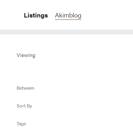
Listings
Akimblog
Viewing
Between
Sort By
Tags