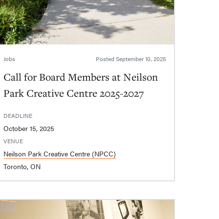
Jobs
Posted
September 10, 2025
Call for Board Members at Neilson
Park Creative Centre 2025-2027
DEADLINE
October 15, 2025
VENUE
Neilson Park Creative Centre (NPCC)
Toronto, ON