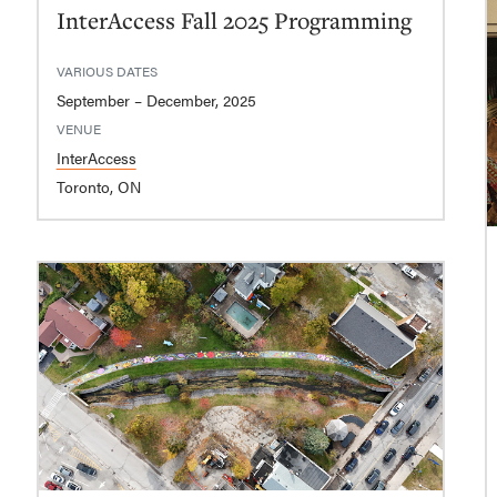
InterAccess Fall 2025 Programming
VARIOUS DATES
September – December, 2025
VENUE
InterAccess
Toronto, ON