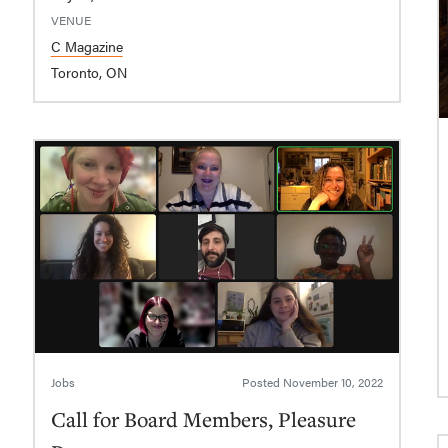
VENUE
C Magazine
Toronto, ON
Jobs
Posted
November 10, 2022
Call for Board Members, Pleasure