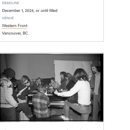
DEADLINE
December 1, 2024, or until filled
VENUE
Western Front
Vancouver, BC