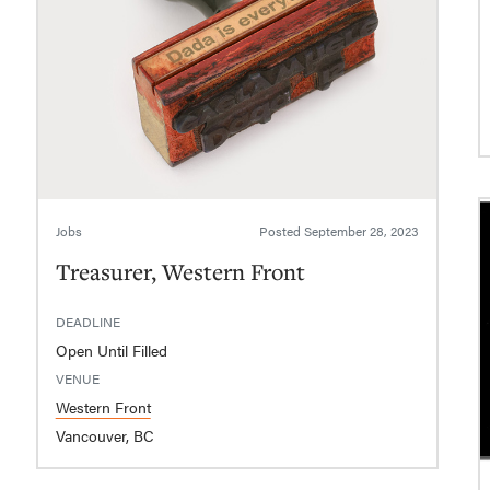
Jobs
Posted
September 28, 2023
Treasurer, Western Front
DEADLINE
Open Until Filled
VENUE
Western Front
Vancouver, BC