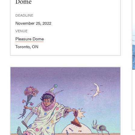
Dome
DEADLINE
November 25, 2022
VENUE
Pleasure Dome
Toronto, ON