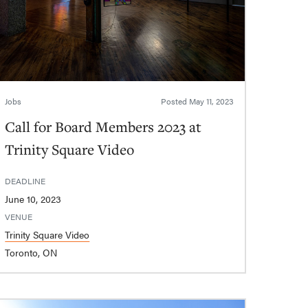
Jobs
Posted
May 11, 2023
Call for Board Members 2023 at
Trinity Square Video
DEADLINE
June 10, 2023
VENUE
Trinity Square Video
Toronto, ON