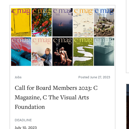
Jobs
Posted
June 27, 2023
Call for Board Members 2023: C
Magazine, C The Visual Arts
Foundation
DEADLINE
July 10, 2023