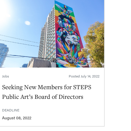
Jobs
Posted
July 14, 2022
Seeking New Members for STEPS
Public Art’s Board of Directors
DEADLINE
August 08, 2022