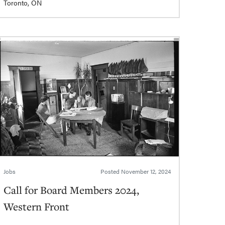
Toronto, ON
Jobs
Posted
November 12, 2024
Call for Board Members 2024,
Western Front