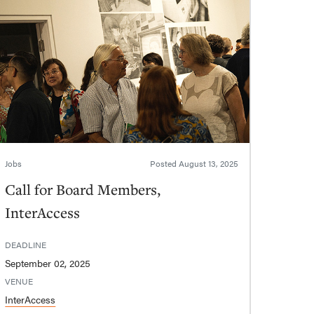
Jobs
Posted
August 13, 2025
Call for Board Members,
InterAccess
DEADLINE
September 02, 2025
VENUE
InterAccess