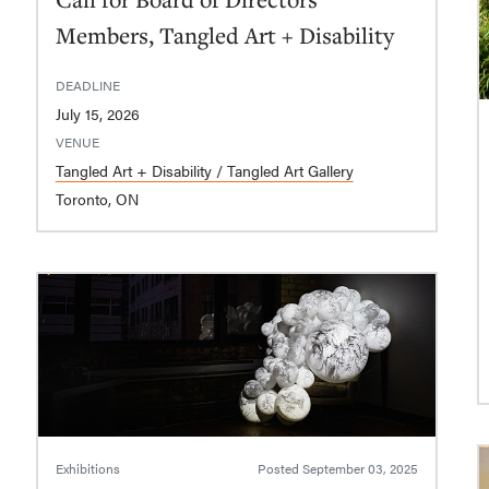
Members, Tangled Art + Disability
DEADLINE
July 15, 2026
VENUE
Tangled Art + Disability / Tangled Art Gallery
Toronto, ON
Exhibitions
Posted
September 03, 2025