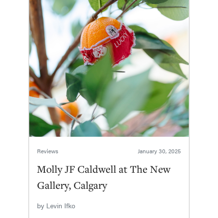
Reviews
January 30, 2025
Molly JF Caldwell at The New
Gallery, Calgary
by
Levin Ifko