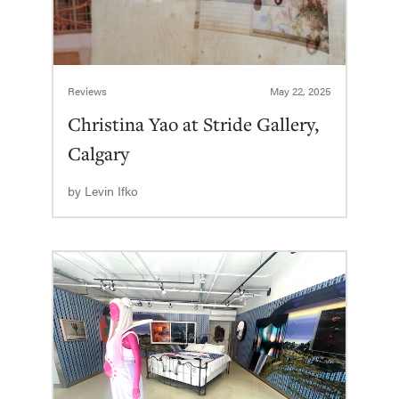
Reviews
May 22, 2025
Christina Yao at Stride Gallery,
Calgary
by
Levin Ifko