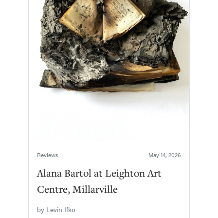
Reviews
May 14, 2026
Alana Bartol at Leighton Art
Centre, Millarville
by
Levin Ifko