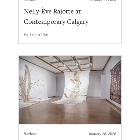
Nelly-Ève Rajotte at
Contemporary Calgary
by
Levin Ifko
Reviews
January 28, 2026