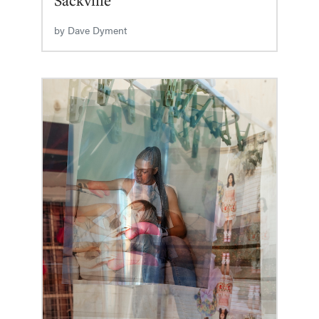
by
Dave Dyment