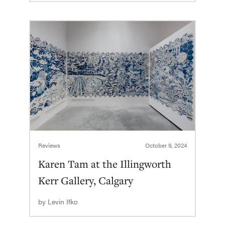
Reviews
October 9, 2024
Karen Tam at the Illingworth
Kerr Gallery, Calgary
by
Levin Ifko