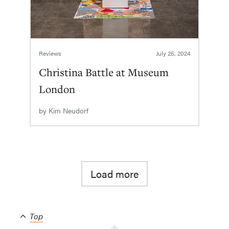
Reviews
July 25, 2024
Christina Battle at Museum
London
by
Kim Neudorf
Load more
Top