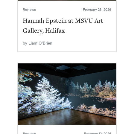
Reviews
February 26, 2026
Hannah Epstein at MSVU Art
Gallery, Halifax
by
Liam O’Brien
Reviews
February 12, 2026