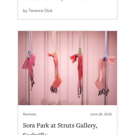
by
Terence Dick
Reviews
June 26, 2025
Sora Park at Struts Gallery,
Sackville