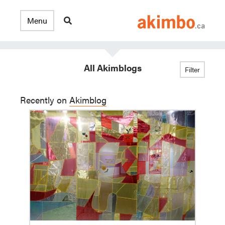
All Akimblogs
Filter
Recently on
Akimblog