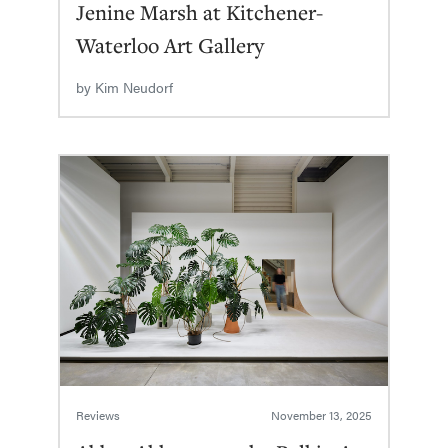
Jenine Marsh at Kitchener-
Waterloo Art Gallery
by
Kim Neudorf
Reviews
November 13, 2025