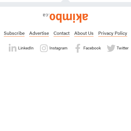
Subscribe
Advertise
Contact
About Us
Privacy Policy
LinkedIn
Instagram
Facebook
Twitter