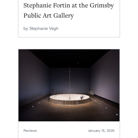
Stephanie Fortin at the Grimsby
Public Art Gallery
by
Stephanie Vegh
Reviews
January 15, 2026