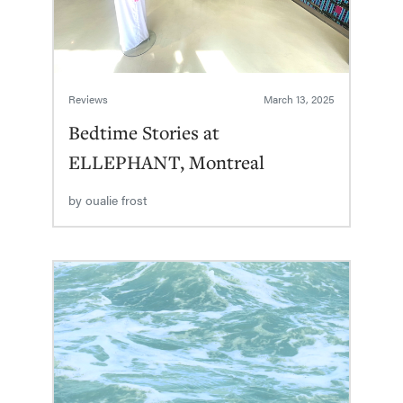
Reviews
March 13, 2025
Bedtime Stories at
ELLEPHANT, Montreal
by
oualie frost