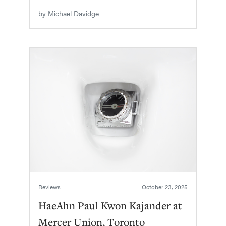
by
Michael Davidge
Reviews
October 23, 2025
HaeAhn Paul Kwon Kajander at
Mercer Union, Toronto