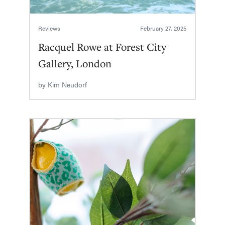
Reviews
February 27, 2025
Racquel Rowe at Forest City
Gallery, London
by
Kim Neudorf