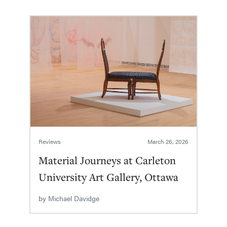
Reviews
March 26, 2026
Material Journeys at Carleton
University Art Gallery, Ottawa
by
Michael Davidge