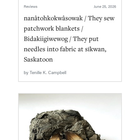
Reviews
June 25, 2026
nanâtohkokwâsowak / They sew
patchwork blankets /
Bidakiigiwewog / They put
needles into fabric at sīkwan,
Saskatoon
by
Tenille K. Campbell