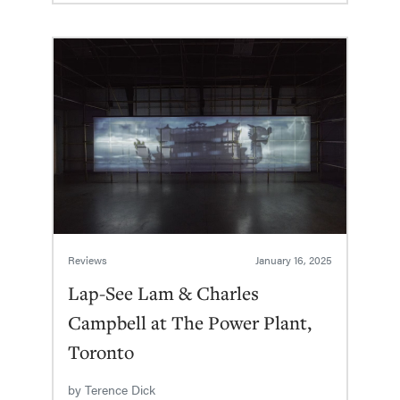
Reviews
January 16, 2025
Lap-See Lam & Charles
Campbell at The Power Plant,
Toronto
by
Terence Dick