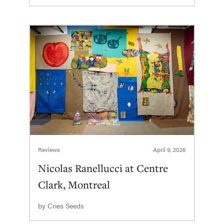
Reviews
April 9, 2026
Nicolas Ranellucci at Centre
Clark, Montreal
by
Cries Seeds