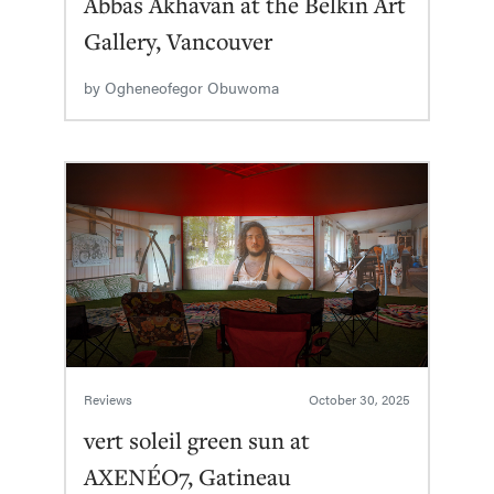
Abbas Akhavan at the Belkin Art
Gallery, Vancouver
by
Ogheneofegor Obuwoma
Reviews
October 30, 2025
vert soleil green sun at
AXENÉO7, Gatineau