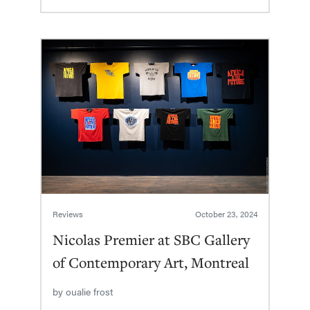
Reviews
October 23, 2024
Nicolas Premier at SBC Gallery
of Contemporary Art, Montreal
by
oualie frost