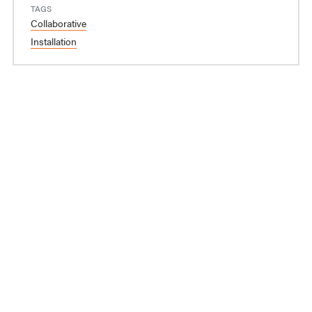
TAGS
Collaborative
Installation