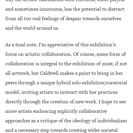
and sometimes innocuous, has the potential to distract
from all too real feelings of despair towards ourselves
and the world around us.
As a final note, I’m appreciative of this exhibition’s
focus on artistic collaboration. Of course, some form of
collaboration is integral to the exhibition of most, if not
all artwork, but Caldwell makes a point to bring in her
peers through a unique hybrid solo exhibition/curatorial
model, inviting artists to interact with her practices
directly through the creation of new work. I hope to see
more artists embracing explicitly collaborative
approaches as a critique of the ideology of individualism
and a necessary step towards creating wider societal