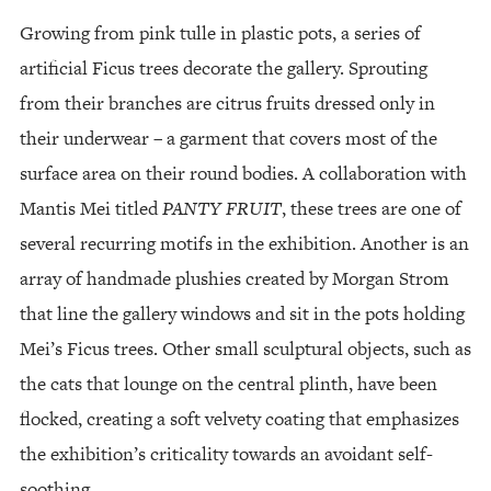
Growing from pink tulle in plastic pots, a series of
artificial Ficus trees decorate the gallery. Sprouting
from their branches are citrus fruits dressed only in
their underwear – a garment that covers most of the
surface area on their round bodies. A collaboration with
Mantis Mei titled
PANTY FRUIT
, these trees are one of
several recurring motifs in the exhibition. Another is an
array of handmade plushies created by Morgan Strom
that line the gallery windows and sit in the pots holding
Mei’s Ficus trees. Other small sculptural objects, such as
the cats that lounge on the central plinth, have been
flocked, creating a soft velvety coating that emphasizes
the exhibition’s criticality towards an avoidant self-
soothing.