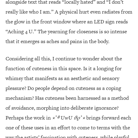
alongside text that reads “locally hated” and “I don’t
really like who I am.” A physical hurt even radiates from
the glow in the front window where an LED sign reads
“Aching 4 U.” The yearning for closeness is so intense
that it emerges as aches and pains in the body.
Considering all this, I continue to wonder about the
function of cuteness in this space. Is it a longing for
whimsy that manifests as an aesthetic and sensory
pleasure? Do people depend on cuteness as a coping
mechanism? Has cuteness been harnessed as a method
of avoidance, morphing into deliberate ignorance?
Perhaps the work in
⋆
˚
࿔
UwU
𝜗𝜚
˚
⋆
brings forward each
one of these uses in an effort to come to terms with the
way the artists’ fascination with cuteness, while playful