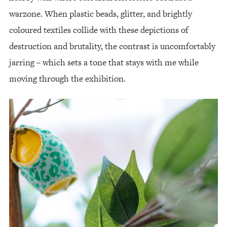
warzone. When plastic beads, glitter, and brightly
coloured textiles collide with these depictions of
destruction and brutality, the contrast is uncomfortably
jarring – which sets a tone that stays with me while
moving through the exhibition.