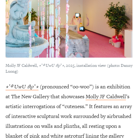
Molly JF Caldwell,
⋆
˚
࿔
UwU
𝜗𝜚
˚
⋆
, 2025, installation view (photo: Danny
Luong)
⋆˚࿔ UwU 𝜗𝜚˚⋆
(pronounced “oo-woo”) is an exhibition
at The New Gallery that showcases
Molly JF Caldwell
’s
artistic interrogations of “cuteness.” It features an array
of interactive sculptural work surrounded by airbrushed
illustrations on walls and plinths, all resting upon a
blanket of pink and white astroturf lining the gallery