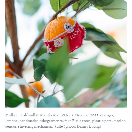
Molly JF Caldwell & Mantis Mei,
PANTY FRUITS
, 2025, oranges,
lemons, handmade undergarments, fake Ficus trees, plastic pots, motion
sensor, shivering mechanism, tulle (photo: Danny Luong)