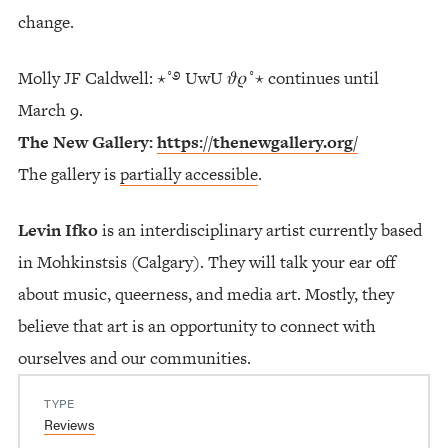
change.
Molly JF Caldwell: ⋆˚࿔ UwU 𝜗𝜚˚⋆ continues until
March 9.
The New Gallery:
https://thenewgallery.org/
The gallery is
partially accessible
.
Levin Ifko
is an interdisciplinary artist currently based
in Mohkinstsis (Calgary). They will talk your ear off
about music, queerness, and media art. Mostly, they
believe that art is an opportunity to connect with
ourselves and our communities.
TYPE
Reviews