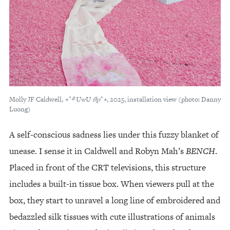
Molly JF Caldwell,
⋆
˚
࿔
UwU
𝜗𝜚
˚
⋆
, 2025, installation view (photo: Danny
Luong)
A self-conscious sadness lies under this fuzzy blanket of
unease. I sense it in Caldwell and Robyn Mah’s
BENCH
.
Placed in front of the CRT televisions, this structure
includes a built-in tissue box. When viewers pull at the
box, they start to unravel a long line of embroidered and
bedazzled silk tissues with cute illustrations of animals