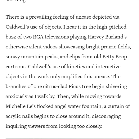
There is a prevailing feeling of unease depicted via
Caldwell’s use of objects. I hear it in the high-pitched
buzz of two RCA televisions playing Harvey Burland’s
otherwise silent videos showcasing bright prairie fields,
snowy mountain peaks, and clips from old Betty Boop
cartoons. Caldwell’s use of kinetics and interactive
objects in the work only amplifies this unease. The
branches of one citrus-clad Ficus tree begin shivering
anxiously as I walk by. Then, while moving towards
Michelle Le’s flocked angel water fountain, a curtain of
acrylic nails begins to close around it, discouraging
inquiring viewers from looking too closely.