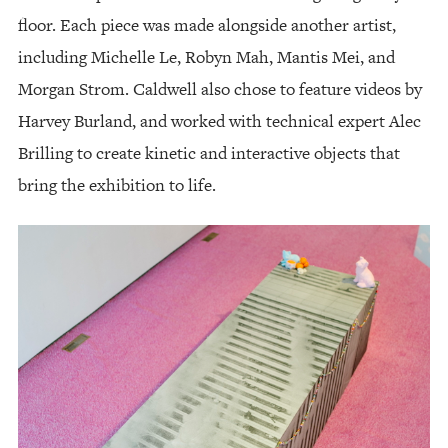
floor. Each piece was made alongside another artist,
including Michelle Le, Robyn Mah, Mantis Mei, and
Morgan Strom. Caldwell also chose to feature videos by
Harvey Burland, and worked with technical expert Alec
Brilling to create kinetic and interactive objects that
bring the exhibition to life.