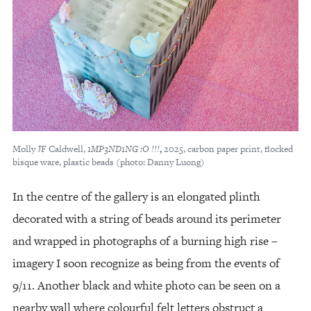
Molly JF Caldwell,
1MP3ND1NG :O !!!
,
2025, carbon paper print, flocked
bisque ware, plastic beads (photo: Danny Luong)
In the centre of the gallery is an elongated plinth
decorated with a string of beads around its perimeter
and wrapped in photographs of a burning high rise –
imagery I soon recognize as being from the events of
9/11. Another black and white photo can be seen on a
nearby wall where colourful felt letters obstruct a