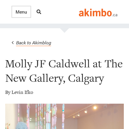
Back to Akimblog
Molly JF Caldwell at The
New Gallery, Calgary
By Levin Ifko