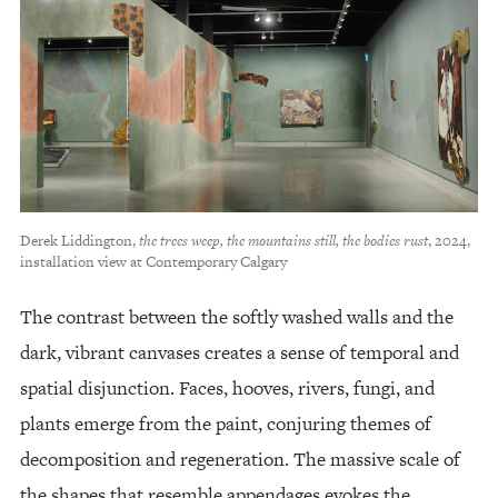
Derek Liddington,
the trees weep, the mountains still, the bodies rust
, 2024,
installation view at Contemporary Calgary
The contrast between the softly washed walls and the
dark, vibrant canvases creates a sense of temporal and
spatial disjunction. Faces, hooves, rivers, fungi, and
plants emerge from the paint, conjuring themes of
decomposition and regeneration. The massive scale of
the shapes that resemble appendages evokes the