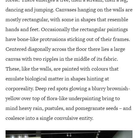
dancing and jumping. Canvases hanging on the walls are
mostly rectangular, with some in shapes that resemble
hands and feet. Occasionally the rectangular paintings
have bone-like protrusions sticking out of their frames.
Centered diagonally across the floor there lies a large
canvas with two ripples in the middle of its fabric.
These, like the walls, are painted with colours that
emulate biological matter in shapes hinting at
corporeality. Deep red spots glowing a blurry brownish-
yellow over top of flora-like underpainting bring to
mind heavy rain, pustules, and pomegranate seeds – and
coalesce into a single convulsive entity.