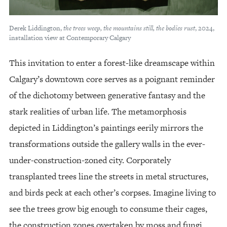
Derek Liddington,
the trees weep, the mountains still, the bodies rust
, 2024,
installation view at Contemporary Calgary
This invitation to enter a forest-like dreamscape within
Calgary’s downtown core serves as a poignant reminder
of the dichotomy between generative fantasy and the
stark realities of urban life. The metamorphosis
depicted in Liddington’s paintings eerily mirrors the
transformations outside the gallery walls in the ever-
under-construction-zoned city. Corporately
transplanted trees line the streets in metal structures,
and birds peck at each other’s corpses. Imagine living to
see the trees grow big enough to consume their cages,
the construction zones overtaken by moss and fungi.