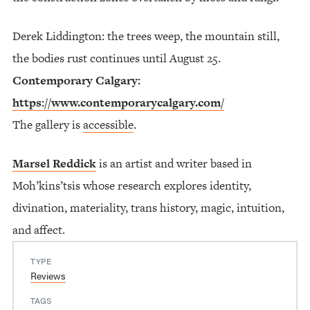
Derek Liddington: the trees weep, the mountain still,
the bodies rust continues until August 25.
Contemporary Calgary:
https://www.contemporarycalgary.com/
The gallery is
accessible
.
Marsel Reddick
is an artist and writer based in
Moh’kins’tsis whose research explores identity,
divination, materiality, trans history, magic, intuition,
and affect.
TYPE
Reviews
TAGS