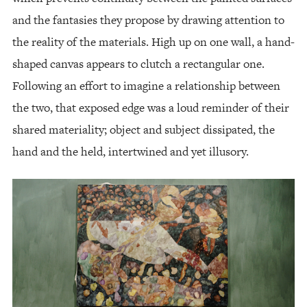
and the fantasies they propose by drawing attention to
the reality of the materials. High up on one wall, a hand-
shaped canvas appears to clutch a rectangular one.
Following an effort to imagine a relationship between
the two, that exposed edge was a loud reminder of their
shared materiality; object and subject dissipated, the
hand and the held, intertwined and yet illusory.