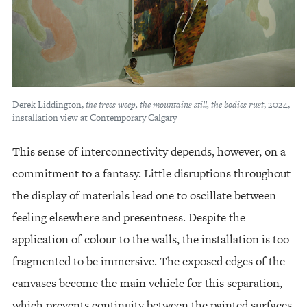
Derek Liddington,
the trees weep, the mountains still, the bodies rust
, 2024,
installation view at Contemporary Calgary
This sense of interconnectivity depends, however, on a
commitment to a fantasy. Little disruptions throughout
the display of materials lead one to oscillate between
feeling elsewhere and presentness. Despite the
application of colour to the walls, the installation is too
fragmented to be immersive. The exposed edges of the
canvases become the main vehicle for this separation,
which prevents continuity between the painted surfaces