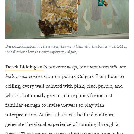
Derek Liddington,
the trees weep, the mountains still, the bodies rust
, 2024,
installation view at Contemporary Calgary
Derek Liddington
’s
the trees weep, the mountains still, the
bodies rust
covers Contemporary Calgary from floor to
ceiling, every wall painted with pink, blue, purple, and
white – but mostly green – amorphous forms just
familiar enough to invite viewers to play with
interpretation. At first abstract, the fluid contours
generate the visual experience of running through a
forest. There emerges a tree, then a stream, then a leg,