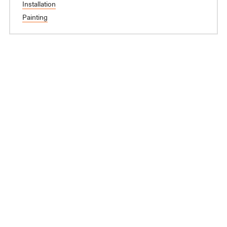
Installation
Painting