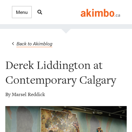
Back to Akimblog
Derek Liddington at
Contemporary Calgary
By Marsel Reddick