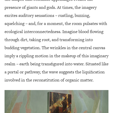
presence of giants and gods. At times, the imagery
excites auditory sensations – rustling, buzzing,
squelching – and, for a moment, the room pulsates with
ecological interconnectedness. Imagine blood flowing
through dirt, taking root, and transforming into
budding vegetation. The wrinkles in the central canvas
imply a rippling motion in the makeup of this imaginary
realm – earth being transfigured into water. Situated like
a portal or pathway, the wave suggests the liquification
involved in the reconstitution of organic matter.