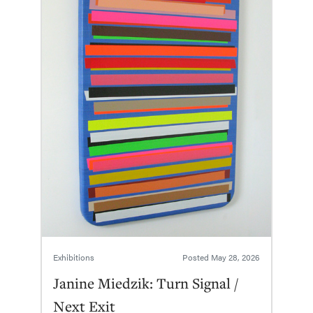
Exhibitions
Posted
May 28, 2026
Janine Miedzik: Turn Signal /
Next Exit