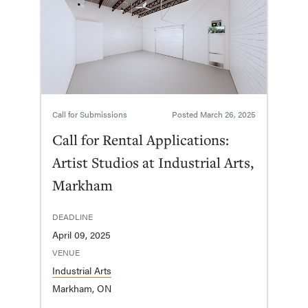
Call for Submissions
Posted
March 26, 2025
Call for Rental Applications:
Artist Studios at Industrial Arts,
Markham
DEADLINE
April 09, 2025
VENUE
Industrial Arts
Markham, ON