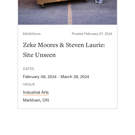
Exhibitions
Posted
February 07, 2024
Zeke Moores & Steven Laurie:
Site Unseen
DATES
February 08, 2024 - March 28, 2024
VENUE
Industrial Arts
Markham, ON