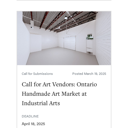
Call for Submissions
Posted
March 19, 2025
Call for Art Vendors: Ontario
Handmade Art Market at
Industrial Arts
DEADLINE
April 18, 2025