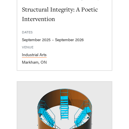
Structural Integrity: A Poetic
Intervention
DATES
September 2025 – September 2026
VENUE
Industrial Arts
Markham, ON