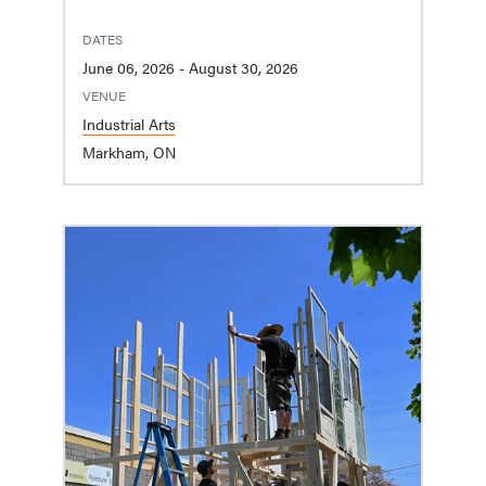
DATES
June 06, 2026 - August 30, 2026
VENUE
Industrial Arts
Markham, ON