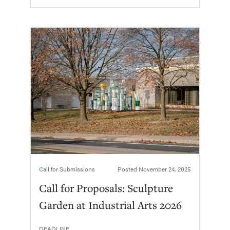
Call for Submissions
Posted
November 24, 2025
Call for Proposals: Sculpture
Garden at Industrial Arts 2026
DEADLINE