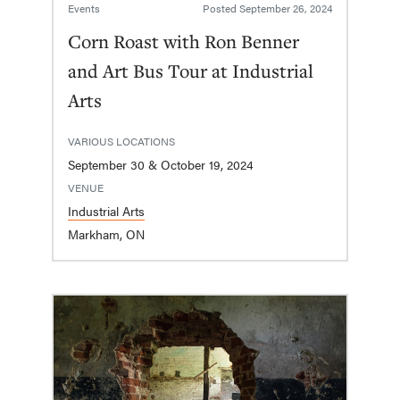
Events
Posted
September 26, 2024
Corn Roast with Ron Benner
and Art Bus Tour at Industrial
Arts
VARIOUS LOCATIONS
September 30 & October 19, 2024
VENUE
Industrial Arts
Markham, ON