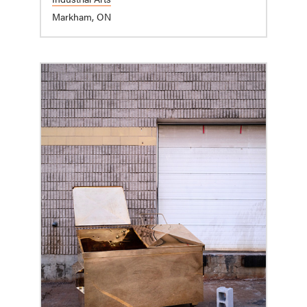
Markham, ON