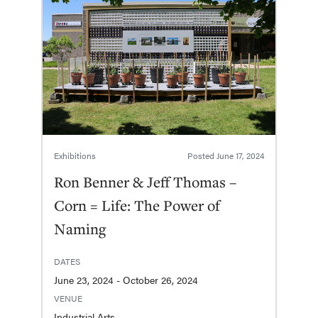
Exhibitions
Posted
June 17, 2024
Ron Benner & Jeff Thomas –
Corn = Life: The Power of
Naming
DATES
June 23, 2024 - October 26, 2024
VENUE
Industrial Arts