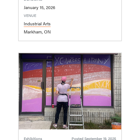
January 15, 2026
VENUE
Industrial Arts
Markham, ON
Exhibitions
Posted
September 19, 2025