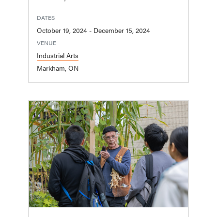
DATES
October 19, 2024 - December 15, 2024
VENUE
Industrial Arts
Markham, ON