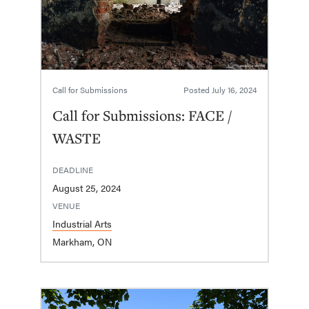
Call for Submissions
Posted
July 16, 2024
Call for Submissions: FACE /
WASTE
DEADLINE
August 25, 2024
VENUE
Industrial Arts
Markham, ON