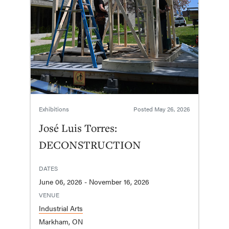
Exhibitions
Posted
May 26, 2026
José Luis Torres:
DECONSTRUCTION
DATES
June 06, 2026 - November 16, 2026
VENUE
Industrial Arts
Markham, ON