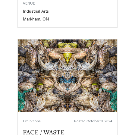
VENUE
Industrial Arts
Markham, ON
Exhibitions
Posted
October 11, 2024
FACE / WASTE