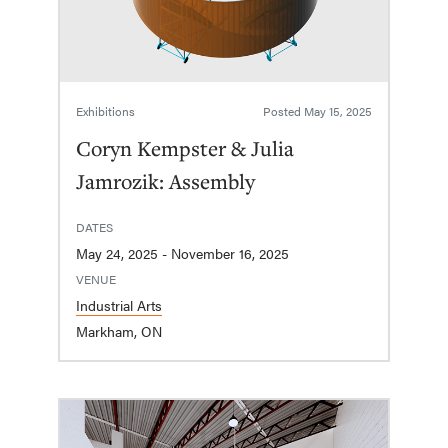
Exhibitions
Posted
May 15, 2025
Coryn Kempster & Julia
Jamrozik: Assembly
DATES
May 24, 2025 - November 16, 2025
VENUE
Industrial Arts
Markham, ON