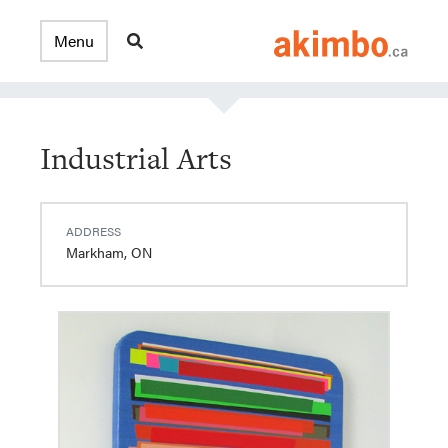
Industrial Arts
ADDRESS
Markham, ON