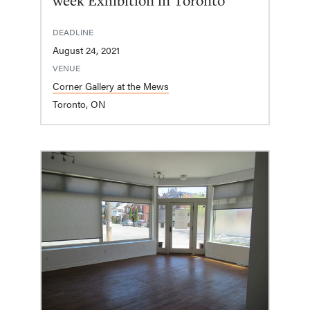
DEADLINE
August 24, 2021
VENUE
Corner Gallery at the Mews
Toronto, ON