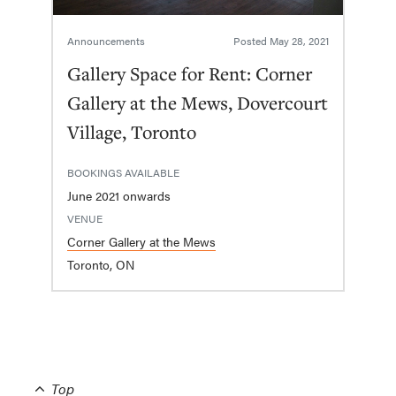
Announcements
Posted
May 28, 2021
Gallery Space for Rent: Corner
Gallery at the Mews, Dovercourt
Village, Toronto
BOOKINGS AVAILABLE
June 2021 onwards
VENUE
Corner Gallery at the Mews
Toronto, ON
Top