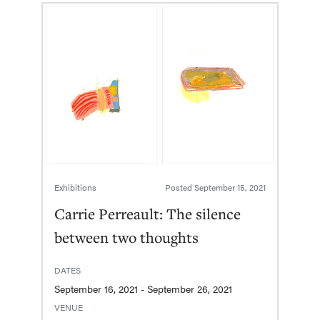
Exhibitions
Posted
September 15, 2021
Carrie Perreault: The silence
between two thoughts
DATES
September 16, 2021 - September 26, 2021
VENUE