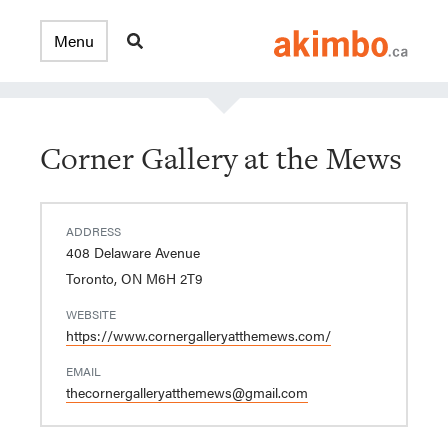
Corner Gallery at the Mews
ADDRESS
408 Delaware Avenue
Toronto, ON M6H 2T9
WEBSITE
https://www.cornergalleryatthemews.com/
EMAIL
thecornergalleryatthemews@gmail.com