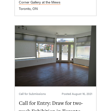
Corner Gallery at the Mews
Toronto, ON
Call for Submissions
Posted
August 16, 2021
Call for Entry: Draw for two-
week Exhibition in Toronto