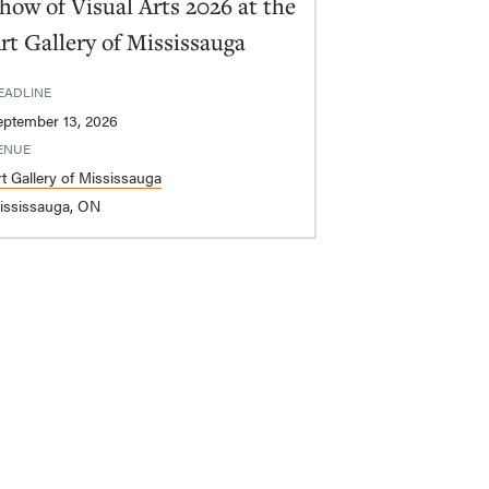
how of Visual Arts 2026 at the
rt Gallery of Mississauga
EADLINE
eptember 13, 2026
ENUE
rt Gallery of Mississauga
ississauga, ON