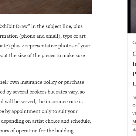
xhibit Draw” in the subject line, plus
rmation (phone and email), type of art
Ca
ate) plus 2 representative photos of your
C
out the size of the pieces to make sure
I
P
 their own insurance policy or purchase
U
ed by several brokers but rates vary, so
D
l will be served, the insurance rate is
O
 be by appointment only to suit your
V
, depending on artist choice and schedule,
M
Sa
hours of operation for the building.