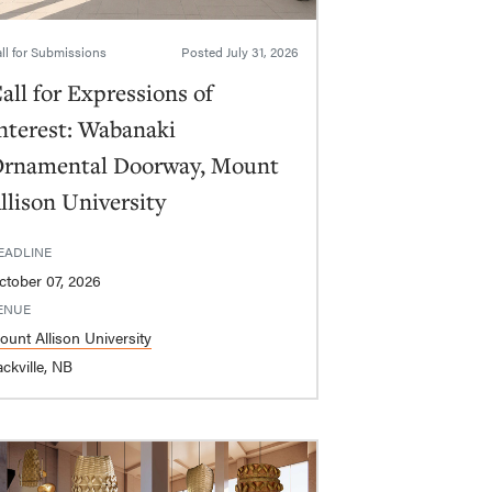
ll for Submissions
Posted
July 31, 2026
all for Expressions of
nterest: Wabanaki
rnamental Doorway, Mount
llison University
EADLINE
ctober 07, 2026
ENUE
ount Allison University
ckville, NB