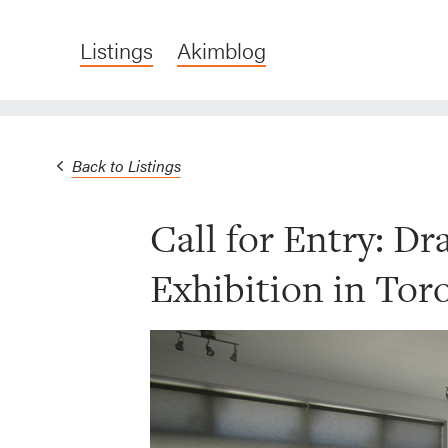
Listings
Akimblog
Back to Listings
Call for Entry: D
Exhibition in Tor