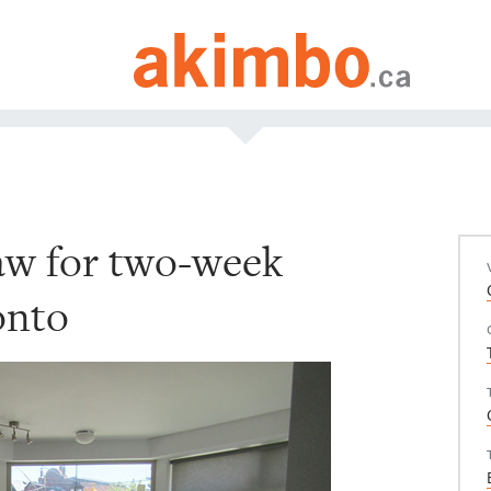
raw for two-week
onto