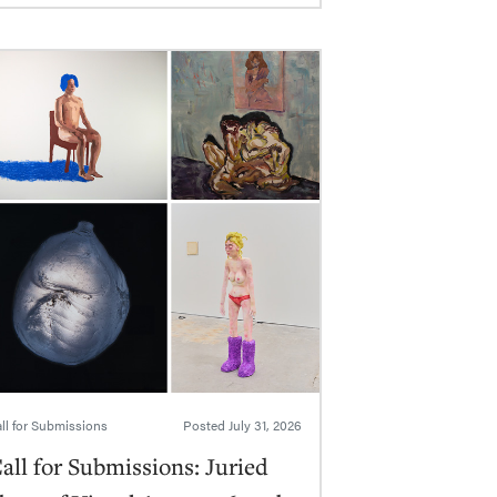
ll for Submissions
Posted
July 31, 2026
all for Submissions: Juried