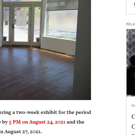
RELA
Ca
ering a two-week exhibit for the period
C
e by
5 PM on August 24, 2021
and the
C
n August 27, 2021.