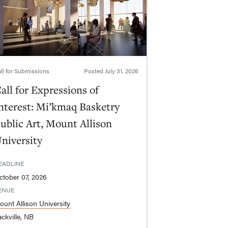
ll for Submissions
Posted
July 31, 2026
all for Expressions of
nterest: Mi’kmaq Basketry
ublic Art, Mount Allison
niversity
EADLINE
ctober 07, 2026
ENUE
ount Allison University
ckville, NB