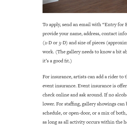
To apply, send an email with “Entry for E
provide your name, address, contact info
(2-D or 3-D) and size of pieces (approxim
work. (The gallery needs to know a bit ab
it’s a good fit.)
For insurance, artists can add a rider to
event insurance. Event insurance is offer
check online and ask around. If no alcoho
lower. For staffing, gallery showings can
schedule, or open-door, or a mix of both
as long as all activity occurs within the 