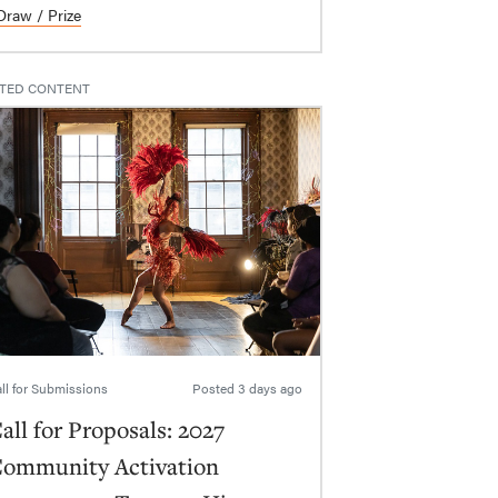
Draw / Prize
TED CONTENT
ll for Submissions
Posted
3 days ago
all for Proposals: 2027
ommunity Activation