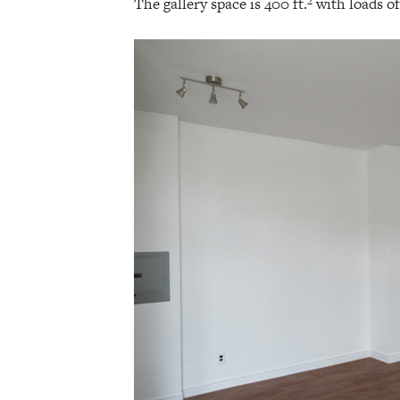
The gallery space is 400 ft.² with loads o