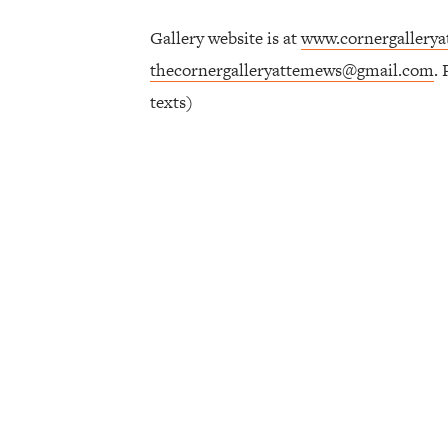
Gallery website is at
www.cornergallery
thecornergalleryattemews@gmail.com
.
texts)