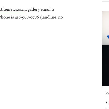
atthemews.com
; gallery email is
 Phone is 416-968-0786 (landline, no
Ca
C