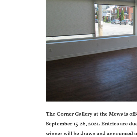
The Corner Gallery at the Mews is off
September 15-26, 2021. Entries are du
winner will be drawn and announced o