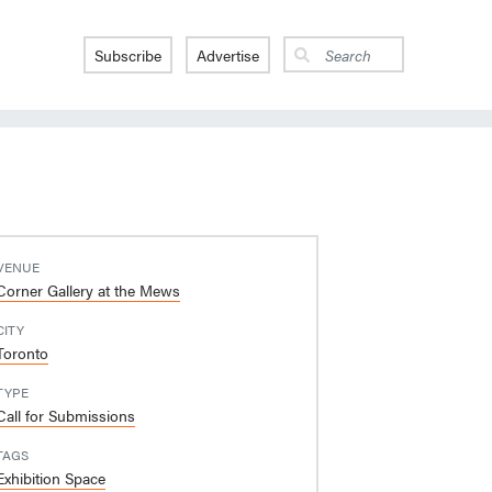
Subscribe
Advertise
VENUE
Corner Gallery at the Mews
CITY
Toronto
TYPE
Call for Submissions
TAGS
Exhibition Space