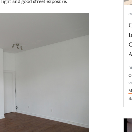
f light and good street exposure.
Ca
C
I
O
A
D
O
V
M
Sa