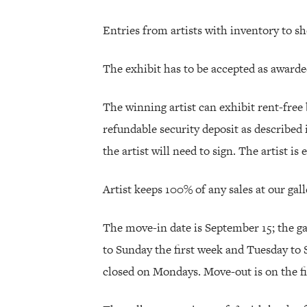
Entries from artists with inventory to s
The exhibit has to be accepted as awarded
The winning artist can exhibit rent-free 
refundable security deposit as described 
the artist will need to sign. The artist is
Artist keeps 100% of any sales at our gall
The move-in date is September 15; the g
to Sunday the first week and Tuesday to 
closed on Mondays. Move-out is on the f