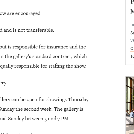
P
how are encouraged.
D
 and is not transferable.
S
V
but is responsible for insurance and the
C
in the gallery’s standard contract, which
T
 equally responsible for staffing the show.
ery.
allery can be open for showings Thursday
Sunday the second week. The gallery is
inal Sunday between 5 and 7 PM.