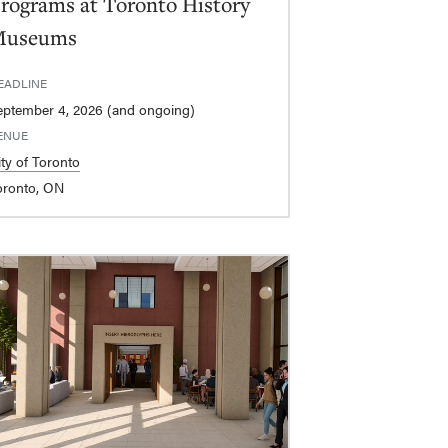
rograms at Toronto History
Museums
EADLINE
eptember 4, 2026 (and ongoing)
ENUE
ity of Toronto
oronto, ON