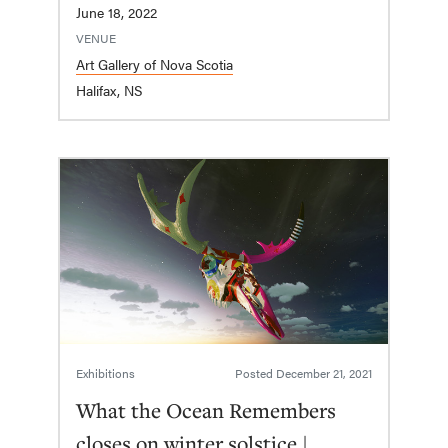
June 18, 2022
VENUE
Art Gallery of Nova Scotia
Halifax, NS
Exhibitions
Posted
December 21, 2021
What the Ocean Remembers
closes on winter solstice |