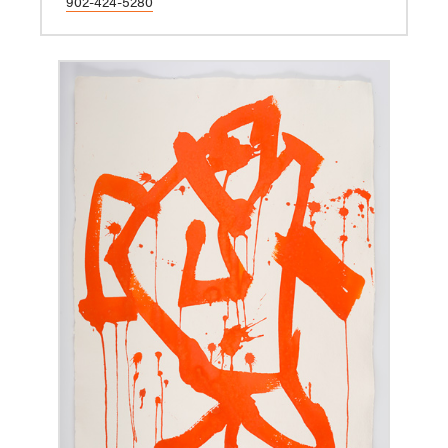
902-424-5280