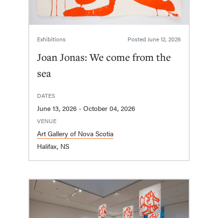
Exhibitions
Posted
June 12, 2026
Joan Jonas: We come from the
sea
DATES
June 13, 2026 - October 04, 2026
VENUE
Art Gallery of Nova Scotia
Halifax, NS