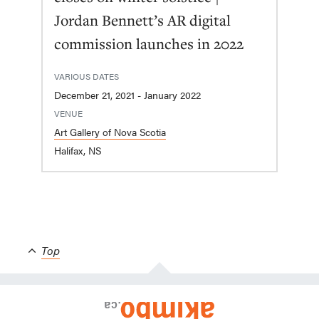
Jordan Bennett’s AR digital
commission launches in 2022
VARIOUS DATES
December 21, 2021 - January 2022
VENUE
Art Gallery of Nova Scotia
Halifax, NS
Top