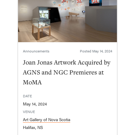
Announcements
Posted
May 14, 2024
Joan Jonas Artwork Acquired by
AGNS and NGC Premieres at
MoMA
DATE
May 14, 2024
VENUE
Art Gallery of Nova Scotia
Halifax, NS