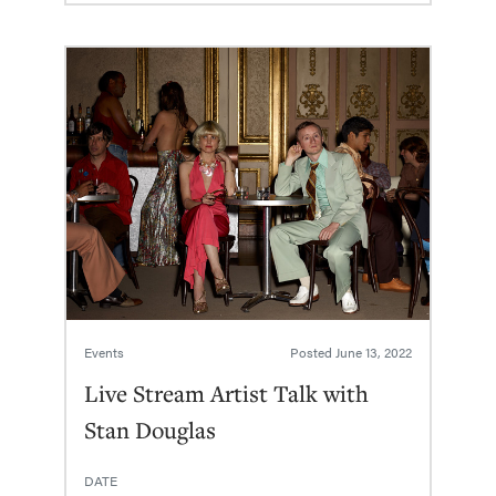
Events
Posted
June 13, 2022
Live Stream Artist Talk with
Stan Douglas
DATE