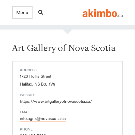
Art Gallery of Nova Scotia
ADDRESS
1723 Hollis Street
Halifax, NS B3J 1V9
WEBSITE
https://www.artgalleryofnovascotia.ca/
EMAIL
info.agns@novascotia.ca
PHONE