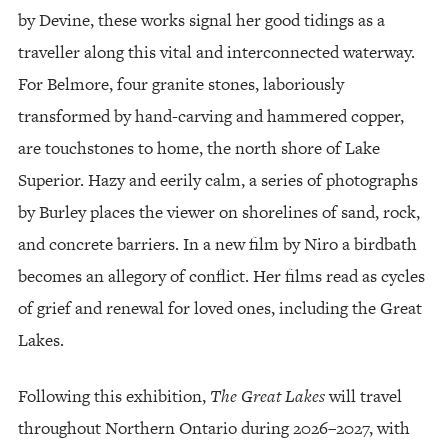
by Devine, these works signal her good tidings as a
traveller along this vital and interconnected waterway.
For Belmore, four granite stones, laboriously
transformed by hand-carving and hammered copper,
are touchstones to home, the north shore of Lake
Superior. Hazy and eerily calm, a series of photographs
by Burley places the viewer on shorelines of sand, rock,
and concrete barriers. In a new film by Niro a birdbath
becomes an allegory of conflict. Her films read as cycles
of grief and renewal for loved ones, including the Great
Lakes.
Following this exhibition,
The Great Lakes
will travel
throughout Northern Ontario during 2026–2027, with