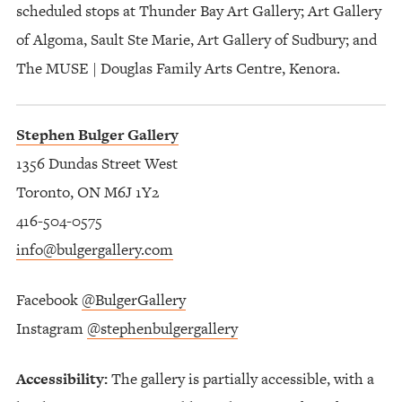
scheduled stops at Thunder Bay Art Gallery; Art Gallery
of Algoma, Sault Ste Marie, Art Gallery of Sudbury; and
The MUSE | Douglas Family Arts Centre, Kenora.
Stephen Bulger Gallery
1356 Dundas Street West
Toronto, ON M6J 1Y2
416-504-0575
info@bulgergallery.com
Facebook
@BulgerGallery
Instagram
@stephenbulgergallery
Accessibility:
The gallery is partially accessible, with a