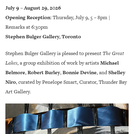
July 9 – August 29, 2026
Opening Reception:
Thursday, July 9, 5 – 8pm |
Remarks at 6:30pm
Stephen Bulger Gallery, Toronto
Stephen Bulger Gallery is pleased to present
The Great
Lakes
, a group exhibition of work by artists
Michael
Belmore
,
Robert Burley
,
Bonnie Devine
, and
Shelley
Niro
, curated by Penelope Smart, Curator, Thunder Bay
Art Gallery.