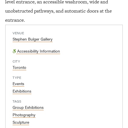
level entrance, an accessible washroom, wide and
unobstructed pathways, and automatic doors at the
entrance.
VENUE
Stephen Bulger Gallery
Accessibility Information
CITY
Toronto
TYPE
Events
Exhibitions
TAGS
Group Exhibitions
Photography
Sculpture