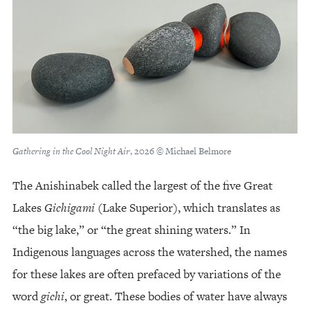
Gathering in the Cool Night Air
, 2026 © Michael Belmore
The Anishinabek called the largest of the five Great
Lakes
Gichigami
(Lake Superior), which translates as
“the big lake,” or “the great shining waters.” In
Indigenous languages across the watershed, the names
for these lakes are often prefaced by variations of the
word
gichi
, or great. These bodies of water have always