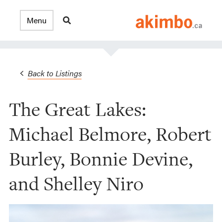
Back to Listings
The Great Lakes:
Michael Belmore, Robert
Burley, Bonnie Devine,
and Shelley Niro