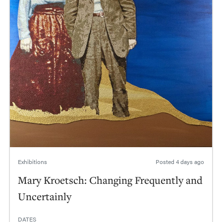
Exhibitions
Posted
4 days ago
Mary Kroetsch: Changing Frequently and
Uncertainly
DATES