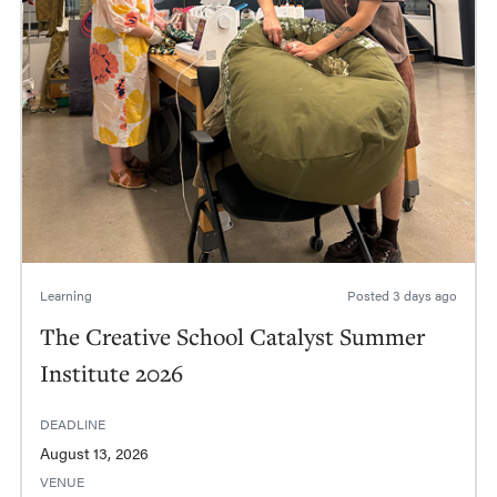
Learning
Posted
3 days ago
The Creative School Catalyst Summer
Institute 2026
DEADLINE
August 13, 2026
VENUE