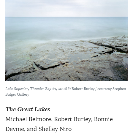
Lake Superior, Thunder Bay #1
, 2006 © Robert Burley / courtesy Stephen
Bulger Gallery
The Great Lakes
Michael Belmore, Robert Burley, Bonnie
Devine, and Shelley Niro