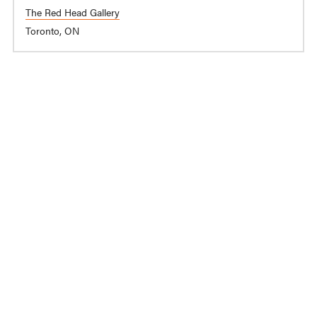
The Red Head Gallery
Toronto, ON