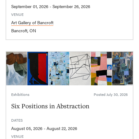
September 01, 2026 - September 26, 2026
VENUE
Art Gallery of Bancroft
Bancroft, ON
Exhibitions
Posted
July 30, 2026
Six Positions in Abstraction
DATES
August 05, 2026 - August 22, 2026
VENUE