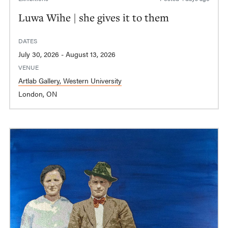
Luwa Wihe | she gives it to them
DATES
July 30, 2026 - August 13, 2026
VENUE
Artlab Gallery, Western University
London, ON