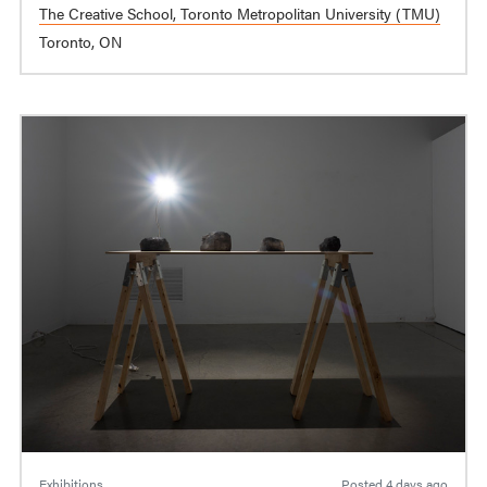
The Creative School, Toronto Metropolitan University (TMU)
Toronto, ON
Exhibitions
Posted
4 days ago