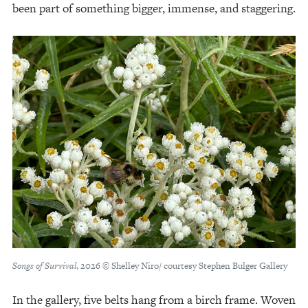
been part of something bigger, immense, and staggering.
Songs of Survival
, 2026 © Shelley Niro/ courtesy Stephen Bulger Gallery
In the gallery, five belts hang from a birch frame. Woven