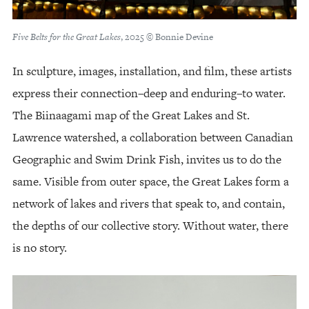
Five Belts for the Great Lakes
, 2025 © Bonnie Devine
In sculpture, images, installation, and film, these artists
express their connection–deep and enduring–to water.
The Biinaagami map of the Great Lakes and St.
Lawrence watershed, a collaboration between Canadian
Geographic and Swim Drink Fish, invites us to do the
same. Visible from outer space, the Great Lakes form a
network of lakes and rivers that speak to, and contain,
the depths of our collective story. Without water, there
is no story.