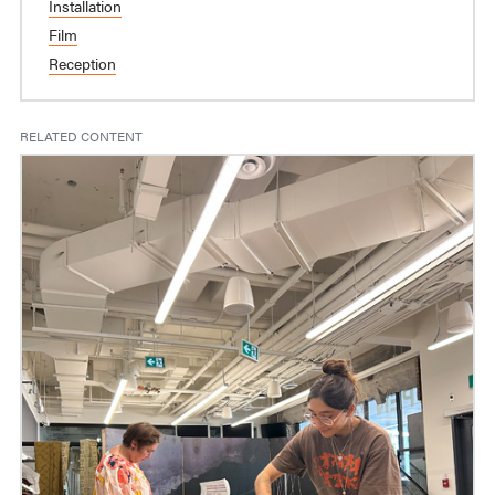
Installation
Film
Reception
RELATED CONTENT