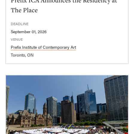
The Place
DEADLINE
September 01, 2026
VENUE
Prefix Institute of Contemporary Art
Toronto, ON