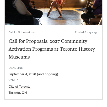
Call for Submissions
Posted
5 days ago
Call for Proposals: 2027 Community
Activation Programs at Toronto History
Museums
DEADLINE
September 4, 2026 (and ongoing)
VENUE
City of Toronto
Toronto, ON