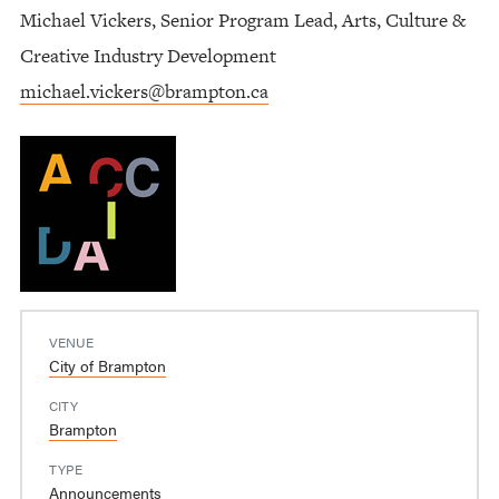
Michael Vickers, Senior Program Lead, Arts, Culture &
Creative Industry Development
michael.vickers@brampton.ca
VENUE
City of Brampton
CITY
Brampton
TYPE
Announcements