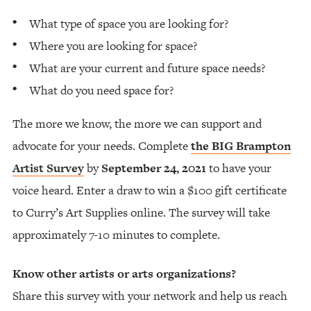
What type of space you are looking for?
Where you are looking for space?
What are your current and future space needs?
What do you need space for?
The more we know, the more we can support and
advocate for your needs. Complete
the BIG Brampton
Artist Survey
by
September 24, 2021
to have your
voice heard. Enter a draw to win a $100 gift certificate
to Curry’s Art Supplies online. The survey will take
approximately 7-10 minutes to complete.
Know other artists or arts organizations?
Share this survey with your network and help us reach