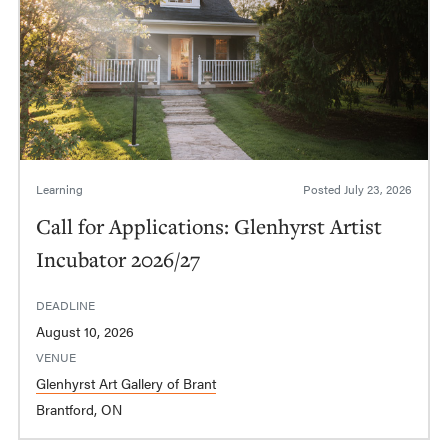
Learning
Posted
July 23, 2026
Call for Applications: Glenhyrst Artist
Incubator 2026/27
DEADLINE
August 10, 2026
VENUE
Glenhyrst Art Gallery of Brant
Brantford, ON