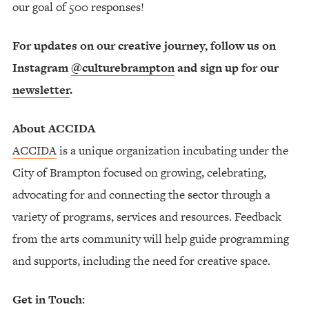
our goal of 500 responses!
For updates on our creative journey, follow us on
Instagram
@culturebrampton
and sign up for our
newsletter
.
About ACCIDA
ACCIDA
is a unique organization incubating under the
City of Brampton focused on growing, celebrating,
advocating for and connecting the sector through a
variety of programs, services and resources. Feedback
from the arts community will help guide programming
and supports, including the need for creative space.
Get in Touch: