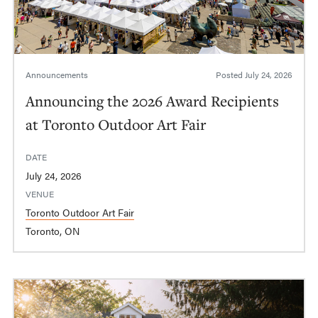
Announcements
Posted
July 24, 2026
Announcing the 2026 Award Recipients
at Toronto Outdoor Art Fair
DATE
July 24, 2026
VENUE
Toronto Outdoor Art Fair
Toronto, ON