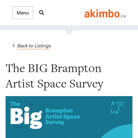
Back to Listings
The BIG Brampton
Artist Space Survey