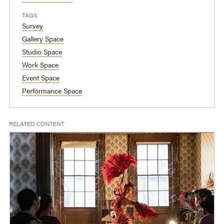
TAGS
Survey
Gallery Space
Studio Space
Work Space
Event Space
Performance Space
RELATED CONTENT