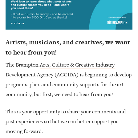
Artists, musicians, and creatives, we want
to hear from you!
The Brampton
Arts, Culture & Creative Industry
Development Agency
(ACCIDA) is beginning to develop
programs, plans and community supports for the art
community, but first, we need to hear from you!
This is your opportunity to share your comments and
past experiences so that we can better support you
moving forward.