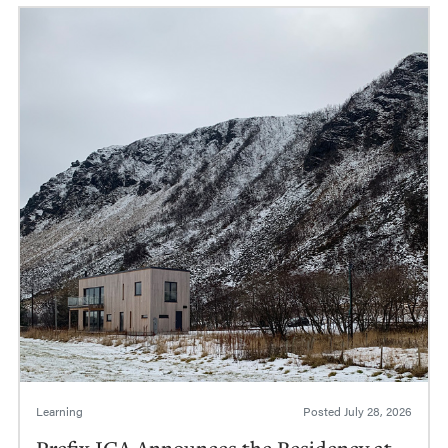
Learning
Posted
July 28, 2026
Prefix ICA Announces the Residency at