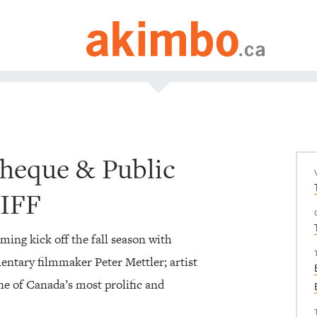
theque & Public
TIFF
ng kick off the fall season with
ntary filmmaker Peter Mettler; artist
e of Canada’s most prolific and