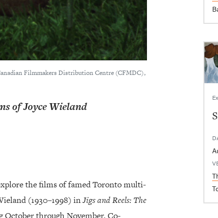
B
 Canadian Filmmakers Distribution Centre (CFMDC),
Ex
lms of Joyce Wieland
S
D
V
T
explore the films of famed Toronto multi-
T
 Wieland (1930–1998) in
Jigs and Reels: The
ng October through November. Co-