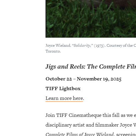
Joyce Wieland.
“Solidarity,”
(1973). Courtesy of the
Toronto.
Jigs and Reels: The Complete Fi
October 22 – November 19, 2025
TIFF Lightbox
Learn more here
.
Join TIFF Cinematheque this fall as we 
disciplinary artist and filmmaker Joyce
Complete Films of Joyce Wieland
, screeni