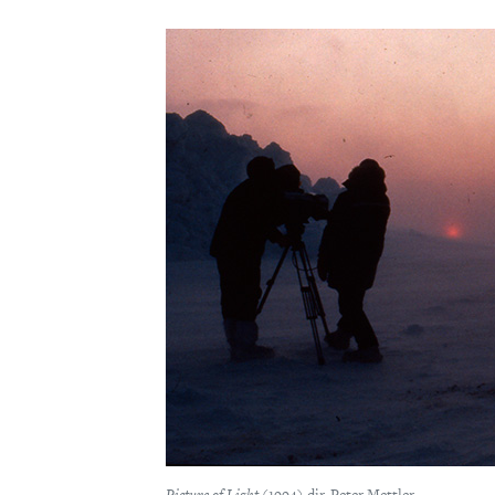
Picture of Light
(1994) dir. Peter Mettler.