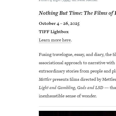
Nothing But Time: The Films of 
October 4 – 26, 2025
TIFF Lightbox
Learn more here
.
Fusing travelogue, essay, and diary, the 
associational approach to narrative with 
extraordinary stories from people and pl
Mettler
presents films directed by Mettle
Light and Gambling, Gods and LSD
— that
inexhaustible sense of wonder.