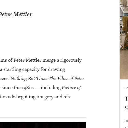
Peter Mettler
films of Peter Mettler merge a rigorously
a startling capacity for drawing
aces.
Nothing But Time: The Films of Peter
r since the 1980s — including
Picture of
Le
 exude beguiling imagery and his
T
S
D