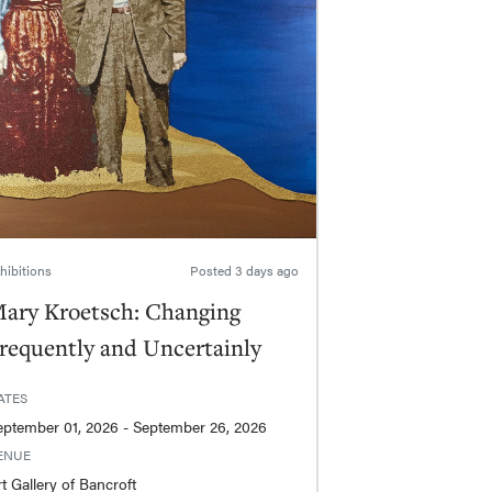
hibitions
Posted
3 days ago
ary Kroetsch: Changing
requently and Uncertainly
ATES
September 01, 2026 - September 26, 2026
ENUE
t Gallery of Bancroft