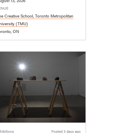
ugust 13, 2026
ENUE
he Creative School, Toronto Metropolitan
niversity (TMU)
oronto, ON
hibitions
Posted
3 days ago