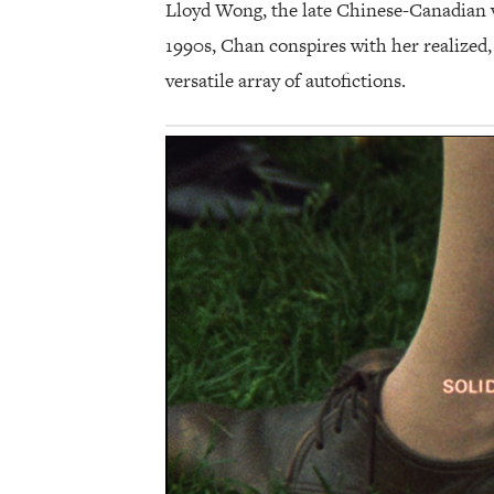
Lloyd Wong, the late Chinese-Canadian v
1990s, Chan conspires with her realized,
versatile array of autofictions.