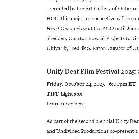
presented by the Art Gallery of Ontari
HOC, this major retrospective will com
Heart On
, on view at the AGO until Janua
Shedden, Curator, Special Projects & Di
Uhlyarik, Fredrik S. Eaton Curator of C
Unify Deaf Film Festival 2025:
Friday, October 24, 2025 | 6:00pm ET
TIFF Lightbox
Learn more here
.
As part of the second biennial Unify De
and Undivided Productions co-present a f