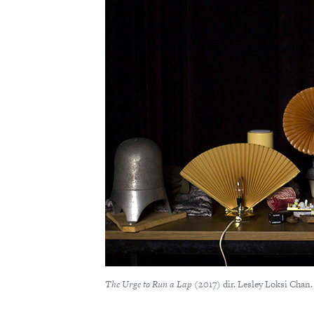
The Urge to Run a Lap
(2017) dir. Lesley Loksi Chan.