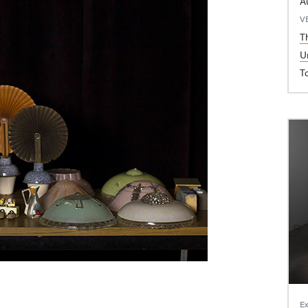
A
V
T
U
T
Ex