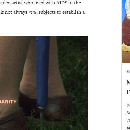
ideo artist who lived with AIDS in the
 if not always
real
, subjects to establish a
Ex
M
F
D
V
Ar