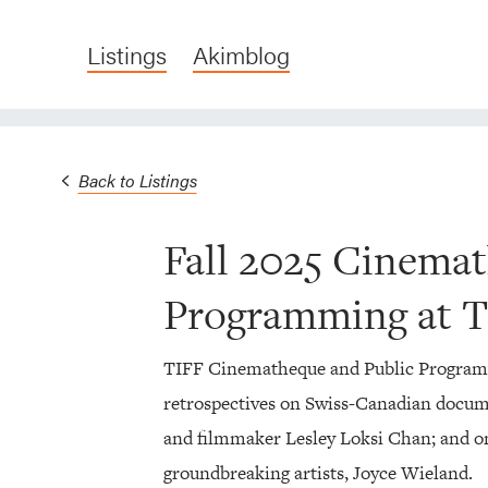
Listings
Akimblog
Back to Listings
Fall 2025 Cinema
Programming at 
TIFF Cinematheque and Public Programmi
retrospectives on Swiss-Canadian docume
and filmmaker Lesley Loksi Chan; and on
groundbreaking artists, Joyce Wieland.