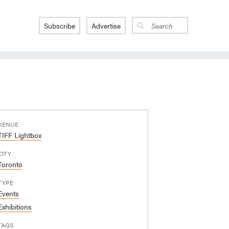
Subscribe
Advertise
VENUE
TIFF Lightbox
CITY
Toronto
TYPE
Events
Exhibitions
TAGS