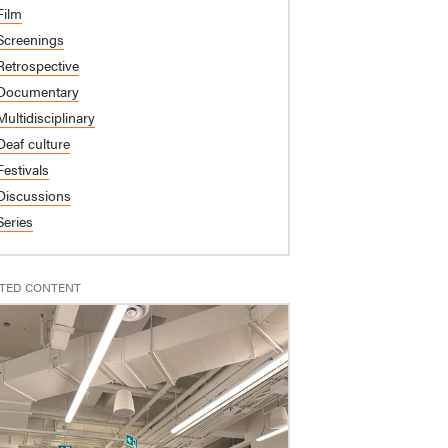
Film
Screenings
Retrospective
Documentary
Multidisciplinary
Deaf culture
Festivals
Discussions
Series
TED CONTENT