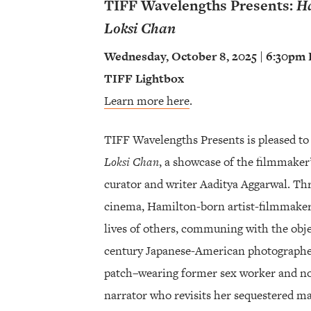
TIFF Wavelengths Presents:
Ha
Loksi Chan
Wednesday, October 8, 2025 | 6:30pm
TIFF Lightbox
Learn more here
.
TIFF Wavelengths Presents is pleased to
Loksi Chan
, a showcase of the filmmaker
curator and writer Aaditya Aggarwal. T
cinema, Hamilton-born artist-filmmaker
lives of others, communing with the obje
century Japanese-American photographer
patch–wearing former sex worker and n
narrator who revisits her sequestered m