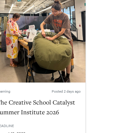
arning
Posted
2 days ago
he Creative School Catalyst
ummer Institute 2026
EADLINE