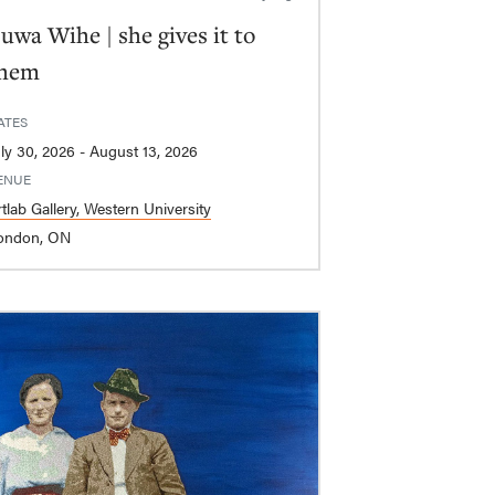
uwa Wihe | she gives it to
hem
ATES
July 30, 2026 - August 13, 2026
ENUE
tlab Gallery, Western University
ondon, ON