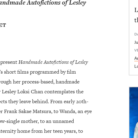
ndmade Autofictions of Lesley
L
t
 ET
D
V
Ar
 present
Handmade Autofictions of Lesley
L
’s short films programmed by film
hrough her process-based, handmade
 Lesley Loksi Chan contemplates the
cts they leave behind. From early 20th-
 Frank Sakae Matsura, to Wanda, an eye
ow-single mother, to an unnamed
aternity home from her teen years, to