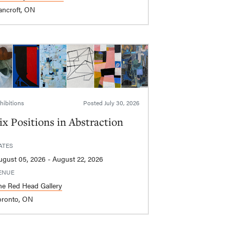
ancroft, ON
hibitions
Posted
July 30, 2026
ix Positions in Abstraction
ATES
August 05, 2026 - August 22, 2026
ENUE
he Red Head Gallery
oronto, ON