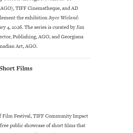
o (AGO), TIFF Cinematheque, and AD
plement the exhibition
Joyce Wieland:
ry 4, 2026. The series is curated by Jim
rector, Publishing, AGO, and Georgiana
anadian Art, AGO.
 Short Films
af Film Festival, TIFF Community Impact
ree public showcase of short films that