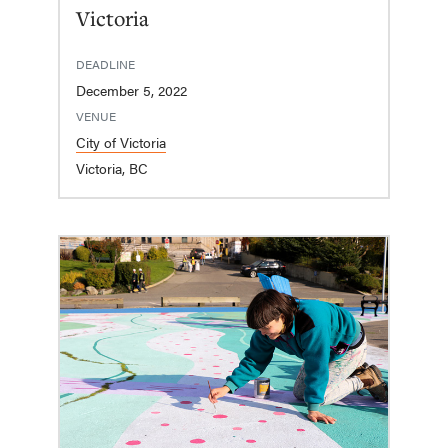
Victoria
DEADLINE
December 5, 2022
VENUE
City of Victoria
Victoria, BC