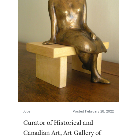
Jobs
Posted
February 28, 2022
Curator of Historical and
Canadian Art, Art Gallery of