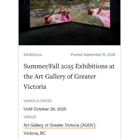
Exhibitions
Posted
September 15, 2025
Summer/Fall 2025 Exhibitions at
the Art Gallery of Greater
Victoria
VARIOUS DATES
Until October 26, 2025
VENUE
Art Gallery of Greater Victoria (AGGV)
Victoria, BC