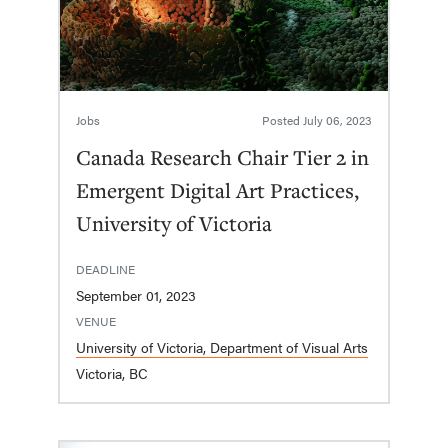
Jobs
Posted
July 06, 2023
Canada Research Chair Tier 2 in
Emergent Digital Art Practices,
University of Victoria
DEADLINE
September 01, 2023
VENUE
University of Victoria, Department of Visual Arts
Victoria, BC