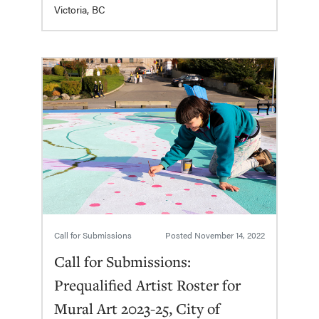
Victoria, BC
Call for Submissions
Posted
November 14, 2022
Call for Submissions:
Prequalified Artist Roster for
Mural Art 2023-25, City of