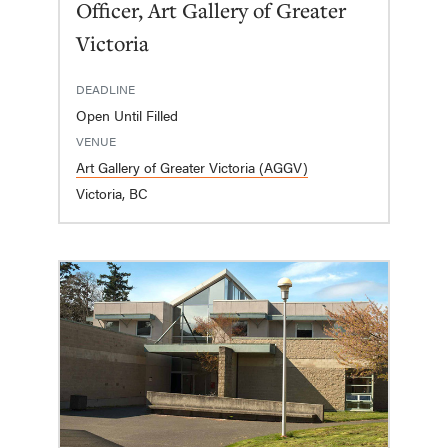
Officer, Art Gallery of Greater
Victoria
DEADLINE
Open Until Filled
VENUE
Art Gallery of Greater Victoria (AGGV)
Victoria, BC