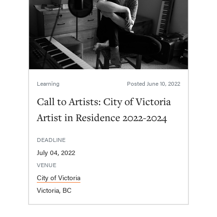
Learning
Posted
June 10, 2022
Call to Artists: City of Victoria
Artist in Residence 2022-2024
DEADLINE
July 04, 2022
VENUE
City of Victoria
Victoria, BC