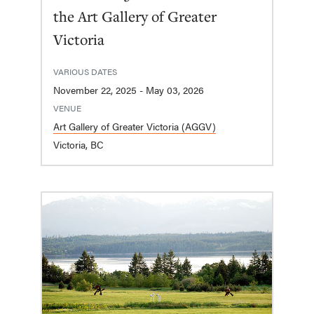
the Art Gallery of Greater
Victoria
VARIOUS DATES
November 22, 2025 - May 03, 2026
VENUE
Art Gallery of Greater Victoria (AGGV)
Victoria, BC