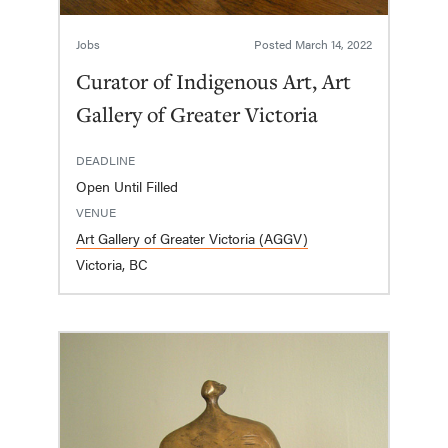
Jobs
Posted
March 14, 2022
Curator of Indigenous Art, Art
Gallery of Greater Victoria
DEADLINE
Open Until Filled
VENUE
Art Gallery of Greater Victoria (AGGV)
Victoria, BC