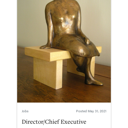
Jobs
Posted
May 31, 2021
Director/Chief Executive