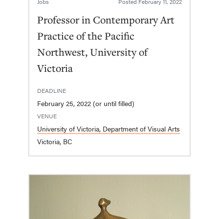
Jobs
Posted
February 11, 2022
Professor in Contemporary Art
Practice of the Pacific
Northwest, University of
Victoria
DEADLINE
February 25, 2022 (or until filled)
VENUE
University of Victoria, Department of Visual Arts
Victoria, BC