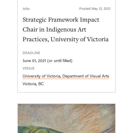
Jobs
Posted
May 12, 2021
Strategic Framework Impact
Chair in Indigenous Art
Practices, University of Victoria
DEADLINE
June 01, 2021 (or until filled)
VENUE
University of Victoria, Department of Visual Arts
Victoria, BC