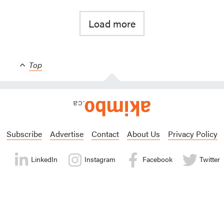
Load more
Top
Subscribe
Advertise
Contact
About Us
Privacy Policy
LinkedIn
Instagram
Facebook
Twitter