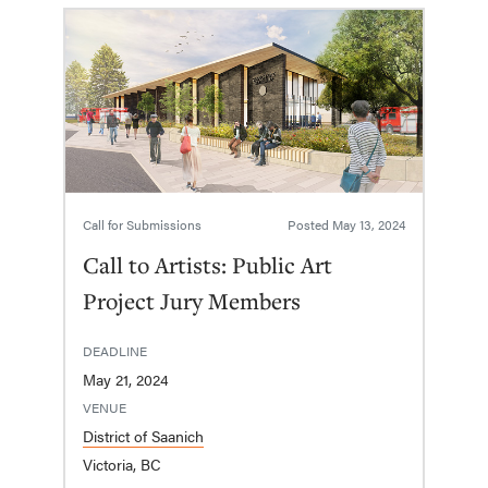
Call for Submissions
Posted
May 13, 2024
Call to Artists: Public Art
Project Jury Members
DEADLINE
May 21, 2024
VENUE
District of Saanich
Victoria, BC