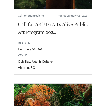
Call for Submissions
Posted
January 05, 2024
Call for Artists: Arts Alive Public
Art Program 2024
DEADLINE
February 06, 2024
VENUE
Oak Bay, Arts & Culture
Victoria, BC