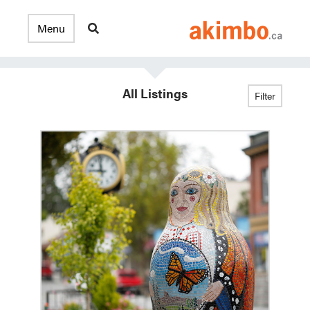
All Listings
Filter