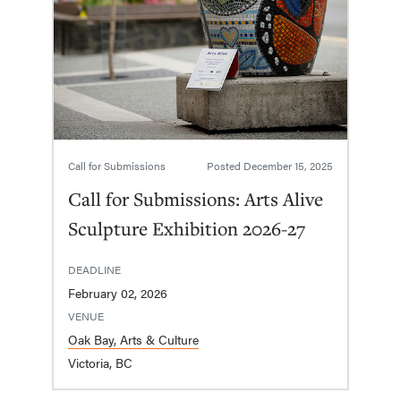
Call for Submissions
Posted
December 15, 2025
Call for Submissions: Arts Alive
Sculpture Exhibition 2026-27
DEADLINE
February 02, 2026
VENUE
Oak Bay, Arts & Culture
Victoria, BC