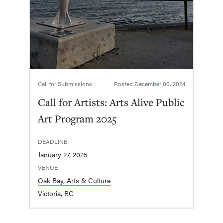
Call for Submissions
Posted
December 06, 2024
Call for Artists: Arts Alive Public
Art Program 2025
DEADLINE
January 27, 2025
VENUE
Oak Bay, Arts & Culture
Victoria, BC