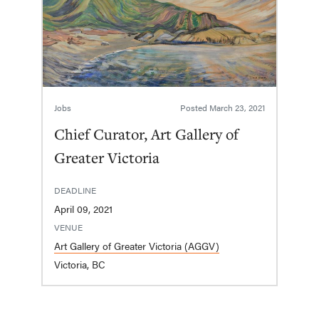
Jobs
Posted
March 23, 2021
Chief Curator, Art Gallery of
Greater Victoria
DEADLINE
April 09, 2021
VENUE
Art Gallery of Greater Victoria (AGGV)
Victoria, BC