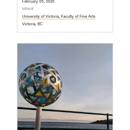
February 05, 2025
VENUE
University of Victoria, Faculty of Fine Arts
Victoria, BC