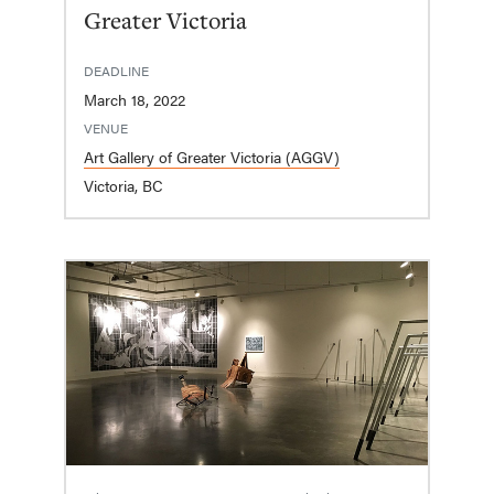
Greater Victoria
DEADLINE
March 18, 2022
VENUE
Art Gallery of Greater Victoria (AGGV)
Victoria, BC