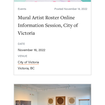
Events
Posted
November 14, 2022
Mural Artist Roster Online
Information Session, City of
Victoria
DATE
November 16, 2022
VENUE
City of Victoria
Victoria, BC