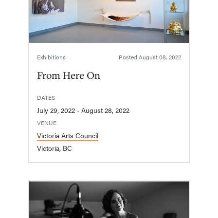
Exhibitions
Posted
August 08, 2022
From Here On
DATES
July 29, 2022 - August 28, 2022
VENUE
Victoria Arts Council
Victoria, BC