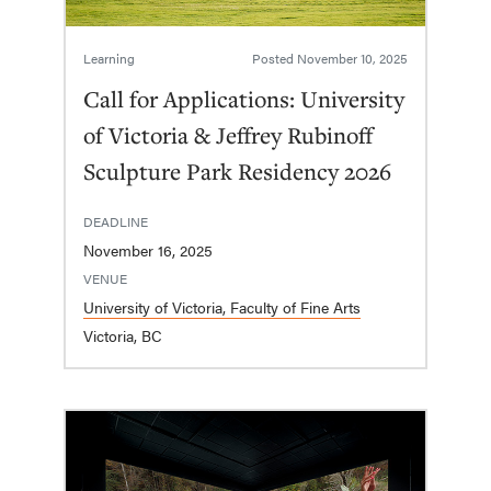
Learning
Posted
November 10, 2025
Call for Applications: University
of Victoria & Jeffrey Rubinoff
Sculpture Park Residency 2026
DEADLINE
November 16, 2025
VENUE
University of Victoria, Faculty of Fine Arts
Victoria, BC