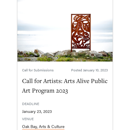
Call for Submissions
Posted
January 10, 2023
Call for Artists: Arts Alive Public
Art Program 2023
DEADLINE
January 23, 2023
VENUE
Oak Bay, Arts & Culture