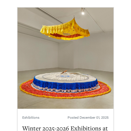
Exhibitions
Posted
December 01, 2025
Winter 2025-2026 Exhibitions at