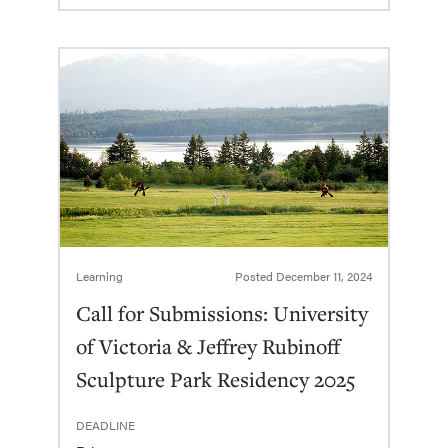
Learning
Posted
December 11, 2024
Call for Submissions: University
of Victoria & Jeffrey Rubinoff
Sculpture Park Residency 2025
DEADLINE