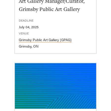
Art Gallery Manager/Curator,
Grimsby Public Art Gallery
DEADLINE
July 04, 2025
VENUE
Grimsby Public Art Gallery (GPAG)
Grimsby, ON