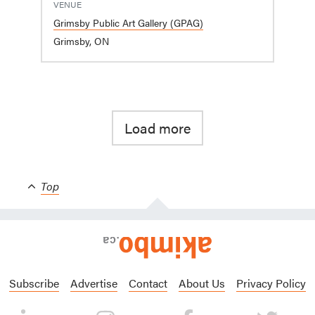
VENUE
Grimsby Public Art Gallery (GPAG)
Grimsby, ON
Load more
Top
Subscribe
Advertise
Contact
About Us
Privacy Policy