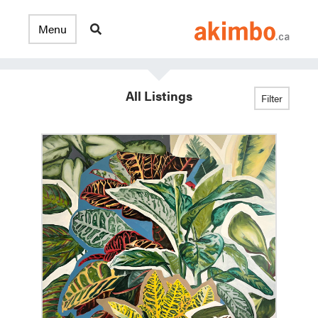
All Listings
Filter