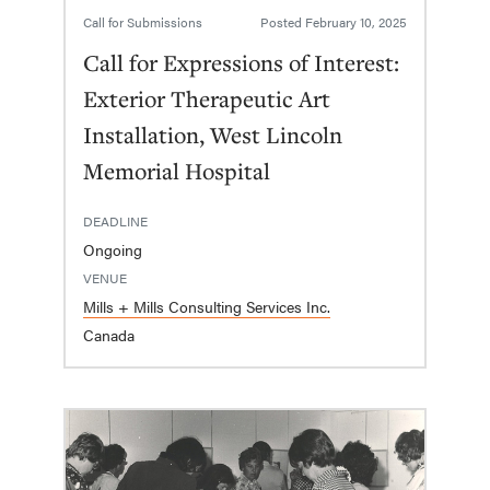
Call for Submissions
Posted
February 10, 2025
Call for Expressions of Interest:
Exterior Therapeutic Art
Installation, West Lincoln
Memorial Hospital
DEADLINE
Ongoing
VENUE
Mills + Mills Consulting Services Inc.
Canada