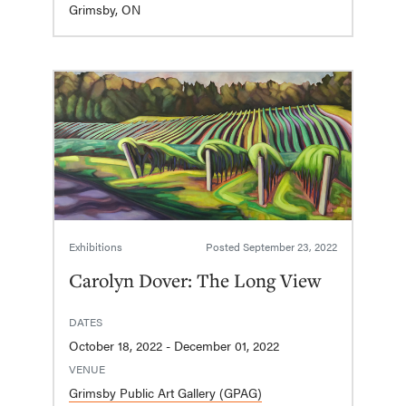
Grimsby, ON
Exhibitions
Posted
September 23, 2022
Carolyn Dover: The Long View
DATES
October 18, 2022 - December 01, 2022
VENUE
Grimsby Public Art Gallery (GPAG)