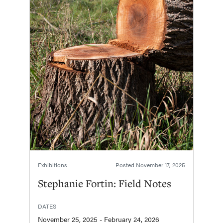
Exhibitions
Posted
November 17, 2025
Stephanie Fortin: Field Notes
DATES
November 25, 2025 - February 24, 2026