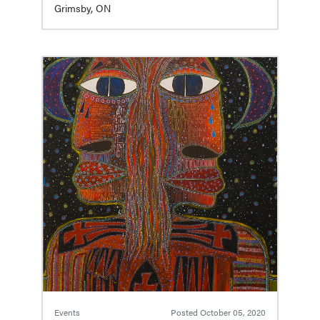
Grimsby, ON
Events
Posted
October 05, 2020