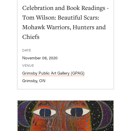
Celebration and Book Readings -
Tom Wilson: Beautiful Scars:
Mohawk Warriors, Hunters and
Chiefs
DATE
November 08, 2020
VENUE
Grimsby Public Art Gallery (GPAG)
Grimsby, ON