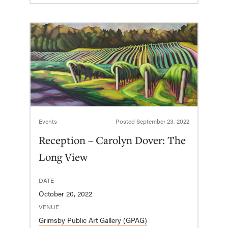
Events
Posted
September 23, 2022
Reception – Carolyn Dover: The
Long View
DATE
October 20, 2022
VENUE
Grimsby Public Art Gallery (GPAG)