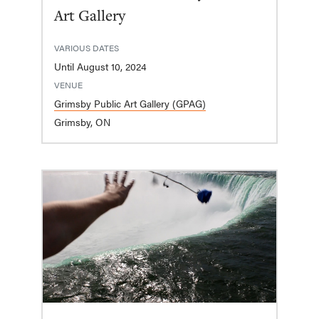
Art Gallery
VARIOUS DATES
Until August 10, 2024
VENUE
Grimsby Public Art Gallery (GPAG)
Grimsby, ON