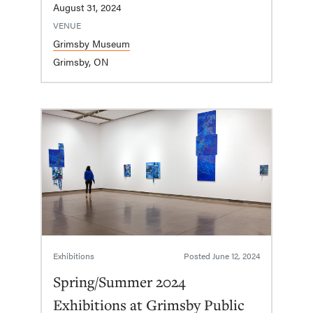
August 31, 2024
VENUE
Grimsby Museum
Grimsby, ON
Exhibitions
Posted
June 12, 2024
Spring/Summer 2024
Exhibitions at Grimsby Public