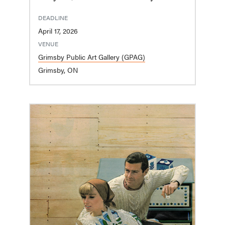
DEADLINE
April 17, 2026
VENUE
Grimsby Public Art Gallery (GPAG)
Grimsby, ON