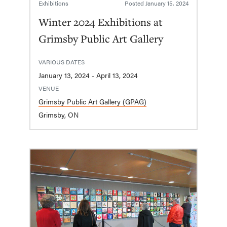
Exhibitions
Posted
January 15, 2024
Winter 2024 Exhibitions at
Grimsby Public Art Gallery
VARIOUS DATES
January 13, 2024 - April 13, 2024
VENUE
Grimsby Public Art Gallery (GPAG)
Grimsby, ON