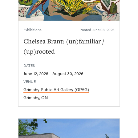
Exhibitions
Posted
June 03, 2026
Chelsea Brant: (un)familiar /
(up)rooted
DATES
June 12, 2026 - August 30, 2026
VENUE
Grimsby Public Art Gallery (GPAG)
Grimsby, ON