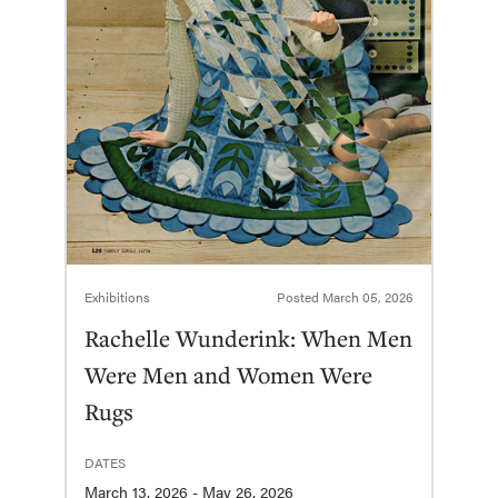
Exhibitions
Posted
March 05, 2026
Rachelle Wunderink: When Men
Were Men and Women Were
Rugs
DATES
March 13, 2026 - May 26, 2026