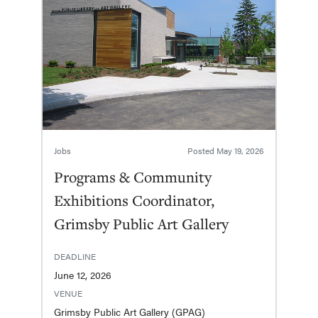
Jobs
Posted
May 19, 2026
Programs & Community
Exhibitions Coordinator,
Grimsby Public Art Gallery
DEADLINE
June 12, 2026
VENUE
Grimsby Public Art Gallery (GPAG)