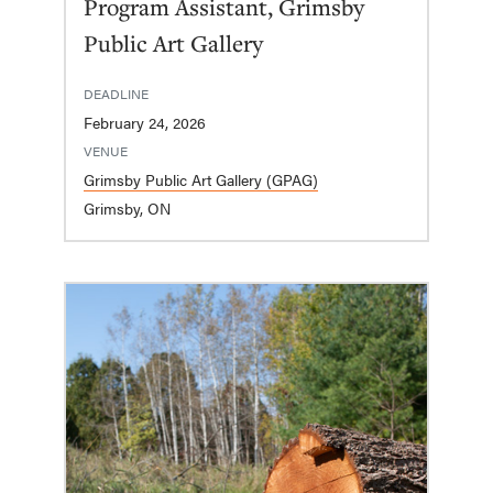
Program Assistant, Grimsby
Public Art Gallery
DEADLINE
February 24, 2026
VENUE
Grimsby Public Art Gallery (GPAG)
Grimsby, ON