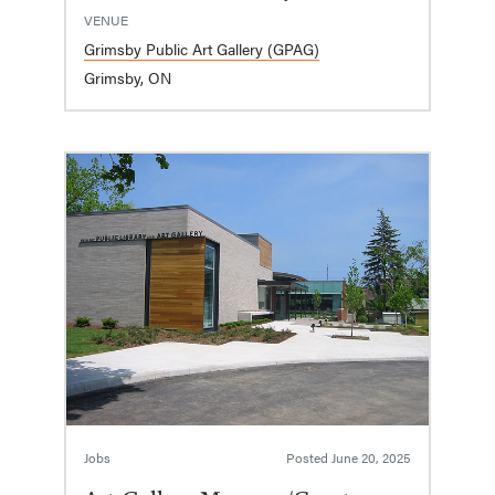
VENUE
Grimsby Public Art Gallery (GPAG)
Grimsby, ON
Jobs
Posted
June 20, 2025