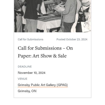
Call for Submissions
Posted
October 23, 2024
Call for Submissions – On
Paper: Art Show & Sale
DEADLINE
November 10, 2024
VENUE
Grimsby Public Art Gallery (GPAG)
Grimsby, ON