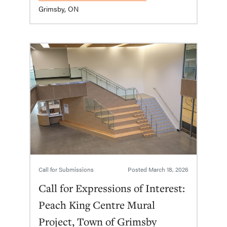
Grimsby, ON
Call for Submissions
Posted
March 18, 2026
Call for Expressions of Interest:
Peach King Centre Mural
Project, Town of Grimsby