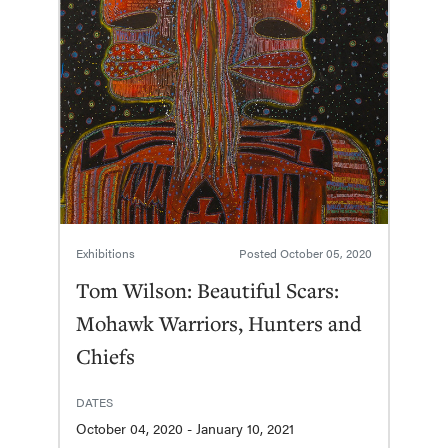
Exhibitions
Posted
October 05, 2020
Tom Wilson: Beautiful Scars:
Mohawk Warriors, Hunters and
Chiefs
DATES
October 04, 2020 - January 10, 2021