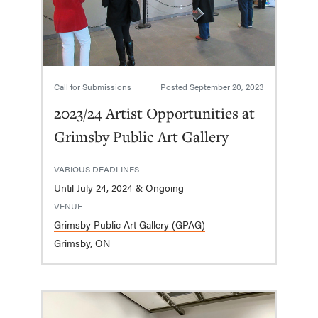
Call for Submissions
Posted
September 20, 2023
2023/24 Artist Opportunities at
Grimsby Public Art Gallery
VARIOUS DEADLINES
Until July 24, 2024 & Ongoing
VENUE
Grimsby Public Art Gallery (GPAG)
Grimsby, ON