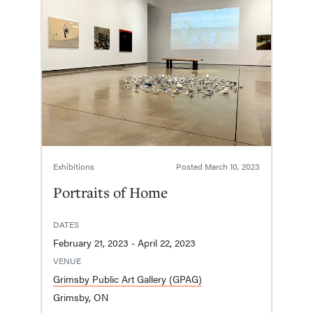
Exhibitions
Posted
March 10, 2023
Portraits of Home
DATES
February 21, 2023 - April 22, 2023
VENUE
Grimsby Public Art Gallery (GPAG)
Grimsby, ON