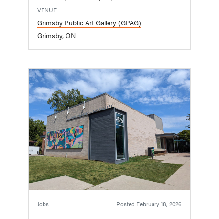
VENUE
Grimsby Public Art Gallery (GPAG)
Grimsby, ON
Jobs
Posted
February 18, 2026