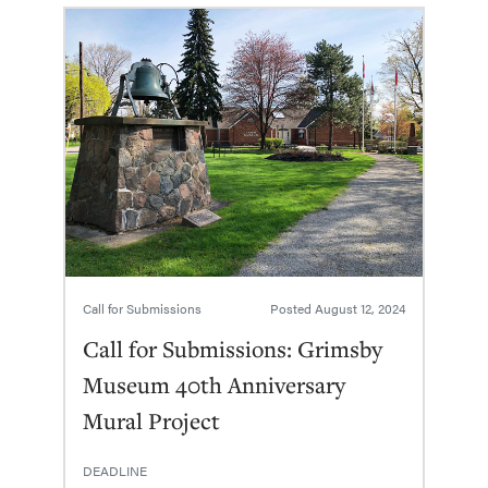
Call for Submissions
Posted
August 12, 2024
Call for Submissions: Grimsby
Museum 40th Anniversary
Mural Project
DEADLINE