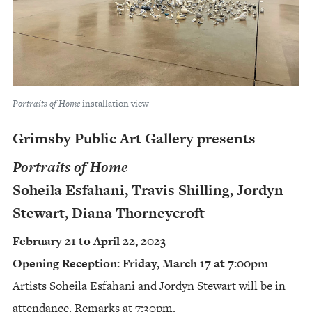
Portraits of Home
installation view
Grimsby Public Art Gallery presents
Portraits of Home
Soheila Esfahani, Travis Shilling, Jordyn
Stewart, Diana Thorneycroft
February 21 to April 22, 2023
Opening Reception: Friday, March 17 at 7:00pm
Artists Soheila Esfahani and Jordyn Stewart will be in
attendance. Remarks at 7:30pm.