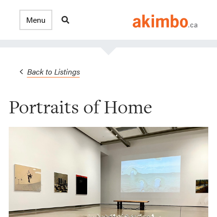
Back to Listings
Portraits of Home