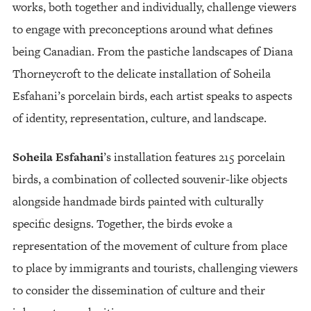
works, both together and individually, challenge viewers
to engage with preconceptions around what defines
being Canadian. From the pastiche landscapes of Diana
Thorneycroft to the delicate installation of Soheila
Esfahani’s porcelain birds, each artist speaks to aspects
of identity, representation, culture, and landscape.
Soheila Esfahani
’s installation features 215 porcelain
birds, a combination of collected souvenir-like objects
alongside handmade birds painted with culturally
specific designs. Together, the birds evoke a
representation of the movement of culture from place
to place by immigrants and tourists, challenging viewers
to consider the dissemination of culture and their