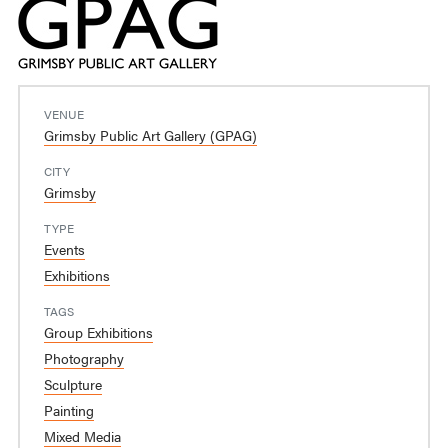
VENUE
Grimsby Public Art Gallery (GPAG)
CITY
Grimsby
TYPE
Events
Exhibitions
TAGS
Group Exhibitions
Photography
Sculpture
Painting
Mixed Media