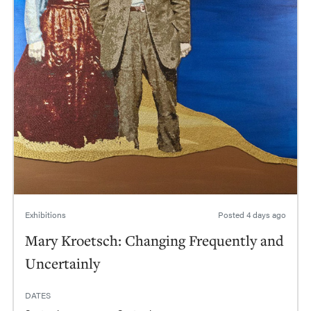
Exhibitions
Posted
4 days ago
Mary Kroetsch: Changing Frequently and
Uncertainly
DATES