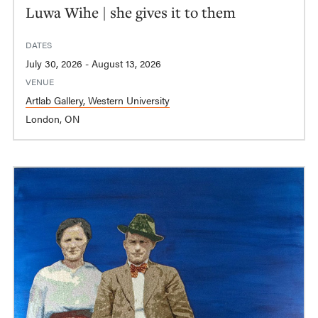
Luwa Wihe | she gives it to them
DATES
July 30, 2026 - August 13, 2026
VENUE
Artlab Gallery, Western University
London, ON