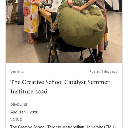
Learning
Posted
3 days ago
The Creative School Catalyst Summer
Institute 2026
DEADLINE
August 13, 2026
VENUE
The Creative School, Toronto Metropolitan University (TMU)