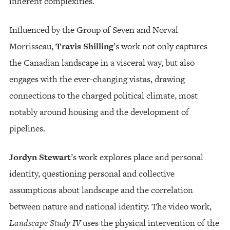
inherent complexities.
Influenced by the Group of Seven and Norval
Morrisseau,
Travis Shilling
’s work not only captures
the Canadian landscape in a visceral way, but also
engages with the ever-changing vistas, drawing
connections to the charged political climate, most
notably around housing and the development of
pipelines.
Jordyn Stewart
’s work explores place and personal
identity, questioning personal and collective
assumptions about landscape and the correlation
between nature and national identity. The video work,
Landscape Study IV
uses the physical intervention of the