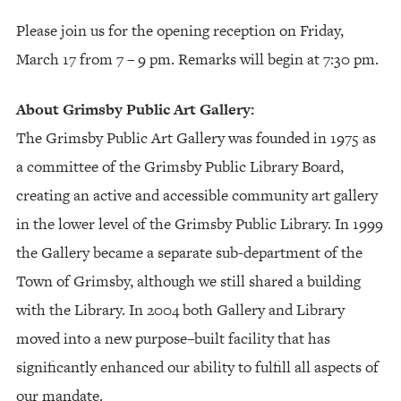
Please join us for the opening reception on Friday,
March 17 from 7 – 9 pm. Remarks will begin at 7:30 pm.
About Grimsby Public Art Gallery:
The Grimsby Public Art Gallery was founded in 1975 as
a committee of the Grimsby Public Library Board,
creating an active and accessible community art gallery
in the lower level of the Grimsby Public Library. In 1999
the Gallery became a separate sub-department of the
Town of Grimsby, although we still shared a building
with the Library. In 2004 both Gallery and Library
moved into a new purpose–built facility that has
significantly enhanced our ability to fulfill all aspects of
our mandate.