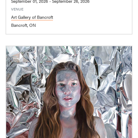
September 01, 2026 - September 26, 2026
VENUE
Art Gallery of Bancroft
Bancroft, ON