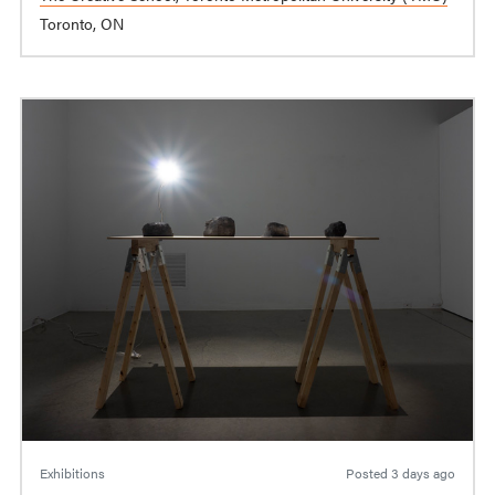
Toronto, ON
Exhibitions
Posted
3 days ago