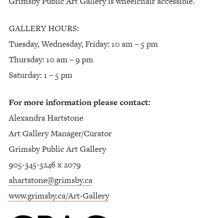
Grimsby Public Art Gallery is wheelchair accessible.
GALLERY HOURS:
Tuesday, Wednesday, Friday: 10 am – 5 pm
Thursday: 10 am – 9 pm
Saturday: 1 – 5 pm
For more information please contact:
Alexandra Hartstone
Art Gallery Manager/Curator
Grimsby Public Art Gallery
905-345-3246 x 2079
ahartstone@grimsby.ca
www.grimsby.ca/Art-Gallery