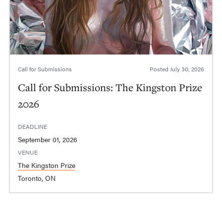
Call for Submissions
Posted
July 30, 2026
Call for Submissions: The Kingston Prize
2026
DEADLINE
September 01, 2026
VENUE
The Kingston Prize
Toronto, ON