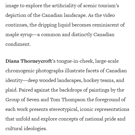
image to explore the artificiality of scenic tourism’s
depiction of the Canadian landscape. As the video
continues, the dripping liquid becomes reminiscent of
maple syrup—a common and distinctly Canadian
condiment.
Diana Thorneycroft
’s tongue-in-cheek, large-scale
chromogenic photographs illustrate facets of Canadian
identity—deep wooded landscapes, hockey teams, and
plaid. Paired against the backdrops of paintings by the
Group of Seven and Tom Thompson the foreground of
each work presents stereotypical, iconic representations
that unfold and explore concepts of national pride and
cultural ideologies.