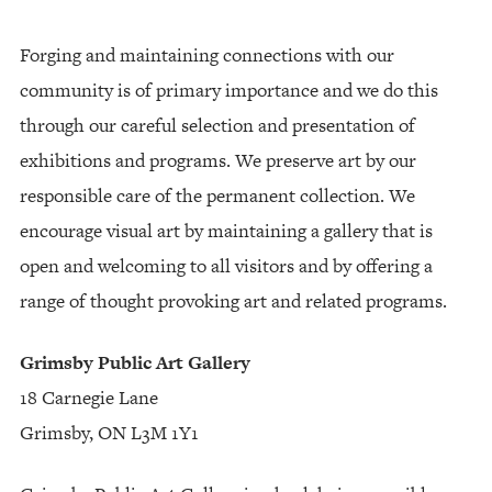
Forging and maintaining connections with our
community is of primary importance and we do this
through our careful selection and presentation of
exhibitions and programs. We preserve art by our
responsible care of the permanent collection. We
encourage visual art by maintaining a gallery that is
open and welcoming to all visitors and by offering a
range of thought provoking art and related programs.
Grimsby Public Art Gallery
18 Carnegie Lane
Grimsby, ON L3M 1Y1