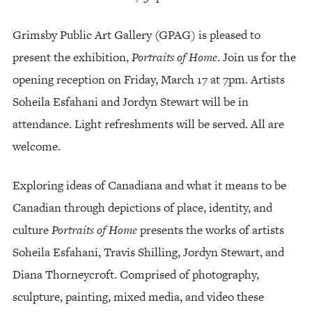
Grimsby Public Art Gallery (GPAG) is pleased to
present the exhibition,
Portraits of Home
. Join us for the
opening reception on Friday, March 17 at 7pm. Artists
Soheila Esfahani and Jordyn Stewart will be in
attendance. Light refreshments will be served. All are
welcome.
Exploring ideas of Canadiana and what it means to be
Canadian through depictions of place, identity, and
culture
Portraits of Home
presents the works of artists
Soheila Esfahani, Travis Shilling, Jordyn Stewart, and
Diana Thorneycroft. Comprised of photography,
sculpture, painting, mixed media, and video these