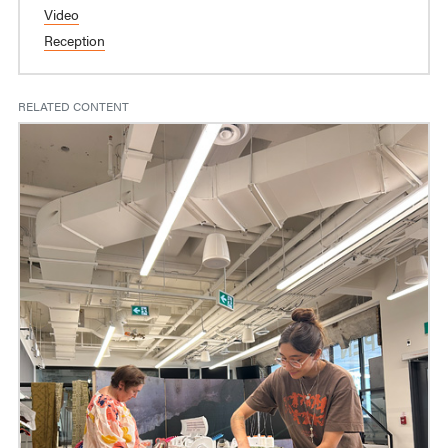
Video
Reception
RELATED CONTENT