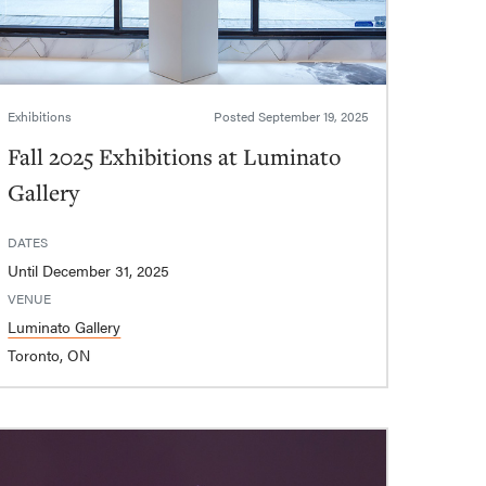
Exhibitions
Posted
September 19, 2025
Fall 2025 Exhibitions at Luminato
Gallery
DATES
Until December 31, 2025
VENUE
Luminato Gallery
Toronto, ON