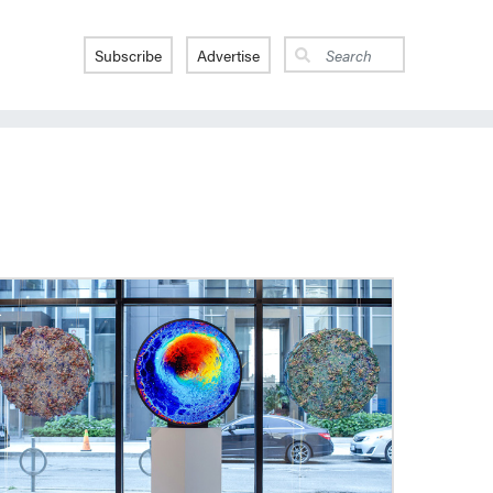
Subscribe
Advertise