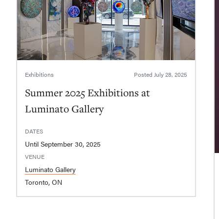
Exhibitions
Posted
July 28, 2025
Summer 2025 Exhibitions at
Luminato Gallery
DATES
Until September 30, 2025
VENUE
Luminato Gallery
Toronto, ON