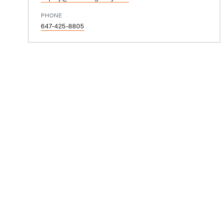
PHONE
647-425-8805