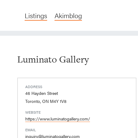
Listings
Akimblog
Luminato Gallery
ADDRESS
46 Hayden Street
Toronto, ON M4Y 1V8
WEBSITE
https://www.luminatogallery.com/
EMAIL
inquiry@luminatogallery.com