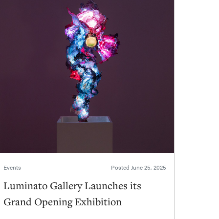
Events
Posted
June 25, 2025
Luminato Gallery Launches its
Grand Opening Exhibition