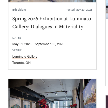
Exhibitions
Posted
May 20, 2026
Spring 2026 Exhibition at Luminato
Gallery: Dialogues in Materiality
DATES
May 01, 2026 - September 30, 2026
VENUE
Luminato Gallery
Toronto, ON