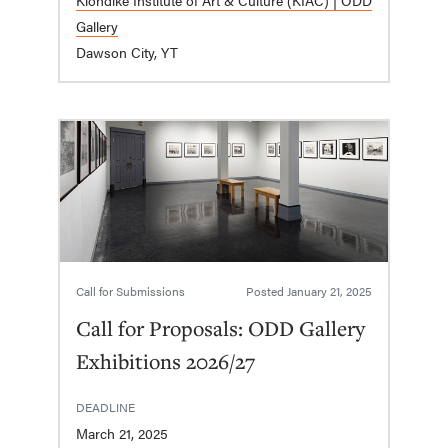
Gallery
Dawson City, YT
Call for Submissions
Posted
January 21, 2025
Call for Proposals: ODD Gallery
Exhibitions 2026/27
DEADLINE
March 21, 2025