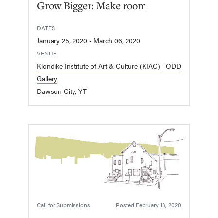
Grow Bigger: Make room
DATES
January 25, 2020 - March 06, 2020
VENUE
Klondike Institute of Art & Culture (KIAC) | ODD
Gallery
Dawson City, YT
Call for Submissions
Posted
February 13, 2020