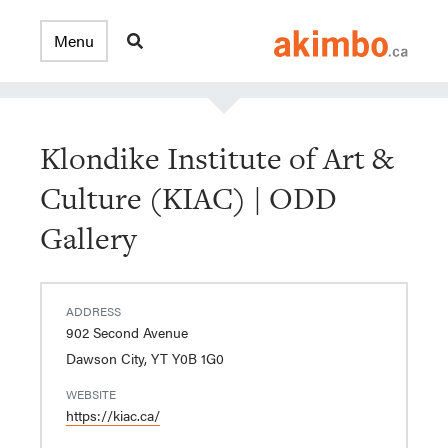
Klondike Institute of Art &
Culture (KIAC) | ODD
Gallery
ADDRESS
902 Second Avenue
Dawson City, YT Y0B 1G0
WEBSITE
https://kiac.ca/