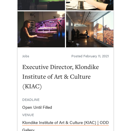
Jobs
Posted
February 11, 2021
Executive Director, Klondike
Institute of Art & Culture
(KIAC)
DEADLINE
Open Until Filled
VENUE
Klondike Institute of Art & Culture (KIAC) | ODD
Gallery