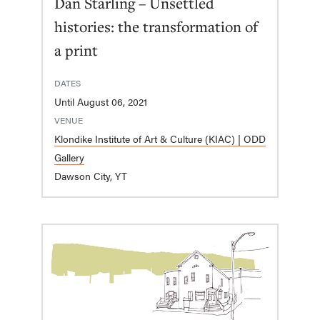
Dan Starling – Unsettled
histories: the transformation of
a print
DATES
Until August 06, 2021
VENUE
Klondike Institute of Art & Culture (KIAC) | ODD
Gallery
Dawson City, YT