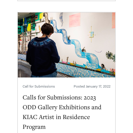
Call for Submissions
Posted
January 17, 2022
Calls for Submissions: 2023
ODD Gallery Exhibitions and
KIAC Artist in Residence
Program