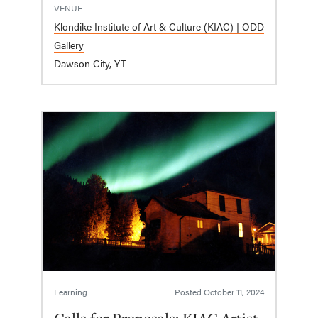
VENUE
Klondike Institute of Art & Culture (KIAC) | ODD
Gallery
Dawson City, YT
Learning
Posted
October 11, 2024
Calls for Proposals: KIAC Artist