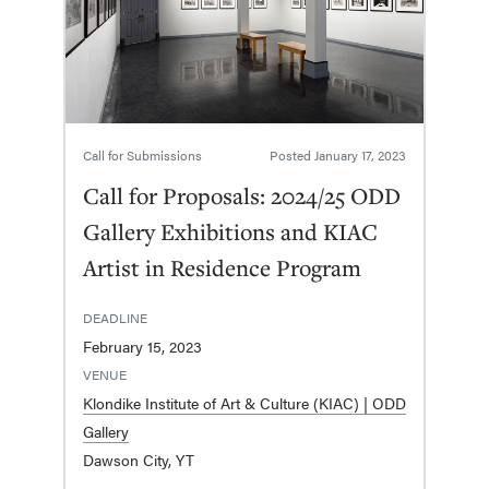
Call for Submissions
Posted
January 17, 2023
Call for Proposals: 2024/25 ODD
Gallery Exhibitions and KIAC
Artist in Residence Program
DEADLINE
February 15, 2023
VENUE
Klondike Institute of Art & Culture (KIAC) | ODD
Gallery
Dawson City, YT