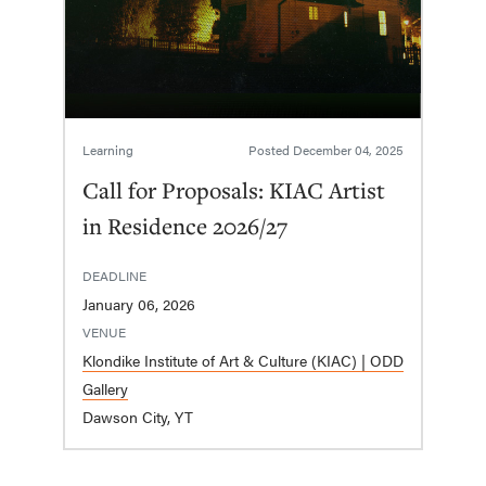
Learning
Posted
December 04, 2025
Call for Proposals: KIAC Artist
in Residence 2026/27
DEADLINE
January 06, 2026
VENUE
Klondike Institute of Art & Culture (KIAC) | ODD
Gallery
Dawson City, YT