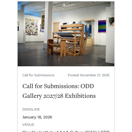
Call for Submissions
Posted
November 27, 2025
Call for Submissions: ODD
Gallery 2027/28 Exhibitions
DEADLINE
January 18, 2026
VENUE
Klondike Institute of Art & Culture (KIAC) | ODD