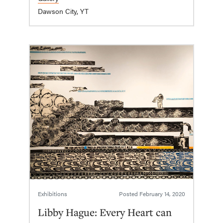
Dawson City, YT
Exhibitions
Posted
February 14, 2020
Libby Hague: Every Heart can