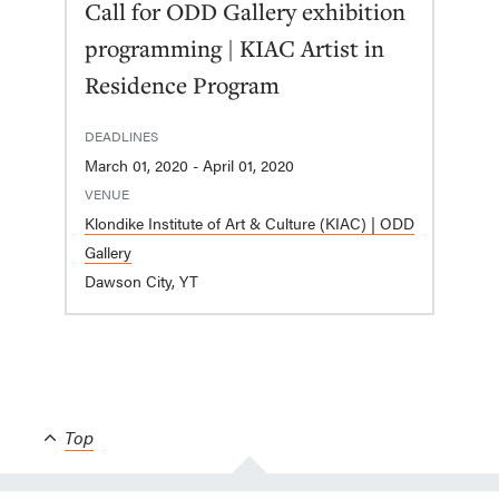
Call for ODD Gallery exhibition
programming | KIAC Artist in
Residence Program
DEADLINES
March 01, 2020 - April 01, 2020
VENUE
Klondike Institute of Art & Culture (KIAC) | ODD
Gallery
Dawson City, YT
Top