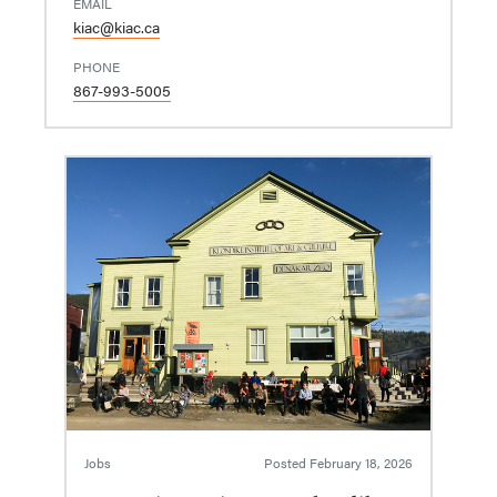
EMAIL
kiac@kiac.ca
PHONE
867-993-5005
Jobs
Posted
February 18, 2026