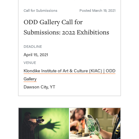
Call for Submissions
Posted
March 19, 2021
ODD Gallery Call for
Submissions: 2022 Exhibitions
DEADLINE
April 15, 2021
VENUE
Klondike Institute of Art & Culture (KIAC) | ODD
Gallery
Dawson City, YT