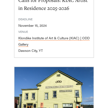
in Residence 2025-2026
DEADLINE
November 15, 2024
VENUE
Klondike Institute of Art & Culture (KIAC) | ODD
Gallery
Dawson City, YT