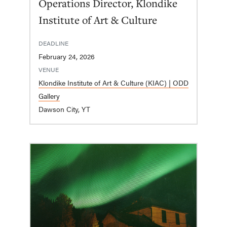
Operations Director, Klondike
Institute of Art & Culture
DEADLINE
February 24, 2026
VENUE
Klondike Institute of Art & Culture (KIAC) | ODD
Gallery
Dawson City, YT