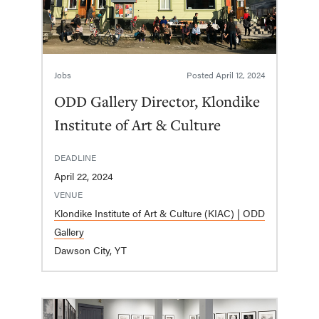
Jobs
Posted
April 12, 2024
ODD Gallery Director, Klondike
Institute of Art & Culture
DEADLINE
April 22, 2024
VENUE
Klondike Institute of Art & Culture (KIAC) | ODD
Gallery
Dawson City, YT