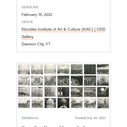
DEADLINE
February 15, 2022
VENUE
Klondike Institute of Art & Culture (KIAC) | ODD
Gallery
Dawson City, YT
Exhibitions
Posted
July 30, 2021