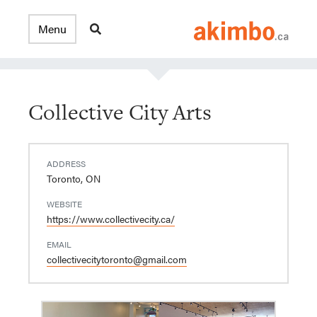
Collective City Arts
ADDRESS
Toronto, ON
WEBSITE
https://www.collectivecity.ca/
EMAIL
collectivecitytoronto@gmail.com