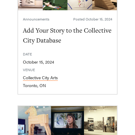
Announcements
Posted
October 15, 2024
Add Your Story to the Collective
City Database
DATE
October 15, 2024
VENUE
Collective City Arts
Toronto, ON