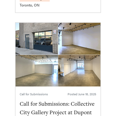
Toronto, ON
Call for Submissions
Posted
June 18, 2025
Call for Submissions: Collective
City Gallery Project at Dupont