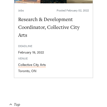
Jobs
Posted
February 02, 2022
Research & Development
Coordinator, Collective City
Arts
DEADLINE
February 19, 2022
VENUE
Collective City Arts
Toronto, ON
Top