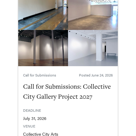
Call for Submissions
Posted
June 24, 2026
Call for Submissions: Collective
City Gallery Project 2027
DEADLINE
July 31, 2026
VENUE
Collective City Arts