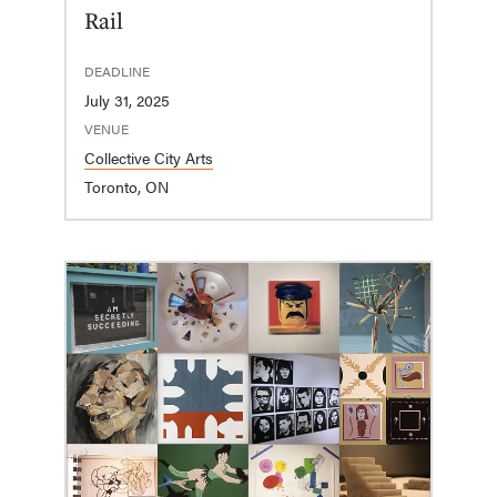
Rail
DEADLINE
July 31, 2025
VENUE
Collective City Arts
Toronto, ON