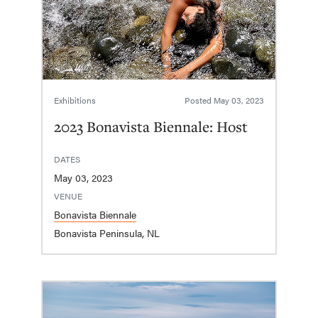
Exhibitions
Posted
May 03, 2023
2023 Bonavista Biennale: Host
DATES
May 03, 2023
VENUE
Bonavista Biennale
Bonavista Peninsula, NL