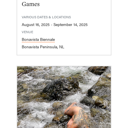
Games
VARIOUS DATES & LOCATIONS
August 16, 2025 - September 14, 2025
VENUE
Bonavista Biennale
Bonavista Peninsula, NL