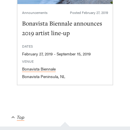
Announcements
Posted
February 27, 2019
Bonavista Biennale announces
2019 artist line-up
DATES
February 27, 2019 - September 15, 2019
VENUE
Bonavista Biennale
Bonavista Peninsula, NL
Top