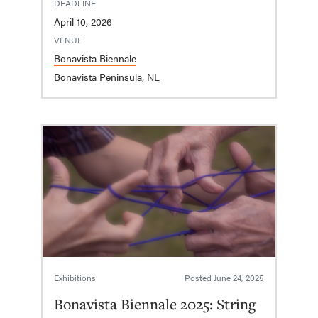
DEADLINE
April 10, 2026
VENUE
Bonavista Biennale
Bonavista Peninsula, NL
Exhibitions
Posted
June 24, 2025
Bonavista Biennale 2025: String