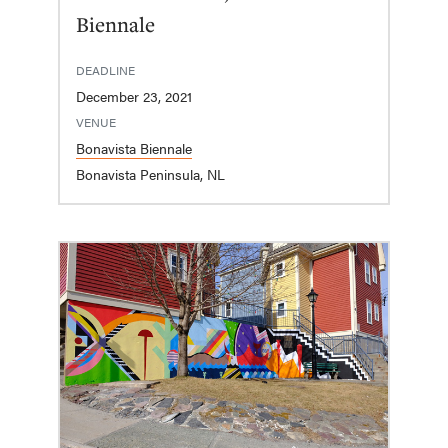
Biennale
DEADLINE
December 23, 2021
VENUE
Bonavista Biennale
Bonavista Peninsula, NL