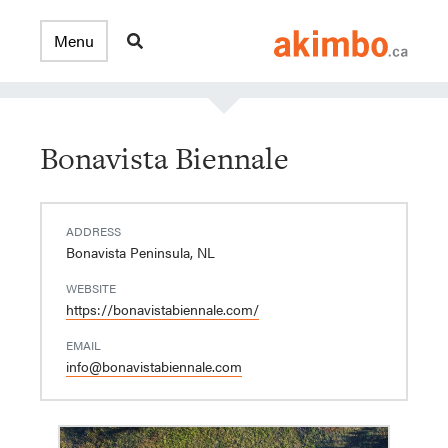
Bonavista Biennale
ADDRESS
Bonavista Peninsula, NL
WEBSITE
https://bonavistabiennale.com/
EMAIL
info@bonavistabiennale.com