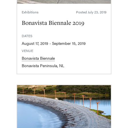
Exhibitions
Posted
July 23, 2019
Bonavista Biennale 2019
DATES
August 17, 2019 - September 15, 2019
VENUE
Bonavista Biennale
Bonavista Peninsula, NL