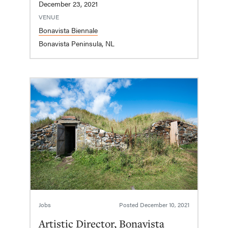
December 23, 2021
VENUE
Bonavista Biennale
Bonavista Peninsula, NL
Jobs
Posted
December 10, 2021
Artistic Director, Bonavista