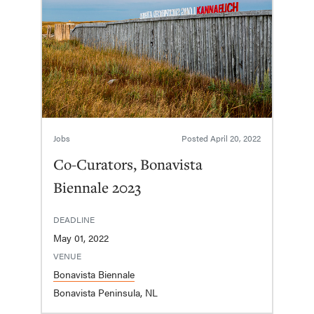
Jobs
Posted
April 20, 2022
Co-Curators, Bonavista
Biennale 2023
DEADLINE
May 01, 2022
VENUE
Bonavista Biennale
Bonavista Peninsula, NL