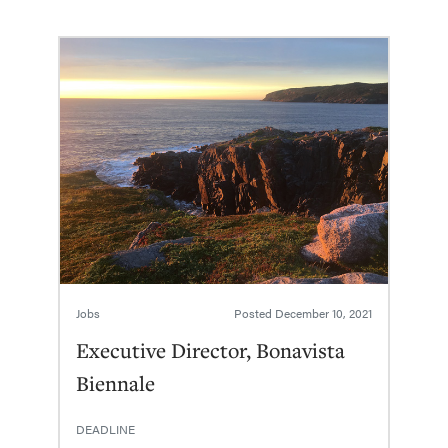
Jobs
Posted
December 10, 2021
Executive Director, Bonavista
Biennale
DEADLINE