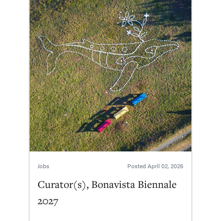
Jobs
Posted
April 02, 2026
Curator(s), Bonavista Biennale
2027