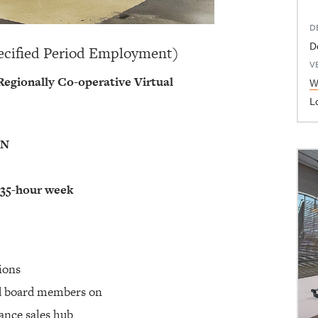
D
D
ecified Period Employment)
V
egionally Co-operative Virtual
W
L
ON
 35-hour week
tions
nd board members on
ance sales hub