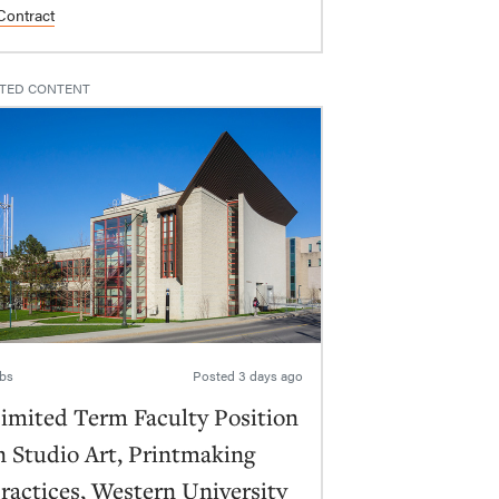
Contract
TED CONTENT
bs
Posted
3 days ago
imited Term Faculty Position
n Studio Art, Printmaking
ractices, Western University