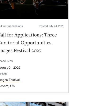
ll for Submissions
Posted
July 24, 2026
all for Applications: Three
uratorial Opportunities,
mages Festival 2027
EADLINES
ugust 01, 2026
ENUE
mages Festival
oronto, ON