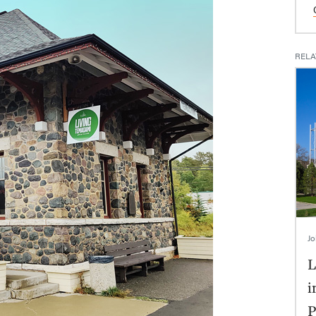
RELA
Jo
L
i
P