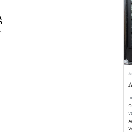
Jo
A
D
Op
V
A
V