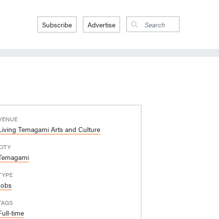
Subscribe
Advertise
VENUE
Living Temagami Arts and Culture
CITY
Temagami
TYPE
Jobs
TAGS
Full-time