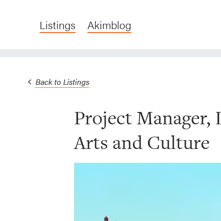
Listings
Akimblog
Back to Listings
Project Manager,
Arts and Culture