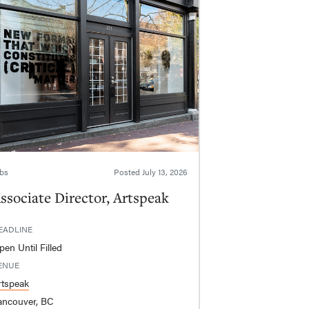
bs
Posted
July 13, 2026
ssociate Director, Artspeak
EADLINE
en Until Filled
ENUE
rtspeak
ancouver, BC