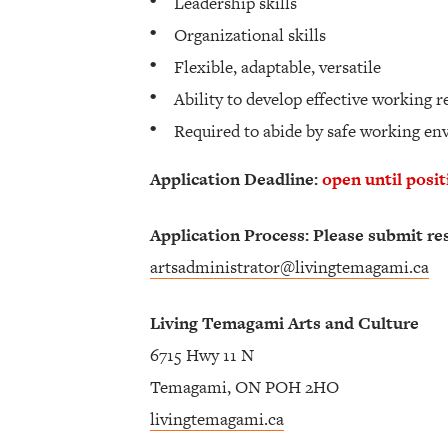
Leadership skills
Organizational skills
Flexible, adaptable, versatile
Ability to develop effective working r
Required to abide by safe working e
Application Deadline:
open until posit
Application Process: Please submit re
artsadministrator@livingtemagami.ca
Living Temagami Arts and Culture
6715 Hwy 11 N
Temagami, ON POH 2HO
livingtemagami.ca