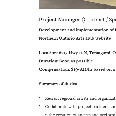
Project Manager
(Contract / Sp
Development and implementation of R
Northern Ontario Arts Hub website
Location: 6715 Hwy 11 N, Temagami, 
Duration: Soon as possible
Compensation: $19-$22/hr based on a
Summary of duties
Recruit regional artists and organiza
Collaborate with project partners a
◦ the creation of an arts and perform