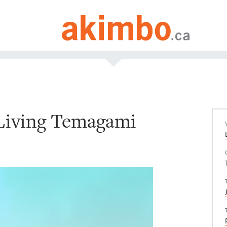
 Living Temagami