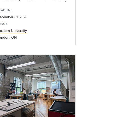
EADLINE
ecember 01, 2026
ENUE
estern University
ondon, ON