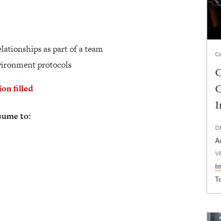
elationships as part of a team
Ca
nvironment protocols
C
C
ion filled
I
sume to:
D
A
V
I
T