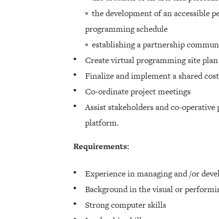
◦ the development of an accessible p
programming schedule
◦ establishing a partnership commun
Create virtual programming site plan
Finalize and implement a shared cost
Co-ordinate project meetings
Assist stakeholders and co-operative 
platform.
Requirements:
Experience in managing and /or deve
Background in the visual or performi
Strong computer skills