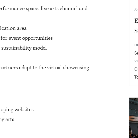
erformance space. live arts channel and
Jo
E
ication area
S
 for event opportunities
D
 sustainability model
S
V
partners adapt to the virtual showcasing
O
T
loping websites
ng arts