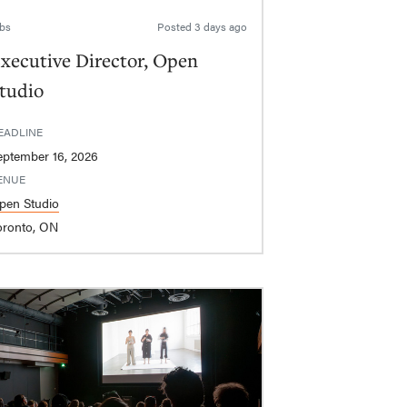
bs
Posted
3 days ago
xecutive Director, Open
tudio
EADLINE
eptember 16, 2026
ENUE
pen Studio
oronto, ON