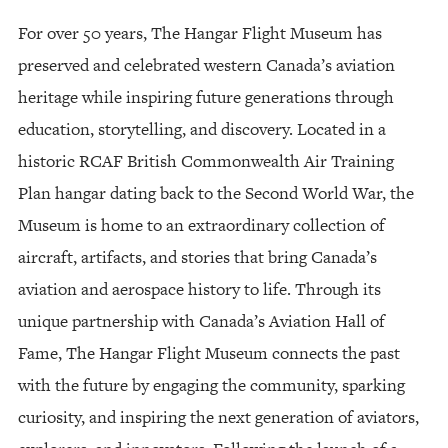
For over 50 years, The Hangar Flight Museum has
preserved and celebrated western Canada’s aviation
heritage while inspiring future generations through
education, storytelling, and discovery. Located in a
historic RCAF British Commonwealth Air Training
Plan hangar dating back to the Second World War, the
Museum is home to an extraordinary collection of
aircraft, artifacts, and stories that bring Canada’s
aviation and aerospace history to life. Through its
unique partnership with Canada’s Aviation Hall of
Fame, The Hangar Flight Museum connects the past
with the future by engaging the community, sparking
curiosity, and inspiring the next generation of aviators,