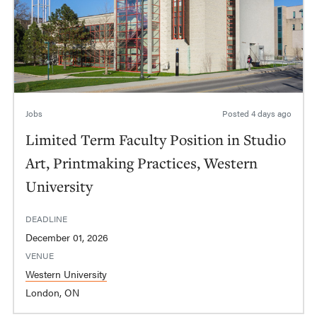
Jobs
Posted
4 days ago
Limited Term Faculty Position in Studio
Art, Printmaking Practices, Western
University
DEADLINE
December 01, 2026
VENUE
Western University
London, ON