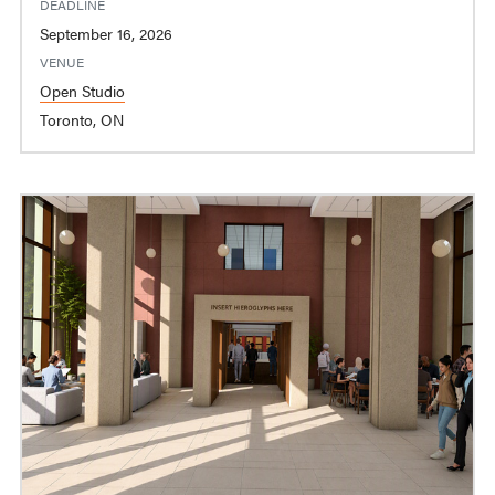
DEADLINE
September 16, 2026
VENUE
Open Studio
Toronto, ON