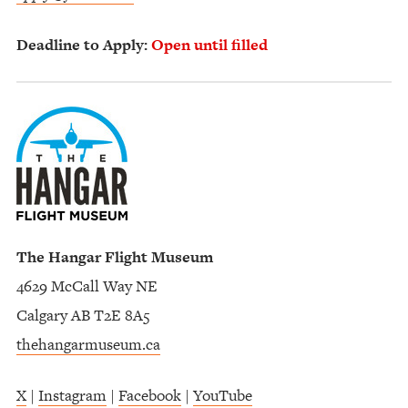
Deadline to Apply:
Open until filled
The Hangar Flight Museum
4629 McCall Way NE
Calgary AB T2E 8A5
thehangarmuseum.ca
X
|
Instagram
|
Facebook
|
YouTube