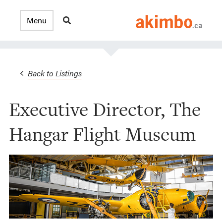
Back to Listings
Executive Director, The
Hangar Flight Museum