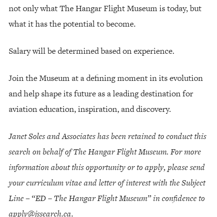
not only what The Hangar Flight Museum is today, but
what it has the potential to become.
Salary will be determined based on experience.
Join the Museum at a defining moment in its evolution
and help shape its future as a leading destination for
aviation education, inspiration, and discovery.
Janet Soles and Associates has been retained to conduct this
search on behalf of The Hangar Flight Museum. For more
information about this opportunity or to apply, please send
your curriculum vitae and letter of interest with the Subject
Line – “ED – The Hangar Flight Museum” in confidence to
apply@jssearch.ca
.