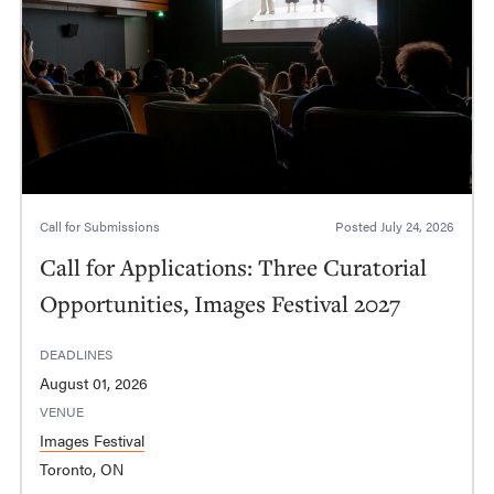
Call for Submissions
Posted
July 24, 2026
Call for Applications: Three Curatorial
Opportunities, Images Festival 2027
DEADLINES
August 01, 2026
VENUE
Images Festival
Toronto, ON