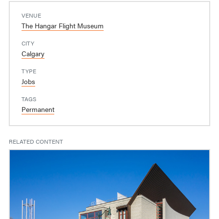
VENUE
The Hangar Flight Museum
CITY
Calgary
TYPE
Jobs
TAGS
Permanent
RELATED CONTENT