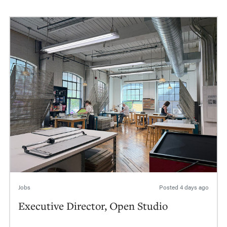
Jobs
Posted
4 days ago
Executive Director, Open Studio