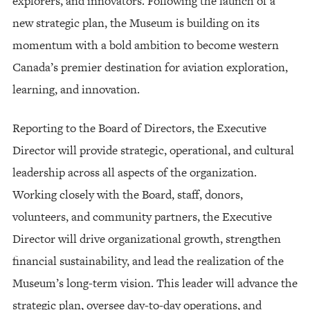
explorers, and innovators. Following the launch of a
new strategic plan, the Museum is building on its
momentum with a bold ambition to become western
Canada’s premier destination for aviation exploration,
learning, and innovation.
Reporting to the Board of Directors, the Executive
Director will provide strategic, operational, and cultural
leadership across all aspects of the organization.
Working closely with the Board, staff, donors,
volunteers, and community partners, the Executive
Director will drive organizational growth, strengthen
financial sustainability, and lead the realization of the
Museum’s long-term vision. This leader will advance the
strategic plan, oversee day-to-day operations, and