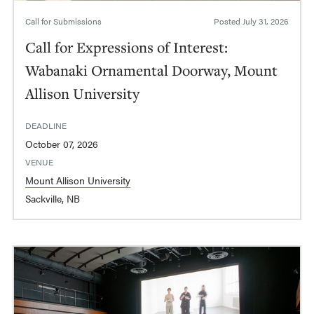
Call for Submissions
Posted
July 31, 2026
Call for Expressions of Interest:
Wabanaki Ornamental Doorway, Mount
Allison University
DEADLINE
October 07, 2026
VENUE
Mount Allison University
Sackville, NB