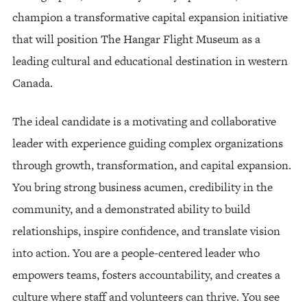
champion a transformative capital expansion initiative
that will position The Hangar Flight Museum as a
leading cultural and educational destination in western
Canada.
The ideal candidate is a motivating and collaborative
leader with experience guiding complex organizations
through growth, transformation, and capital expansion.
You bring strong business acumen, credibility in the
community, and a demonstrated ability to build
relationships, inspire confidence, and translate vision
into action. You are a people-centered leader who
empowers teams, fosters accountability, and creates a
culture where staff and volunteers can thrive. You see