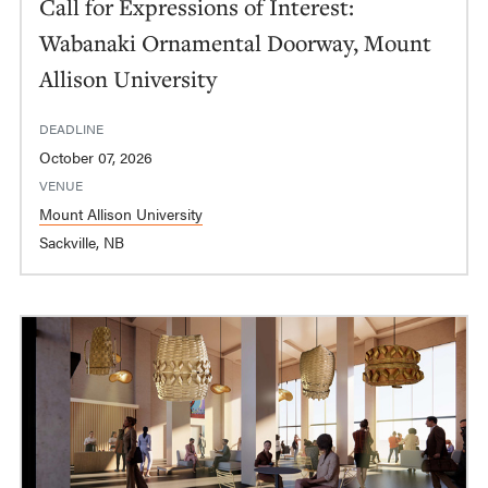
Call for Expressions of Interest:
Wabanaki Ornamental Doorway, Mount
Allison University
DEADLINE
October 07, 2026
VENUE
Mount Allison University
Sackville, NB