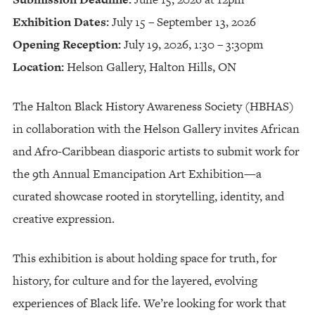
Exhibition Dates:
July 15 – September 13, 2026
Opening Reception:
July 19, 2026, 1:30 – 3:30pm
Location:
Helson Gallery, Halton Hills, ON
The Halton Black History Awareness Society (HBHAS)
in collaboration with the Helson Gallery invites African
and Afro-Caribbean diasporic artists to submit work for
the 9th Annual Emancipation Art Exhibition—a
curated showcase rooted in storytelling, identity, and
creative expression.
This exhibition is about holding space for truth, for
history, for culture and for the layered, evolving
experiences of Black life. We’re looking for work that