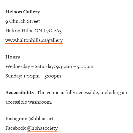
Helson Gallery
9 Church Street
Halton Hills, ON L7G 2A3
www.haltonhills.ca/gallery
Hours
Wednesday – Saturday: 9:30am – 5:00pm
Sunday: 1:00pm – 5:00pm
Accessibility:
The venue is fully accessible, including an
accessible washroom.
Instagram
@hbhas.art
Facebook
@hbhasociety