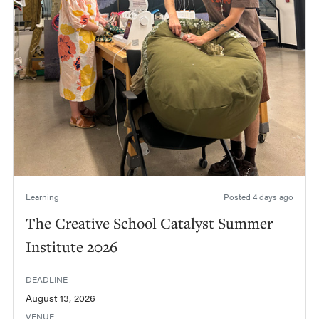
Learning
Posted
4 days ago
The Creative School Catalyst Summer
Institute 2026
DEADLINE
August 13, 2026
VENUE