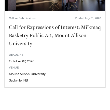
Call for Submissions
Posted
July 31, 2026
Call for Expressions of Interest: Mi’kmaq
Basketry Public Art, Mount Allison
University
DEADLINE
October 07, 2026
VENUE
Mount Allison University
Sackville, NB