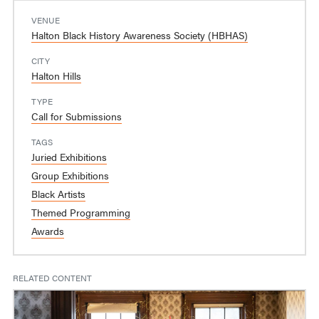
VENUE
Halton Black History Awareness Society (HBHAS)
CITY
Halton Hills
TYPE
Call for Submissions
TAGS
Juried Exhibitions
Group Exhibitions
Black Artists
Themed Programming
Awards
RELATED CONTENT