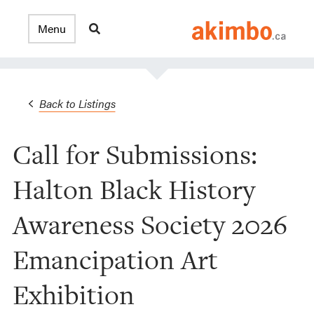
Back to Listings
Call for Submissions:
Halton Black History
Awareness Society 2026
Emancipation Art
Exhibition