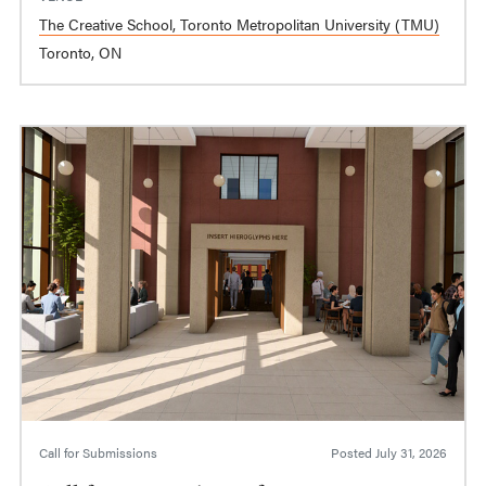
The Creative School, Toronto Metropolitan University (TMU)
Toronto, ON
Call for Submissions
Posted
July 31, 2026