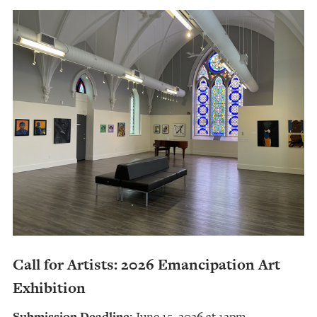
Call for Artists: 2026 Emancipation Art
Exhibition
Submission Deadline:
June 15, 2026 at 12pm