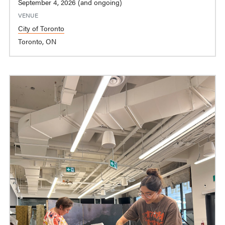
September 4, 2026 (and ongoing)
VENUE
City of Toronto
Toronto, ON