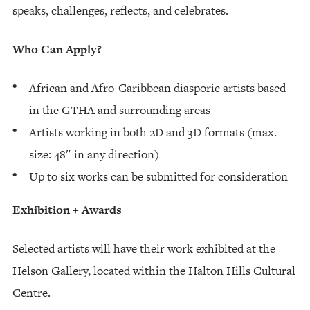
speaks, challenges, reflects, and celebrates.
Who Can Apply?
African and Afro-Caribbean diasporic artists based
in the GTHA and surrounding areas
Artists working in both 2D and 3D formats (max.
size: 48″ in any direction)
Up to six works can be submitted for consideration
Exhibition + Awards
Selected artists will have their work exhibited at the
Helson Gallery, located within the Halton Hills Cultural
Centre.