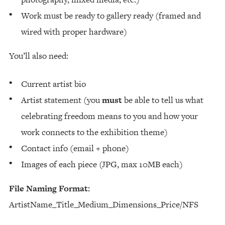
Work must be ready to gallery ready (framed and
wired with proper hardware)
You’ll also need:
Current artist bio
Artist statement (you
must
be able to tell us what
celebrating freedom means to you and how your
work connects to the exhibition theme)
Contact info (email + phone)
Images of each piece (JPG, max 10MB each)
File Naming Format:
ArtistName_Title_Medium_Dimensions_Price/NFS