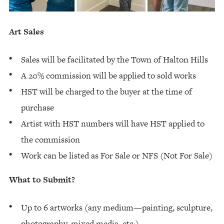
Art Sales
Sales will be facilitated by the Town of Halton Hills
A 20% commission will be applied to sold works
HST will be charged to the buyer at the time of
purchase
Artist with HST numbers will have HST applied to
the commission
Work can be listed as For Sale or NFS (Not For Sale)
What to Submit?
Up to 6 artworks (any medium—painting, sculpture,
photography, mixed media, etc.)