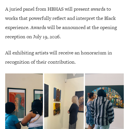
A juried panel from HBHAS will present awards to
works that powerfully reflect and interpret the Black
experience. Awards will be announced at the opening
reception on July 19, 2026.
All exhibiting artists will receive an honorarium in
recognition of their contribution.