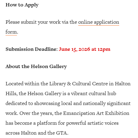
How to Apply
Please submit your work via the
online application
form
.
Submission Deadline:
June 15, 2026 at 12pm
About the Helson Gallery
Located within the Library & Cultural Centre in Halton
Hills, the Helson Gallery is a vibrant cultural hub
dedicated to showcasing local and nationally significant
work. Over the years, the Emancipation Art Exhibition
has become a platform for powerful artistic voices
across Halton and the GTA.