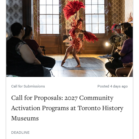
Call for Submissions
Posted
4 days ago
Call for Proposals: 2027 Community
Activation Programs at Toronto History
Museums
DEADLINE