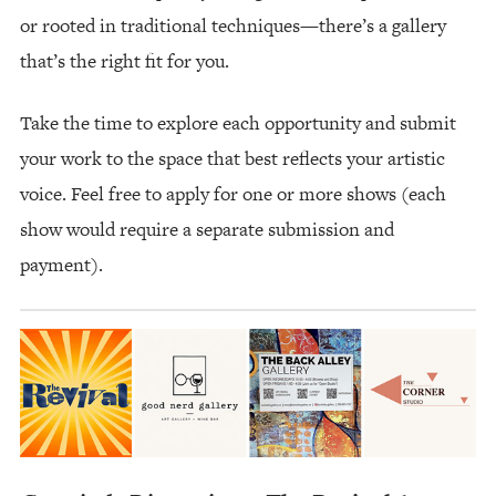
or rooted in traditional techniques—there’s a gallery
that’s the right fit for you.
Take the time to explore each opportunity and submit
your work to the space that best reflects your artistic
voice. Feel free to apply for one or more shows (each
show would require a separate submission and
payment).