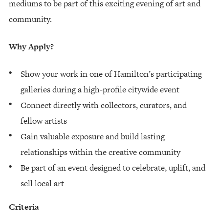
mediums to be part of this exciting evening of art and
community.
Why Apply?
Show your work in one of Hamilton’s participating
galleries during a high-profile citywide event
Connect directly with collectors, curators, and
fellow artists
Gain valuable exposure and build lasting
relationships within the creative community
Be part of an event designed to celebrate, uplift, and
sell local art
Criteria