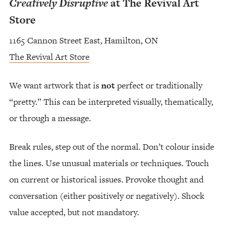
Creatively Disruptive
at The Revival Art
Store
1165 Cannon Street East, Hamilton, ON
The Revival Art Store
We want artwork that is
not
perfect or traditionally
“pretty.” This can be interpreted visually, thematically,
or through a message.
Break rules, step out of the normal. Don’t colour inside
the lines. Use unusual materials or techniques. Touch
on current or historical issues. Provoke thought and
conversation (either positively or negatively). Shock
value accepted, but not mandatory.