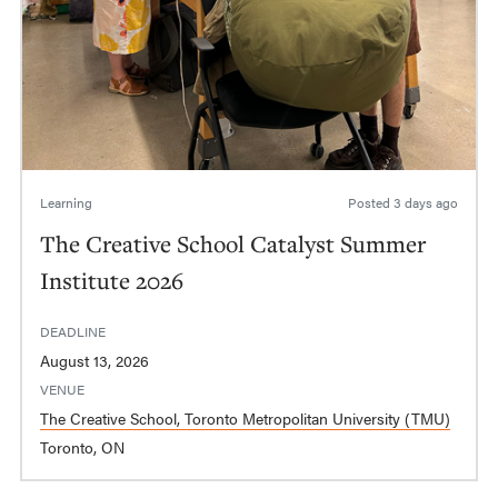
Learning
Posted
3 days ago
The Creative School Catalyst Summer
Institute 2026
DEADLINE
August 13, 2026
VENUE
The Creative School, Toronto Metropolitan University (TMU)
Toronto, ON