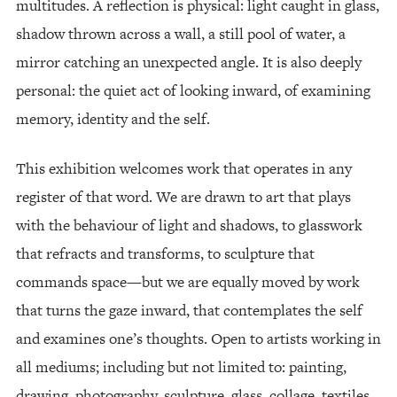
multitudes. A reflection is physical: light caught in glass,
shadow thrown across a wall, a still pool of water, a
mirror catching an unexpected angle. It is also deeply
personal: the quiet act of looking inward, of examining
memory, identity and the self.
This exhibition welcomes work that operates in any
register of that word. We are drawn to art that plays
with the behaviour of light and shadows, to glasswork
that refracts and transforms, to sculpture that
commands space—but we are equally moved by work
that turns the gaze inward, that contemplates the self
and examines one’s thoughts. Open to artists working in
all mediums; including but not limited to: painting,
drawing, photography, sculpture, glass, collage, textiles,