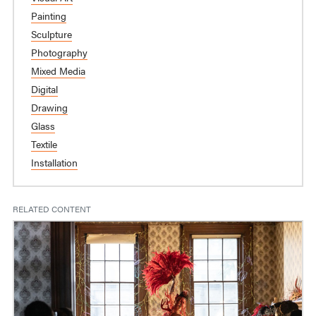
Painting
Sculpture
Photography
Mixed Media
Digital
Drawing
Glass
Textile
Installation
RELATED CONTENT