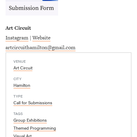
Art Circuit
Instagram
|
Website
artcircuithamilton@gmail.com
VENUE
Art Circuit
CITY
Hamilton
TYPE
Call for Submissions
TAGS
Group Exhibitions
Themed Programming
Visual Art