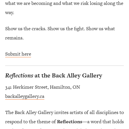
what we are becoming and what we risk losing along the
way.
Show us the cracks. Show us the fight. Show us what
remains.
Submit here
Reflections
at the Back Alley Gallery
341 Herkimer Street, Hamilton, ON
backalleygallery.ca
The Back Alley Gallery invites artists of all disciplines to
respond to the theme of
Reflections
—a word that holds