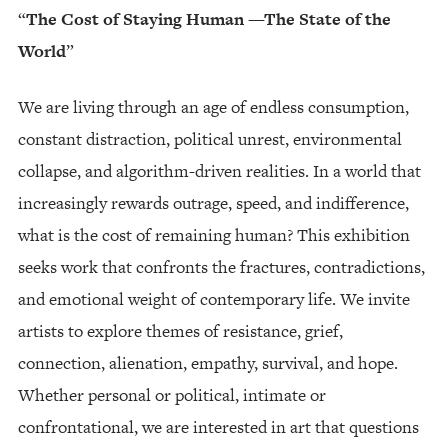
“
The Cost of Staying Human —The State of the
World
”
We are living through an age of endless consumption,
constant distraction, political unrest, environmental
collapse, and algorithm-driven realities. In a world that
increasingly rewards outrage, speed, and indifference,
what is the cost of remaining human? This exhibition
seeks work that confronts the fractures, contradictions,
and emotional weight of contemporary life. We invite
artists to explore themes of resistance, grief,
connection, alienation, empathy, survival, and hope.
Whether personal or political, intimate or
confrontational, we are interested in art that questions