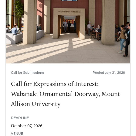
Call for Submissions
Posted
July 31, 2026
Call for Expressions of Interest:
Wabanaki Ornamental Doorway, Mount
Allison University
DEADLINE
October 07, 2026
VENUE