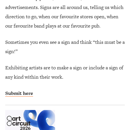
advertisements. Signs are all around us, telling us which
direction to go, when our favourite stores open, when
our favourite band plays at our favourite pub.
Sometimes you even see a sign and think “this must be a
sign!”
Exhibiting artists are to make a sign or include a sign of
any kind within their work.
Submit here