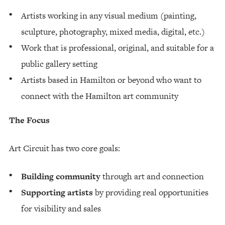
Artists working in any visual medium (painting,
sculpture, photography, mixed media, digital, etc.)
Work that is professional, original, and suitable for a
public gallery setting
Artists based in Hamilton or beyond who want to
connect with the Hamilton art community
The Focus
Art Circuit has two core goals:
Building community
through art and connection
Supporting artists
by providing real opportunities
for visibility and sales