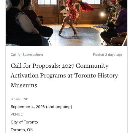
Call for Submissions
Posted
3 days ago
Call for Proposals: 2027 Community
Activation Programs at Toronto History
Museums
DEADLINE
September 4, 2026 (and ongoing)
VENUE
City of Toronto
Toronto, ON