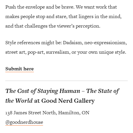
Push the envelope and be brave. We want work that
makes people stop and stare, that lingers in the mind,
and that challenges the viewer’s perception.
Style references might be: Dadaism, neo-expressionism,
street art, pop-art, surrealism, or your own unique style.
Submit here
The Cost of Staying Human – The State of
the World
at Good Nerd Gallery
138 James Street North, Hamilton, ON
@goodnerdhouse