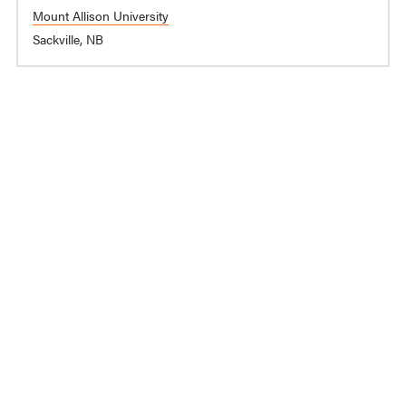
Mount Allison University
Sackville, NB