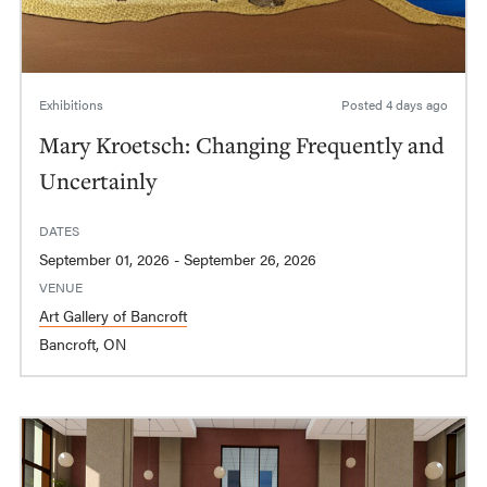
Exhibitions
Posted
4 days ago
Mary Kroetsch: Changing Frequently and
Uncertainly
DATES
September 01, 2026 - September 26, 2026
VENUE
Art Gallery of Bancroft
Bancroft, ON