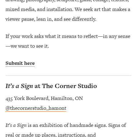
mixed media, and installation. We seek art that makes a
viewer pause, lean in, and see differently.
If your work asks what it means to reflect—in any sense
—we want to see it.
Submit here
It’s a Sign
at The Corner Studio
435 York Boulevard, Hamilton, ON
@thecornerstudio_hamont
It’s a Sign
is an exhibition of handmade signs. Signs of
real or made up places, instructions, and