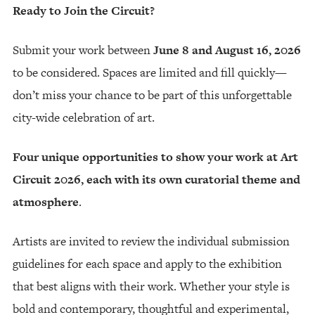
Ready to Join the Circuit?
Submit your work between
June 8 and August 16, 2026
to be considered. Spaces are limited and fill quickly—
don’t miss your chance to be part of this unforgettable
city-wide celebration of art.
Four unique opportunities to show your work at Art
Circuit 2026, each with its own curatorial theme and
atmosphere
.
Artists are invited to review the individual submission
guidelines for each space and apply to the exhibition
that best aligns with their work. Whether your style is
bold and contemporary, thoughtful and experimental,