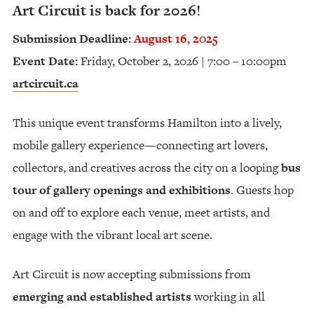
Art Circuit is back for 2026!
Submission Deadline:
August 16, 2025
Event Date:
Friday, October 2, 2026 | 7:00 – 10:00pm
artcircuit.ca
This unique event transforms Hamilton into a lively,
mobile gallery experience—connecting art lovers,
collectors, and creatives across the city on a looping
bus
tour of gallery openings and exhibitions
. Guests hop
on and off to explore each venue, meet artists, and
engage with the vibrant local art scene.
Art Circuit is now accepting submissions from
emerging and established artists
working in all