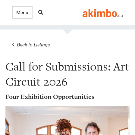
Back to Listings
Call for Submissions: Art
Circuit 2026
Four Exhibition Opportunities