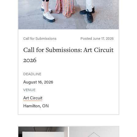
Call for Submissions
Posted
June 17, 2026
Call for Submissions: Art Circuit
2026
DEADLINE
August 16, 2026
VENUE
Art Circuit
Hamilton, ON