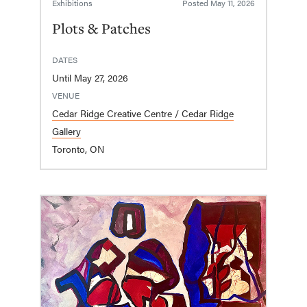
Exhibitions
Posted
May 11, 2026
Plots & Patches
DATES
Until May 27, 2026
VENUE
Cedar Ridge Creative Centre / Cedar Ridge
Gallery
Toronto, ON