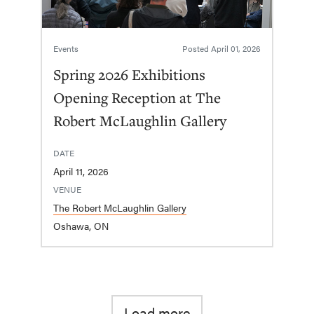
Events
Posted
April 01, 2026
Spring 2026 Exhibitions
Opening Reception at The
Robert McLaughlin Gallery
DATE
April 11, 2026
VENUE
The Robert McLaughlin Gallery
Oshawa, ON
Load more