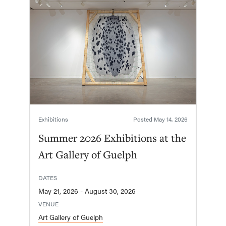
Exhibitions
Posted
May 14, 2026
Summer 2026 Exhibitions at the
Art Gallery of Guelph
DATES
May 21, 2026 - August 30, 2026
VENUE
Art Gallery of Guelph