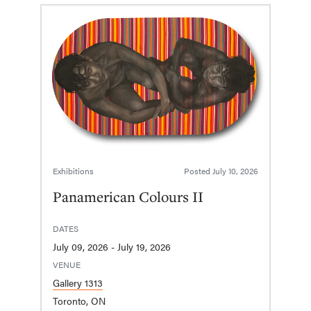
Exhibitions
Posted
July 10, 2026
Panamerican Colours II
DATES
July 09, 2026 - July 19, 2026
VENUE
Gallery 1313
Toronto, ON