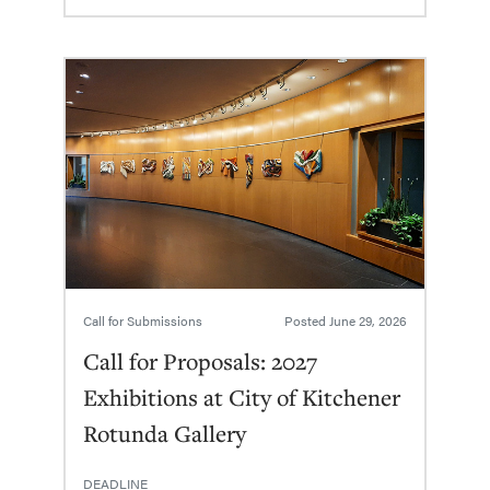
Call for Submissions
Posted
June 29, 2026
Call for Proposals: 2027
Exhibitions at City of Kitchener
Rotunda Gallery
DEADLINE