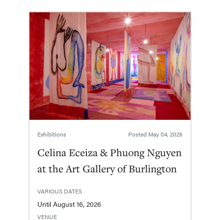
Exhibitions
Posted
May 04, 2026
Celina Eceiza & Phuong Nguyen
at the Art Gallery of Burlington
VARIOUS DATES
Until August 16, 2026
VENUE