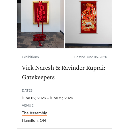
Exhibitions
Posted
June 05, 2026
Vick Naresh & Ravinder Ruprai:
Gatekeepers
DATES
June 02, 2026 - June 27, 2026
VENUE
The Assembly
Hamilton, ON