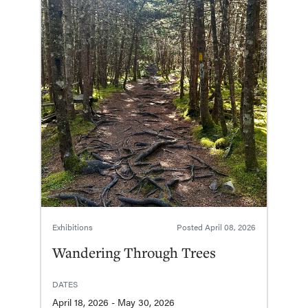
Exhibitions
Posted
April 08, 2026
Wandering Through Trees
DATES
April 18, 2026 - May 30, 2026