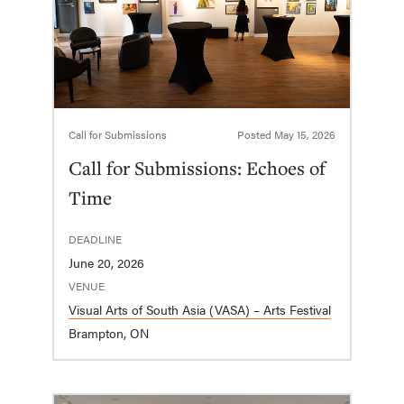
Call for Submissions
Posted
May 15, 2026
Call for Submissions: Echoes of
Time
DEADLINE
June 20, 2026
VENUE
Visual Arts of South Asia (VASA) – Arts Festival
Brampton, ON