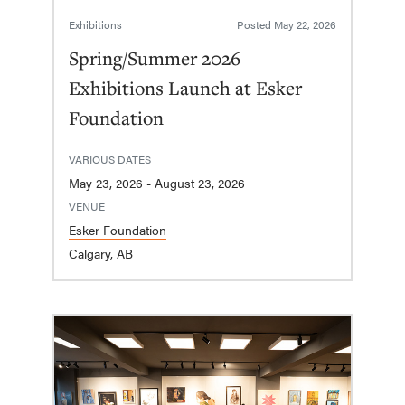
Exhibitions
Posted
May 22, 2026
Spring/Summer 2026
Exhibitions Launch at Esker
Foundation
VARIOUS DATES
May 23, 2026 - August 23, 2026
VENUE
Esker Foundation
Calgary, AB