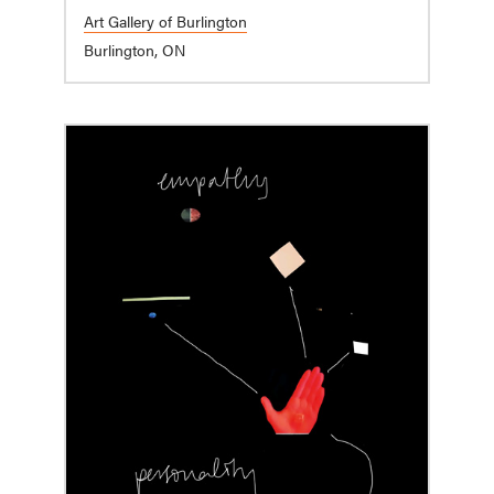
Art Gallery of Burlington
Burlington, ON