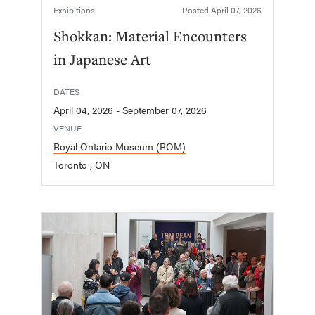
Exhibitions
Posted
April 07, 2026
Shokkan: Material Encounters
in Japanese Art
DATES
April 04, 2026 - September 07, 2026
VENUE
Royal Ontario Museum (ROM)
Toronto , ON