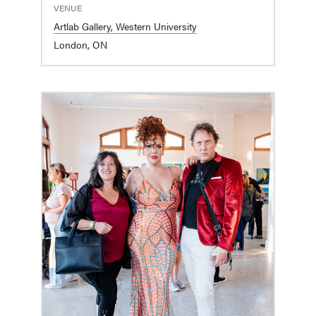
VENUE
Artlab Gallery, Western University
London, ON