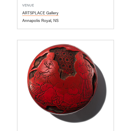
VENUE
ARTSPLACE Gallery
Annapolis Royal, NS