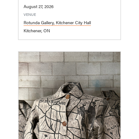
August 27, 2026
VENUE
Rotunda Gallery, Kitchener City Hall
Kitchener, ON