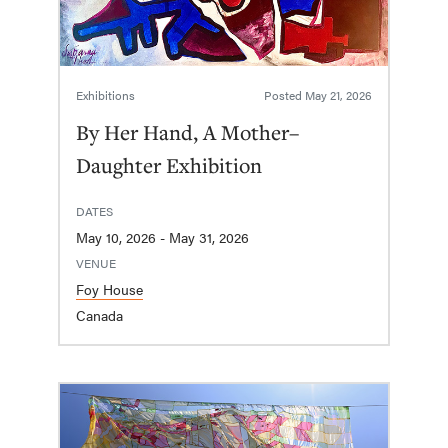
Exhibitions
Posted
May 21, 2026
By Her Hand, A Mother–
Daughter Exhibition
DATES
May 10, 2026 - May 31, 2026
VENUE
Foy House
Canada