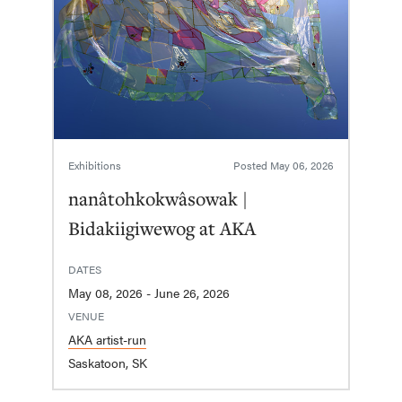
Exhibitions
Posted
May 06, 2026
nanâtohkokwâsowak |
Bidakiigiwewog at AKA
DATES
May 08, 2026 - June 26, 2026
VENUE
AKA artist-run
Saskatoon, SK