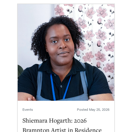
Events
Posted
May 25, 2026
Shiemara Hogarth: 2026
Brampton Artist in Residence