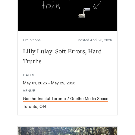
Exhibitions
Posted
April 20, 2026
Lilly Lulay: Soft Errors, Hard
Truths
DATES
May 01, 2026 - May 29, 2026
VENUE
Goethe-Institut Toronto / Goethe Media Space
Toronto, ON