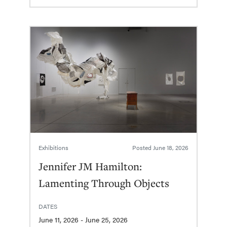
Exhibitions
Posted
June 18, 2026
Jennifer JM Hamilton:
Lamenting Through Objects
DATES
June 11, 2026 - June 25, 2026