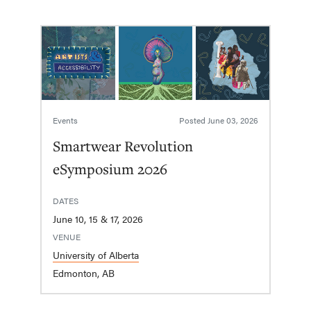
Events
Posted
June 03, 2026
Smartwear Revolution
eSymposium 2026
DATES
June 10, 15 & 17, 2026
VENUE
University of Alberta
Edmonton, AB