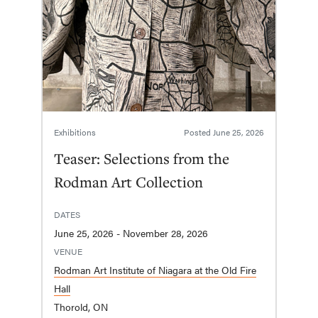
Exhibitions
Posted
June 25, 2026
Teaser: Selections from the
Rodman Art Collection
DATES
June 25, 2026 - November 28, 2026
VENUE
Rodman Art Institute of Niagara at the Old Fire
Hall
Thorold, ON