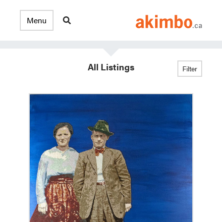
All Listings
Filter