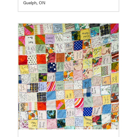
Guelph, ON