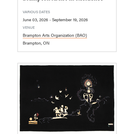
VARIOUS DATES
June 03, 2026 - September 19, 2026
VENUE
Brampton Arts Organization (BAO)
Brampton, ON