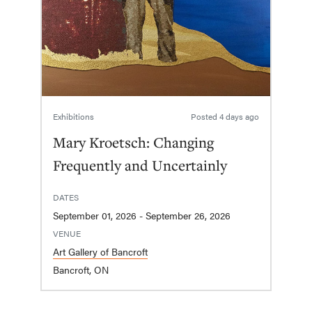
Exhibitions
Posted
4 days ago
Mary Kroetsch: Changing
Frequently and Uncertainly
DATES
September 01, 2026 - September 26, 2026
VENUE
Art Gallery of Bancroft
Bancroft, ON