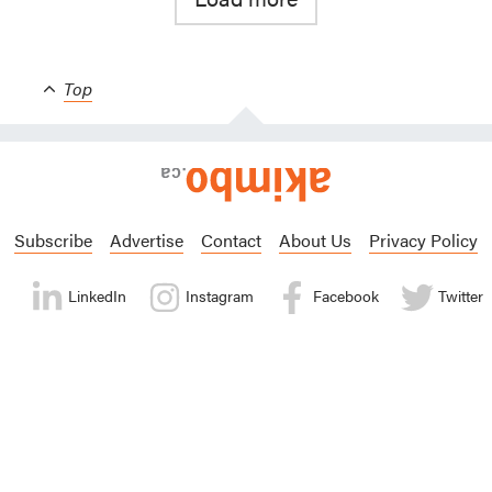
Top
Subscribe
Advertise
Contact
About Us
Privacy Policy
LinkedIn
Instagram
Facebook
Twitter