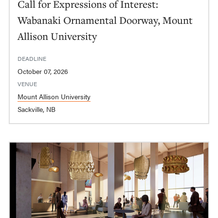
Call for Expressions of Interest:
Wabanaki Ornamental Doorway, Mount
Allison University
DEADLINE
October 07, 2026
VENUE
Mount Allison University
Sackville, NB