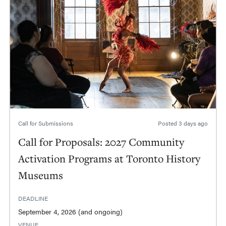
Call for Submissions
Posted
3 days ago
Call for Proposals: 2027 Community
Activation Programs at Toronto History
Museums
DEADLINE
September 4, 2026 (and ongoing)
VENUE