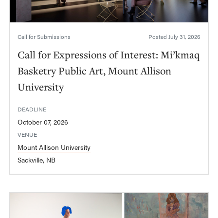
Call for Submissions
Posted
July 31, 2026
Call for Expressions of Interest: Mi’kmaq
Basketry Public Art, Mount Allison
University
DEADLINE
October 07, 2026
VENUE
Mount Allison University
Sackville, NB