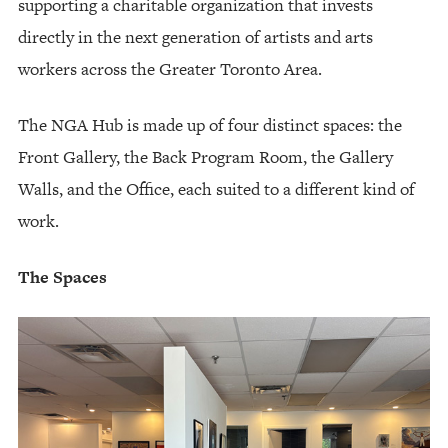
supporting a charitable organization that invests
directly in the next generation of artists and arts
workers across the Greater Toronto Area.
The NGA Hub is made up of four distinct spaces: the
Front Gallery, the Back Program Room, the Gallery
Walls, and the Office, each suited to a different kind of
work.
The Spaces