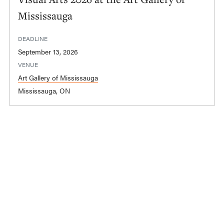
Mississauga
DEADLINE
September 13, 2026
VENUE
Art Gallery of Mississauga
Mississauga, ON