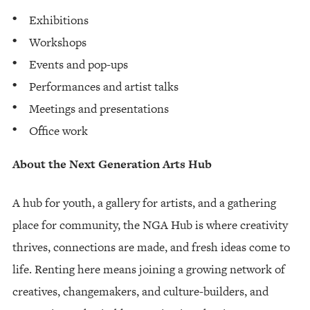
Exhibitions
Workshops
Events and pop-ups
Performances and artist talks
Meetings and presentations
Office work
About the Next Generation Arts Hub
A hub for youth, a gallery for artists, and a gathering
place for community, the NGA Hub is where creativity
thrives, connections are made, and fresh ideas come to
life. Renting here means joining a growing network of
creatives, changemakers, and culture-builders, and