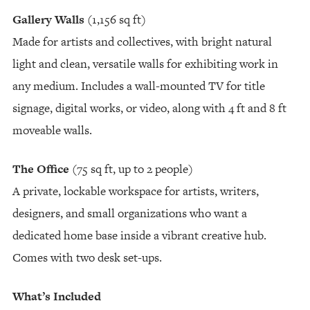
Gallery Walls
(1,156 sq ft)
Made for artists and collectives, with bright natural
light and clean, versatile walls for exhibiting work in
any medium. Includes a wall-mounted TV for title
signage, digital works, or video, along with 4 ft and 8 ft
moveable walls.
The Office
(75 sq ft, up to 2 people)
A private, lockable workspace for artists, writers,
designers, and small organizations who want a
dedicated home base inside a vibrant creative hub.
Comes with two desk set-ups.
What’s Included