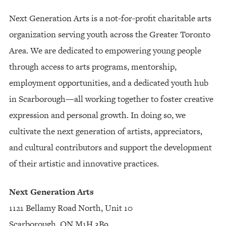
Next Generation Arts is a not-for-profit charitable arts
organization serving youth across the Greater Toronto
Area. We are dedicated to empowering young people
through access to arts programs, mentorship,
employment opportunities, and a dedicated youth hub
in Scarborough—all working together to foster creative
expression and personal growth. In doing so, we
cultivate the next generation of artists, appreciators,
and cultural contributors and support the development
of their artistic and innovative practices.
Next Generation Arts
1121 Bellamy Road North, Unit 10
Scarborough, ON M1H 3B9