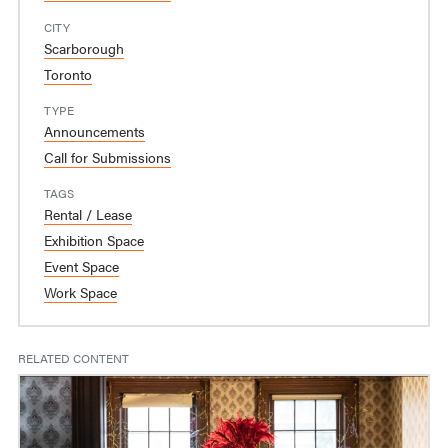
CITY
Scarborough
Toronto
TYPE
Announcements
Call for Submissions
TAGS
Rental / Lease
Exhibition Space
Event Space
Work Space
RELATED CONTENT