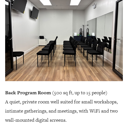
Back Program Room
(500 sq ft, up to 15 people)
A quiet, private room well suited for small workshops,
intimate gatherings, and meetings, with WiFi and two
wall-mounted digital screens.