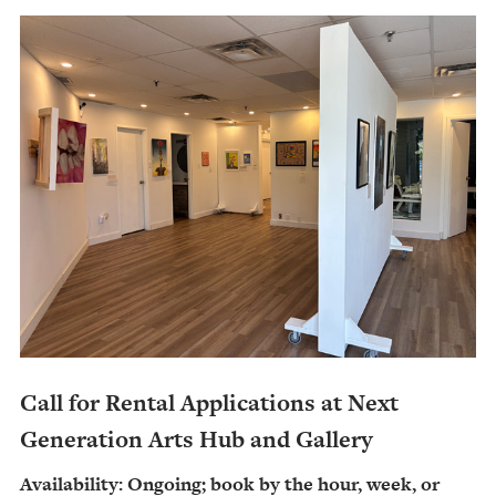
Call for Rental Applications at Next
Generation Arts Hub and Gallery
Availability: Ongoing; book by the hour, week, or