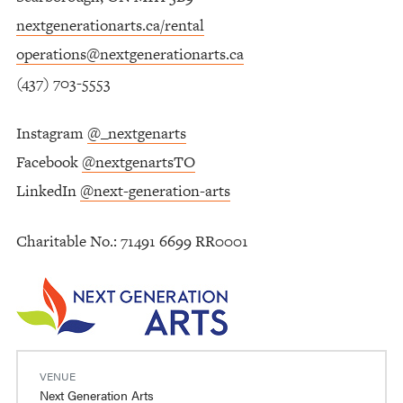
nextgenerationarts.ca/rental
operations@nextgenerationarts.ca
(437) 703-5553
Instagram
@_nextgenarts
Facebook
@nextgenartsTO
LinkedIn
@next-generation-arts
Charitable No.: 71491 6699 RR0001
VENUE
Next Generation Arts