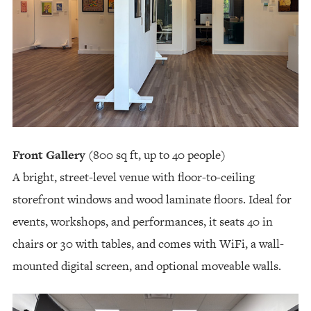
Front Gallery
(800 sq ft, up to 40 people)
A bright, street-level venue with floor-to-ceiling
storefront windows and wood laminate floors. Ideal for
events, workshops, and performances, it seats 40 in
chairs or 30 with tables, and comes with WiFi, a wall-
mounted digital screen, and optional moveable walls.