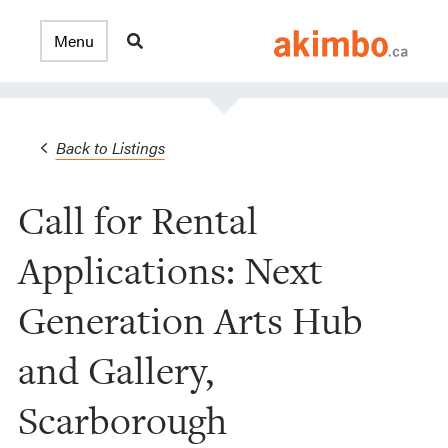
Back to Listings
Call for Rental
Applications: Next
Generation Arts Hub
and Gallery,
Scarborough