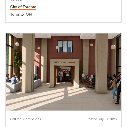
City of Toronto
Toronto, ON
Call for Submissions
Posted
July 31, 2026