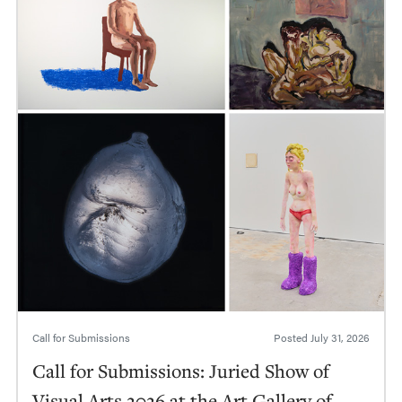
Call for Submissions
Posted
July 31, 2026
Call for Submissions: Juried Show of
Visual Arts 2026 at the Art Gallery of