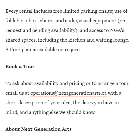
Every rental includes free limited parking onsite; use of
foldable tables, chairs, and audio/visual equipment (on
request and pending availability); and access to NGA’s
shared spaces, including the kitchen and waiting lounge.
A floor plan is available on request.
Book a Tour
To ask about availability and pricing or to arrange a tour,
email us at
operations@nextgenerationarts.ca
with a
short description of your idea, the dates you have in
mind, and anything else we should know.
About Next Generation Arts