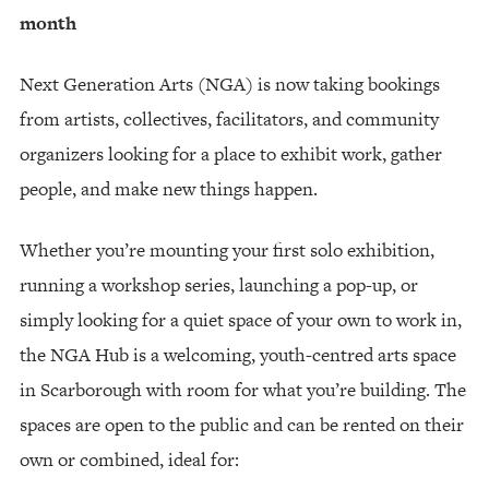
month
Next Generation Arts (NGA) is now taking bookings
from artists, collectives, facilitators, and community
organizers looking for a place to exhibit work, gather
people, and make new things happen.
Whether you’re mounting your first solo exhibition,
running a workshop series, launching a pop-up, or
simply looking for a quiet space of your own to work in,
the NGA Hub is a welcoming, youth-centred arts space
in Scarborough with room for what you’re building. The
spaces are open to the public and can be rented on their
own or combined, ideal for: