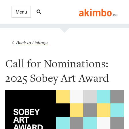
Back to Listings
Call for Nominations:
2025 Sobey Art Award