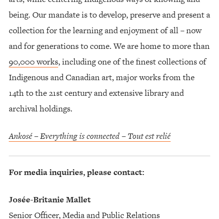
being. Our mandate is to develop, preserve and present a
collection for the learning and enjoyment of all – now
and for generations to come. We are home to more than
90,000 works
, including one of the finest collections of
Indigenous and Canadian art, major works from the
14th to the 21st century and extensive library and
archival holdings.
Ankosé – Everything is connected – Tout est relié
For media inquiries, please contact:
Josée-Britanie Mallet
Senior Officer, Media and Public Relations