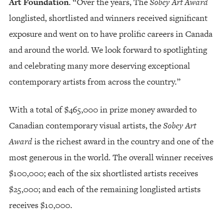
Art Foundation
. “Over the years, The
Sobey Art Award
longlisted, shortlisted and winners received significant
exposure and went on to have prolific careers in Canada
and around the world. We look forward to spotlighting
and celebrating many more deserving exceptional
contemporary artists from across the country.”
With a total of $465,000 in prize money awarded to
Canadian contemporary visual artists, the
Sobey Art
Award
is the richest award in the country and one of the
most generous in the world. The overall winner receives
$100,000; each of the six shortlisted artists receives
$25,000; and each of the remaining longlisted artists
receives $10,000.