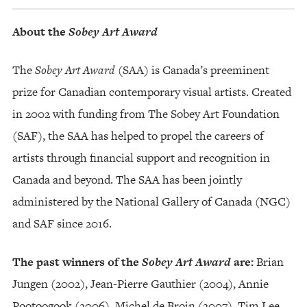
About the
Sobey Art Award
The
Sobey Art Award
(SAA) is Canada’s preeminent
prize for Canadian contemporary visual artists. Created
in 2002 with funding from The Sobey Art Foundation
(SAF), the SAA has helped to propel the careers of
artists through financial support and recognition in
Canada and beyond. The SAA has been jointly
administered by the National Gallery of Canada (NGC)
and SAF since 2016.
The past winners of the
Sobey Art Award
are:
Brian
Jungen (2002), Jean-Pierre Gauthier (2004), Annie
Pootoogook (2006), Michel de Broin (2007), Tim Lee