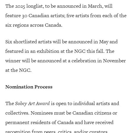
The 2025 longlist, to be announced in March, will
feature 30 Canadian artists; five artists from each of the
six regions across Canada.
Six shortlisted artists will be announced in May and
featured in an exhibition at the NGC this fall. The
winner will be announced at a celebration in November
at the NGC.
Nomination Process
The
Sobey Art Award
is open to individual artists and
collectives. Nominees must be Canadian citizens or
permanent residents of Canada and have received
recognition from peers, critics, and/or curators.