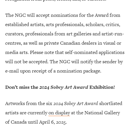
The NGC will accept nominations for the Award from
established artists, arts professionals, scholars, critics,
curators, professionals from art galleries and artist-run-
centres, as well as private Canadian dealers in visual or
media arts. Please note that self-nominated applications
will not be accepted. The NGC will notify the sender by
e-mail upon receipt of a nomination package.
Don’t miss the
2024 Sobey Art Award
Exhibition!
Artworks from the six
2024 Sobey Art Award
shortlisted
artists are currently
on display
at the National Gallery
of Canada until April 6, 2025.