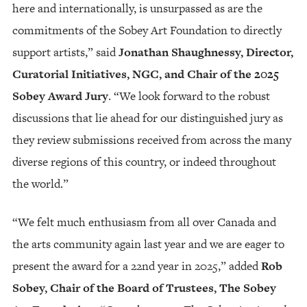
here and internationally, is unsurpassed as are the
commitments of the Sobey Art Foundation to directly
support artists,” said
Jonathan Shaughnessy, Director,
Curatorial Initiatives, NGC, and Chair of the 2025
Sobey Award Jury
. “We look forward to the robust
discussions that lie ahead for our distinguished jury as
they review submissions received from across the many
diverse regions of this country, or indeed throughout
the world.”
“We felt much enthusiasm from all over Canada and
the arts community again last year and we are eager to
present the award for a 22nd year in 2025,” added
Rob
Sobey, Chair of the Board of Trustees, The Sobey