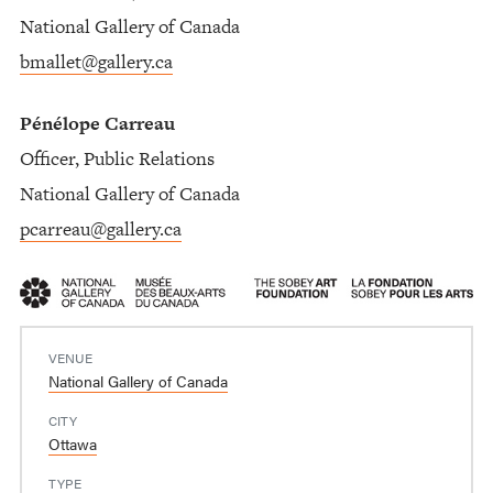
National Gallery of Canada
bmallet@gallery.ca
Pénélope Carreau
Officer, Public Relations
National Gallery of Canada
pcarreau@gallery.ca
VENUE
National Gallery of Canada
CITY
Ottawa
TYPE