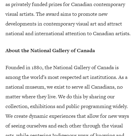
as privately funded prizes for Canadian contemporary
visual artists. The award aims to promote new
developments in contemporary visual art and attract
national and international attention to Canadian artists.
About the National Gallery of Canada
Founded in 1880, the National Gallery of Canada is
among the world’s most respected art institutions. As a
national museum, we exist to serve all Canadians, no
matter where they live. We do this by sharing our
collection, exhibitions and public programming widely.
We create dynamic experiences that allow for new ways
of seeing ourselves and each other through the visual
arts, while centering Indigenous ways of knowing and