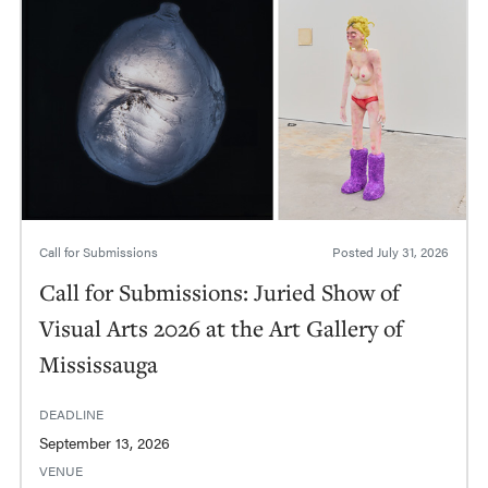
Call for Submissions
Posted
July 31, 2026
Call for Submissions: Juried Show of
Visual Arts 2026 at the Art Gallery of
Mississauga
DEADLINE
September 13, 2026
VENUE