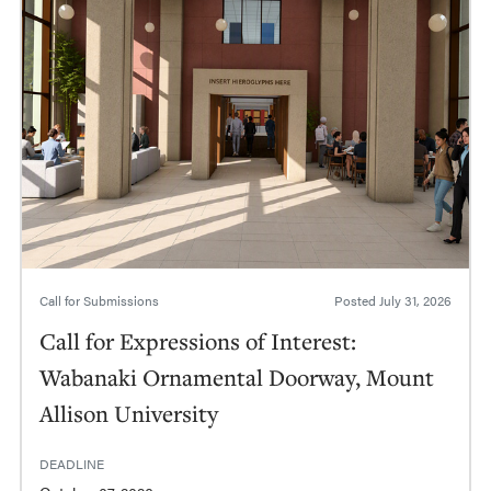
Call for Submissions
Posted
July 31, 2026
Call for Expressions of Interest:
Wabanaki Ornamental Doorway, Mount
Allison University
DEADLINE