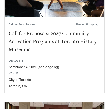
Call for Submissions
Posted
5 days ago
Call for Proposals: 2027 Community
Activation Programs at Toronto History
Museums
DEADLINE
September 4, 2026 (and ongoing)
VENUE
City of Toronto
Toronto, ON