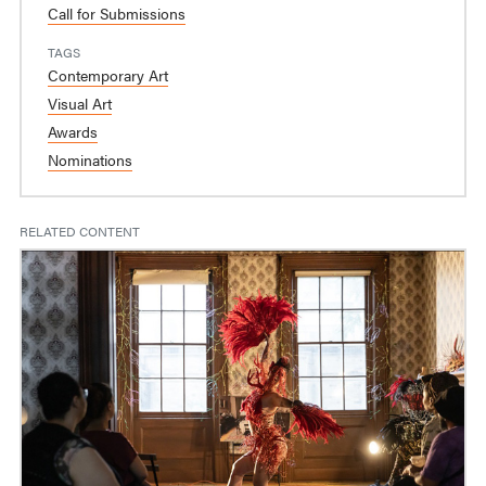
Call for Submissions
TAGS
Contemporary Art
Visual Art
Awards
Nominations
RELATED CONTENT