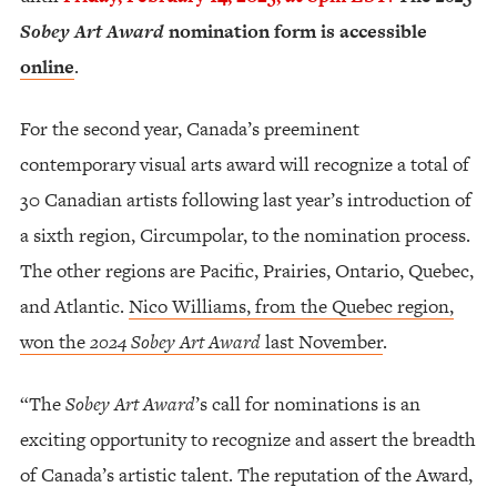
Sobey Art Award
nomination form is accessible
online
.
For the second year, Canada’s preeminent
contemporary visual arts award will recognize a total of
30 Canadian artists following last year’s introduction of
a sixth region, Circumpolar, to the nomination process.
The other regions are Pacific, Prairies, Ontario, Quebec,
and Atlantic.
Nico Williams, from the Quebec region,
won the
2024 Sobey Art Award
last November
.
“The
Sobey Art Award
’s call for nominations is an
exciting opportunity to recognize and assert the breadth
of Canada’s artistic talent. The reputation of the Award,