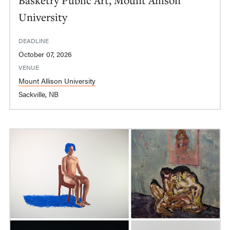
University
DEADLINE
October 07, 2026
VENUE
Mount Allison University
Sackville, NB