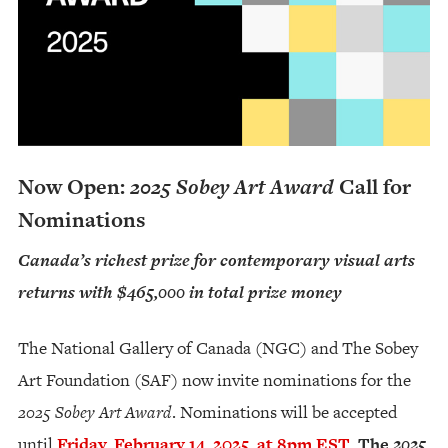
Now Open:
2025 Sobey Art Award
Call for
Nominations
Canada’s richest prize for contemporary visual arts
returns with $465,000 in total prize money
The National Gallery of Canada (NGC) and The Sobey
Art Foundation (SAF) now invite nominations for the
2025 Sobey Art Award
. Nominations will be accepted
until
Friday, February 14, 2025, at 8pm EST
.
The
2025