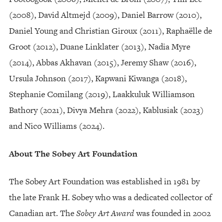
(2008), David Altmejd (2009), Daniel Barrow (2010),
Daniel Young and Christian Giroux (2011), Raphaëlle de
Groot (2012), Duane Linklater (2013), Nadia Myre
(2014), Abbas Akhavan (2015), Jeremy Shaw (2016),
Ursula Johnson (2017), Kapwani Kiwanga (2018),
Stephanie Comilang (2019), Laakkuluk Williamson
Bathory (2021), Divya Mehra (2022), Kablusiak (2023)
and Nico Williams (2024).
About The Sobey Art Foundation
The Sobey Art Foundation was established in 1981 by
the late Frank H. Sobey who was a dedicated collector of
Canadian art. The
Sobey Art Award
was founded in 2002