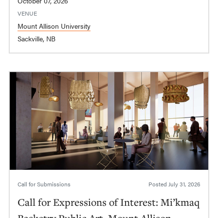
October 07, 2026
VENUE
Mount Allison University
Sackville, NB
Call for Submissions
Posted
July 31, 2026
Call for Expressions of Interest: Mi’kmaq
Basketry Public Art, Mount Allison