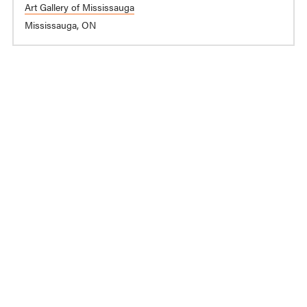
Art Gallery of Mississauga
Mississauga, ON