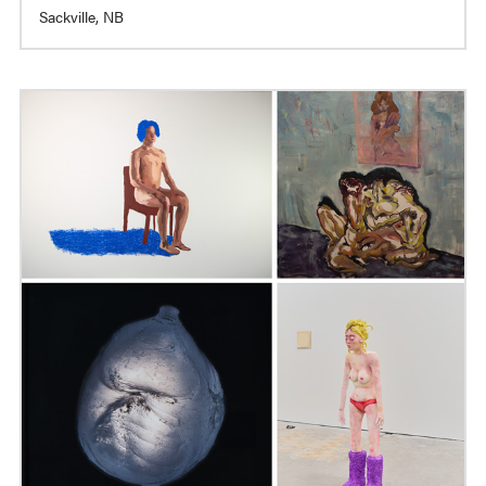
Sackville, NB