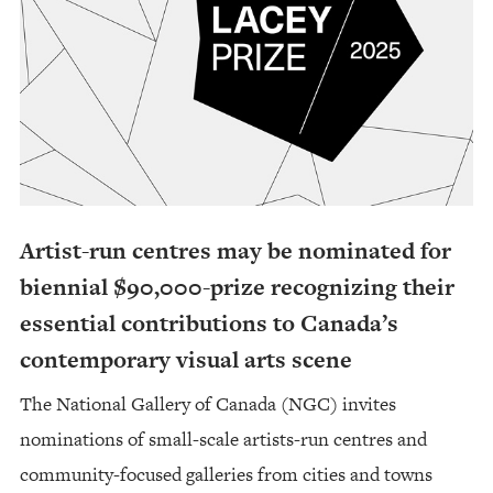
Artist-run centres may be nominated for
biennial $90,000-prize recognizing their
essential contributions to Canada’s
contemporary visual arts scene
The National Gallery of Canada (NGC) invites
nominations of small-scale artists-run centres and
community-focused galleries from cities and towns