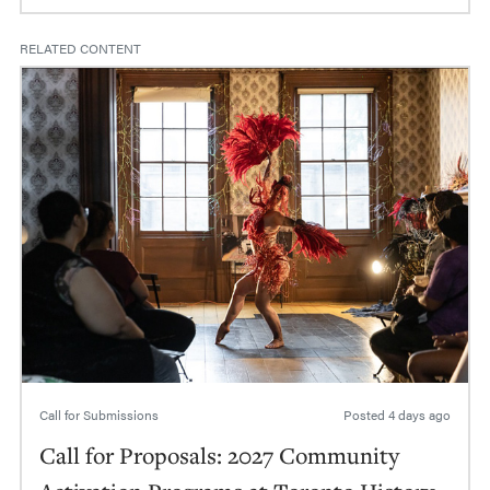
RELATED CONTENT
Call for Submissions
Posted
4 days ago
Call for Proposals: 2027 Community