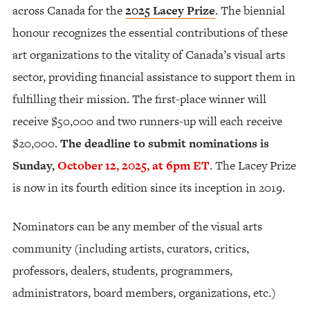
across Canada for the
2025 Lacey Prize
. The biennial
honour recognizes the essential contributions of these
art organizations to the vitality of Canada’s visual arts
sector, providing financial assistance to support them in
fulfilling their mission. The first-place winner will
receive $50,000 and two runners-up will each receive
$20,000.
The deadline to submit nominations is
Sunday,
October 12, 2025, at 6pm ET
. The Lacey Prize
is now in its fourth edition since its inception in 2019.
Nominators can be any member of the visual arts
community (including artists, curators, critics,
professors, dealers, students, programmers,
administrators, board members, organizations, etc.)