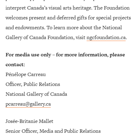
interpret Canada’s visual arts heritage. The Foundation
welcomes present and deferred gifts for special projects
and endowments. To learn more about the National
Gallery of Canada Foundation, visit
ngcfoundation.ca
.
For media use only – for more information, please
contact:
Pénélope Carreau
Officer, Public Relations
National Gallery of Canada
pcarreau@gallery.ca
Josée-Britanie Mallet
Senior Officer, Media and Public Relations