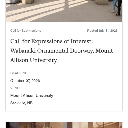
Call for Submissions
Posted
July 31, 2026
Call for Expressions of Interest:
Wabanaki Ornamental Doorway, Mount
Allison University
DEADLINE
October 07, 2026
VENUE
Mount Allison University
Sackville, NB