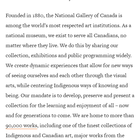
Founded in 1880, the National Gallery of Canada is
among the world’s most respected art institutions. As a
national museum, we exist to serve all Canadians, no
matter where they live. We do this by sharing our
collection, exhibitions and public programming widely.
We create dynamic experiences that allow for new ways
of seeing ourselves and each other through the visual
arts, while centering Indigenous ways of knowing and
being. Our mandate is to develop, preserve and present a
collection for the learning and enjoyment of all – now
and for generations to come. We are home to more than
90,000 works
, including one of the finest collections of
Indigenous and Canadian art, major works from the