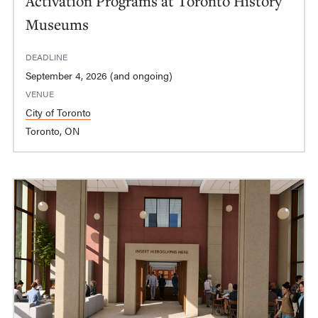
Activation Programs at Toronto History
Museums
DEADLINE
September 4, 2026 (and ongoing)
VENUE
City of Toronto
Toronto, ON