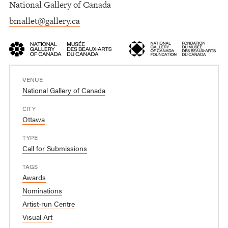
National Gallery of Canada
bmallet@gallery.ca
VENUE
National Gallery of Canada
CITY
Ottawa
TYPE
Call for Submissions
TAGS
Awards
Nominations
Artist-run Centre
Visual Art