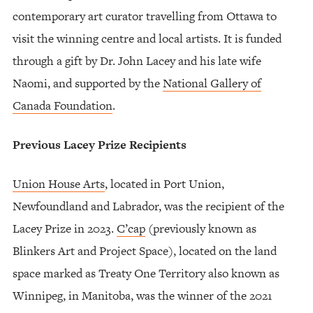
contemporary art curator travelling from Ottawa to
visit the winning centre and local artists. It is funded
through a gift by Dr. John Lacey and his late wife
Naomi, and supported by the
National Gallery of
Canada Foundation
.
Previous Lacey Prize Recipients
Union House Arts
, located in Port Union,
Newfoundland and Labrador, was the recipient of the
Lacey Prize in 2023.
C’cap
(previously known as
Blinkers Art and Project Space), located on the land
space marked as Treaty One Territory also known as
Winnipeg, in Manitoba, was the winner of the 2021