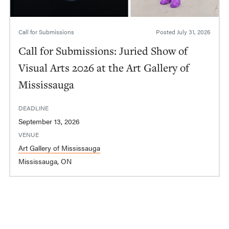
Call for Submissions
Posted
July 31, 2026
Call for Submissions: Juried Show of
Visual Arts 2026 at the Art Gallery of
Mississauga
DEADLINE
September 13, 2026
VENUE
Art Gallery of Mississauga
Mississauga, ON