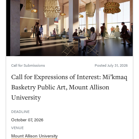
Call for Submissions
Posted
July 31, 2026
Call for Expressions of Interest: Mi’kmaq
Basketry Public Art, Mount Allison
University
DEADLINE
October 07, 2026
VENUE
Mount Allison University