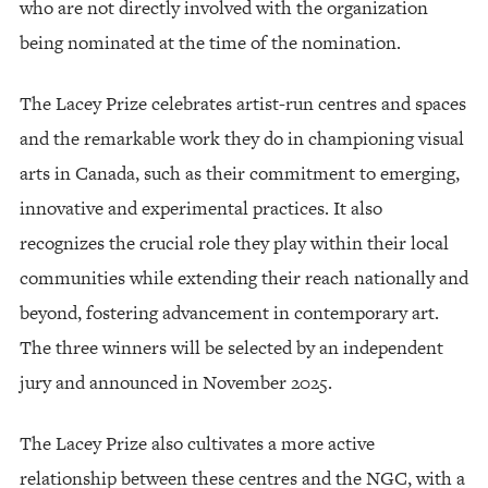
who are not directly involved with the organization
being nominated at the time of the nomination.
The Lacey Prize celebrates artist-run centres and spaces
and the remarkable work they do in championing visual
arts in Canada, such as their commitment to emerging,
innovative and experimental practices. It also
recognizes the crucial role they play within their local
communities while extending their reach nationally and
beyond, fostering advancement in contemporary art.
The three winners will be selected by an independent
jury and announced in November 2025.
The Lacey Prize also cultivates a more active
relationship between these centres and the NGC, with a