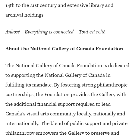
14th to the 21st century and extensive library and
archival holdings.
Ankosé – Everything is connected – Tout est relié
About the National Gallery of Canada Foundation
The National Gallery of Canada Foundation is dedicated
to supporting the National Gallery of Canada in
fulfilling its mandate. By fostering strong philanthropic
partnerships, the Foundation provides the Gallery with
the additional financial support required to lead
Canada’s visual arts community locally, nationally and
internationally. The blend of public support and private
philanthropy empowers the Gallery to preserve and