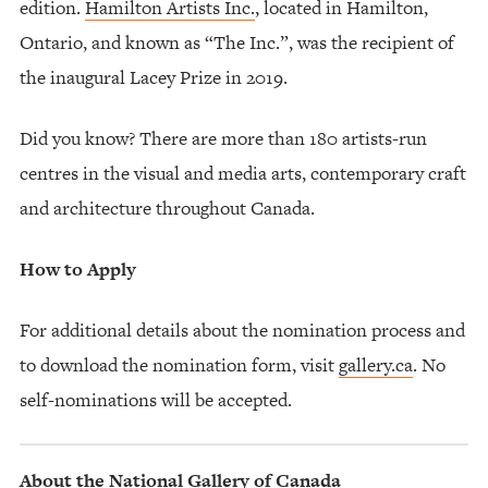
edition.
Hamilton Artists Inc.
, located in Hamilton,
Ontario, and known as “The Inc.”, was the recipient of
the inaugural Lacey Prize in 2019.
Did you know? There are more than 180 artists-run
centres in the visual and media arts, contemporary craft
and architecture throughout Canada.
How to Apply
For additional details about the nomination process and
to download the nomination form, visit
gallery.ca
. No
self-nominations will be accepted.
About the National Gallery of Canada