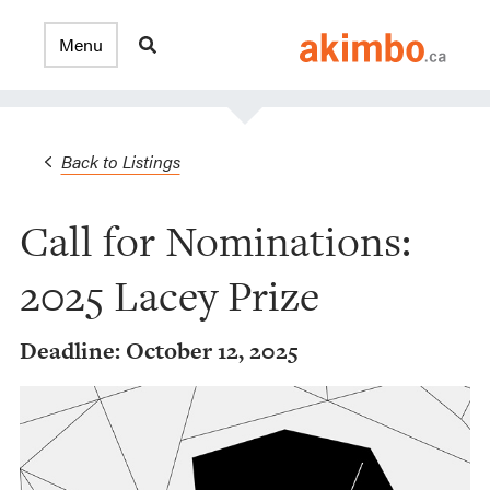
Back to Listings
Call for Nominations:
2025 Lacey Prize
Deadline: October 12, 2025