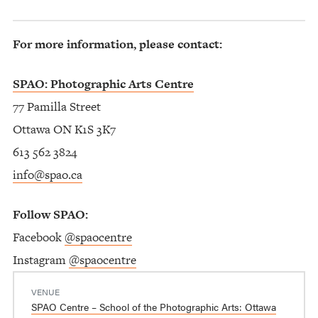
For more information, please contact:
SPAO: Photographic Arts Centre
77 Pamilla Street
Ottawa ON K1S 3K7
613 562 3824
info@spao.ca
Follow SPAO:
Facebook
@spaocentre
Instagram
@spaocentre
VENUE
SPAO Centre – School of the Photographic Arts: Ottawa