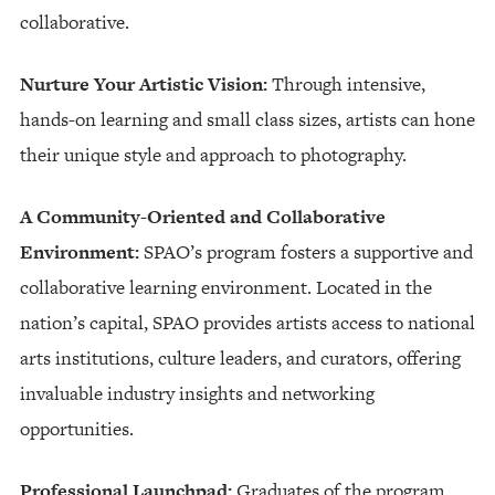
collaborative.
Nurture Your Artistic Vision:
Through intensive,
hands-on learning and small class sizes, artists can hone
their unique style and approach to photography.
A Community-Oriented and Collaborative
Environment:
SPAO’s program fosters a supportive and
collaborative learning environment. Located in the
nation’s capital, SPAO provides artists access to national
arts institutions, culture leaders, and curators, offering
invaluable industry insights and networking
opportunities.
Professional Launchpad:
Graduates of the program