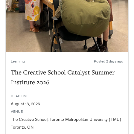
Learning
Posted
2 days ago
The Creative School Catalyst Summer
Institute 2026
DEADLINE
August 13, 2026
VENUE
The Creative School, Toronto Metropolitan University (TMU)
Toronto, ON