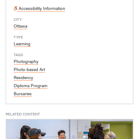
Accessibility Information
CITY
Ottawa
TYPE
Learning
TAGS
Photography
Photo-based Art
Residency
Diploma Program
Bursaries
RELATED CONTENT