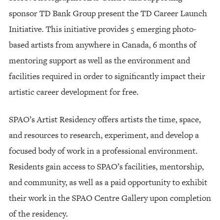
sponsor TD Bank Group present the TD Career Launch
Initiative. This initiative provides 5 emerging photo-
based artists from anywhere in Canada, 6 months of
mentoring support as well as the environment and
facilities required in order to significantly impact their
artistic career development for free.
SPAO’s Artist Residency offers artists the time, space,
and resources to research, experiment, and develop a
focused body of work in a professional environment.
Residents gain access to SPAO’s facilities, mentorship,
and community, as well as a paid opportunity to exhibit
their work in the SPAO Centre Gallery upon completion
of the residency.