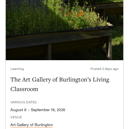
Learning
Posted
2 days ago
The Art Gallery of Burlington’s Living
Classroom
VARIOUS DATES
August 8 – September 19, 2026
VENUE
Art Gallery of Burlington