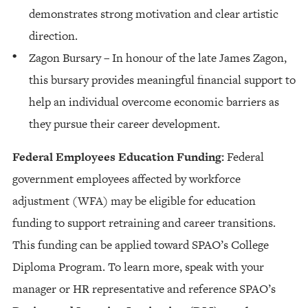
demonstrates strong motivation and clear artistic
direction.
Zagon Bursary – In honour of the late James Zagon,
this bursary provides meaningful financial support to
help an individual overcome economic barriers as
they pursue their career development.
Federal Employees Education Funding:
Federal
government employees affected by workforce
adjustment (WFA) may be eligible for education
funding to support retraining and career transitions.
This funding can be applied toward SPAO’s College
Diploma Program. To learn more, speak with your
manager or HR representative and reference SPAO’s