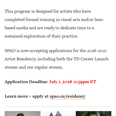
This program is designed for artists who have
completed formal training in visual arts and/or lens-
based media and are ready to dedicate time to a
sustained exploration of their practice.
SPAO is now accepting applications for the 2026–2027
Artist Residency, including both the TD Career Launch
stream and our regular stream.
Application Deadline:
July 1, 2026 11:59pm ET
Learn more + apply at
spao.ca/residency