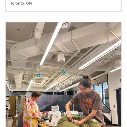
Toronto, ON