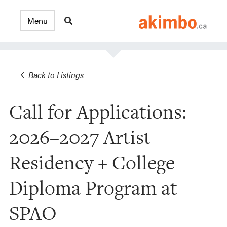
Back to Listings
Call for Applications:
2026–2027 Artist
Residency + College
Diploma Program at
SPAO