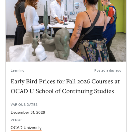
Learning
Posted
a day ago
Early Bird Prices for Fall 2026 Courses at
OCAD U School of Continuing Studies
VARIOUS DATES
December 31, 2026
VENUE
OCAD University