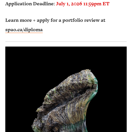
Application Deadline:
July 1, 2026 11:59pm ET
Learn more + apply for a portfolio review at
spao.ca/diploma