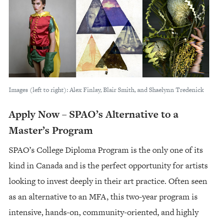
Images (left to right): Alex Finlay, Blair Smith, and Shaelynn Tredenick
Apply Now – SPAO’s Alternative to a
Master’s Program
SPAO’s College Diploma Program is the only one of its
kind in Canada and is the perfect opportunity for artists
looking to invest deeply in their art practice. Often seen
as an alternative to an MFA, this two-year program is
intensive, hands-on, community-oriented, and highly