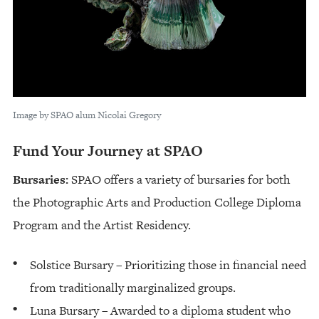
Image by SPAO alum Nicolai Gregory
Fund Your Journey at SPAO
Bursaries:
SPAO offers a variety of bursaries for both
the Photographic Arts and Production College Diploma
Program and the Artist Residency.
Solstice Bursary – Prioritizing those in financial need
from traditionally marginalized groups.
Luna Bursary – Awarded to a diploma student who