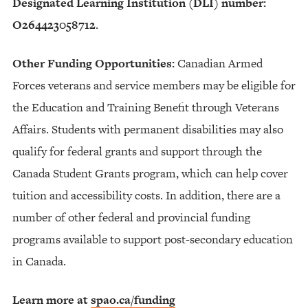
Designated Learning Institution (DLI) number:
O264423058712
.
Other Funding Opportunities:
Canadian Armed
Forces veterans and service members may be eligible for
the Education and Training Benefit through Veterans
Affairs. Students with permanent disabilities may also
qualify for federal grants and support through the
Canada Student Grants program, which can help cover
tuition and accessibility costs. In addition, there are a
number of other federal and provincial funding
programs available to support post-secondary education
in Canada.
Learn more at
spao.ca/funding