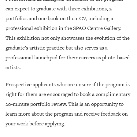
can expect to graduate with three exhibitions, 2
portfolios and one book on their CV, including a
professional exhibition in the SPAO Centre Gallery.
This exhibition not only showcases the evolution of the
graduate’s artistic practice but also serves as a
professional launchpad for their careers as photo-based
artists.
Prospective applicants who are unsure if the program is
right for them are encouraged to book a complimentary
20-minute portfolio review. This is an opportunity to
learn more about the program and receive feedback on
your work before applying.