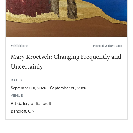
Exhibitions
Posted
3 days ago
Mary Kroetsch: Changing Frequently and
Uncertainly
DATES
September 01, 2026 - September 26, 2026
VENUE
Art Gallery of Bancroft
Bancroft, ON