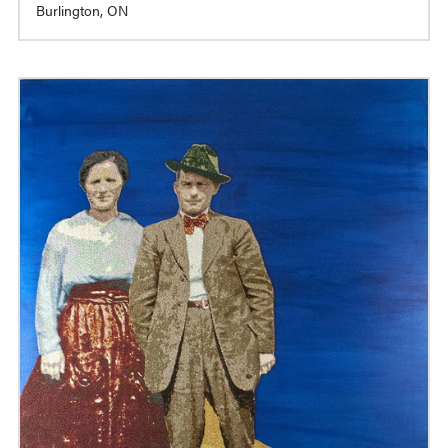
Burlington, ON