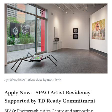
Symbiotic
installation view by Rob Little
Apply Now – SPAO Artist Residency
Supported by TD Ready Commitment
SPAO: Photographic Arts Centre and supporting