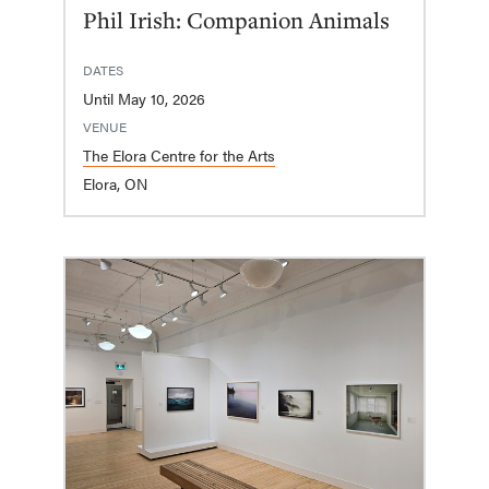
Phil Irish: Companion Animals
DATES
Until May 10, 2026
VENUE
The Elora Centre for the Arts
Elora, ON