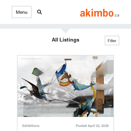
All Listings
Filter
Exhibitions
Posted
April 22, 2026