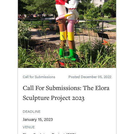
Call for Submissions
Posted
December 05, 2022
Call For Submissions: The Elora
Sculpture Project 2023
DEADLINE
January 15, 2023
VENUE