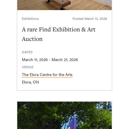
Exhibitions
Posted
March 13, 2026
A rare Find Exhibition & Art
Auction
DATES
March 11, 2026 - March 21, 2026
VENUE
The Elora Centre for the Arts
Elora, ON