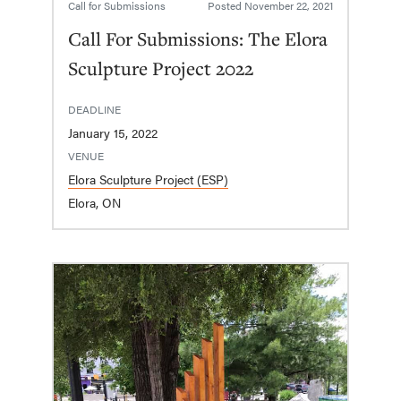
Call for Submissions
Posted
November 22, 2021
Call For Submissions: The Elora
Sculpture Project 2022
DEADLINE
January 15, 2022
VENUE
Elora Sculpture Project (ESP)
Elora, ON