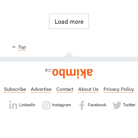
Load more
Top
Subscribe
Advertise
Contact
About Us
Privacy Policy
LinkedIn
Instagram
Facebook
Twitter