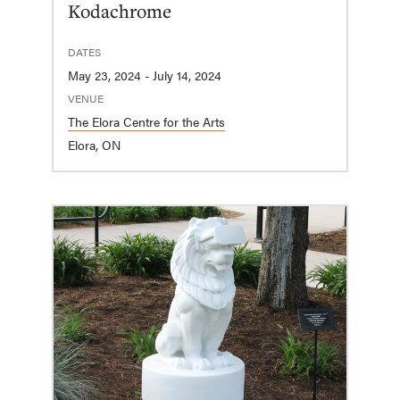
Kodachrome
DATES
May 23, 2024 - July 14, 2024
VENUE
The Elora Centre for the Arts
Elora, ON