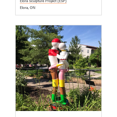
Elora Sculpture Project (ESP)
Elora, ON