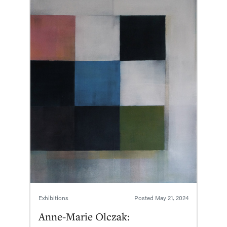
Exhibitions
Posted
May 21, 2024
Anne-Marie Olczak: