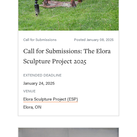
Call for Submissions
Posted
January 08, 2025
Call for Submissions: The Elora
Sculpture Project 2025
EXTENDED DEADLINE
January 24, 2025
VENUE
Elora Sculpture Project (ESP)
Elora, ON