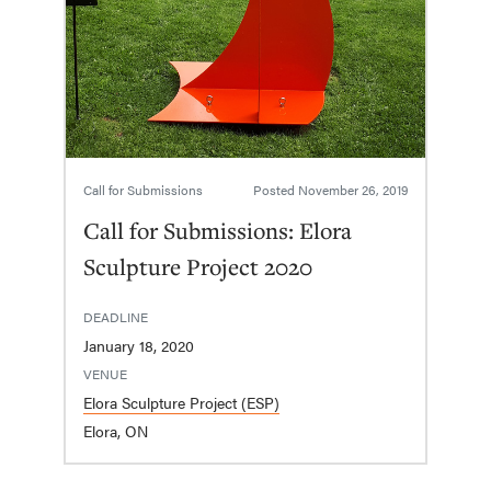
Call for Submissions
Posted
November 26, 2019
Call for Submissions: Elora
Sculpture Project 2020
DEADLINE
January 18, 2020
VENUE
Elora Sculpture Project (ESP)
Elora, ON