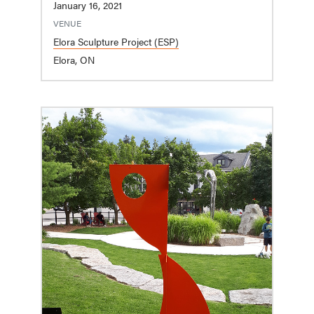
January 16, 2021
VENUE
Elora Sculpture Project (ESP)
Elora, ON