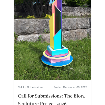
Call for Submissions
Posted
December 05, 2025
Call for Submissions: The Elora
Sculpture Project 2026