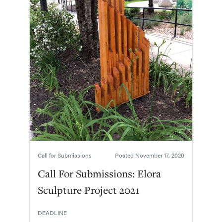
Call for Submissions
Posted
November 17, 2020
Call For Submissions: Elora
Sculpture Project 2021
DEADLINE