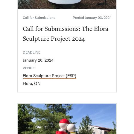
Call for Submissions
Posted
January 03, 2024
Call for Submissions: The Elora
Sculpture Project 2024
DEADLINE
January 20, 2024
VENUE
Elora Sculpture Project (ESP)
Elora, ON