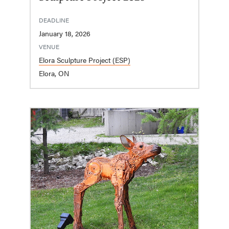
DEADLINE
January 18, 2026
VENUE
Elora Sculpture Project (ESP)
Elora, ON