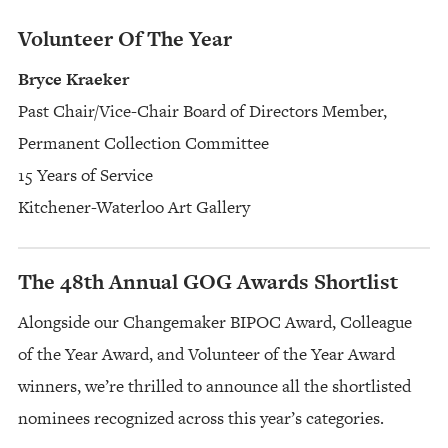
Volunteer Of The Year
Bryce Kraeker
Past Chair/Vice-Chair Board of Directors Member,
Permanent Collection Committee
15 Years of Service
Kitchener-Waterloo Art Gallery
The 48th Annual GOG Awards Shortlist
Alongside our Changemaker BIPOC Award, Colleague
of the Year Award, and Volunteer of the Year Award
winners, we’re thrilled to announce all the shortlisted
nominees recognized across this year’s categories.