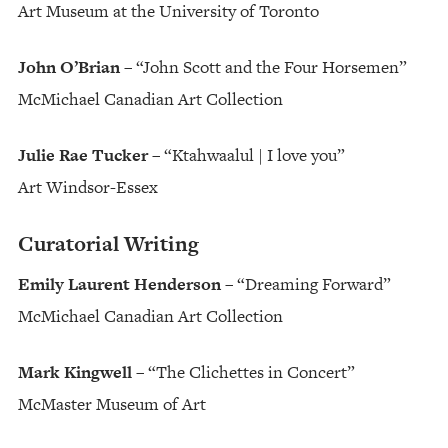
Art Museum at the University of Toronto
John O’Brian
– “John Scott and the Four Horsemen”
McMichael Canadian Art Collection
Julie Rae Tucker
– “Ktahwaalul | I love you”
Art Windsor-Essex
Curatorial Writing
Emily Laurent Henderson
– “Dreaming Forward”
McMichael Canadian Art Collection
Mark Kingwell
– “The Clichettes in Concert”
McMaster Museum of Art