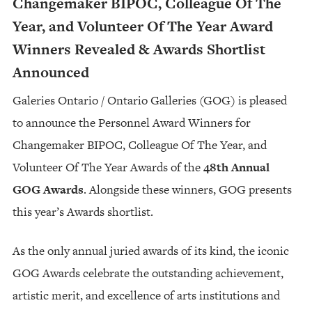
Changemaker BIPOC, Colleague Of The
Year, and Volunteer Of The Year Award
Winners Revealed & Awards Shortlist
Announced
Galeries Ontario / Ontario Galleries (GOG) is pleased
to announce the Personnel Award Winners for
Changemaker BIPOC, Colleague Of The Year, and
Volunteer Of The Year Awards of the
48th Annual
GOG Awards
. Alongside these winners, GOG presents
this year’s Awards shortlist.
As the only annual juried awards of its kind, the iconic
GOG Awards celebrate the outstanding achievement,
artistic merit, and excellence of arts institutions and