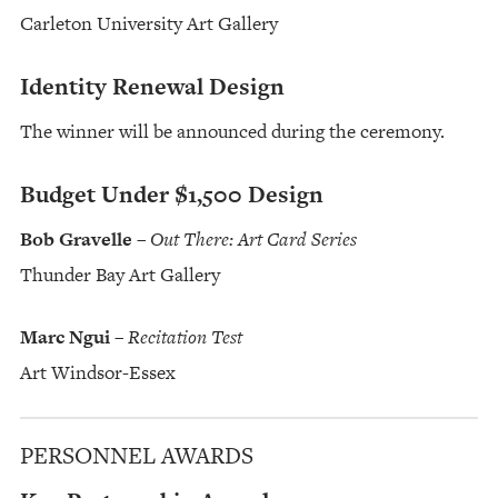
Carleton University Art Gallery
Identity Renewal Design
The winner will be announced during the ceremony.
Budget Under $1,500 Design
Bob Gravelle
–
Out There: Art Card Series
Thunder Bay Art Gallery
Marc Ngui
–
Recitation Test
Art Windsor-Essex
PERSONNEL AWARDS