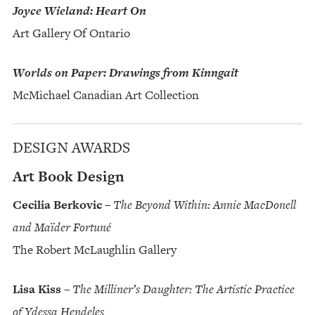
Joyce Wieland: Heart On
Art Gallery Of Ontario
Worlds on Paper: Drawings from Kinngait
McMichael Canadian Art Collection
DESIGN AWARDS
Art Book Design
Cecilia Berkovic
–
The Beyond Within: Annie MacDonell
and Maïder Fortuné
The Robert McLaughlin Gallery
Lisa Kiss
–
The Milliner’s Daughter: The Artistic Practice
of Ydessa Hendeles