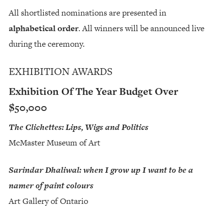
All shortlisted nominations are presented in
alphabetical order
. All winners will be announced live
during the ceremony.
EXHIBITION AWARDS
Exhibition Of The Year Budget Over
$50,000
The Clichettes: Lips, Wigs and Politics
McMaster Museum of Art
Sarindar Dhaliwal: when I grow up I want to be a
namer of paint colours
Art Gallery of Ontario