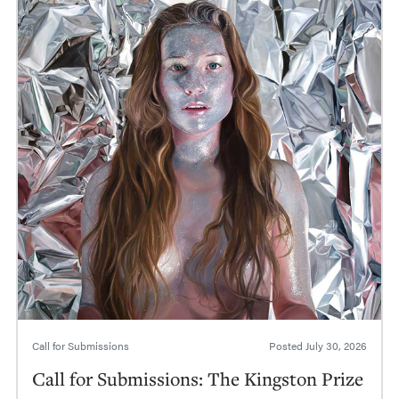
Call for Submissions
Posted
July 30, 2026
Call for Submissions: The Kingston Prize