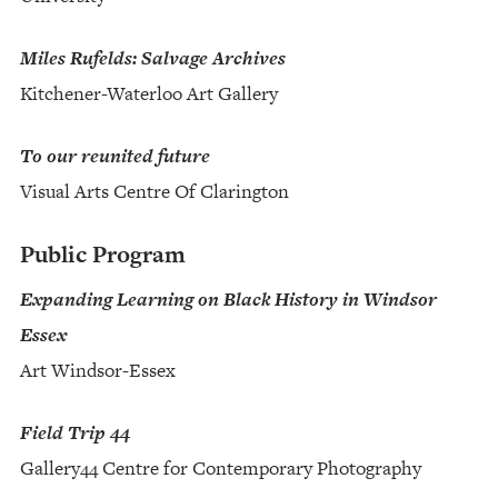
Miles Rufelds: Salvage Archives
Kitchener-Waterloo Art Gallery
To our reunited future
Visual Arts Centre Of Clarington
Public Program
Expanding Learning on Black History in Windsor
Essex
Art Windsor-Essex
Field Trip 44
Gallery44 Centre for Contemporary Photography