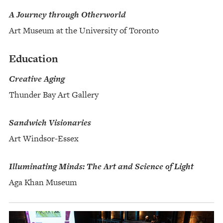
A Journey through Otherworld
Art Museum at the University of Toronto
Education
Creative Aging
Thunder Bay Art Gallery
Sandwich Visionaries
Art Windsor-Essex
Illuminating Minds: The Art and Science of Light
Aga Khan Museum