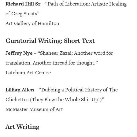
Richard Hill Sr
– “Path of Liberation: Artistic Healing
of Greg Staats”
Art Gallery of Hamilton
Curatorial Writing: Short Text
Jeffrey Nye
– “Shaheer Zazai: Another word for
translation. Another thread for thought.”
Latcham Art Centre
Lillian Allen
– “Dubbing a Political History of The
Clichettes (They Blew the Whole Shit Up!)”
McMaster Museum of Art
Art Writing