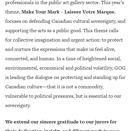
professionals in the public art gallery sector. This year’s
theme,
Make Your Mark – Laissez Votre Marque
,
focuses on defending Canadian cultural sovereignty, and
supporting the arts as a public good. This theme calls
for collective imagination and urgent action: to protect
and nurture the expressions that make us feel alive,
connected, and human. In a time of heightened social,
environmental, economical and political volatility, GOG
is leading the dialogue on protecting and standing up for
Canadian culture—that it is not a commodity,
vulnerable to political pressures, but is essential to our
sovereignty.
We extend our sincere gratitude to our jurors for
their dedication, insight, and diligent work in peer-