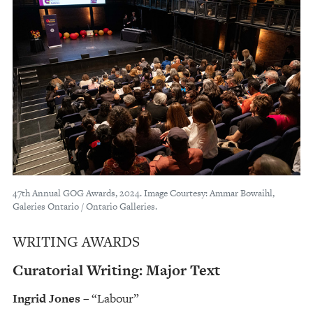
47th Annual GOG Awards, 2024. Image Courtesy: Ammar Bowaihl,
Galeries Ontario / Ontario Galleries.
WRITING AWARDS
Curatorial Writing: Major Text
Ingrid Jones
– “Labour”