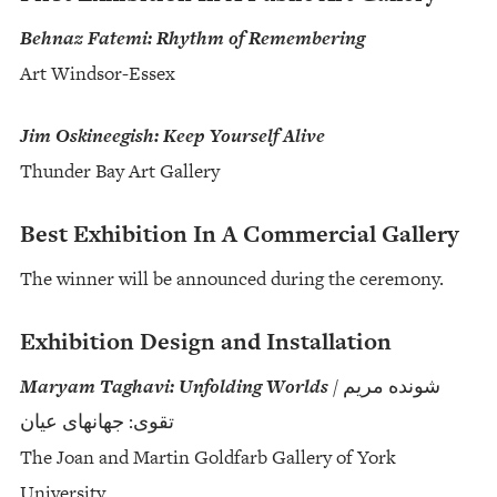
Behnaz Fatemi: Rhythm of Remembering
Art Windsor-Essex
Jim Oskineegish: Keep Yourself Alive
Thunder Bay Art Gallery
Best Exhibition In A Commercial Gallery
The winner will be announced during the ceremony.
Exhibition Design and Installation
Maryam Taghavi: Unfolding Worlds
/ شونده مریم
تقوی: جهانهای عیان
The Joan and Martin Goldfarb Gallery of York
University