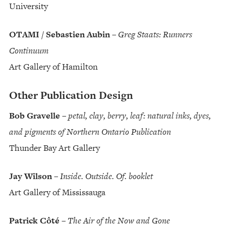
University
OTAMI / Sebastien Aubin
–
Greg Staats: Runners
Continuum
Art Gallery of Hamilton
Other Publication Design
Bob Gravelle
–
petal, clay, berry, leaf: natural inks, dyes,
and pigments of Northern Ontario Publication
Thunder Bay Art Gallery
Jay Wilson
–
Inside. Outside. Of. booklet
Art Gallery of Mississauga
Patrick Côté
–
The Air of the Now and Gone