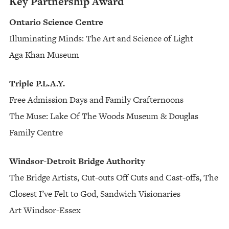
Key Partnership Award
Ontario Science Centre
Illuminating Minds: The Art and Science of Light
Aga Khan Museum
Triple P.L.A.Y.
Free Admission Days and Family Crafternoons
The Muse: Lake Of The Woods Museum & Douglas
Family Centre
Windsor-Detroit Bridge Authority
The Bridge Artists, Cut-outs Off Cuts and Cast-offs, The
Closest I’ve Felt to God, Sandwich Visionaries
Art Windsor-Essex