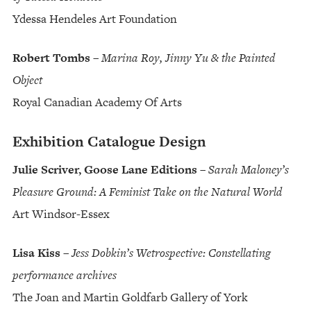
Ydessa Hendeles Art Foundation
Robert Tombs
–
Marina Roy, Jinny Yu & the Painted
Object
Royal Canadian Academy Of Arts
Exhibition Catalogue Design
Julie Scriver, Goose Lane Editions
–
Sarah Maloney’s
Pleasure Ground: A Feminist Take on the Natural World
Art Windsor-Essex
Lisa Kiss
–
Jess Dobkin’s Wetrospective: Constellating
performance archives
The Joan and Martin Goldfarb Gallery of York