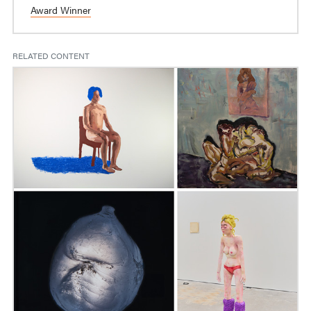
Award Winner
RELATED CONTENT