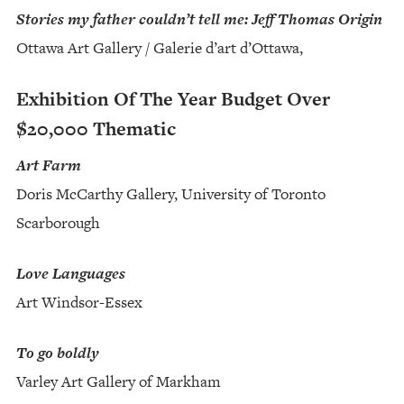
Stories my father couldn’t tell me: Jeff Thomas Origin
Ottawa Art Gallery / Galerie d’art d’Ottawa,
Exhibition Of The Year Budget Over
$20,000 Thematic
Art Farm
Doris McCarthy Gallery, University of Toronto
Scarborough
Love Languages
Art Windsor-Essex
To go boldly
Varley Art Gallery of Markham