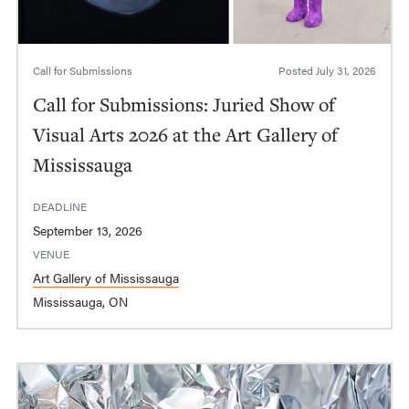
Call for Submissions
Posted
July 31, 2026
Call for Submissions: Juried Show of
Visual Arts 2026 at the Art Gallery of
Mississauga
DEADLINE
September 13, 2026
VENUE
Art Gallery of Mississauga
Mississauga, ON