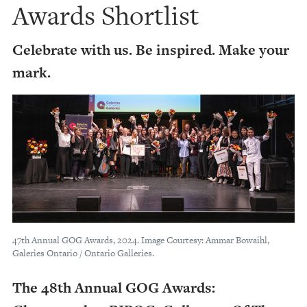
Awards Shortlist
Celebrate with us. Be inspired. Make your
mark.
47th Annual GOG Awards, 2024. Image Courtesy: Ammar Bowaihl,
Galeries Ontario / Ontario Galleries.
The 48th Annual GOG Awards: