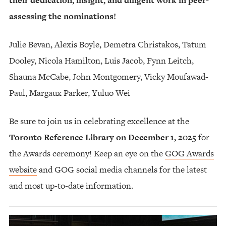
assessing the nominations!
Julie Bevan, Alexis Boyle, Demetra Christakos, Tatum
Dooley, Nicola Hamilton, Luis Jacob, Fynn Leitch,
Shauna McCabe, John Montgomery, Vicky Moufawad-
Paul, Margaux Parker, Yuluo Wei
Be sure to join us in celebrating excellence at the
Toronto Reference Library on December 1, 2025
for
the Awards ceremony! Keep an eye on the
GOG Awards
website
and GOG social media channels for the latest
and most up-to-date information.