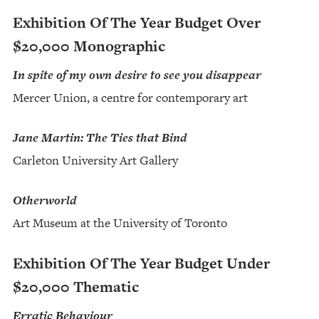
Exhibition Of The Year Budget Over
$20,000 Monographic
In spite of my own desire to see you disappear
Mercer Union, a centre for contemporary art
Jane Martin: The Ties that Bind
Carleton University Art Gallery
Otherworld
Art Museum at the University of Toronto
Exhibition Of The Year Budget Under
$20,000 Thematic
Erratic Behaviour