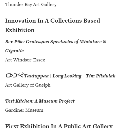
Thunder Bay Art Gallery
Innovation In A Collections Based
Exhibition
Bev Pike: Grotesque: Spectacles of Miniature &
Gigantic
Art Windsor-Essex
ᑕᐅᑐᑉᐹ Tautuppaa | Long Looking – Tim Pitsiulak
Art Gallery of Guelph
Test Kitchen: A Museum Project
Gardiner Museum
First Exhibition In A Public Art Gallery