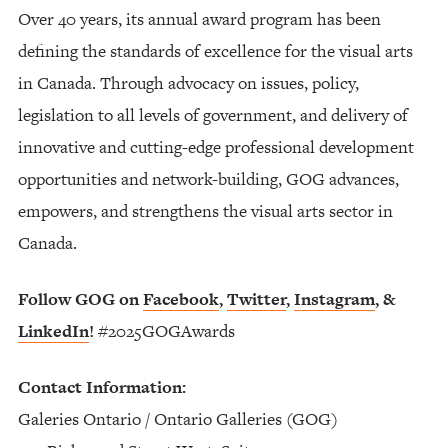
Over 40 years, its annual award program has been
defining the standards of excellence for the visual arts
in Canada. Through advocacy on issues, policy,
legislation to all levels of government, and delivery of
innovative and cutting-edge professional development
opportunities and network-building, GOG advances,
empowers, and strengthens the visual arts sector in
Canada.
Follow GOG on
Facebook
,
Twitter
,
Instagram
, &
LinkedIn
!
#2025GOGAwards
Contact Information:
Galeries Ontario / Ontario Galleries (GOG)