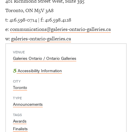
401 Richmond Street West, Suite 395
Toronto, ON M5V 3A8
t: 416.598-0714 | f: 416.598.4128
e:
communications@galeries-ontario-galleries.ca
w:
galeries-ontario-galleries.ca
VENUE
Galeries Ontario / Ontario Galleries
Accessibility Information
CITY
Toronto
TYPE
Announcements
TAGS
Awards
Finalists