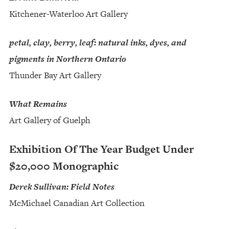
Kitchener-Waterloo Art Gallery
petal, clay, berry, leaf: natural inks, dyes, and
pigments in Northern Ontario
Thunder Bay Art Gallery
What Remains
Art Gallery of Guelph
Exhibition Of The Year Budget Under
$20,000 Monographic
Derek Sullivan: Field Notes
McMichael Canadian Art Collection