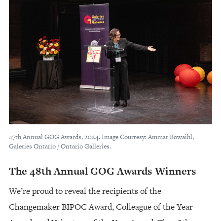
47th Annual GOG Awards, 2024. Image Courtesy: Ammar Bowaihl,
Galeries Ontario / Ontario Galleries.
The 48th Annual GOG Awards Winners
We’re proud to reveal the recipients of the
Changemaker BIPOC Award, Colleague of the Year