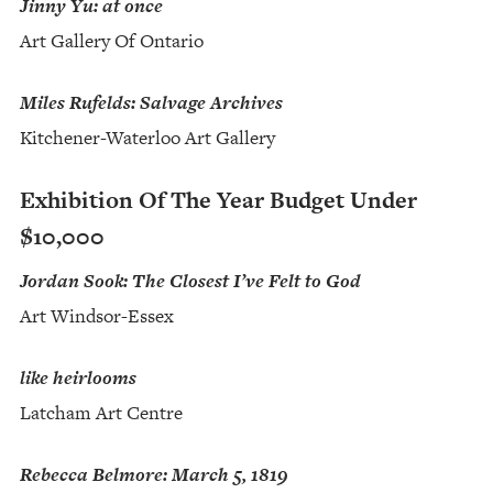
Jinny Yu: at once
Art Gallery Of Ontario
Miles Rufelds: Salvage Archives
Kitchener-Waterloo Art Gallery
Exhibition Of The Year Budget Under
$10,000
Jordan Sook: The Closest I’ve Felt to God
Art Windsor-Essex
like heirlooms
Latcham Art Centre
Rebecca Belmore: March 5, 1819