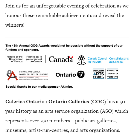
Join us for an unforgettable evening of celebration as we
honour these remarkable achievements and reveal the
winners!
Galeries Ontario / Ontario Galleries (GOG)
has a 50
year history as an arts service organization (ASO) which
represents over 270 members—public art galleries,
museums, artist-run-centres, and arts organizations.