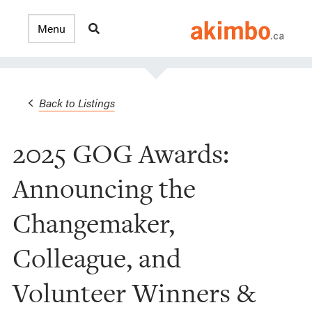
Back to Listings
2025 GOG Awards:
Announcing the
Changemaker,
Colleague, and
Volunteer Winners &