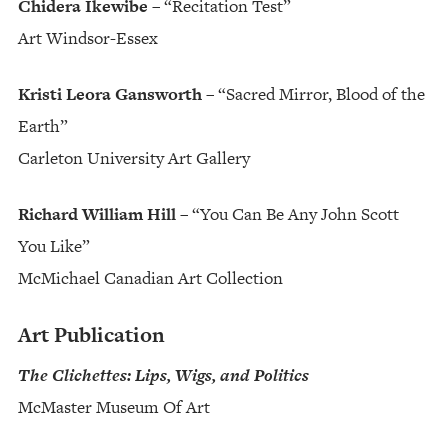
Chidera Ikewibe
– “Recitation Test”
Art Windsor-Essex
Kristi Leora Gansworth
– “Sacred Mirror, Blood of the
Earth”
Carleton University Art Gallery
Richard William Hill
– “You Can Be Any John Scott
You Like”
McMichael Canadian Art Collection
Art Publication
The Clichettes: Lips, Wigs, and Politics
McMaster Museum Of Art