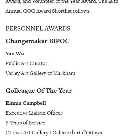
Award, and Volunteer of the Year Award. The 48th
Annual GOG Award Shortlist follows.
PERSONNEL AWARDS
Changemaker BIPOC
Yan Wu
Public Art Curator
Varley Art Gallery of Markham
Colleague Of The Year
Emma Campbell
Executive Liaison Officer
6 Years of Service
Ottawa Art Gallery / Galerie d’art d’Ottawa