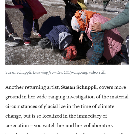
Susan Schuppli,
Learning from Ice
, 2019-ongoing, video still
Another returning artist,
Susan Schuppli
, covers more
ground in her wide-ranging investigation of the material
circumstances of glacial ice in the time of climate
change, but is so localized in the immediacy of
perception – you watch her and her collaborators