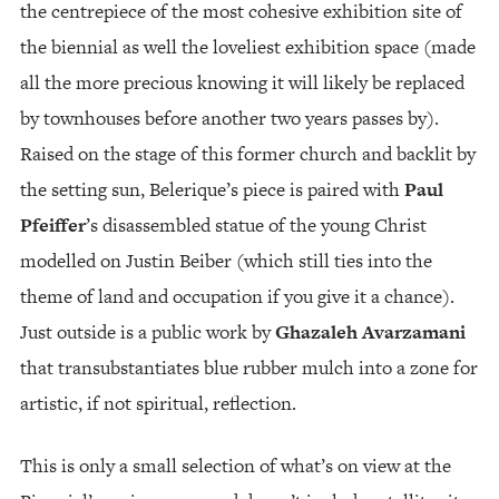
the centrepiece of the most cohesive exhibition site of
the biennial as well the loveliest exhibition space (made
all the more precious knowing it will likely be replaced
by townhouses before another two years passes by).
Raised on the stage of this former church and backlit by
the setting sun, Belerique’s piece is paired with
Paul
Pfeiffer
’s disassembled statue of the young Christ
modelled on Justin Beiber (which still ties into the
theme of land and occupation if you give it a chance).
Just outside is a public work by
Ghazaleh Avarzamani
that transubstantiates blue rubber mulch into a zone for
artistic, if not spiritual, reflection.
This is only a small selection of what’s on view at the