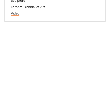
Sculpture
Toronto Biennial of Art
Video