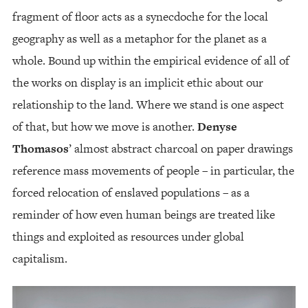
fragment of floor acts as a synecdoche for the local
geography as well as a metaphor for the planet as a
whole. Bound up within the empirical evidence of all of
the works on display is an implicit ethic about our
relationship to the land. Where we stand is one aspect
of that, but how we move is another.
Denyse
Thomasos
’ almost abstract charcoal on paper drawings
reference mass movements of people – in particular, the
forced relocation of enslaved populations – as a
reminder of how even human beings are treated like
things and exploited as resources under global
capitalism.