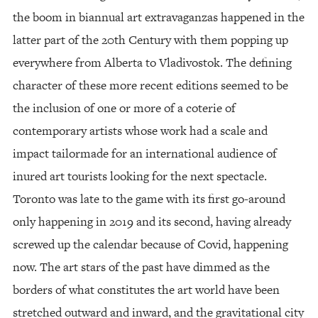
the boom in biannual art extravaganzas happened in the
latter part of the 20th Century with them popping up
everywhere from Alberta to Vladivostok. The defining
character of these more recent editions seemed to be
the inclusion of one or more of a coterie of
contemporary artists whose work had a scale and
impact tailormade for an international audience of
inured art tourists looking for the next spectacle.
Toronto was late to the game with its first go-around
only happening in 2019 and its second, having already
screwed up the calendar because of Covid, happening
now. The art stars of the past have dimmed as the
borders of what constitutes the art world have been
stretched outward and inward, and the gravitational city