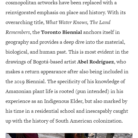
cosmopolitan artworks have been replaced with a
reinvigorated emphasis on place and history. With its
overarching title,
What Water Knows, The Land
Remembers
, the
Toronto Biennial
anchors itself in
geography and provides a deep dive into the material,
biological, and human past. This is most evident in the
drawings of Bogotá-based artist
Abel Rodríguez
, who
makes a return appearance after also being included in
the 2019 Biennial. The specificity of his knowledge of
Amazonian plant life is rooted (pun intended) in his
experience as an Indigenous Elder, but also marked by
his time in a residential school and inescapably caught
up with the history of South American colonization.