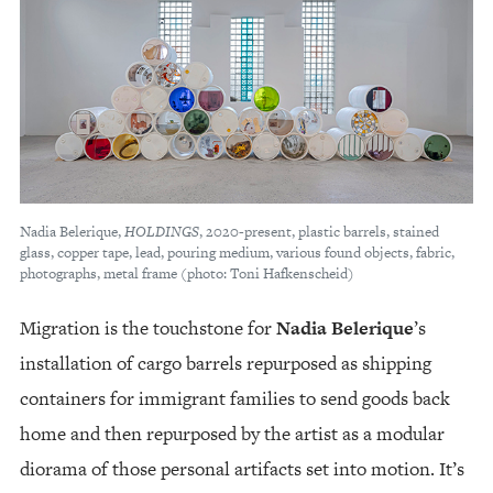
Nadia Belerique,
HOLDINGS
, 2020-present, plastic barrels, stained
glass, copper tape, lead, pouring medium, various found objects, fabric,
photographs, metal frame (photo: Toni Hafkenscheid)
Migration is the touchstone for
Nadia Belerique
’s
installation of cargo barrels repurposed as shipping
containers for immigrant families to send goods back
home and then repurposed by the artist as a modular
diorama of those personal artifacts set into motion. It’s