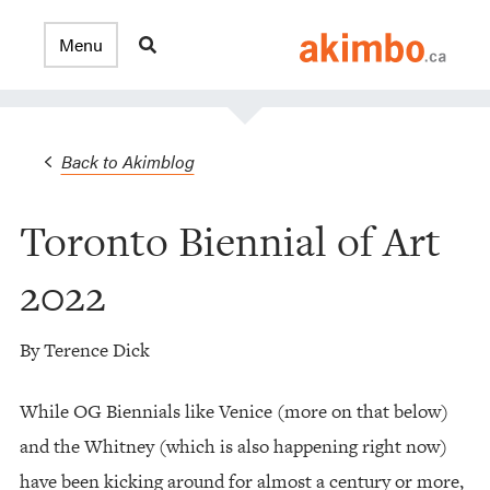
Back to Akimblog
Toronto Biennial of Art
2022
By Terence Dick
While OG Biennials like Venice (more on that below)
and the Whitney (which is also happening right now)
have been kicking around for almost a century or more,