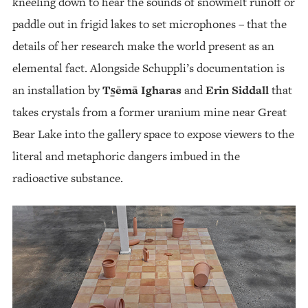
kneeling down to hear the sounds of snowmelt runoff or
paddle out in frigid lakes to set microphones – that the
details of her research make the world present as an
elemental fact. Alongside Schuppli’s documentation is
an installation by
Ts̱ēmā Igharas
and
Erin Siddall
that
takes crystals from a former uranium mine near Great
Bear Lake into the gallery space to expose viewers to the
literal and metaphoric dangers imbued in the
radioactive substance.