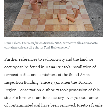
Dana Prieto,
Footnotes for an Arsenal
, 2022, terracotta tiles, terracotta
containers, fired soil (photo: Toni Hafkenscheid)
Further references to radioactivity and the land we
occupy can be found in
Dana Prieto
’s installation of
terracotta tiles and containers at the Small Arms
Inspection Building. Since 1992, when the Toronto
Region Conservation Authority took possession of this
site of a former munitions factory, over 70 000 tonnes
of contaminated soil have been removed. Prieto’s fragile