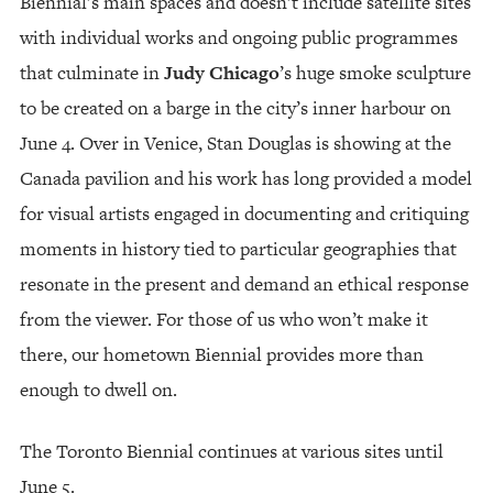
Biennial’s main spaces and doesn’t include satellite sites
with individual works and ongoing public programmes
that culminate in
Judy Chicago
’s huge smoke sculpture
to be created on a barge in the city’s inner harbour on
June 4. Over in Venice, Stan Douglas is showing at the
Canada pavilion and his work has long provided a model
for visual artists engaged in documenting and critiquing
moments in history tied to particular geographies that
resonate in the present and demand an ethical response
from the viewer. For those of us who won’t make it
there, our hometown Biennial provides more than
enough to dwell on.
The Toronto Biennial continues at various sites until
June 5.