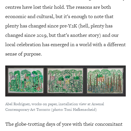
centres have lost their hold. The reasons are both
economic and cultural, but it’s enough to note that
plenty has changed since pre-Y2K (hell, plenty has
changed since 2019, but that’s another story) and our
local celebration has emerged in a world with a different
sense of purpose.
Abel Rodríguez, works on paper, installation view at Arsenal
Contemporary Art Toronto (photo: Toni Hafkenscheid)
The globe-trotting days of yore with their concomitant