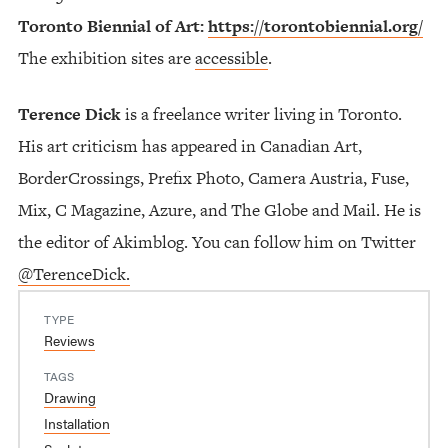
Toronto Biennial of Art:
https://torontobiennial.org/
The exhibition sites are
accessible
.
Terence Dick
is a freelance writer living in Toronto.
His art criticism has appeared in Canadian Art,
BorderCrossings, Prefix Photo, Camera Austria, Fuse,
Mix, C Magazine, Azure, and The Globe and Mail. He is
the editor of Akimblog. You can follow him on Twitter
@TerenceDick.
TYPE
Reviews
TAGS
Drawing
Installation