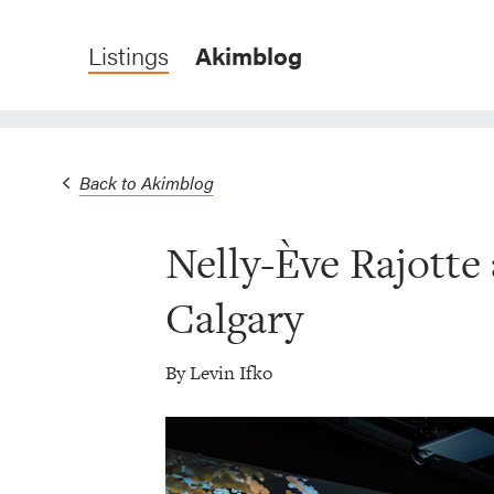
Listings
Akimblog
Back to Akimblog
Nelly-Ève Rajotte
Calgary
By Levin Ifko