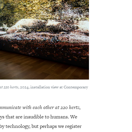
at 220 hertz
, 2024, installation view at Contemporary
mmunicate with each other at 220 hertz
,
ays that are inaudible to humans. We
by technology, but perhaps we register