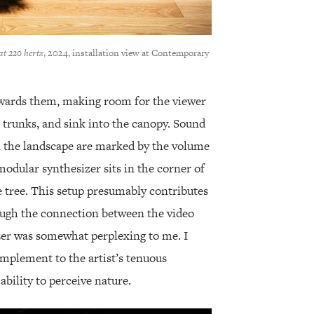
at 220 hertz
, 2024, installation view at Contemporary
towards them, making room for the viewer
 trunks, and sink into the canopy. Sound
n the landscape are marked by the volume
 modular synthesizer sits in the corner of
ve tree. This setup presumably contributes
hough the connection between the video
er was somewhat perplexing to me. I
omplement to the artist’s tenuous
ability to perceive nature.