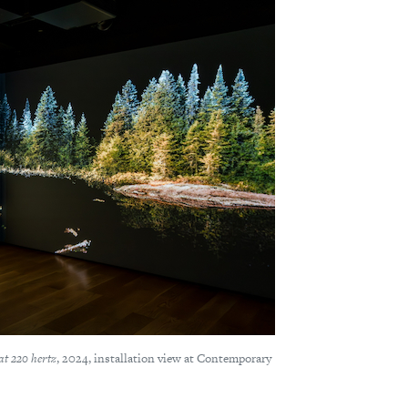
at 220 hertz
, 2024, installation view at Contemporary