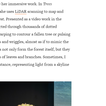
te her immersive work. In
Trees
 she uses
LiDAR
scanning to map and
est. Presented as a video work in the
picted through thousands of dotted
arping to contour a fallen tree or pulsing
s and wriggles, almost as if to mimic the
s not only form the forest itself, but they
s of leaves and branches. Sometimes, I
istance, representing light from a skyline