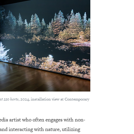
at 220 hertz
, 2024, installation view at Contemporary
dia artist who often engages with non-
d interacting with nature, utilizing