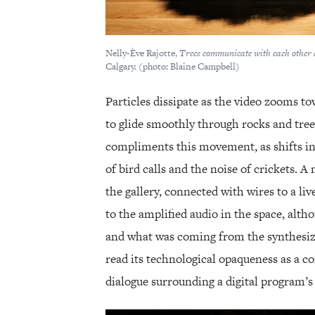
Nelly-Ève Rajotte,
Trees communicate with each other 
Calgary. (photo: Blaine Campbell)
Particles dissipate as the video zooms 
to glide smoothly through rocks and tree
compliments this movement, as shifts i
of bird calls and the noise of crickets. A
the gallery, connected with wires to a li
to the amplified audio in the space, alt
and what was coming from the synthesiz
read its technological opaqueness as a c
dialogue surrounding a digital program’s 