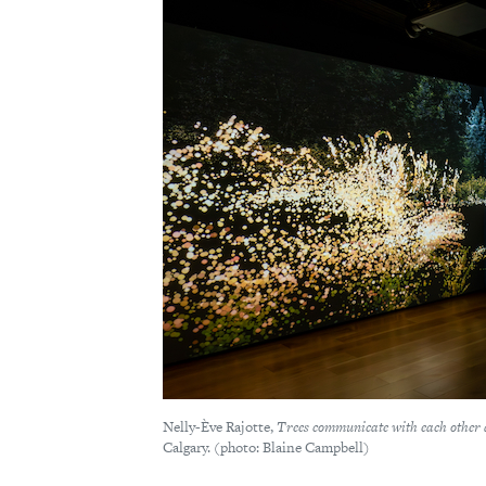
Nelly-Ève Rajotte,
Trees communicate with each other 
Calgary. (photo: Blaine Campbell)