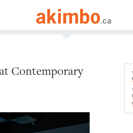
 at Contemporary