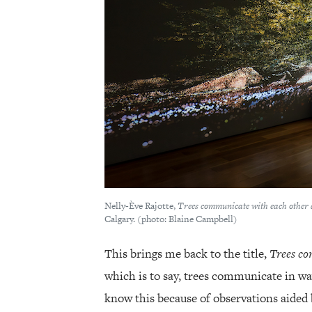
Nelly-Ève Rajotte,
Trees communicate with each other 
Calgary. (photo: Blaine Campbell)
This brings me back to the title,
Trees co
which is to say, trees communicate in w
know this because of observations aided 