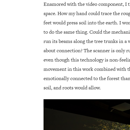
Enamored with the video component, I t
space. How my hand could trace the roug
feet would press soil into the earth. I w
to do the same thing. Could the mechanis
run its beams along the tree trunks in a 
about connection? The scanner is only 
even though this technology is non-feeli
movement in this work combined with t
emotionally connected to the forest tha
soil, and roots would allow.