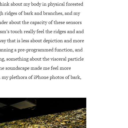
hink about my body in physical forested
h ridges of bark and branches, and my
onder about the capacity of these sensors
m’s touch really feel the ridges and and
way that is less about depiction and more
running a pre-programmed function, and
ng, something about the visceral particle
he soundscape made me feel more
n my plethora of iPhone photos of bark,