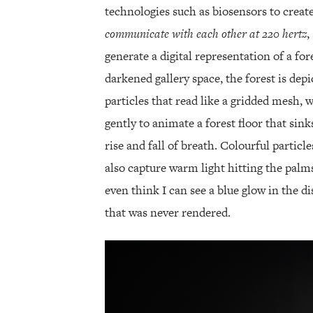
technologies such as biosensors to crea
communicate with each other at 220 hertz
,
generate a digital representation of a for
darkened gallery space, the forest is de
particles that read like a gridded mesh, w
gently to animate a forest floor that sink
rise and fall of breath. Colourful particle
also capture warm light hitting the palm
even think I can see a blue glow in the d
that was never rendered.