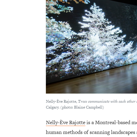
Nelly-Ève Rajotte,
Trees communicate with each other 
Calgary. (photo: Blaine Campbell)
Nelly-Ève Rajotte
is a Montreal-based me
human methods of scanning landscapes an