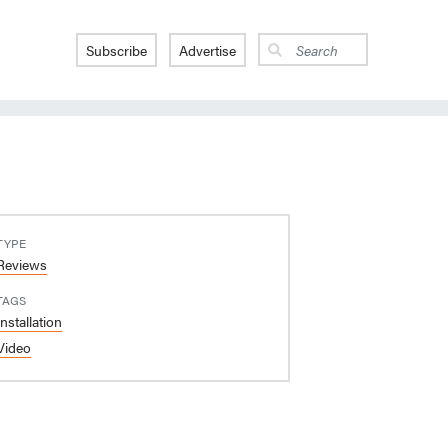
Subscribe
Advertise
TYPE
Reviews
TAGS
Installation
Video