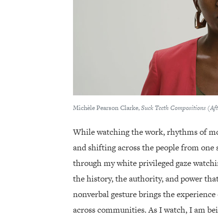
Michèle Pearson Clarke,
Suck Teeth Compositions (A
While watching the work, rhythms of 
and shifting across the people from one s
through my white privileged gaze watchin
the history, the authority, and power tha
nonverbal gesture brings the experience 
across communities. As I watch, I am be