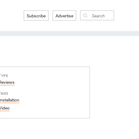
Subscribe
Advertise
TYPE
Reviews
TAGS
Installation
Video