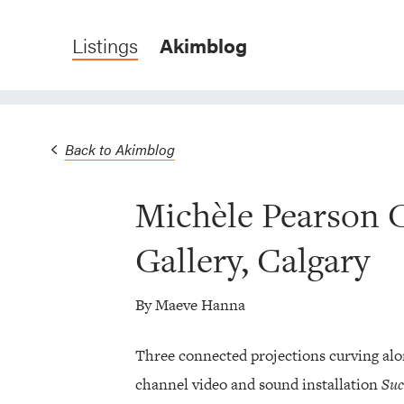
Listings
Akimblog
Back to Akimblog
Michèle Pearson 
Gallery, Calgary
By Maeve Hanna
Three connected projections curving alo
channel video and sound installation
Suc