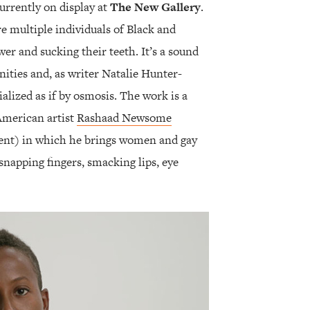
urrently on display at
The New Gallery
.
e multiple individuals of Black and
er and sucking their teeth. It’s a sound
ities and, as writer Natalie Hunter-
ialized as if by osmosis. The work is a
American artist
Rashaad Newsome
ent) in which he brings women and gay
napping fingers, smacking lips, eye