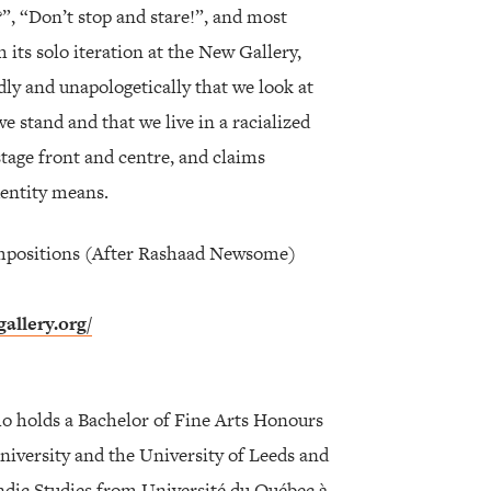
?”, “Don’t stop and stare!”, and most
 its solo iteration at the New Gallery,
dly and unapologetically that we look at
stand and that we live in a racialized
stage front and centre, and claims
entity means.
mpositions (After Rashaad Newsome)
allery.org/
ho holds a Bachelor of Fine Arts Honours
niversity and the University of Leeds and
andic Studies from Université du Québec à