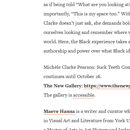
as if being told “What are you looking at
importantly, “This is my space too.” With
Clarke doesn’t just ask, she demands bol
ourselves looking and remember where we 
world. Here, the Black experience takes 
authorship and power over what Black id
Michèle Clarke Pearson: Suck Teeth Co
continues until October 26.
The New Gallery:
https://www.thenewg
The gallery is
accessible
.
Maeve Hanna
is a writer and curator w
in Visual Art and Literature from York U
a Master of Arts in Art History and Icel