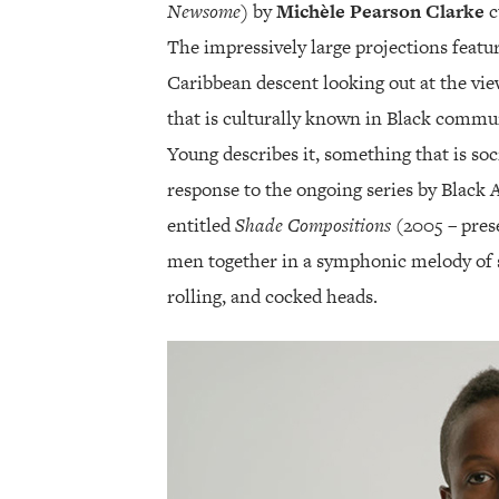
Newsome)
by
Michèle Pearson Clarke
c
The impressively large projections featur
Caribbean descent looking out at the view
that is culturally known in Black commun
Young describes it, something that is soc
response to the ongoing series by Black 
entitled
Shade Compositions
(2005 – pres
men together in a symphonic melody of s
rolling, and cocked heads.