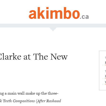
Clarke at The New
ng a main wall make up the three-
k Teeth Compositions (After Rashaad