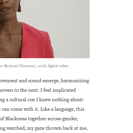
fter Rashaad Newsome)
, 2018, digital video
movement and sound emerge, harmonizing
creen to the next. I feel implicated
g a cultural cue I knew nothing about:
t can come with it. Like a language, this
of Blackness together across gender,
ing watched, my gaze thrown back at me,