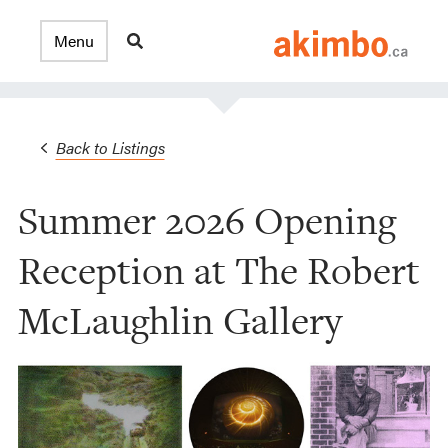
Back to Listings
Summer 2026 Opening
Reception at The Robert
McLaughlin Gallery