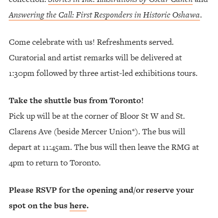
Answering the Call: First Responders in Historic Oshawa
.
Come celebrate with us! Refreshments served.
Curatorial and artist remarks will be delivered at
1:30pm followed by three artist-led exhibitions tours.
Take the shuttle bus from Toronto!
Pick up will be at the corner of Bloor St W and St.
Clarens Ave (beside Mercer Union*). The bus will
depart at 11:45am. The bus will then leave the RMG at
4pm to return to Toronto.
Please RSVP for the opening and/or reserve your
spot on the bus
here
.