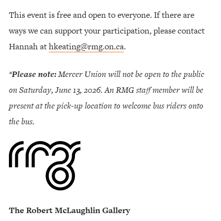
This event is free and open to everyone. If there are
ways we can support your participation, please contact
Hannah at
hkeating@rmg.on.ca
.
*
Please note:
Mercer Union will not be open to the public
on Saturday, June 13, 2026. An RMG staff member will be
present at the pick-up location to welcome bus riders onto
the bus.
The Robert McLaughlin Gallery