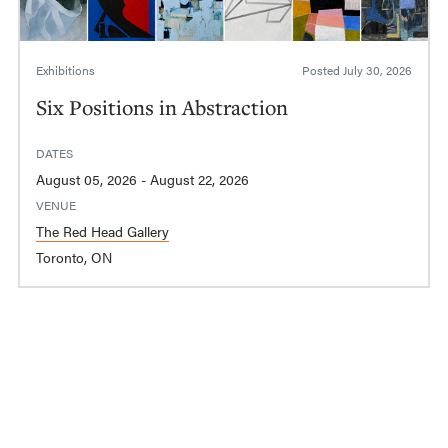
Exhibitions
Posted
July 30, 2026
Six Positions in Abstraction
DATES
August 05, 2026 - August 22, 2026
VENUE
The Red Head Gallery
Toronto, ON