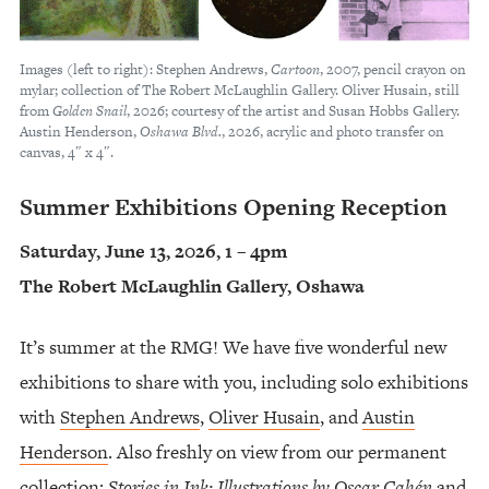
Images (left to right): Stephen Andrews,
Cartoon
, 2007, pencil crayon on
mylar; collection of The Robert McLaughlin Gallery. Oliver Husain, still
from
Golden Snail
, 2026; courtesy of the artist and Susan Hobbs Gallery.
Austin Henderson,
Oshawa Blvd.
, 2026, acrylic and photo transfer on
canvas, 4″ x 4″.
Summer Exhibitions Opening Reception
Saturday, June 13, 2026, 1 – 4pm
The Robert McLaughlin Gallery, Oshawa
It’s summer at the RMG! We have five wonderful new
exhibitions to share with you, including solo exhibitions
with
Stephen Andrews
,
Oliver Husain
, and
Austin
Henderson
. Also freshly on view from our permanent
collection:
Stories in Ink: Illustrations by Oscar Cahén
and