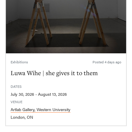
Exhibitions
Posted
4 days ago
Luwa Wihe | she gives it to them
DATES
July 30, 2026 - August 13, 2026
VENUE
Artlab Gallery, Western University
London, ON