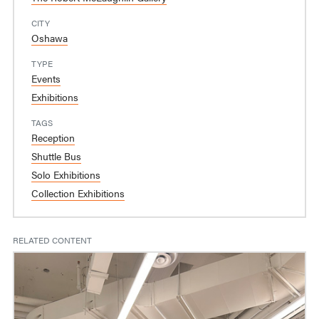
CITY
Oshawa
TYPE
Events
Exhibitions
TAGS
Reception
Shuttle Bus
Solo Exhibitions
Collection Exhibitions
RELATED CONTENT