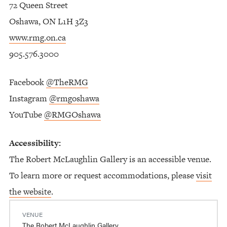
72 Queen Street
Oshawa, ON L1H 3Z3
www.rmg.on.ca
905.576.3000
Facebook
@TheRMG
Instagram
@rmgoshawa
YouTube
@RMGOshawa
Accessibility:
The Robert McLaughlin Gallery is an accessible venue.
To learn more or request accommodations, please
visit
the website
.
VENUE
The Robert McLaughlin Gallery