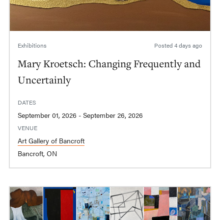
Exhibitions
Posted
4 days ago
Mary Kroetsch: Changing Frequently and
Uncertainly
DATES
September 01, 2026 - September 26, 2026
VENUE
Art Gallery of Bancroft
Bancroft, ON