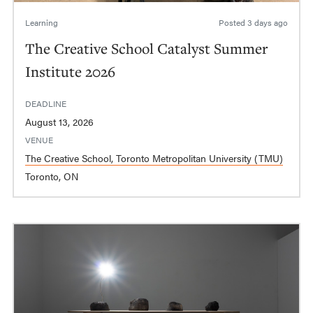
Learning
Posted
3 days ago
The Creative School Catalyst Summer
Institute 2026
DEADLINE
August 13, 2026
VENUE
The Creative School, Toronto Metropolitan University (TMU)
Toronto, ON