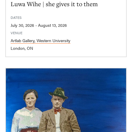
Luwa Wihe | she gives it to them
DATES
July 30, 2026 - August 13, 2026
VENUE
Artlab Gallery, Western University
London, ON