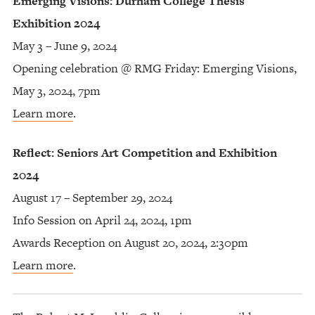
Emerging Visions: Durham College Thesis
Exhibition 2024
May 3 – June 9, 2024
Opening celebration @ RMG Friday: Emerging Visions,
May 3, 2024, 7pm
Learn more
.
Reflect: Seniors Art Competition and Exhibition
2024
August 17 – September 29, 2024
Info Session on April 24, 2024, 1pm
Awards Reception on August 20, 2024, 2:30pm
Learn more
.