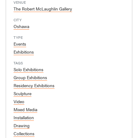
VENUE
The Robert McLaughlin Gallery
CITY
Oshawa
TYPE
Events
Exhibitions
TAGS
Solo Exhibitions
Group Exhibitions
Residency Exhibitions
Sculpture
Video
Mixed Media
Installation
Drawing
Collections