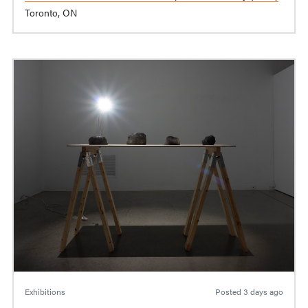
Toronto, ON
Exhibitions
Posted
3 days ago