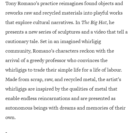
Tony Romano’s practice reimagines found objects and
reworks raw and recycled materials into playful works
that explore cultural narratives. In
The Big Hat
, he
presents a new series of sculptures and a video that tell a
cautionary tale. Set in an imagined whirligig
community, Romano’s characters reckon with the
arrival of a greedy professor who convinces the
whirligigs to trade their simple life for a life of labour.
Made from scrap, raw, and recycled metal, the artist’s
whirligigs are inspired by the qualities of metal that
enable endless reincarnations and are presented as
autonomous beings with dreams and memories of their
own.