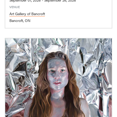
VENUE
Art Gallery of Bancroft
Bancroft, ON