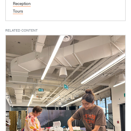
Reception
Tours
RELATED CONTENT