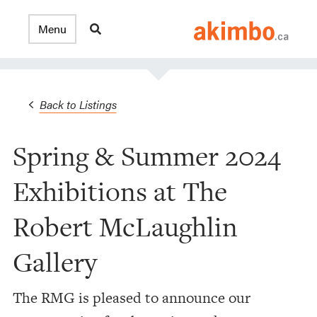
Back to Listings
Spring & Summer 2024
Exhibitions at The
Robert McLaughlin
Gallery
The RMG is pleased to announce our