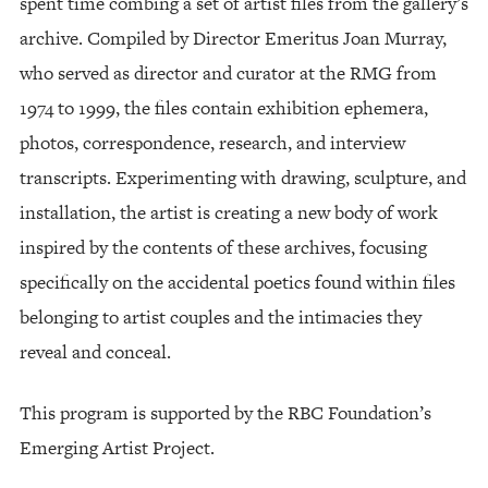
spent time combing a set of artist files from the gallery’s
archive. Compiled by Director Emeritus Joan Murray,
who served as director and curator at the RMG from
1974 to 1999, the files contain exhibition ephemera,
photos, correspondence, research, and interview
transcripts. Experimenting with drawing, sculpture, and
installation, the artist is creating a new body of work
inspired by the contents of these archives, focusing
specifically on the accidental poetics found within files
belonging to artist couples and the intimacies they
reveal and conceal.
This program is supported by the RBC Foundation’s
Emerging Artist Project.