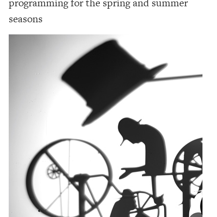
programming for the spring and summer
seasons