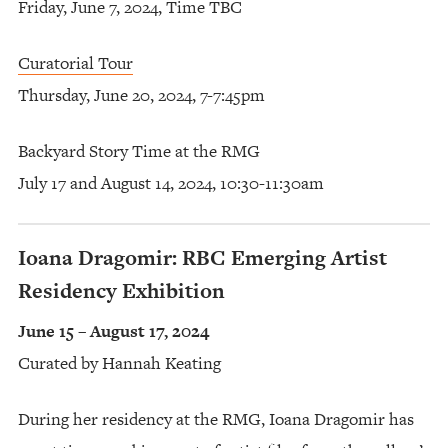
Friday, June 7, 2024, Time TBC
Curatorial Tour
Thursday, June 20, 2024, 7-7:45pm
Backyard Story Time at the RMG
July 17 and August 14, 2024, 10:30-11:30am
Ioana Dragomir: RBC Emerging Artist
Residency Exhibition
June 15 – August 17, 2024
Curated by Hannah Keating
During her residency at the RMG, Ioana Dragomir has