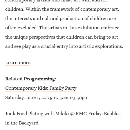
children. Within the framework of contemporary art,
the interests and cultural production of children are
often excluded. The artists in this exhibition embrace
the unique perspectives that children can bring to art
and see play as a crucial entry into artistic explorations.
Learn more
.
Related Programming:
Contemporary Kids: Family Party
Saturday, June 1, 2024, 10:30am-3:30pm
Junk Food Plating with Mikiki @ RMG Friday: Bubbles
in the Backyard