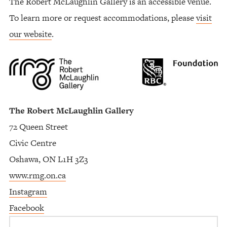
The Robert McLaughlin Gallery is an accessible venue.
To learn more or request accommodations, please
visit
our website
.
The Robert McLaughlin Gallery
72 Queen Street
Civic Centre
Oshawa, ON L1H 3Z3
www.rmg.on.ca
Instagram
Facebook