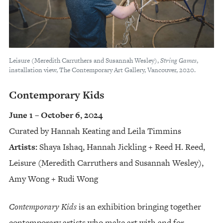
Leisure (Meredith Carruthers and Susannah Wesley),
String Games
,
installation view, The Contemporary Art Gallery, Vancouver, 2020.
Contemporary Kids
June 1 – October 6, 2024
Curated by Hannah Keating and Leila Timmins
Artists:
Shaya Ishaq, Hannah Jickling + Reed H. Reed,
Leisure (Meredith Carruthers and Susannah Wesley),
Amy Wong + Rudi Wong
Contemporary Kids
is an exhibition bringing together
contemporary artists who make art with and for