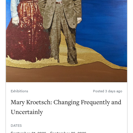
Exhibitions
Posted
3 days ago
Mary Kroetsch: Changing Frequently and
Uncertainly
DATES
September 01, 2026 - September 26, 2026