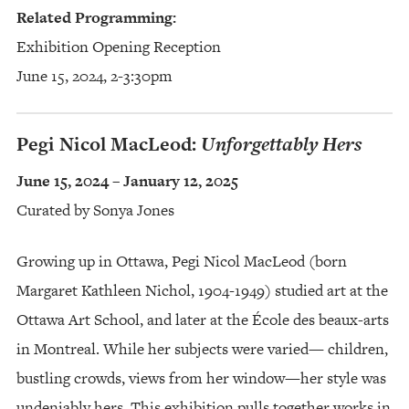
Related Programming:
Exhibition Opening Reception
June 15, 2024, 2-3:30pm
Pegi Nicol MacLeod:
Unforgettably Hers
June 15, 2024 – January 12, 2025
Curated by Sonya Jones
Growing up in Ottawa, Pegi Nicol MacLeod (born
Margaret Kathleen Nichol, 1904-1949) studied art at the
Ottawa Art School, and later at the École des beaux-arts
in Montreal. While her subjects were varied— children,
bustling crowds, views from her window—her style was
undeniably hers. This exhibition pulls together works in