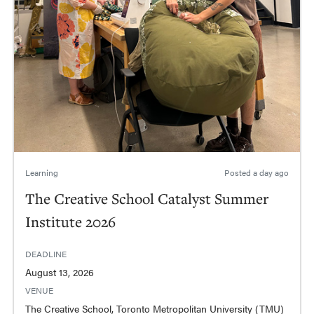
Learning
Posted
a day ago
The Creative School Catalyst Summer
Institute 2026
DEADLINE
August 13, 2026
VENUE
The Creative School, Toronto Metropolitan University (TMU)