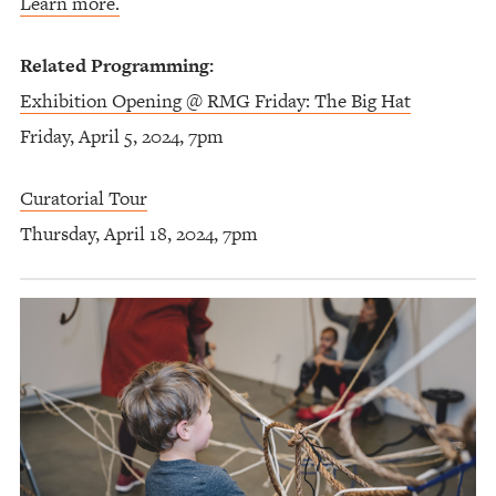
Learn more.
Related Programming:
Exhibition Opening @ RMG Friday: The Big Hat
Friday, April 5, 2024, 7pm
Curatorial Tour
Thursday, April 18, 2024, 7pm