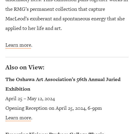
the RMG’s permanent collection that capture
MacLeod’s exuberant and spontaneous energy that she
applied to her life and art.
Learn more
.
Also on View:
The Oshawa Art Association’s 56th Annual Juried
Exhibition
April 25 – May 12, 2024
Opening Reception on April 25, 2024, 6-9pm
Learn more
.