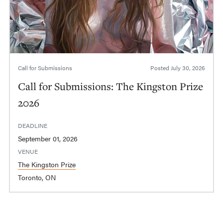
Call for Submissions
Posted
July 30, 2026
Call for Submissions: The Kingston Prize
2026
DEADLINE
September 01, 2026
VENUE
The Kingston Prize
Toronto, ON