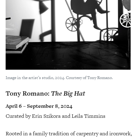
Image in the artist’s studio, 2024. Courtesy of Tony Romano.
Tony Romano:
The Big Hat
April 6 – September 8, 2024
Curated by Erin Szikora and Leila Timmins
Rooted in a family tradition of carpentry and ironwork,