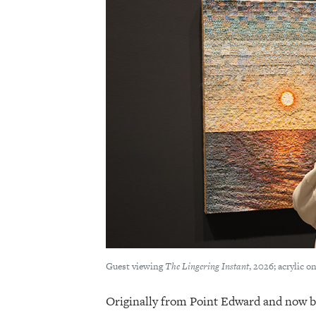
Guest viewing
The Lingering Instant
, 2026; acrylic 
Originally from Point Edward and now b