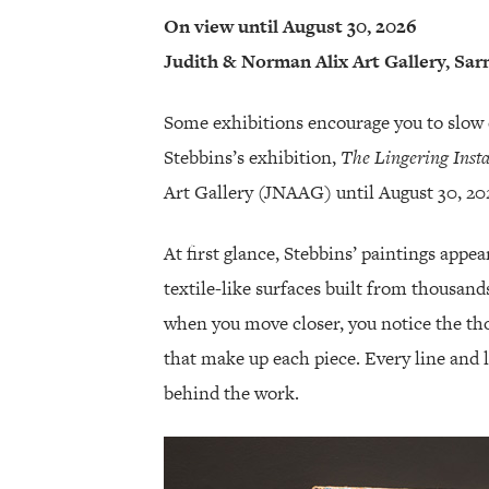
On view until August 30, 2026
Judith & Norman Alix Art Gallery, Sar
Some exhibitions encourage you to slow 
Stebbins’s exhibition,
The Lingering Inst
Art Gallery (JNAAG) until August 30, 202
At first glance, Stebbins’ paintings appe
textile-like surfaces built from thousand
when you move closer, you notice the t
that make up each piece. Every line and 
behind the work.