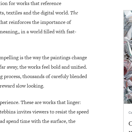
tion for works that reference
 textiles and the digital world.
The
that reinforces the importance of
eaning,, in a world filled with fast-
mpelling is the way the paintings change
r away, the works feel bold and unified.
ng process, thousands of carefuly blended
t reward slow looking.
experience. These are works that linger:
tebbins invites viewers to resist the speed
Ca
ad spend time with the surface, the
C