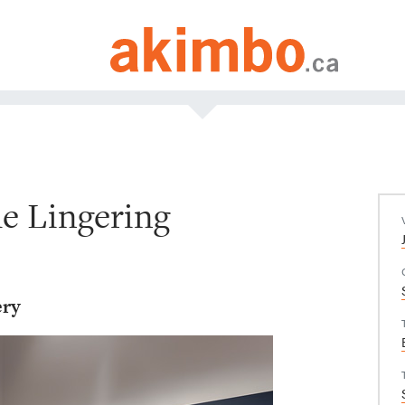
e Lingering
ery