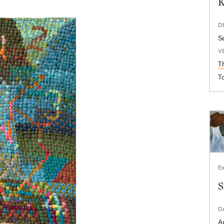
K
D
S
V
T
T
Ex
S
D