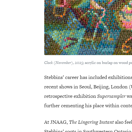
Clock (November)
, 2025; acrylic on burlap on wood p
Stebbins’ career has included exhibition
recent shows in Seoul, Beijing, London (
retrospective exhibition
Supersampler
wa
further cementing his place within con
At JNAAG,
The Lingering Instant
also fee
Stebbins’ roots in Southwestern Ontario 