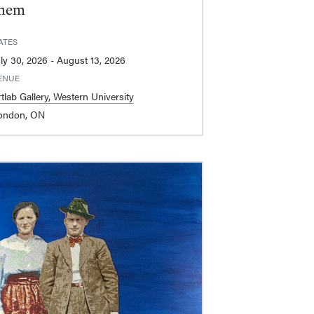
hem
ATES
July 30, 2026 - August 13, 2026
ENUE
tlab Gallery, Western University
ondon, ON