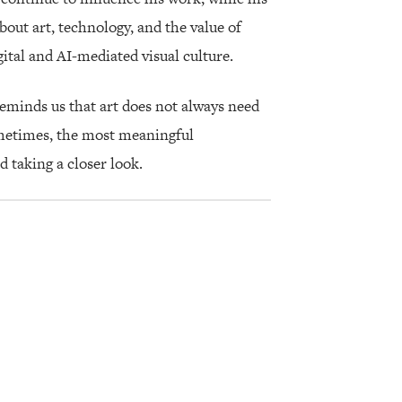
bout art, technology, and the value of
ital and AI-mediated visual culture.
eminds us that art does not always need
ometimes, the most meaningful
taking a closer look.