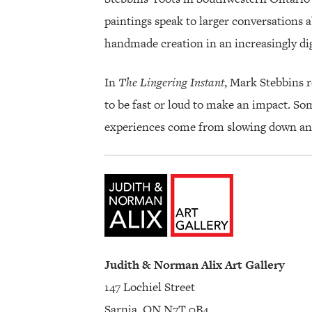
paintings speak to larger conversations a
handmade creation in an increasingly dig
In
The Lingering Instant
, Mark Stebbins r
to be fast or loud to make an impact. S
experiences come from slowing down and 
Judith & Norman Alix Art Gallery
147 Lochiel Street
Sarnia, ON N7T 0B4