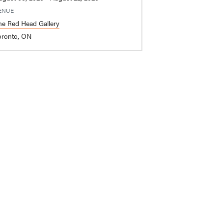
ENUE
he Red Head Gallery
oronto, ON