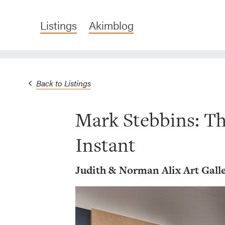
Listings
Akimblog
Back to Listings
Mark Stebbins: Th
Instant
Judith & Norman Alix Art Gall