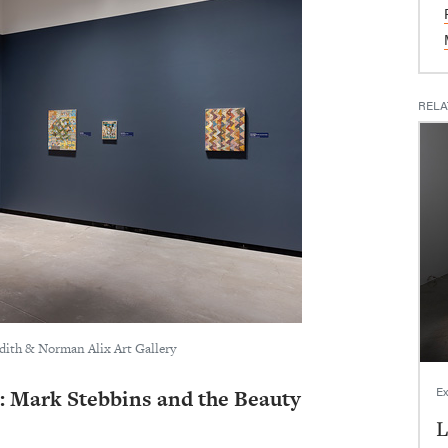
RELA
udith & Norman Alix Art Gallery
Ex
 Mark Stebbins and the Beauty
L