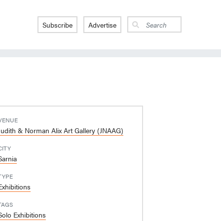
Subscribe
Advertise
VENUE
Judith & Norman Alix Art Gallery (JNAAG)
CITY
Sarnia
TYPE
Exhibitions
TAGS
Solo Exhibitions