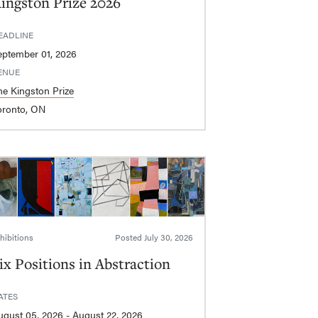
ingston Prize 2026
EADLINE
eptember 01, 2026
ENUE
he Kingston Prize
oronto, ON
hibitions
Posted
July 30, 2026
ix Positions in Abstraction
ATES
August 05, 2026 - August 22, 2026