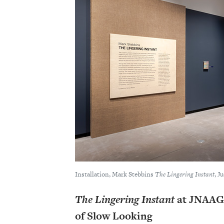
Installation, Mark Stebbins
The Lingering Instant
, J
The Lingering Instant
at JNAAG:
of Slow Looking