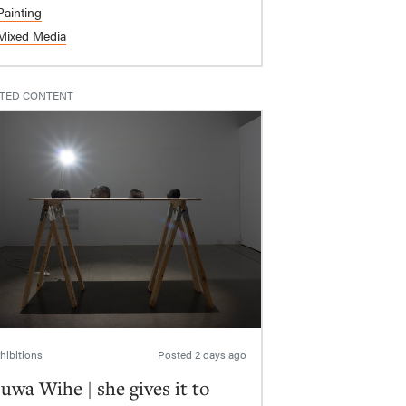
Painting
Mixed Media
TED CONTENT
hibitions
Posted
2 days ago
uwa Wihe | she gives it to