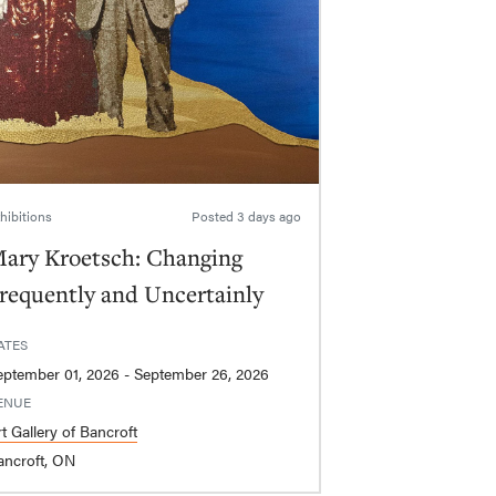
hibitions
Posted
3 days ago
ary Kroetsch: Changing
requently and Uncertainly
ATES
September 01, 2026 - September 26, 2026
ENUE
t Gallery of Bancroft
ancroft, ON