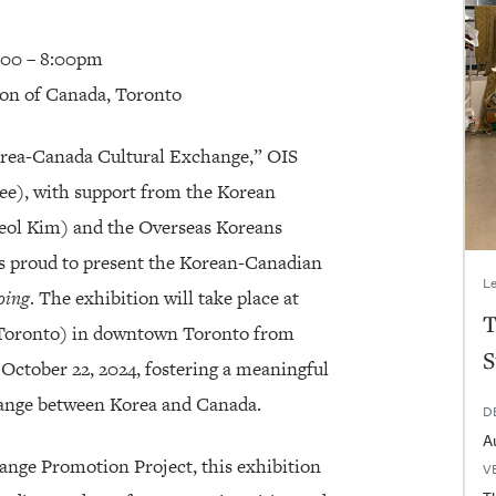
5:00 – 8:00pm
ion of Canada, Toronto
Korea-Canada Cultural Exchange,” OIS
), with support from the Korean
eol Kim) and the Overseas Koreans
s proud to present the Korean-Canadian
Le
oing
. The exhibition will take place at
T
 Toronto) in downtown Toronto from
S
October 22, 2024, fostering a meaningful
change between Korea and Canada.
D
A
nge Promotion Project, this exhibition
V