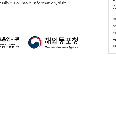
ssible. For more information, visit
A
D
S
V
A
M