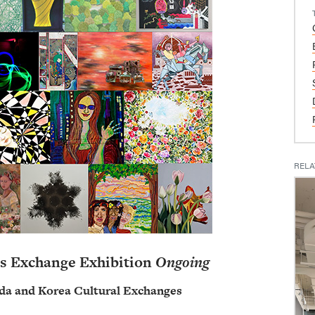
RELA
s Exchange Exhibition
Ongoing
da and Korea Cultural Exchanges