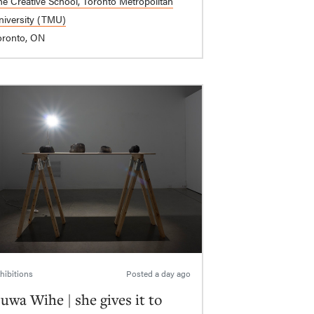
he Creative School, Toronto Metropolitan
niversity (TMU)
oronto, ON
hibitions
Posted
a day ago
uwa Wihe | she gives it to