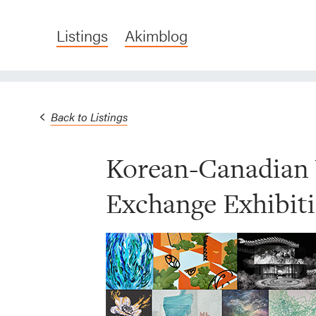
Listings
Akimblog
Back to Listings
Korean-Canadian 
Exchange Exhibit