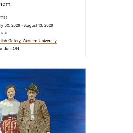
hem
ATES
July 30, 2026 - August 13, 2026
ENUE
tlab Gallery, Western University
ondon, ON