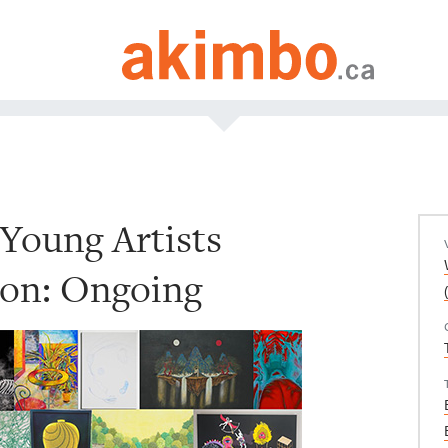
Young Artists
ion: Ongoing