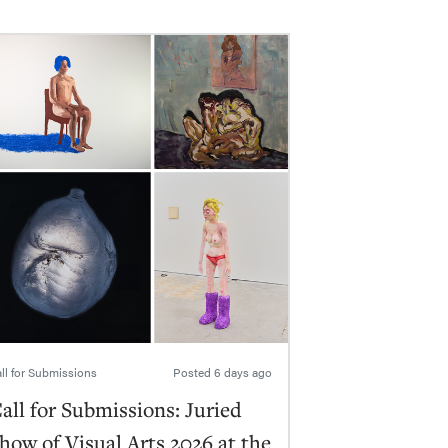
ll for Submissions
Posted
6 days ago
all for Submissions: Juried
how of Visual Arts 2026 at the