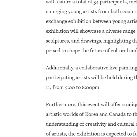
will feature a total of 34 participants, i
emerging young artists from both countrie
exchange exhibition between young arti
exhibition will showcase a diverse range 
sculptures, and drawings, highlighting th
poised to shape the future of cultural and
Additionally, a collaborative live paintin
participating artists will be held during
11, from 5:00 to 8:00pm.
Furthermore, this event will offer a uniq
artistic worlds of Korea and Canada to 
understanding of creativity and cultural 
of artists, the exhibition is expected to