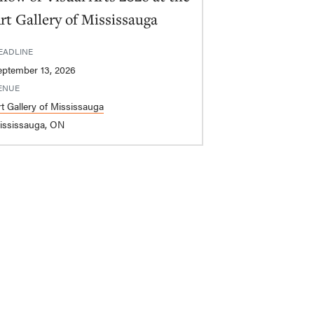
rt Gallery of Mississauga
EADLINE
eptember 13, 2026
ENUE
rt Gallery of Mississauga
ississauga, ON