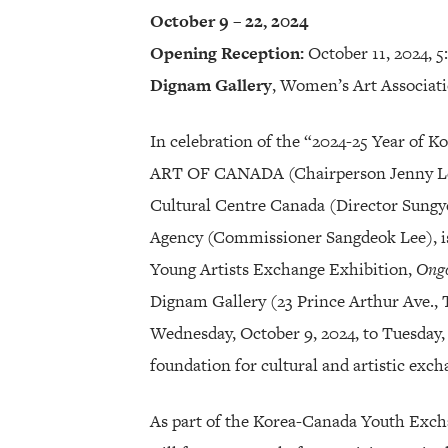
October 9 – 22, 2024
Opening Reception:
October 11, 2024, 
Dignam Gallery
, Women’s Art Associat
In celebration of the “2024-25 Year of 
ART OF CANADA (Chairperson Jenny Lee
Cultural Centre Canada (Director Sungy
Agency (Commissioner Sangdeok Lee), i
Young Artists Exchange Exhibition,
Ong
Dignam Gallery (23 Prince Arthur Ave.,
Wednesday, October 9, 2024, to Tuesday, 
foundation for cultural and artistic ex
As part of the Korea-Canada Youth Excha