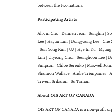
between the two nations.
Participating Artists
Ah-Jin Cho | Damien Jeon | Sunglim | S
Lee | Hayun Lim | Dongyoung Lee | Che 
| Sun Yong Kim | UJ | Hye In Yu | Myung 
Lim | Uiyeong Choi | Seunghoon Lee | Da
Simpson | Chloe Serenko | Maxwell Johns
Shannon Wallace | Andie Trémpanier | Abu
Triveni Srikaran | Su Tarhan
About OIS ART OF CANADA
OIS ART OF CANADA is a non-profit orga