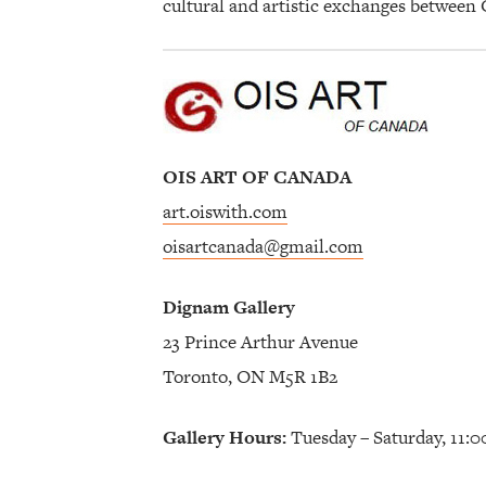
cultural and artistic exchanges between
OIS ART OF CANADA
art.oiswith.com
oisartcanada@gmail.com
Dignam Gallery
23 Prince Arthur Avenue
Toronto, ON M5R 1B2
Gallery Hours:
Tuesday – Saturday, 11: