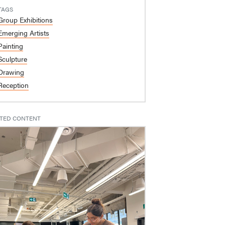
TAGS
Group Exhibitions
Emerging Artists
Painting
Sculpture
Drawing
Reception
TED CONTENT