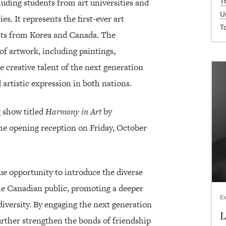
T
ncluding students from art universities and
U
s. It represents the first-ever art
T
sts from Korea and Canada. The
of artwork, including paintings,
e creative talent of the next generation
 artistic expression in both nations.
g show titled
Harmony in Art
by
 the opening reception on Friday, October
ue opportunity to introduce the diverse
the Canadian public, promoting a deeper
Ex
diversity. By engaging the next generation
L
 further strengthen the bonds of friendship