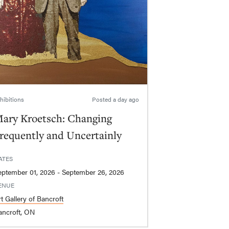
hibitions
Posted
a day ago
ary Kroetsch: Changing
requently and Uncertainly
ATES
September 01, 2026 - September 26, 2026
ENUE
t Gallery of Bancroft
ancroft, ON