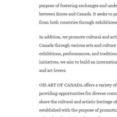
purpose of fostering exchanges and under
between Korea and Canada. It seeks to p
from both countries through exhibitions a
In addition, we promote cultural and art
Canada through various arts and culture 
exhibitions, performances, and traditio
initiatives, we aim to build an internatio
and art lovers.
OIS ART OF CANADA offers a variety of c
providing opportunities for diverse com
share the cultural and artistic heritage
established with the purpose of promotin