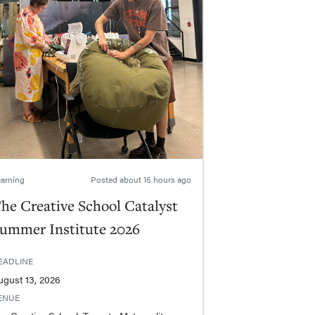
arning
Posted
about 15 hours ago
he Creative School Catalyst
ummer Institute 2026
EADLINE
ugust 13, 2026
ENUE