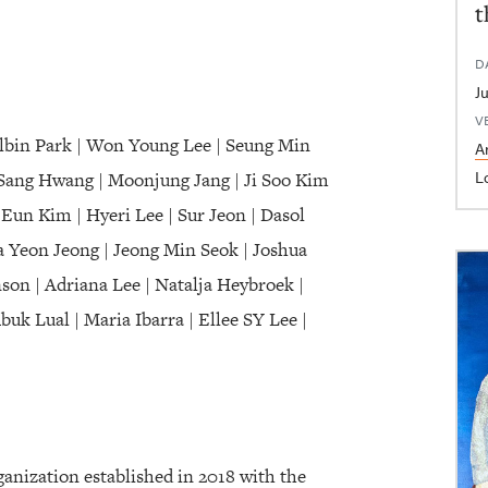
t
D
V
olbin Park | Won Young Lee | Seung Min
Ar
L
Sang Hwang | Moonjung Jang | Ji Soo Kim
Eun Kim | Hyeri Lee | Sur Jeon | Dasol
 Yeon Jeong | Jeong Min Seok | Joshua
on | Adriana Lee | Natalja Heybroek |
k Lual | Maria Ibarra | Ellee SY Lee |
nization established in 2018 with the