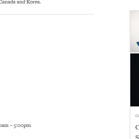
 Canada and Korea.
Ca
00am – 5:00pm
C
S