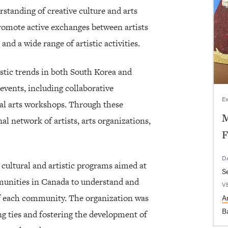
standing of creative culture and arts
romote active exchanges between artists
nd a wide range of artistic activities.
istic trends in both South Korea and
events, including collaborative
Ex
nal arts workshops. Through these
M
nal network of artists, arts organizations,
F
D
ultural and artistic programs aimed at
munities in Canada to understand and
V
 of each community. The organization was
Ar
B
g ties and fostering the development of