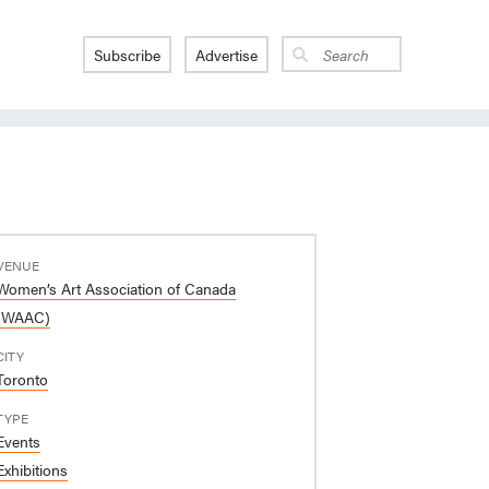
Subscribe
Advertise
VENUE
Women’s Art Association of Canada
(WAAC)
CITY
Toronto
TYPE
Events
Exhibitions