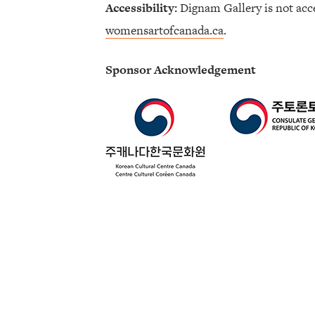
Accessibility:
Dignam Gallery is not acce
womensartofcanada.ca
.
Sponsor Acknowledgement