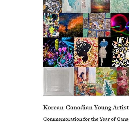
Korean-Canadian Young Artist
Commemoration for the Year of Cana