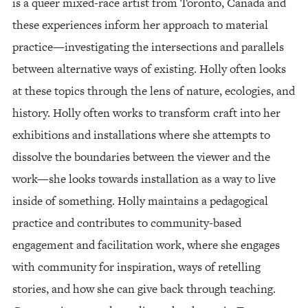
is a queer mixed-race artist from Toronto, Canada and
these experiences inform her approach to material
practice—investigating the intersections and parallels
between alternative ways of existing. Holly often looks
at these topics through the lens of nature, ecologies, and
history. Holly often works to transform craft into her
exhibitions and installations where she attempts to
dissolve the boundaries between the viewer and the
work—she looks towards installation as a way to live
inside of something. Holly maintains a pedagogical
practice and contributes to community-based
engagement and facilitation work, where she engages
with community for inspiration, ways of retelling
stories, and how she can give back through teaching.