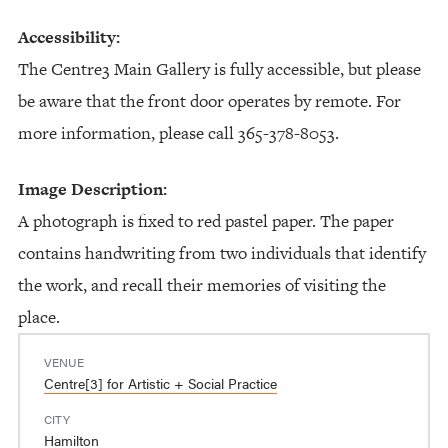
Accessibility:
The Centre3 Main Gallery is fully accessible, but please
be aware that the front door operates by remote. For
more information, please call 365-378-8053.
Image Description:
A photograph is fixed to red pastel paper. The paper
contains handwriting from two individuals that identify
the work, and recall their memories of visiting the
place.
VENUE
Centre[3] for Artistic + Social Practice
CITY
Hamilton