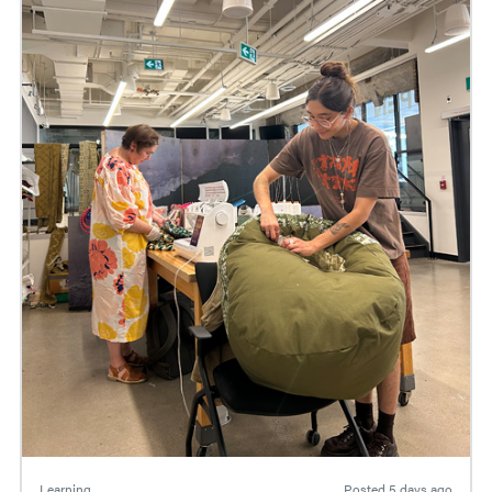
Learning
Posted
5 days ago