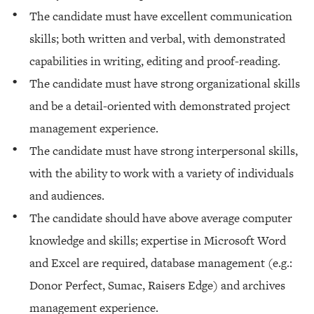
The candidate must have excellent communication
skills; both written and verbal, with demonstrated
capabilities in writing, editing and proof-reading.
The candidate must have strong organizational skills
and be a detail-oriented with demonstrated project
management experience.
The candidate must have strong interpersonal skills,
with the ability to work with a variety of individuals
and audiences.
The candidate should have above average computer
knowledge and skills; expertise in Microsoft Word
and Excel are required, database management (e.g.:
Donor Perfect, Sumac, Raisers Edge) and archives
management experience.