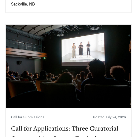
Sackville, NB
Call for Submissions
Posted
July 24, 2026
Call for Applications: Three Curatorial