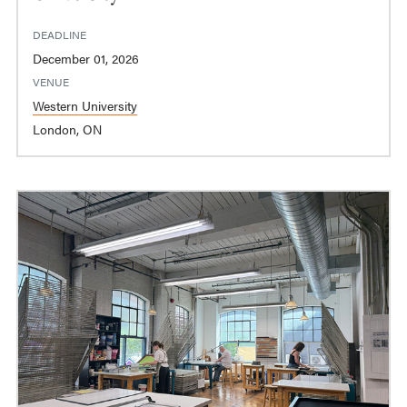
DEADLINE
December 01, 2026
VENUE
Western University
London, ON