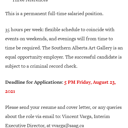
This is a permanent full-time salaried position.
35 hours per week: flexible schedule to coincide with
events on weekends, and evenings will from time to
time be required. The Southern Alberta Art Gallery is an
equal opportunity employer. The successful candidate is
subject to a criminal record check.
Deadline for Applications:
5 PM Friday, August 23,
2021
Please send your resume and cover letter, or any queries
about the role via email to: Vincent Varga, Interim
Executive Director, at
vvarga@saag.ca