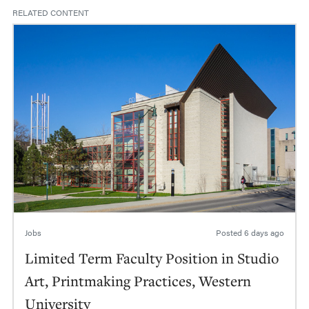
RELATED CONTENT
Jobs
Posted
6 days ago
Limited Term Faculty Position in Studio
Art, Printmaking Practices, Western
University