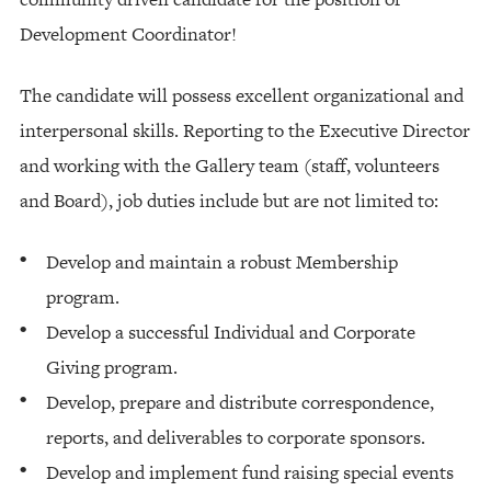
Development Coordinator!
The candidate will possess excellent organizational and
interpersonal skills. Reporting to the Executive Director
and working with the Gallery team (staff, volunteers
and Board), job duties include but are not limited to:
Develop and maintain a robust Membership
program.
Develop a successful Individual and Corporate
Giving program.
Develop, prepare and distribute correspondence,
reports, and deliverables to corporate sponsors.
Develop and implement fund raising special events