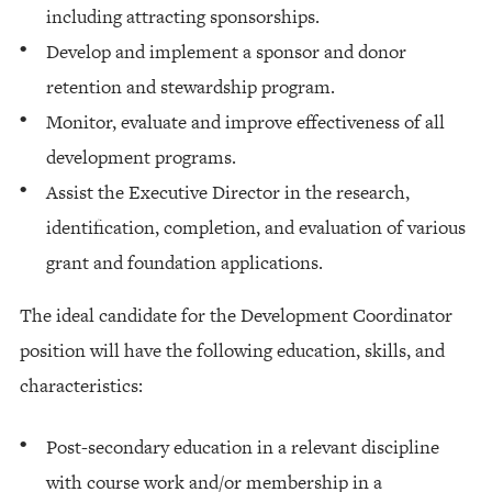
including attracting sponsorships.
Develop and implement a sponsor and donor
retention and stewardship program.
Monitor, evaluate and improve effectiveness of all
development programs.
Assist the Executive Director in the research,
identification, completion, and evaluation of various
grant and foundation applications.
The ideal candidate for the Development Coordinator
position will have the following education, skills, and
characteristics:
Post-secondary education in a relevant discipline
with course work and/or membership in a