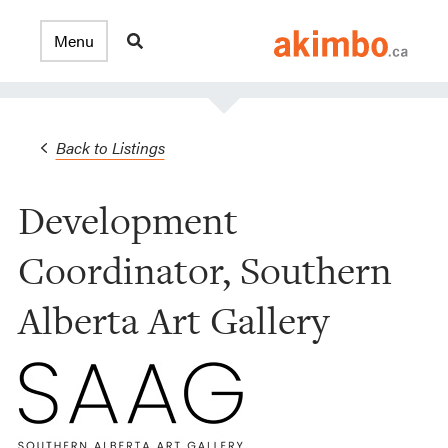
Back to Listings
Development
Coordinator, Southern
Alberta Art Gallery