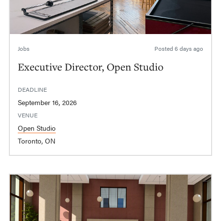
Jobs
Posted
6 days ago
Executive Director, Open Studio
DEADLINE
September 16, 2026
VENUE
Open Studio
Toronto, ON