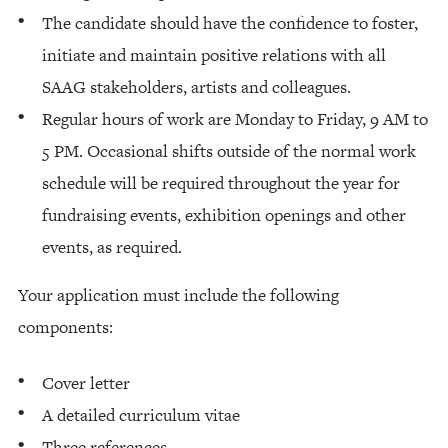
The candidate should have the confidence to foster,
initiate and maintain positive relations with all
SAAG stakeholders, artists and colleagues.
Regular hours of work are Monday to Friday, 9 AM to
5 PM. Occasional shifts outside of the normal work
schedule will be required throughout the year for
fundraising events, exhibition openings and other
events, as required.
Your application must include the following
components:
Cover letter
A detailed curriculum vitae
Three references