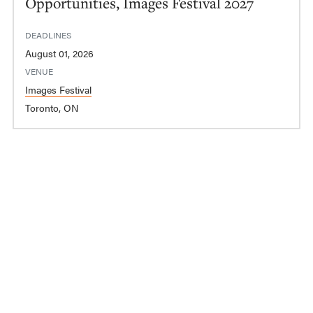
Opportunities, Images Festival 2027
DEADLINES
August 01, 2026
VENUE
Images Festival
Toronto, ON