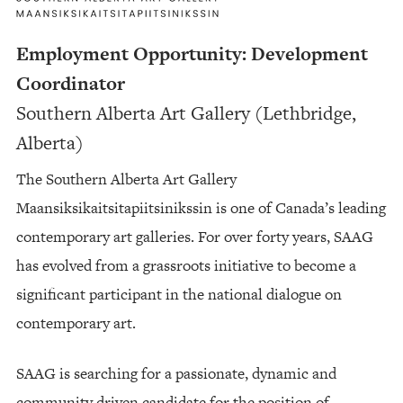
Employment Opportunity: Development
Coordinator
Southern Alberta Art Gallery (Lethbridge,
Alberta)
The Southern Alberta Art Gallery
Maansiksikaitsitapiitsinikssin is one of Canada’s leading
contemporary art galleries. For over forty years, SAAG
has evolved from a grassroots initiative to become a
significant participant in the national dialogue on
contemporary art.
SAAG is searching for a passionate, dynamic and
community driven candidate for the position of