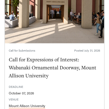
Call for Submissions
Posted
July 31, 2026
Call for Expressions of Interest:
Wabanaki Ornamental Doorway, Mount
Allison University
DEADLINE
October 07, 2026
VENUE
Mount Allison University