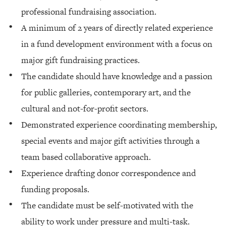
professional fundraising association.
A minimum of 2 years of directly related experience
in a fund development environment with a focus on
major gift fundraising practices.
The candidate should have knowledge and a passion
for public galleries, contemporary art, and the
cultural and not-for-profit sectors.
Demonstrated experience coordinating membership,
special events and major gift activities through a
team based collaborative approach.
Experience drafting donor correspondence and
funding proposals.
The candidate must be self-motivated with the
ability to work under pressure and multi-task.