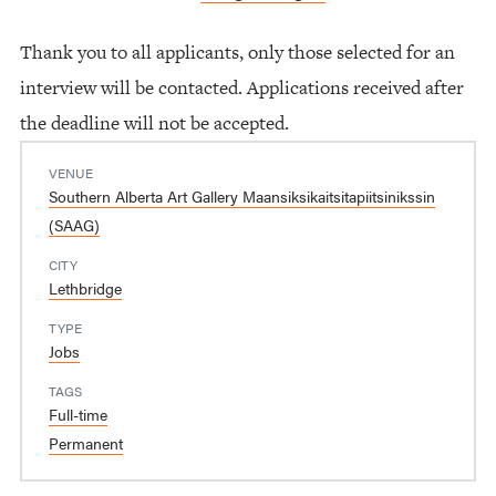
Thank you to all applicants, only those selected for an
interview will be contacted. Applications received after
the deadline will not be accepted.
VENUE
Southern Alberta Art Gallery Maansiksikaitsitapiitsinikssin
(SAAG)
CITY
Lethbridge
TYPE
Jobs
TAGS
Full-time
Permanent